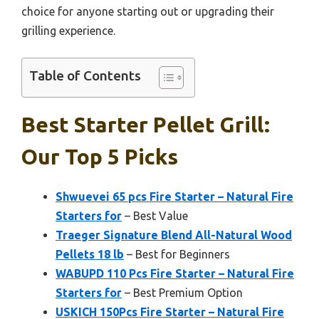
choice for anyone starting out or upgrading their
grilling experience.
Table of Contents
Best Starter Pellet Grill:
Our Top 5 Picks
Shwuevei 65 pcs Fire Starter – Natural Fire
Starters for
– Best Value
Traeger Signature Blend All-Natural Wood
Pellets 18 lb
– Best for Beginners
WABUPD 110 Pcs Fire Starter – Natural Fire
Starters for
– Best Premium Option
USKICH 150Pcs Fire Starter – Natural Fire