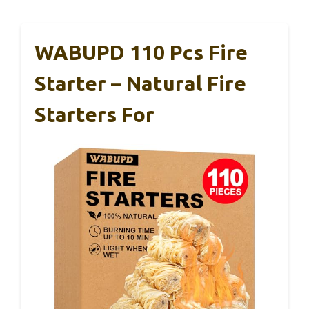
WABUPD 110 Pcs Fire
Starter – Natural Fire
Starters For