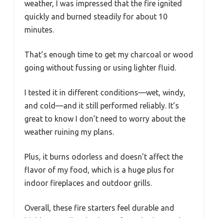
weather, I was impressed that the fire ignited
quickly and burned steadily for about 10
minutes.
That’s enough time to get my charcoal or wood
going without fussing or using lighter fluid.
I tested it in different conditions—wet, windy,
and cold—and it still performed reliably. It’s
great to know I don’t need to worry about the
weather ruining my plans.
Plus, it burns odorless and doesn’t affect the
flavor of my food, which is a huge plus for
indoor fireplaces and outdoor grills.
Overall, these fire starters feel durable and