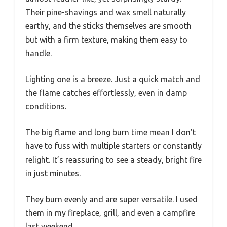
Their pine-shavings and wax smell naturally
earthy, and the sticks themselves are smooth
but with a firm texture, making them easy to
handle.
Lighting one is a breeze. Just a quick match and
the flame catches effortlessly, even in damp
conditions.
The big flame and long burn time mean I don’t
have to fuss with multiple starters or constantly
relight. It’s reassuring to see a steady, bright fire
in just minutes.
They burn evenly and are super versatile. I used
them in my fireplace, grill, and even a campfire
last weekend.