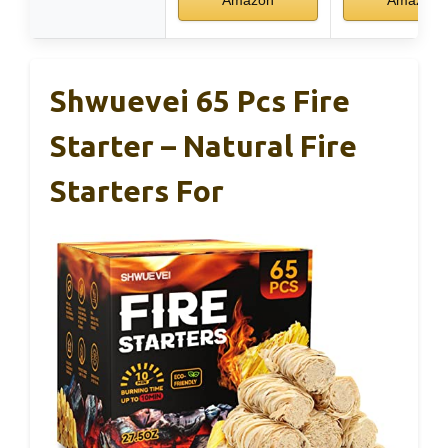
Amazon
Amazon
Shwuevei 65 Pcs Fire
Starter – Natural Fire
Starters For