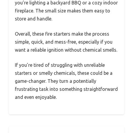
you’re lighting a backyard BBQ or a cozy indoor
fireplace. The small size makes them easy to
store and handle.
Overall, these fire starters make the process
simple, quick, and mess-free, especially if you
want a reliable ignition without chemical smells.
If you’re tired of struggling with unreliable
starters or smelly chemicals, these could be a
game-changer. They turn a potentially
frustrating task into something straightforward
and even enjoyable.