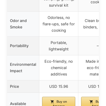
cooking
survival kit
Odorless, no
Odor and
Clean burn,
flare-ups, safe for
Smoke
binders, low
cooking
Portable,
Portability
–
lightweight
Eco-friendly, no
Made in US
Environmental
chemical
eco-friend
Impact
additives
materials
Price
USD 15.96
USD 19.9
Buy on
Buy on
Available