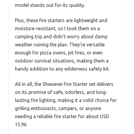
model stands out for its quality.
Plus, these fire starters are lightweight and
moisture-resistant, so I took them on a
camping trip and didn’t worry about damp
weather ruining the plan. They’re versatile
enough for pizza ovens, pit fires, or even
outdoor survival situations, making them a
handy addition to any wilderness safety kit.
All in all, the Shwuevei Fire Starter set delivers
on its promise of safe, odorless, and long-
lasting fire lighting, making it a solid choice for
grilling enthusiasts, campers, or anyone
needing a reliable fire starter for about USD
15.96.