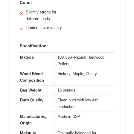
Cons:
Slightly strong for
✕
delicate foods
Limited flavor variety
✕
Specification:
Material
100% All-Natural Hardwood
Pellets
Wood Blend
Hickory, Maple, Cherry
Composition
Bag Weight
18 pounds
Burn Quality
Clean burn with low ash
production
Manufacturing
Made in USA
Origin
Moisture
Optimally balanced for