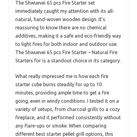
The Shwuevei 65 pcs Fire Starter set
immediately caught my attention with its all-
natural, hand-woven wooden design. It’s
reassuring to know there are no chemical
additives, making it a safe and eco-friendly way
to light fires for both indoor and outdoor use.
The Shwuevei 65 pcs Fire Starter – Natural Fire
Starters for is a standout choice in its category.
What really impressed me is how each fire
starter cube burns steadily for up to 10
minutes, providing ample time to get a fire
going, even in windy conditions. I tested it on a
variety of setups, from charcoal grills to a cozy
fireplace, and it performed consistently without
any flare-ups or smoke. When comparing
different best starter pellet grill options, this