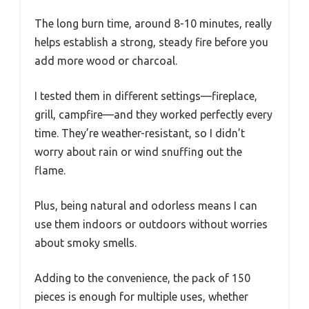
The long burn time, around 8-10 minutes, really
helps establish a strong, steady fire before you
add more wood or charcoal.
I tested them in different settings—fireplace,
grill, campfire—and they worked perfectly every
time. They’re weather-resistant, so I didn’t
worry about rain or wind snuffing out the
flame.
Plus, being natural and odorless means I can
use them indoors or outdoors without worries
about smoky smells.
Adding to the convenience, the pack of 150
pieces is enough for multiple uses, whether