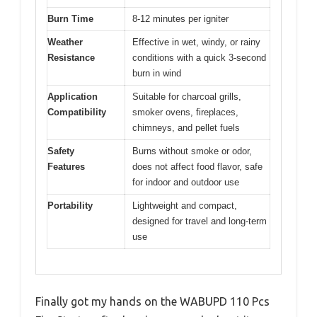
Burn Time
8-12 minutes per igniter
Weather
Effective in wet, windy, or rainy
Resistance
conditions with a quick 3-second
burn in wind
Application
Suitable for charcoal grills,
Compatibility
smoker ovens, fireplaces,
chimneys, and pellet fuels
Safety
Burns without smoke or odor,
Features
does not affect food flavor, safe
for indoor and outdoor use
Portability
Lightweight and compact,
designed for travel and long-term
use
Finally got my hands on the WABUPD 110 Pcs