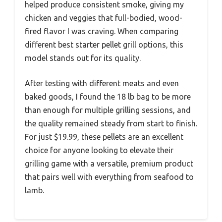
helped produce consistent smoke, giving my
chicken and veggies that full-bodied, wood-
fired flavor I was craving. When comparing
different best starter pellet grill options, this
model stands out for its quality.
After testing with different meats and even
baked goods, I found the 18 lb bag to be more
than enough for multiple grilling sessions, and
the quality remained steady from start to finish.
For just $19.99, these pellets are an excellent
choice for anyone looking to elevate their
grilling game with a versatile, premium product
that pairs well with everything from seafood to
lamb.