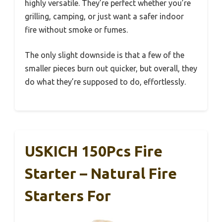
highly versatile. They’re perfect whether you’re
grilling, camping, or just want a safer indoor
fire without smoke or fumes.
The only slight downside is that a few of the
smaller pieces burn out quicker, but overall, they
do what they’re supposed to do, effortlessly.
USKICH 150Pcs Fire
Starter – Natural Fire
Starters For