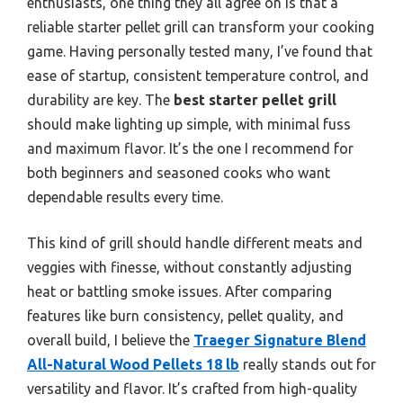
enthusiasts, one thing they all agree on is that a
reliable starter pellet grill can transform your cooking
game. Having personally tested many, I’ve found that
ease of startup, consistent temperature control, and
durability are key. The
best starter pellet grill
should make lighting up simple, with minimal fuss
and maximum flavor. It’s the one I recommend for
both beginners and seasoned cooks who want
dependable results every time.
This kind of grill should handle different meats and
veggies with finesse, without constantly adjusting
heat or battling smoke issues. After comparing
features like burn consistency, pellet quality, and
overall build, I believe the
Traeger Signature Blend
All-Natural Wood Pellets 18 lb
really stands out for
versatility and flavor. It’s crafted from high-quality