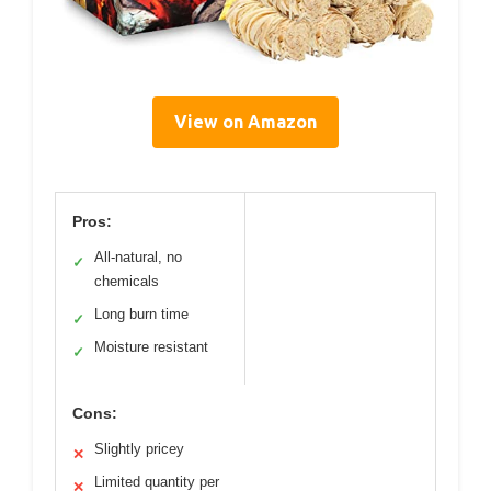
View on Amazon
Pros:
All-natural, no
✓
chemicals
Long burn time
✓
Moisture resistant
✓
Cons:
Slightly pricey
✕
Limited quantity per
✕