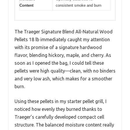
Content
consistent smoke and burn
The Traeger Signature Blend All-Natural Wood
Pellets 18 lb immediately caught my attention
with its promise of a signature hardwood
flavor, blending hickory, maple, and cherry. As
soon as I opened the bag, I could tell these
pellets were high quality—clean, with no binders
and very low ash, which makes for a smoother
burn.
Using these pellets in my starter pellet grill, I
noticed how evenly they burned thanks to
Traeger’s carefully developed compact cell
structure. The balanced moisture content really