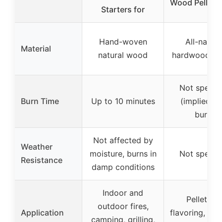
Wood Pellets 
Starters for
Hand-woven
All-natura
Material
natural wood
hardwood pel
Not specif
Burn Time
Up to 10 minutes
(implied lo
burn)
Not affected by
Weather
moisture, burns in
Not specif
Resistance
damp conditions
Indoor and
Pellet gril
outdoor fires,
Application
flavoring, vers
camping, grilling,