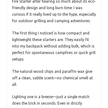
Fire Starter after hearing so much about its eco-
friendly design and long burn time. I was
curious if it really lived up to the hype, especially
for outdoor grilling and camping adventures.
The first thing I noticed is how compact and
lightweight these starters are. They easily fit
into my backpack without adding bulk, which is
perfect for spontaneous campfires or quick grill
setups.
The natural wood chips and paraffin wax give
off a clean, subtle scent—no chemical smell at
all.
Lighting one is a breeze—just a single match
does the trick in seconds. Even in drizzly