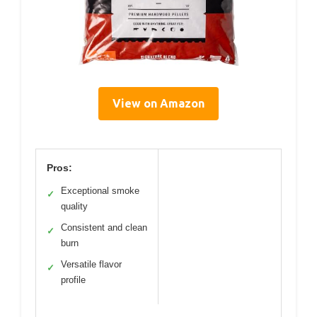
View on Amazon
Pros:
Exceptional smoke
✓
quality
Consistent and clean
✓
burn
Versatile flavor
✓
profile