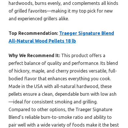
hardwoods, burns evenly, and complements all kinds
of grilled favorites—making it my top pick for new
and experienced grillers alike.
Top Recommendation:
Traeger Signature Blend
All-Natural Wood Pellets 18 lb
Why We Recommend It:
This product offers a
perfect balance of quality and performance. Its blend
of hickory, maple, and cherry provides versatile, full-
bodied flavor that enhances everything you cook.
Made in the USA with all-natural hardwood, these
pellets ensure a clean, dependable burn with low ash
—ideal for consistent smoking and grilling.
Compared to other options, the Traeger Signature
Blend’s reliable burn-to-smoke ratio and ability to
pair well with a wide variety of foods make it the best