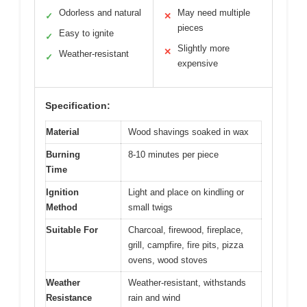
Odorless and natural
May need multiple
✓
✕
pieces
Easy to ignite
✓
Slightly more
✕
Weather-resistant
✓
expensive
Specification:
Material
Wood shavings soaked in wax
Burning
8-10 minutes per piece
Time
Ignition
Light and place on kindling or
Method
small twigs
Suitable For
Charcoal, firewood, fireplace,
grill, campfire, fire pits, pizza
ovens, wood stoves
Weather
Weather-resistant, withstands
Resistance
rain and wind