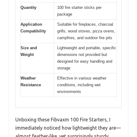
Quantity
100 fire starter sticks per
package
Application
Suitable for fireplaces, charcoal
Compatibility
grills, wood stoves, pizza ovens,
campfires, and outdoor fire pits
Size and
Lightweight and portable, specific
Weight
dimensions not provided but
designed for easy handling and
storage
Weather
Effective in various weather
Resistance
conditions, including wet
environments
Unboxing these Fibvaxm 100 Fire Starters, I
immediately noticed how lightweight they are—
almost feather-like, yet surprisingly sturdy.