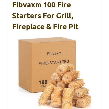
Fibvaxm 100 Fire
Starters For Grill,
Fireplace & Fire Pit