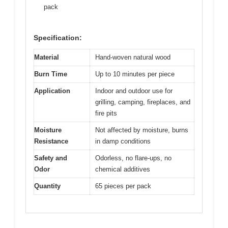
pack
Specification:
Material
Hand-woven natural wood
Burn Time
Up to 10 minutes per piece
Application
Indoor and outdoor use for
grilling, camping, fireplaces, and
fire pits
Moisture
Not affected by moisture, burns
Resistance
in damp conditions
Safety and
Odorless, no flare-ups, no
Odor
chemical additives
Quantity
65 pieces per pack