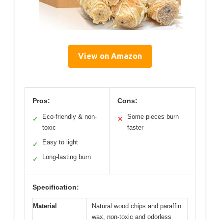
View on Amazon
Pros:
Cons:
Eco-friendly & non-
Some pieces burn
✓
✕
toxic
faster
Easy to light
✓
Long-lasting burn
✓
Specification:
Material
Natural wood chips and paraffin
wax, non-toxic and odorless