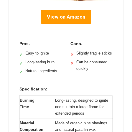
View on Amazon
Pros:
Cons:
Easy to ignite
Slightly fragile sticks
✓
✕
Long-lasting burn
Can be consumed
✓
✕
quickly
Natural ingredients
✓
Specification:
Burning
Long-lasting, designed to ignite
Time
and sustain a large flame for
extended periods
Material
Made of organic pine shavings
Composition
and natural paraffin wax