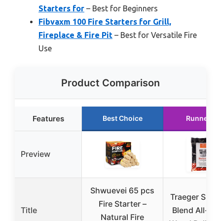
Starters for
– Best for Beginners
Fibvaxm 100 Fire Starters for Grill,
Fireplace & Fire Pit
– Best for Versatile Fire
Use
Product Comparison
Features
Best Choice
Runner U
Preview
Shwuevei 65 pcs
Traeger Sign
Fire Starter –
Title
Blend All-Nat
Natural Fire