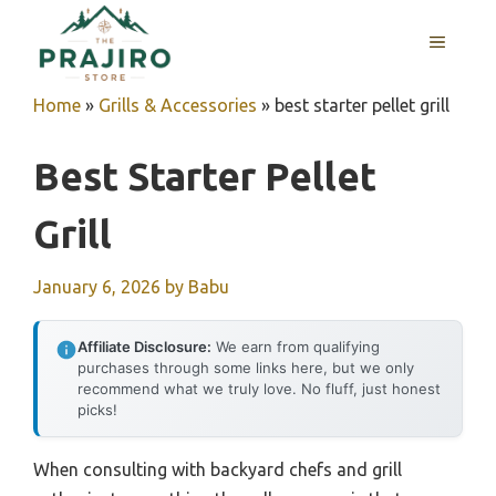
Skip
MENU
to
content
Home
»
Grills & Accessories
»
best starter pellet grill
Best Starter Pellet
Grill
January 6, 2026
by
Babu
Affiliate Disclosure:
We earn from qualifying
purchases through some links here, but we only
recommend what we truly love. No fluff, just honest
picks!
When consulting with backyard chefs and grill