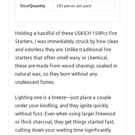
Size/Quantity
150 pieces per pack
Holding a handful of these USKICH 150Pcs Fire
Starters, I was immediately struck by how clean
and odorless they are. Unlike traditional fire
starters that often smell waxy or chemical,
these are made from wood shavings soaked in
natural wax, so they burn without any
unpleasant fumes.
Lighting one is a breeze—just place a couple
under your kindling, and they ignite quickly
without fuss. Even when using larger firewood
or thick charcoal, they get things started fast,
cutting down your waiting time significantly.