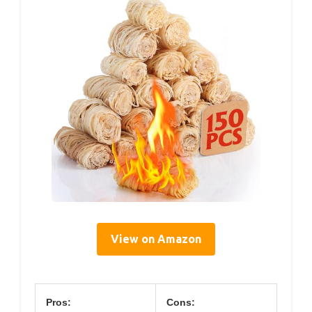
View on Amazon
Pros:
Cons: