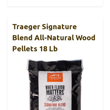
Traeger Signature
Blend All-Natural Wood
Pellets 18 Lb