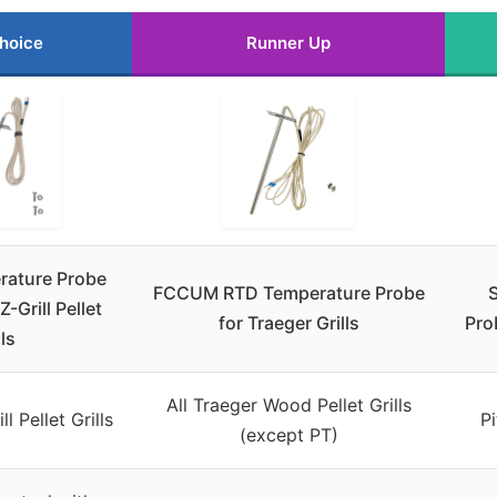
hoice
Runner Up
rature Probe
FCCUM RTD Temperature Probe
Z-Grill Pellet
for Traeger Grills
Pro
lls
All Traeger Wood Pellet Grills
l Pellet Grills
Pi
(except PT)