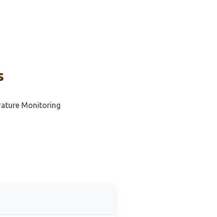
s
rature Monitoring