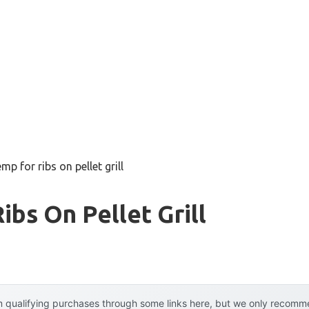
mp for ribs on pellet grill
ibs On Pellet Grill
 qualifying purchases through some links here, but we only recommen