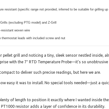
e resistant (specific range not provided, inferred to be suitable for grilling up
 Grills (excluding PTG model) and Z-Grill
-resistant woven wire
to thermostat leads with included screw and nut
r pellet grill and noticing a tiny, sleek sensor nestled inside, 
rprise with the 7″ RTD Temperature Probe—it’s so unobtrusive ye
s compact to deliver such precise readings, but here we are.
how easy it was to install. No special tools needed—just a quic
nty of length to position it exactly where I wanted inside the g
 PT1000 resistor adds a layer of confidence in its durability.