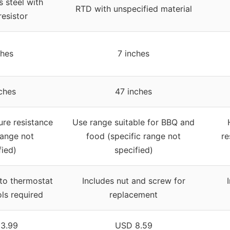
s steel with
RTD with unspecified material
esistor
ches
7 inches
ches
47 inches
re resistance
Use range suitable for BBQ and
range not
food (specific range not
re
fied)
specified)
 to thermostat
Includes nut and screw for
ols required
replacement
3.99
USD 8.59