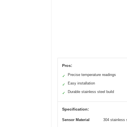
Pros:
Precise temperature readings
✓
Easy installation
✓
Durable stainless steel build
✓
Specification:
Sensor Material
304 stainless 