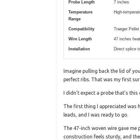
Probe Length
7 inches
Temperature
High-temperatur
Range
Compatibility
Traeger Pellet
Wire Length
47 inches heat
Installation
Direct splice 
Imagine pulling back the lid of you
perfect ribs. That was my first su
I didn’t expect a probe that’s thi
The first thing I appreciated was 
leads, and I was ready to go.
The 47-inch woven wire gave me ple
construction feels sturdy, and the