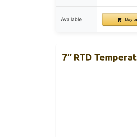
Available
Buy o
7″ RTD Temperatu