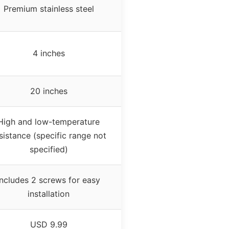
Premium stainless steel
4 inches
20 inches
High and low-temperature
sistance (specific range not
specified)
Includes 2 screws for easy
installation
USD 9.99