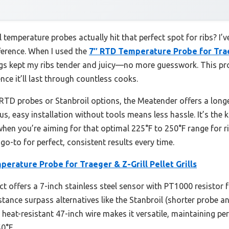
temperature probes actually hit that perfect spot for ribs? I’v
fference. When I used the
7″ RTD Temperature Probe for Traeg
s kept my ribs tender and juicy—no more guesswork. This prob
ce it’ll last through countless cooks.
TD probes or Stanbroil options, the Meatender offers a longer
s, easy installation without tools means less hassle. It’s the 
hen you’re aiming for that optimal 225°F to 250°F range for rib
o-to for perfect, consistent results every time.
erature Probe for Traeger & Z-Grill Pellet Grills
t offers a 7-inch stainless steel sensor with PT1000 resistor f
stance surpass alternatives like the Stanbroil (shorter probe 
 heat-resistant 47-inch wire makes it versatile, maintaining pe
0°F.