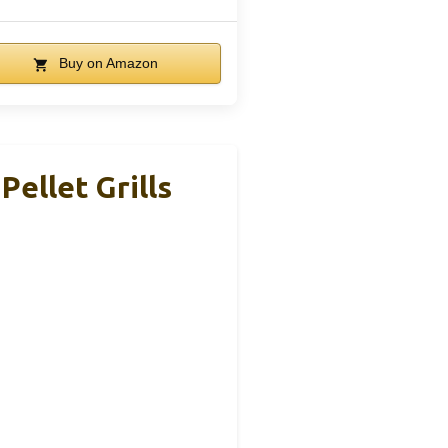
Buy on Amazon
ellet Grills