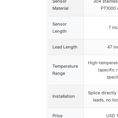
Sensor
304 stainles
Material
PT1000 r
Sensor
7 in
Length
Lead Length
47 in
High-temperatu
Temperature
(specific 
Range
speci
Splice directly
Installation
leads, no to
Price
USD 1