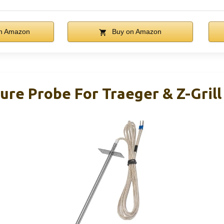
n Amazon
Buy on Amazon
re Probe For Traeger & Z-Grill P