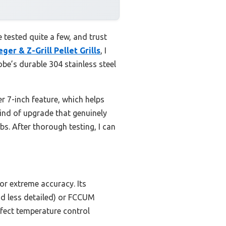
e tested quite a few, and trust
er & Z-Grill Pellet Grills
, I
e’s durable 304 stainless steel
 7-inch feature, which helps
kind of upgrade that genuinely
s. After thorough testing, I can
or extreme accuracy. Its
and less detailed) or FCCUM
rfect temperature control