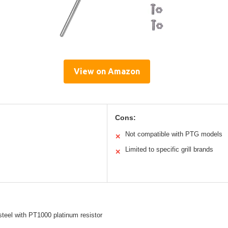
View on Amazon
Cons:
Not compatible with PTG models
✕
Limited to specific grill brands
✕
steel with PT1000 platinum resistor