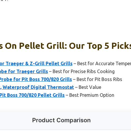
 On Pellet Grill: Our Top 5 Pick
 Traeger & Z-Grill Pellet Grills
– Best for Accurate Tempe
e for Traeger Grills
– Best for Precise Ribs Cooking
obe for Pit Boss 700/820 Grills
– Best for Pit Boss Ribs
, Waterproof Digital Thermostat
– Best Value
t Boss 700/820 Pellet Grills
– Best Premium Option
Product Comparison