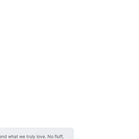
d what we truly love. No fluff,