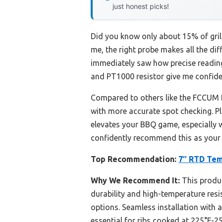
just honest picks!
Did you know only about 15% of grill 
me, the right probe makes all the di
immediately saw how precise reading
and PT1000 resistor give me confiden
Compared to others like the FCCUM R
with more accurate spot checking. Plu
elevates your BBQ game, especially w
confidently recommend this as your g
Top Recommendation:
7″ RTD Temp
Why We Recommend It:
This produc
durability and high-temperature resi
options. Seamless installation with a
essential for ribs cooked at 225°F-25