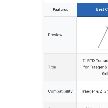
Best C
Features
Preview
7″ RTD Tempe
Title
for Traeger & 
Gri
Compatibility
Traeger & Z-Gril