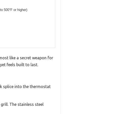
 to 500°F or higher)
almost like a secret weapon for
t feels built to last.
k splice into the thermostat
rill. The stainless steel