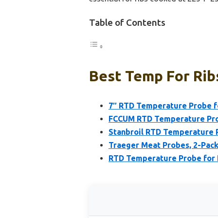
Table of Contents
Best Temp For Ribs
7″ RTD Temperature Probe for
FCCUM RTD Temperature Prob
Stanbroil RTD Temperature Pr
Traeger Meat Probes, 2-Pack
RTD Temperature Probe for Pi