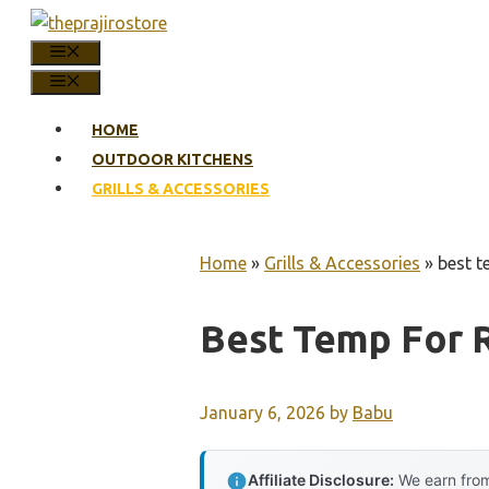
Skip
to
MENU
content
MENU
HOME
OUTDOOR KITCHENS
GRILLS & ACCESSORIES
Home
»
Grills & Accessories
»
best te
Best Temp For R
January 6, 2026
by
Babu
Affiliate Disclosure:
We earn from