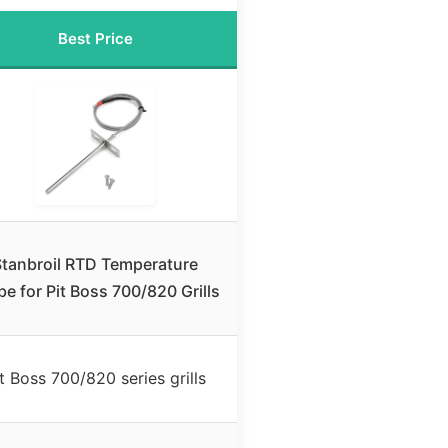
Best Price
Stanbroil RTD Temperature
be for Pit Boss 700/820 Grills
t Boss 700/820 series grills