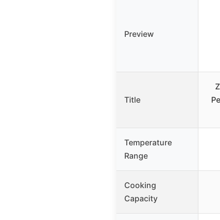
Preview
Z
Title
Pe
Temperature
Range
Cooking
Capacity