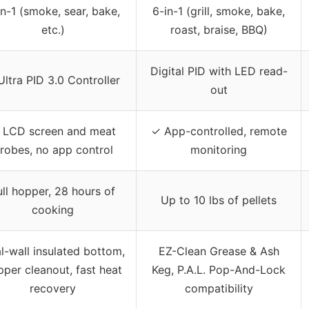
in-1 (smoke, sear, bake,
6-in-1 (grill, smoke, bake,
etc.)
roast, braise, BBQ)
Digital PID with LED read-
Ultra PID 3.0 Controller
out
 LCD screen and meat
✓ App-controlled, remote
robes, no app control
monitoring
ull hopper, 28 hours of
Up to 10 lbs of pellets
cooking
l-wall insulated bottom,
EZ-Clean Grease & Ash
per cleanout, fast heat
Keg, P.A.L. Pop-And-Lock
recovery
compatibility