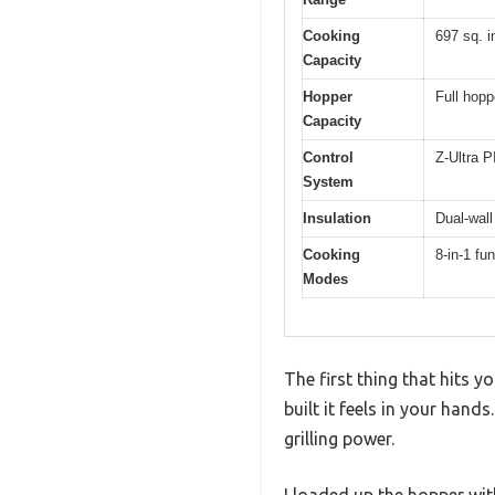
Cooking
697 sq. i
Capacity
Hopper
Full hopp
Capacity
Control
Z-Ultra P
System
Insulation
Dual-wall
Cooking
8-in-1 fu
Modes
The first thing that hits 
built it feels in your han
grilling power.