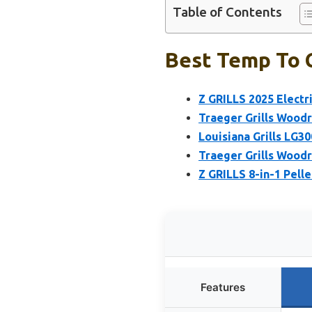
Table of Contents
Best Temp To C
Z GRILLS 2025 Electri
Traeger Grills Woodr
Louisiana Grills LG30
Traeger Grills Woodr
Z GRILLS 8-in-1 Pelle
Features