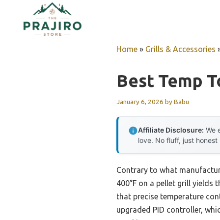
Skip
to
content
Home
»
Grills & Accessories
Best Temp To
January 6, 2026
by
Babu
Affiliate Disclosure:
We e
love. No fluff, just honest
Contrary to what manufacture
400°F on a pellet grill yields
that precise temperature cont
upgraded PID controller, whi