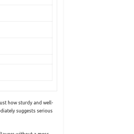
just how sturdy and well-
ediately suggests serious