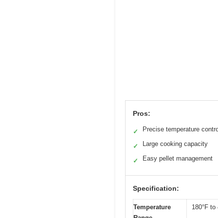
Pros:
Precise temperature contro
✓
Large cooking capacity
✓
Easy pellet management
✓
Specification:
Temperature
180°F to
Range