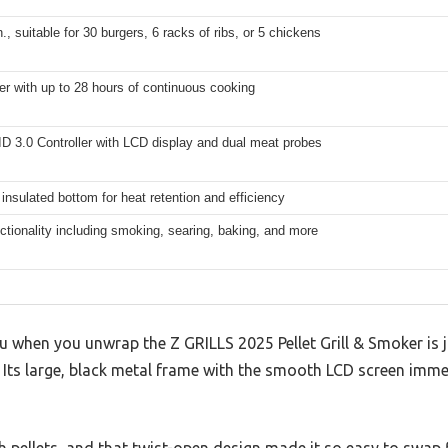
n., suitable for 30 burgers, 6 racks of ribs, or 5 chickens
er with up to 28 hours of continuous cooking
ID 3.0 Controller with LCD display and dual meat probes
 insulated bottom for heat retention and efficiency
nctionality including smoking, searing, baking, and more
you when you unwrap the Z GRILLS 2025 Pellet Grill & Smoker is 
ds. Its large, black metal frame with the smooth LCD screen imm