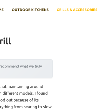
ME
OUTDOOR KITCHENS
GRILLS & ACCESSORIES
ill
y recommend what we truly
 that maintaining around
th different models, I found
ood out because of its
rything from searing to slow