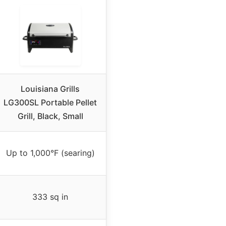
Louisiana Grills
LG300SL Portable Pellet
Grill, Black, Small
Up to 1,000°F (searing)
333 sq in