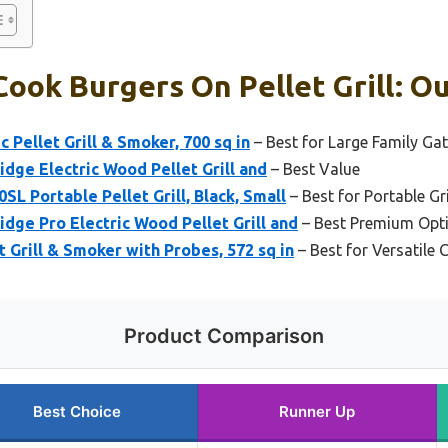
ook Burgers On Pellet Grill: Ou
c Pellet Grill & Smoker, 700 sq in
– Best for Large Family Ga
idge Electric Wood Pellet Grill and
– Best Value
0SL Portable Pellet Grill, Black, Small
– Best for Portable Gri
idge Pro Electric Wood Pellet Grill and
– Best Premium Opt
t Grill & Smoker with Probes, 572 sq in
– Best for Versatile 
Product Comparison
Best Choice
Runner Up