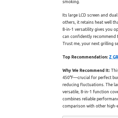
smoking.
Its large LCD screen and dua
others, it retains heat well 
8-in-1 versatility gives you 
can confidently recommend the
Trust me, your next grilling s
Top Recommendation:
Z GR
Why We Recommend It:
This
450°F—crucial for perfect bur
reducing fluctuations. The la
versatile, 8-in-1 function cov
combines reliable performance,
comparison with other high-