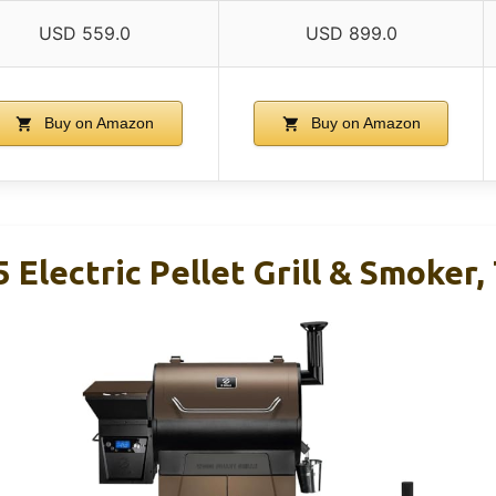
USD 559.0
USD 899.0
Buy on Amazon
Buy on Amazon
 Electric Pellet Grill & Smoker, 