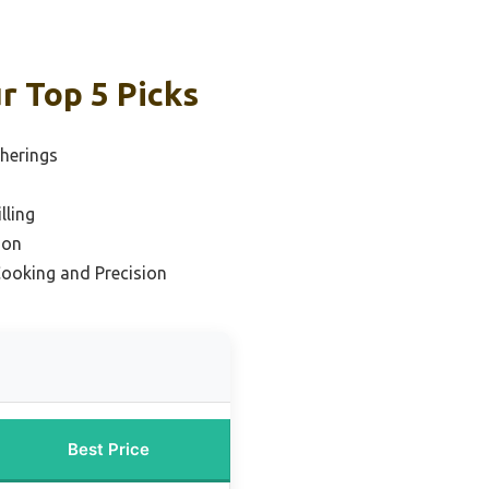
r Top 5 Picks
therings
lling
ion
Cooking and Precision
Best Price