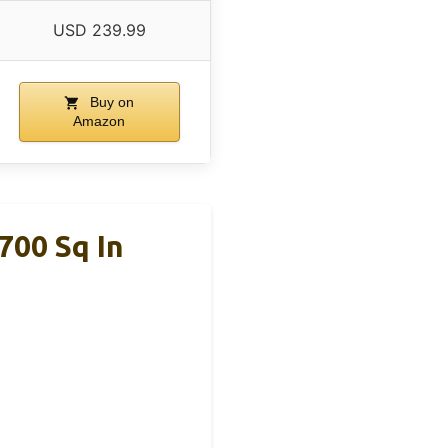
USD 239.99
Buy on
Amazon
700 Sq In