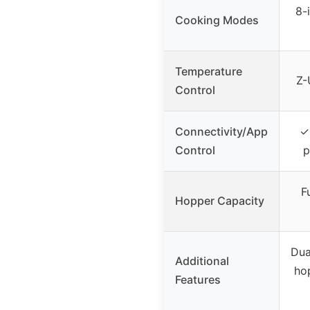
8-
Cooking Modes
Temperature
Z-
Control
Connectivity/App
✓
Control
p
F
Hopper Capacity
Dua
Additional
hop
Features