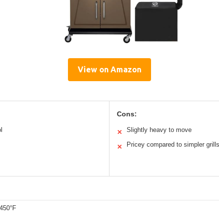
View on Amazon
Cons:
l
Slightly heavy to move
✕
Pricey compared to simpler grill
✕
 450°F