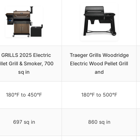
 GRILLS 2025 Electric
Traeger Grills Woodridge
llet Grill & Smoker, 700
Electric Wood Pellet Grill
sq in
and
180°F to 450°F
180°F to 500°F
697 sq in
860 sq in