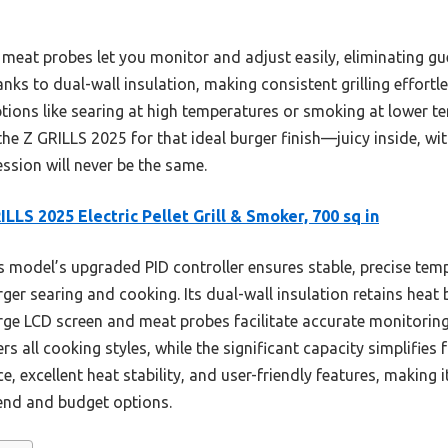
l meat probes let you monitor and adjust easily, eliminating 
thanks to dual-wall insulation, making consistent grilling effor
options like searing at high temperatures or smoking at lower te
 Z GRILLS 2025 for that ideal burger finish—juicy inside, with
ession will never be the same.
ILLS 2025 Electric Pellet Grill & Smoker, 700 sq in
 model’s upgraded PID controller ensures stable, precise tem
ger searing and cooking. Its dual-wall insulation retains heat
rge LCD screen and meat probes facilitate accurate monitoring
ers all cooking styles, while the significant capacity simplifies 
 excellent heat stability, and user-friendly features, making it
end and budget options.