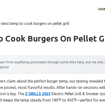
HO
»
best temp to cook burgers on pellet grill
 Cook Burgers On Pellet Gr
arn from qualifying purchases through some links here, but we onl
 picks!
rs claim about the perfect burger temp, our testing revealed
 the juiciest, most flavorful results. After hands-on sessions wi
rol is key. The
Z GRILLS 2025
Electric Pellet Grill & Smoker st
ch keeps the temp steady from 180°F to 450°F—perfect for eve