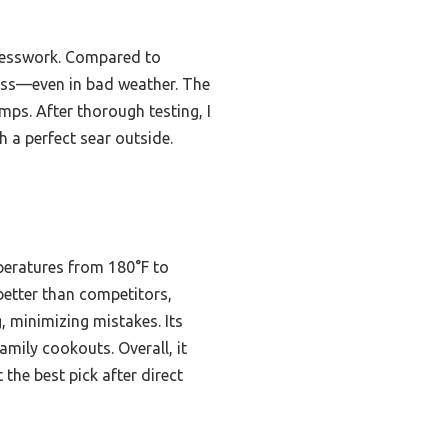
guesswork. Compared to
tless—even in bad weather. The
mps. After thorough testing, I
 a perfect sear outside.
peratures from 180°F to
 better than competitors,
, minimizing mistakes. Its
family cookouts. Overall, it
 the best pick after direct