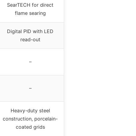
SearTECH for direct
flame searing
Digital PID with LED
read-out
–
–
Heavy-duty steel
construction, porcelain-
coated grids