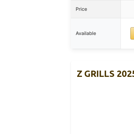
Price
Available
Z GRILLS 2025