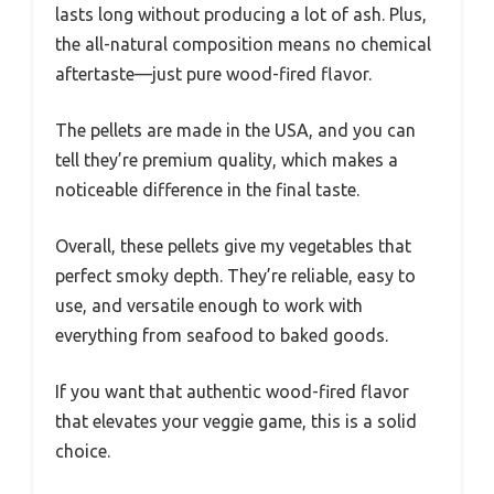
lasts long without producing a lot of ash. Plus,
the all-natural composition means no chemical
aftertaste—just pure wood-fired flavor.
The pellets are made in the USA, and you can
tell they’re premium quality, which makes a
noticeable difference in the final taste.
Overall, these pellets give my vegetables that
perfect smoky depth. They’re reliable, easy to
use, and versatile enough to work with
everything from seafood to baked goods.
If you want that authentic wood-fired flavor
that elevates your veggie game, this is a solid
choice.