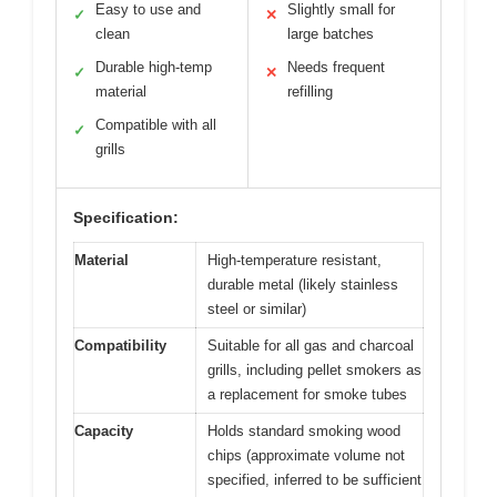
Easy to use and
Slightly small for
✓
✕
clean
large batches
Durable high-temp
Needs frequent
✓
✕
material
refilling
Compatible with all
✓
grills
Specification:
Material
High-temperature resistant,
durable metal (likely stainless
steel or similar)
Compatibility
Suitable for all gas and charcoal
grills, including pellet smokers as
a replacement for smoke tubes
Capacity
Holds standard smoking wood
chips (approximate volume not
specified, inferred to be sufficient