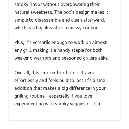
smoky flavor without overpowering their
natural sweetness. The box’s design makes it
simple to disassemble and clean afterward,
which is a big plus after a messy cookout.
Plus, it’s versatile enough to work on almost
any grill, making it a handy staple for both
weekend warriors and seasoned grillers alike.
Overall, this smoker box boosts flavor
effortlessly and feels built to last. It’s a small
addition that makes a big difference in your
grilling routine—especially if you love
experimenting with smoky veggies or fish.