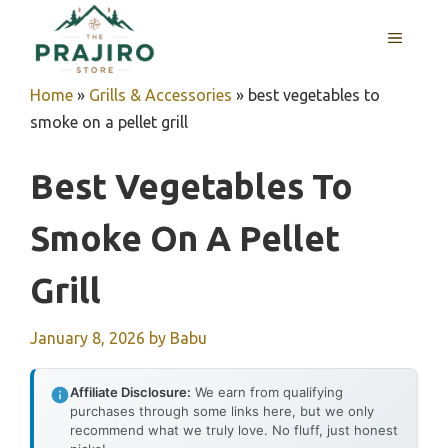
Skip
MENU
to
content
Home
»
Grills & Accessories
»
best vegetables to
smoke on a pellet grill
Best Vegetables To
Smoke On A Pellet
Grill
January 8, 2026
by
Babu
Affiliate Disclosure:
We earn from qualifying
purchases through some links here, but we only
recommend what we truly love. No fluff, just honest