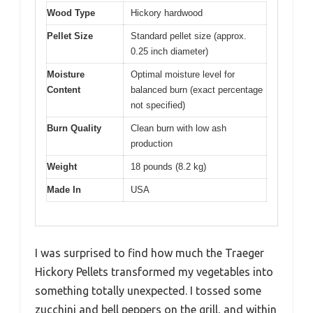
Wood Type
Hickory hardwood
Pellet Size
Standard pellet size (approx.
0.25 inch diameter)
Moisture
Optimal moisture level for
Content
balanced burn (exact percentage
not specified)
Burn Quality
Clean burn with low ash
production
Weight
18 pounds (8.2 kg)
Made In
USA
I was surprised to find how much the Traeger
Hickory Pellets transformed my vegetables into
something totally unexpected. I tossed some
zucchini and bell peppers on the grill, and within