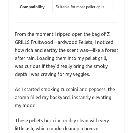
Compatibility
Suitable for most pellet grills
From the moment I ripped open the bag of Z
GRILLS Fruitwood Hardwood Pellets, I noticed
how rich and earthy the scent was—like a forest
after rain. Loading them into my pellet grill, I
was curious if they’d really bring the smoky
depth I was craving for my veggies.
As I started smoking zucchini and peppers, the
aroma filled my backyard, instantly elevating
my mood.
These pellets burn incredibly clean with very
little ash, which made cleanup a breeze. I