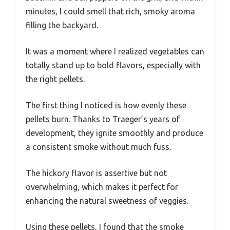
minutes, I could smell that rich, smoky aroma
filling the backyard.
It was a moment where I realized vegetables can
totally stand up to bold flavors, especially with
the right pellets.
The first thing I noticed is how evenly these
pellets burn. Thanks to Traeger’s years of
development, they ignite smoothly and produce
a consistent smoke without much fuss.
The hickory flavor is assertive but not
overwhelming, which makes it perfect for
enhancing the natural sweetness of veggies.
Using these pellets, I found that the smoke