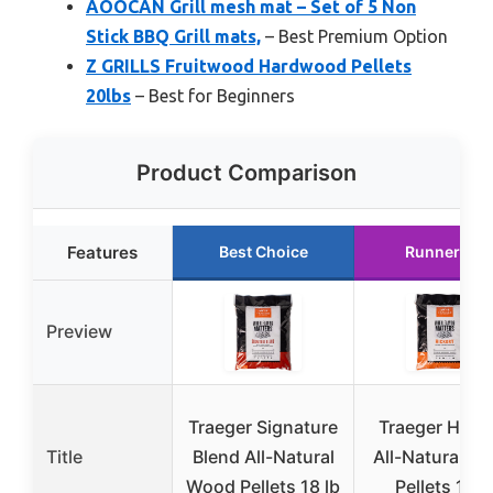
AOOCAN Grill mesh mat – Set of 5 Non
Stick BBQ Grill mats,
– Best Premium Option
Z GRILLS Fruitwood Hardwood Pellets
20lbs
– Best for Beginners
Product Comparison
Features
Best Choice
Runner Up
Preview
Traeger Signature
Traeger Hick
Title
Blend All-Natural
All-Natural W
Wood Pellets 18 lb
Pellets 18 l