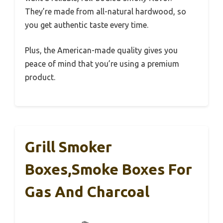
They’re made from all-natural hardwood, so
you get authentic taste every time.
Plus, the American-made quality gives you
peace of mind that you’re using a premium
product.
Grill Smoker
Boxes,Smoke Boxes For
Gas And Charcoal