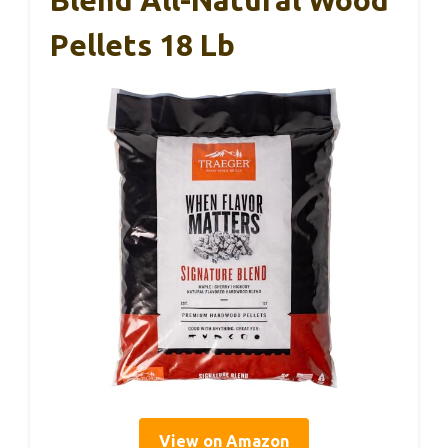
Blend All-Natural Wood
Pellets 18 Lb
View on Amazon