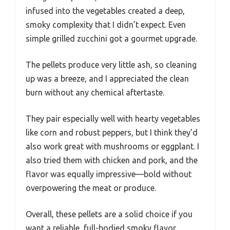
infused into the vegetables created a deep,
smoky complexity that I didn’t expect. Even
simple grilled zucchini got a gourmet upgrade.
The pellets produce very little ash, so cleaning
up was a breeze, and I appreciated the clean
burn without any chemical aftertaste.
They pair especially well with hearty vegetables
like corn and robust peppers, but I think they’d
also work great with mushrooms or eggplant. I
also tried them with chicken and pork, and the
flavor was equally impressive—bold without
overpowering the meat or produce.
Overall, these pellets are a solid choice if you
want a reliable, full-bodied smoky flavor.