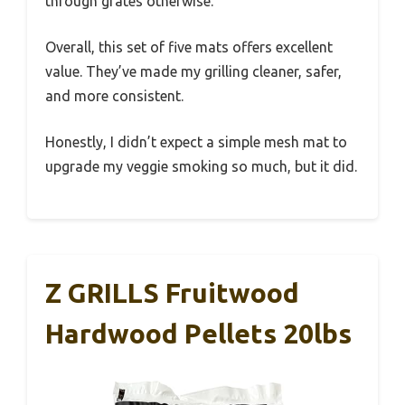
through grates otherwise.
Overall, this set of five mats offers excellent
value. They’ve made my grilling cleaner, safer,
and more consistent.
Honestly, I didn’t expect a simple mesh mat to
upgrade my veggie smoking so much, but it did.
Z GRILLS Fruitwood
Hardwood Pellets 20lbs