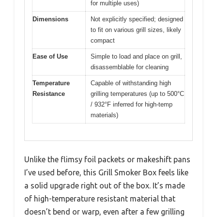
for multiple uses)
Dimensions
Not explicitly specified; designed
to fit on various grill sizes, likely
compact
Ease of Use
Simple to load and place on grill,
disassemblable for cleaning
Temperature
Capable of withstanding high
Resistance
grilling temperatures (up to 500°C
/ 932°F inferred for high-temp
materials)
Unlike the flimsy foil packets or makeshift pans
I’ve used before, this Grill Smoker Box feels like
a solid upgrade right out of the box. It’s made
of high-temperature resistant material that
doesn’t bend or warp, even after a few grilling