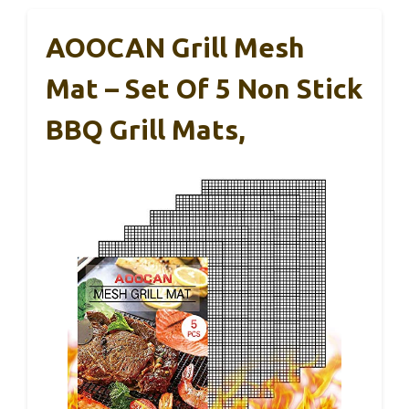
AOOCAN Grill Mesh
Mat – Set Of 5 Non Stick
BBQ Grill Mats,