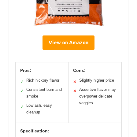
View on Amazon
Pros:
Cons:
Rich hickory flavor
Slightly higher price
✓
✕
Consistent burn and
Assertive flavor may
✓
✕
smoke
overpower delicate
veggies
Low ash, easy
✓
cleanup
Specification: