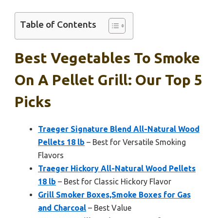
Table of Contents
Best Vegetables To Smoke
On A Pellet Grill: Our Top 5
Picks
Traeger Signature Blend All-Natural Wood
Pellets 18 lb
– Best for Versatile Smoking
Flavors
Traeger Hickory All-Natural Wood Pellets
18 lb
– Best for Classic Hickory Flavor
Grill Smoker Boxes,Smoke Boxes for Gas
and Charcoal
– Best Value