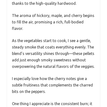
thanks to the high-quality hardwood.
The aroma of hickory, maple, and cherry begins
to fill the air, promising a rich, full-bodied
flavor.
As the vegetables start to cook, I see a gentle,
steady smoke that coats everything evenly. The
blend’s versatility shines through—these pellets
add just enough smoky sweetness without
overpowering the natural flavors of the veggies.
I especially love how the cherry notes give a
subtle fruitiness that complements the charred
bits on the peppers.
One thing I appreciate is the consistent burn; it