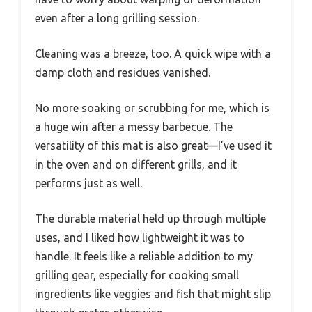
even after a long grilling session.
Cleaning was a breeze, too. A quick wipe with a
damp cloth and residues vanished.
No more soaking or scrubbing for me, which is
a huge win after a messy barbecue. The
versatility of this mat is also great—I’ve used it
in the oven and on different grills, and it
performs just as well.
The durable material held up through multiple
uses, and I liked how lightweight it was to
handle. It feels like a reliable addition to my
grilling gear, especially for cooking small
ingredients like veggies and fish that might slip