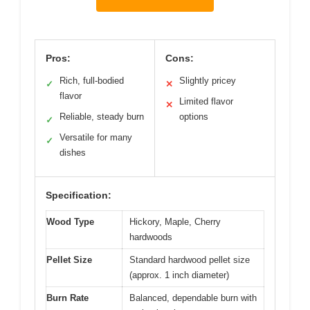
Pros:
Cons:
Rich, full-bodied
Slightly pricey
✓
✕
flavor
Limited flavor
✕
Reliable, steady burn
options
✓
Versatile for many
✓
dishes
Specification:
Wood Type
Hickory, Maple, Cherry
hardwoods
Pellet Size
Standard hardwood pellet size
(approx. 1 inch diameter)
Burn Rate
Balanced, dependable burn with