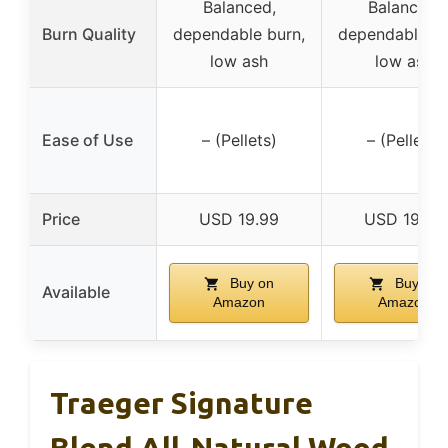
Balanced,
Balanced,
Burn Quality
dependable burn,
dependable bu
low ash
low ash
Ease of Use
– (Pellets)
– (Pellets)
Price
USD 19.99
USD 19.99
Buy on
Buy on
Available
Amazon
Amazon
Traeger Signature