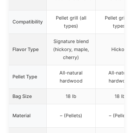
Pellet grill (all
Pellet grill (a
Compatibility
types)
types)
Signature blend
Flavor Type
(hickory, maple,
Hickory
cherry)
All-natural
All-natural
Pellet Type
hardwood
hardwood
Bag Size
18 lb
18 lb
Material
– (Pellets)
– (Pellets)