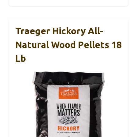
Traeger Hickory All-
Natural Wood Pellets 18
Lb