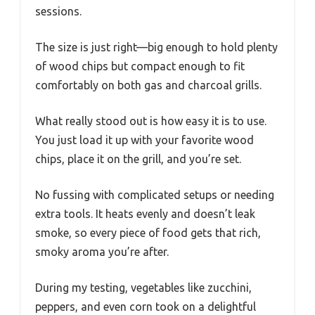
sessions.
The size is just right—big enough to hold plenty
of wood chips but compact enough to fit
comfortably on both gas and charcoal grills.
What really stood out is how easy it is to use.
You just load it up with your favorite wood
chips, place it on the grill, and you’re set.
No fussing with complicated setups or needing
extra tools. It heats evenly and doesn’t leak
smoke, so every piece of food gets that rich,
smoky aroma you’re after.
During my testing, vegetables like zucchini,
peppers, and even corn took on a delightful