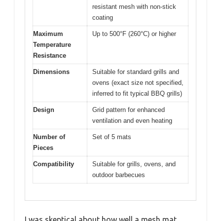
resistant mesh with non-stick
coating
Maximum
Up to 500°F (260°C) or higher
Temperature
Resistance
Dimensions
Suitable for standard grills and
ovens (exact size not specified,
inferred to fit typical BBQ grills)
Design
Grid pattern for enhanced
ventilation and even heating
Number of
Set of 5 mats
Pieces
Compatibility
Suitable for grills, ovens, and
outdoor barbecues
I was skeptical about how well a mesh mat