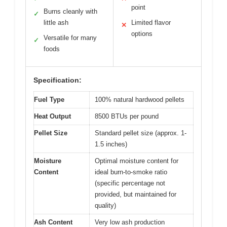
point
Burns cleanly with
✓
little ash
Limited flavor
✕
options
Versatile for many
✓
foods
Specification:
Fuel Type
100% natural hardwood pellets
Heat Output
8500 BTUs per pound
Pellet Size
Standard pellet size (approx. 1-
1.5 inches)
Moisture
Optimal moisture content for
Content
ideal burn-to-smoke ratio
(specific percentage not
provided, but maintained for
quality)
Ash Content
Very low ash production