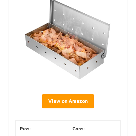
View on Amazon
Pros:
Cons: