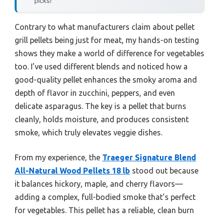
picks!
Contrary to what manufacturers claim about pellet
grill pellets being just for meat, my hands-on testing
shows they make a world of difference for vegetables
too. I’ve used different blends and noticed how a
good-quality pellet enhances the smoky aroma and
depth of flavor in zucchini, peppers, and even
delicate asparagus. The key is a pellet that burns
cleanly, holds moisture, and produces consistent
smoke, which truly elevates veggie dishes.
From my experience, the
Traeger Signature Blend
All-Natural Wood Pellets 18 lb
stood out because
it balances hickory, maple, and cherry flavors—
adding a complex, full-bodied smoke that’s perfect
for vegetables. This pellet has a reliable, clean burn