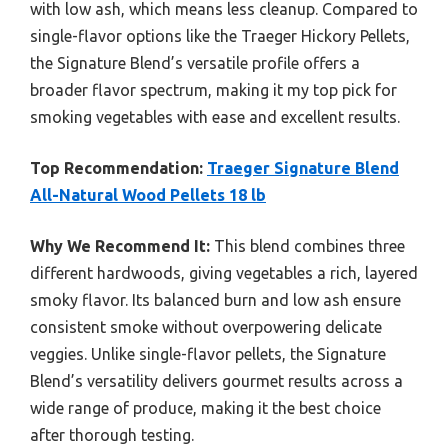
with low ash, which means less cleanup. Compared to
single-flavor options like the Traeger Hickory Pellets,
the Signature Blend’s versatile profile offers a
broader flavor spectrum, making it my top pick for
smoking vegetables with ease and excellent results.
Top Recommendation:
Traeger Signature Blend
All-Natural Wood Pellets 18 lb
Why We Recommend It:
This blend combines three
different hardwoods, giving vegetables a rich, layered
smoky flavor. Its balanced burn and low ash ensure
consistent smoke without overpowering delicate
veggies. Unlike single-flavor pellets, the Signature
Blend’s versatility delivers gourmet results across a
wide range of produce, making it the best choice
after thorough testing.