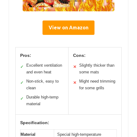
View on Amazon
Pros:
Cons:
Excellent ventilation
Slightly thicker than
✓
✕
and even heat
some mats
Non-stick, easy to
Might need trimming
✓
✕
clean
for some grills
Durable high-temp
✓
material
Specification:
Material
Special high-temperature