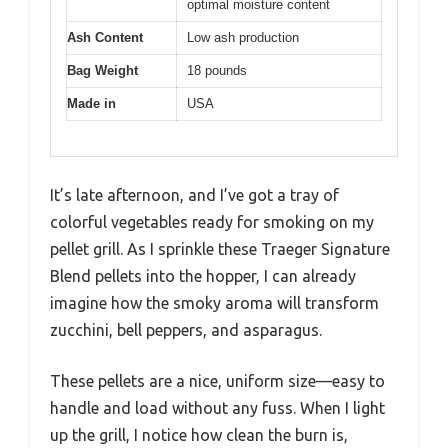
optimal moisture content
Ash Content
Low ash production
Bag Weight
18 pounds
Made in
USA
It’s late afternoon, and I’ve got a tray of
colorful vegetables ready for smoking on my
pellet grill. As I sprinkle these Traeger Signature
Blend pellets into the hopper, I can already
imagine how the smoky aroma will transform
zucchini, bell peppers, and asparagus.
These pellets are a nice, uniform size—easy to
handle and load without any fuss. When I light
up the grill, I notice how clean the burn is,