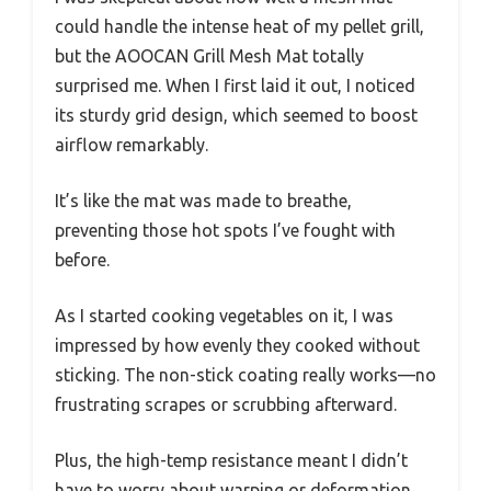
could handle the intense heat of my pellet grill,
but the AOOCAN Grill Mesh Mat totally
surprised me. When I first laid it out, I noticed
its sturdy grid design, which seemed to boost
airflow remarkably.
It’s like the mat was made to breathe,
preventing those hot spots I’ve fought with
before.
As I started cooking vegetables on it, I was
impressed by how evenly they cooked without
sticking. The non-stick coating really works—no
frustrating scrapes or scrubbing afterward.
Plus, the high-temp resistance meant I didn’t
have to worry about warping or deformation