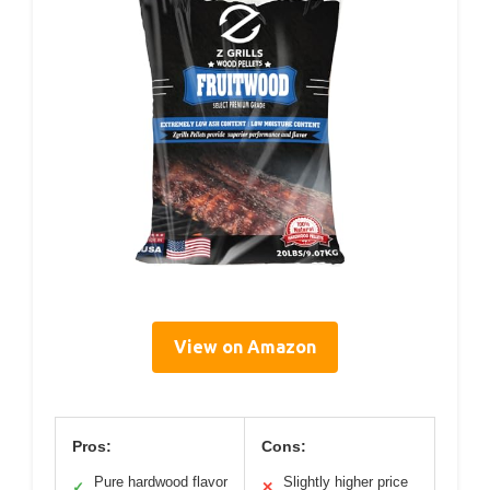
View on Amazon
Pros:
Cons:
Pure hardwood flavor
Slightly higher price
✓
✕