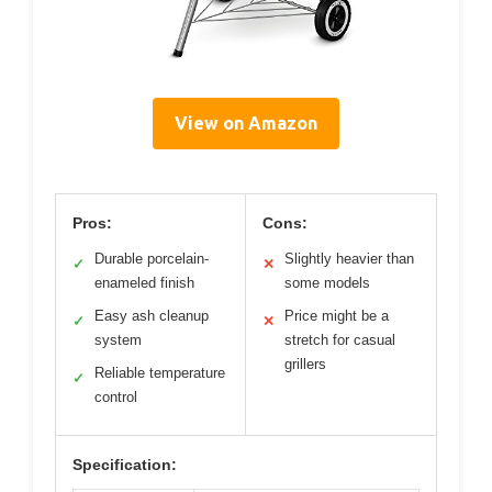
View on Amazon
Pros:
Cons:
Durable porcelain-
Slightly heavier than
✓
✕
enameled finish
some models
Easy ash cleanup
Price might be a
✓
✕
system
stretch for casual
grillers
Reliable temperature
✓
control
Specification: