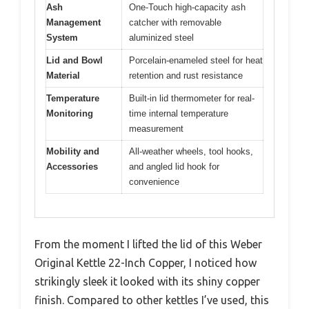
Ash
One-Touch high-capacity ash
Management
catcher with removable
System
aluminized steel
Lid and Bowl
Porcelain-enameled steel for heat
Material
retention and rust resistance
Temperature
Built-in lid thermometer for real-
Monitoring
time internal temperature
measurement
Mobility and
All-weather wheels, tool hooks,
Accessories
and angled lid hook for
convenience
From the moment I lifted the lid of this Weber
Original Kettle 22-Inch Copper, I noticed how
strikingly sleek it looked with its shiny copper
finish. Compared to other kettles I’ve used, this