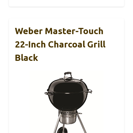
Weber Master-Touch
22-Inch Charcoal Grill
Black