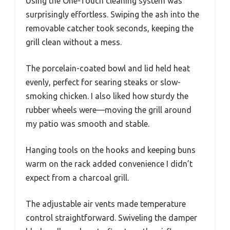
Using the One-Touch cleaning system was
surprisingly effortless. Swiping the ash into the
removable catcher took seconds, keeping the
grill clean without a mess.
The porcelain-coated bowl and lid held heat
evenly, perfect for searing steaks or slow-
smoking chicken. I also liked how sturdy the
rubber wheels were—moving the grill around
my patio was smooth and stable.
Hanging tools on the hooks and keeping buns
warm on the rack added convenience I didn’t
expect from a charcoal grill.
The adjustable air vents made temperature
control straightforward. Swiveling the damper