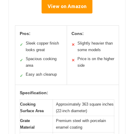
View on Amazon
Pros:
Cons:
Sleek copper finish
Slightly heavier than
✓
✕
looks great
some models
Spacious cooking
Price is on the higher
✓
✕
area
side
Easy ash cleanup
✓
Specification:
Cooking
Approximately 363 square inches
Surface Area
(22-inch diameter)
Grate
Premium steel with porcelain
Material
enamel coating