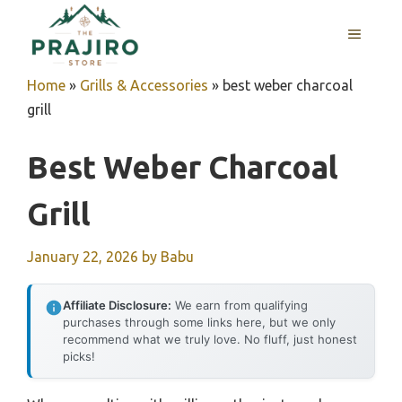
Skip
MENU
to
content
Home
»
Grills & Accessories
»
best weber charcoal
grill
Best Weber Charcoal
Grill
January 22, 2026
by
Babu
Affiliate Disclosure:
We earn from qualifying
purchases through some links here, but we only
recommend what we truly love. No fluff, just honest
picks!