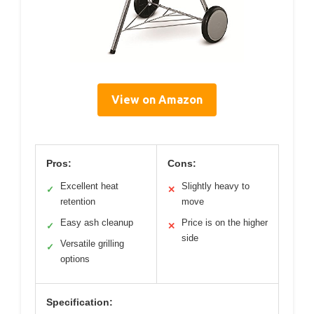
View on Amazon
Pros:
Cons:
Excellent heat
Slightly heavy to
✓
✕
retention
move
Easy ash cleanup
Price is on the higher
✓
✕
side
Versatile grilling
✓
options
Specification: