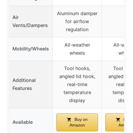
Aluminum damper
Air
for airflow
–
Vents/Dampers
regulation
All-weather
All-weat
Mobility/Wheels
wheels
wheel
Tool hooks,
Tool hoo
angled lid hook,
angled lid 
Additional
real-time
real-ti
Features
temperature
temperat
display
displa
Buy on
Buy 
Available
Amazon
Amazo