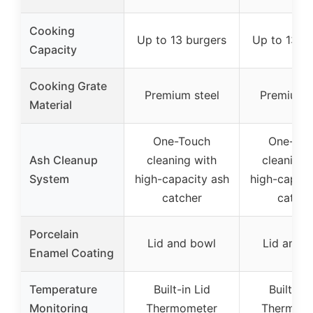
Cooking
Up to 13 burgers
Up to 13 b
Capacity
Cooking Grate
Premium steel
Premium s
Material
One-Touch
One-Tou
Ash Cleanup
cleaning with
cleaning 
System
high-capacity ash
high-capaci
catcher
catche
Porcelain
Lid and bowl
Lid and 
Enamel Coating
Temperature
Built-in Lid
Built-in 
Monitoring
Thermometer
Thermom