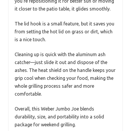
you’re repositioning it for better sun or moving
it closer to the patio table, it glides smoothly.
The lid hook is a small feature, but it saves you
from setting the hot lid on grass or dirt, which
is a nice touch.
Cleaning up is quick with the aluminum ash
catcher—just slide it out and dispose of the
ashes. The heat shield on the handle keeps your
grip cool when checking your food, making the
whole grilling process safer and more
comfortable.
Overall, this Weber Jumbo Joe blends
durability, size, and portability into a solid
package for weekend grilling.