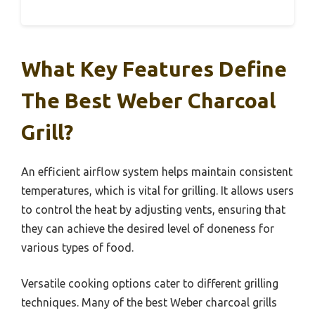
What Key Features Define
The Best Weber Charcoal
Grill?
An efficient airflow system helps maintain consistent
temperatures, which is vital for grilling. It allows users
to control the heat by adjusting vents, ensuring that
they can achieve the desired level of doneness for
various types of food.
Versatile cooking options cater to different grilling
techniques. Many of the best Weber charcoal grills