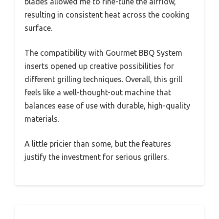
blades allowed me to fine-tune the airflow,
resulting in consistent heat across the cooking
surface.
The compatibility with Gourmet BBQ System
inserts opened up creative possibilities for
different grilling techniques. Overall, this grill
feels like a well-thought-out machine that
balances ease of use with durable, high-quality
materials.
A little pricier than some, but the features
justify the investment for serious grillers.