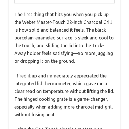
The first thing that hits you when you pick up
the Weber Master-Touch 22-Inch Charcoal Grill
is how solid and balanced it feels. The black
porcelain-enameled surface is sleek and cool to
the touch, and sliding the lid into the Tuck-
Away holder feels satisfying—no more juggling
or dropping it on the ground.
I fired it up and immediately appreciated the
integrated lid thermometer, which gave me a
clear read on temperature without lifting the lid.
The hinged cooking grate is a game-changer,
especially when adding more charcoal mid-grill
without losing heat.