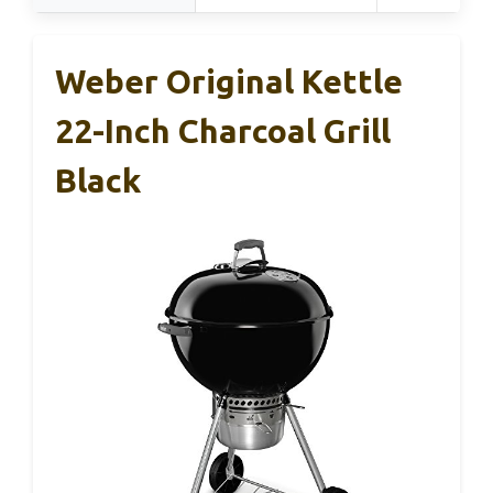
Weber Original Kettle
22-Inch Charcoal Grill
Black