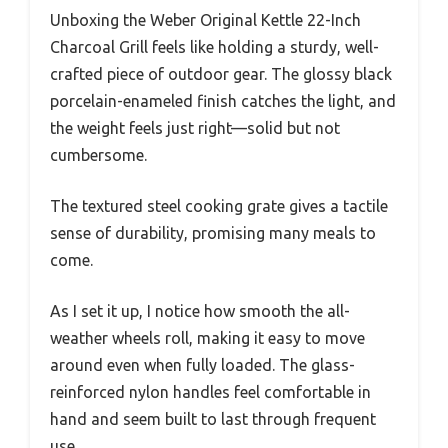
Unboxing the Weber Original Kettle 22-Inch
Charcoal Grill feels like holding a sturdy, well-
crafted piece of outdoor gear. The glossy black
porcelain-enameled finish catches the light, and
the weight feels just right—solid but not
cumbersome.
The textured steel cooking grate gives a tactile
sense of durability, promising many meals to
come.
As I set it up, I notice how smooth the all-
weather wheels roll, making it easy to move
around even when fully loaded. The glass-
reinforced nylon handles feel comfortable in
hand and seem built to last through frequent
use.