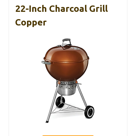
22-Inch Charcoal Grill
Copper