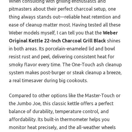
When consulting with grilling enthusiasts and
pitmasters about their perfect charcoal setup, one
thing always stands out—reliable heat retention and
ease of cleanup matter most. Having tested all these
Weber models myself, I can tell you that the
Weber
Original Kettle 22-Inch Charcoal Grill Black
shines
in both areas. Its porcelain-enameled lid and bowl
resist rust and peel, delivering consistent heat for
smoky flavor every time. The One-Touch ash cleanup
system makes post-burger or steak cleanup a breeze,
a real timesaver during big cookouts.
Compared to other options like the Master-Touch or
the Jumbo Joe, this classic kettle offers a perfect
balance of durability, temperature control, and
affordability. Its built-in thermometer helps you
monitor heat precisely, and the all-weather wheels