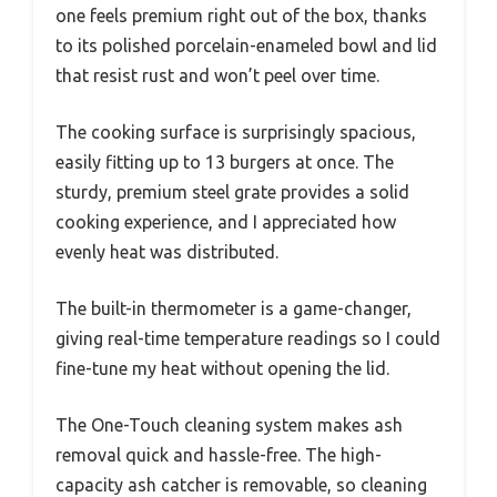
one feels premium right out of the box, thanks
to its polished porcelain-enameled bowl and lid
that resist rust and won’t peel over time.
The cooking surface is surprisingly spacious,
easily fitting up to 13 burgers at once. The
sturdy, premium steel grate provides a solid
cooking experience, and I appreciated how
evenly heat was distributed.
The built-in thermometer is a game-changer,
giving real-time temperature readings so I could
fine-tune my heat without opening the lid.
The One-Touch cleaning system makes ash
removal quick and hassle-free. The high-
capacity ash catcher is removable, so cleaning