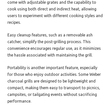
come with adjustable grates and the capability to
cook using both direct and indirect heat, allowing
users to experiment with different cooking styles and
recipes.
Easy cleanup features, such as a removable ash
catcher, simplify the post-grilling process. This
convenience encourages regular use, as it minimizes
the hassle associated with maintaining the grill.
Portability is another important feature, especially
for those who enjoy outdoor activities. Some Weber
charcoal grills are designed to be lightweight and
compact, making them easy to transport to picnics,
campsites, or tailgating events without sacrificing
performance.