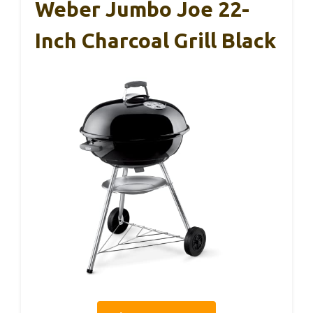
Weber Jumbo Joe 22-
Inch Charcoal Grill Black