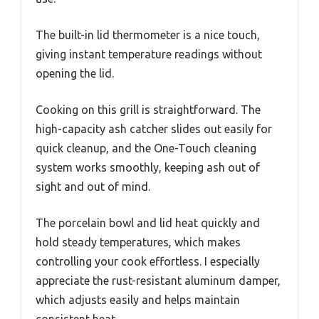
The built-in lid thermometer is a nice touch,
giving instant temperature readings without
opening the lid.
Cooking on this grill is straightforward. The
high-capacity ash catcher slides out easily for
quick cleanup, and the One-Touch cleaning
system works smoothly, keeping ash out of
sight and out of mind.
The porcelain bowl and lid heat quickly and
hold steady temperatures, which makes
controlling your cook effortless. I especially
appreciate the rust-resistant aluminum damper,
which adjusts easily and helps maintain
consistent heat.