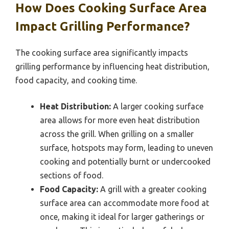
How Does Cooking Surface Area
Impact Grilling Performance?
The cooking surface area significantly impacts
grilling performance by influencing heat distribution,
food capacity, and cooking time.
Heat Distribution:
A larger cooking surface
area allows for more even heat distribution
across the grill. When grilling on a smaller
surface, hotspots may form, leading to uneven
cooking and potentially burnt or undercooked
sections of food.
Food Capacity:
A grill with a greater cooking
surface area can accommodate more food at
once, making it ideal for larger gatherings or