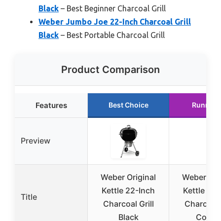
Black
– Best Beginner Charcoal Grill
Weber Jumbo Joe 22-Inch Charcoal Grill
Black
– Best Portable Charcoal Grill
Product Comparison
Features
Best Choice
Runner 
Preview
Weber Original
Weber Ori
Kettle 22-Inch
Kettle 22
Title
Charcoal Grill
Charcoal G
Black
Coppe