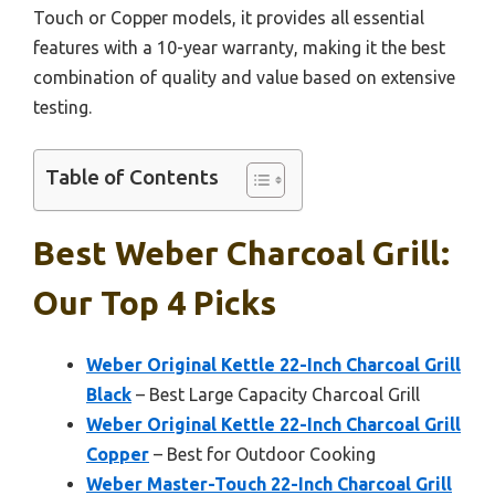
Touch or Copper models, it provides all essential
features with a 10-year warranty, making it the best
combination of quality and value based on extensive
testing.
Table of Contents
Best Weber Charcoal Grill:
Our Top 4 Picks
Weber Original Kettle 22-Inch Charcoal Grill
Black
– Best Large Capacity Charcoal Grill
Weber Original Kettle 22-Inch Charcoal Grill
Copper
– Best for Outdoor Cooking
Weber Master-Touch 22-Inch Charcoal Grill