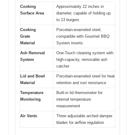
Cooking
Approximately 22 inches in
Surface Area
diameter, capable of holding up
to 13 burgers
Cooking
Porcelain-enameled steel,
Grate
compatible with Gourmet BBQ
Material
System inserts
Ash Removal
One-Touch cleaning system with
System
high-capacity, removable ash
catcher
Lid and Bowl
Porcelain-enameled steel for heat
Material
retention and rust resistance
Temperature
Built-in lid thermometer for
Monitoring
internal temperature
measurement
Air Vents
Three adjustable arched damper
blades for airflow regulation