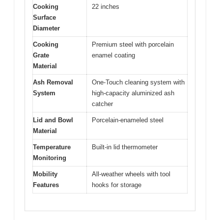
Cooking
22 inches
Surface
Diameter
Cooking
Premium steel with porcelain
Grate
enamel coating
Material
Ash Removal
One-Touch cleaning system with
System
high-capacity aluminized ash
catcher
Lid and Bowl
Porcelain-enameled steel
Material
Temperature
Built-in lid thermometer
Monitoring
Mobility
All-weather wheels with tool
Features
hooks for storage