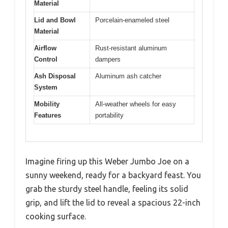
Material
Lid and Bowl
Porcelain-enameled steel
Material
Airflow
Rust-resistant aluminum
Control
dampers
Ash Disposal
Aluminum ash catcher
System
Mobility
All-weather wheels for easy
Features
portability
Imagine firing up this Weber Jumbo Joe on a
sunny weekend, ready for a backyard feast. You
grab the sturdy steel handle, feeling its solid
grip, and lift the lid to reveal a spacious 22-inch
cooking surface.