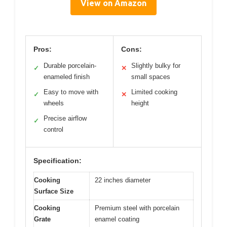
View on Amazon
Pros:
Cons:
Durable porcelain-
Slightly bulky for
✓
✕
enameled finish
small spaces
Easy to move with
Limited cooking
✓
✕
wheels
height
Precise airflow
✓
control
Specification:
Cooking
22 inches diameter
Surface Size
Cooking
Premium steel with porcelain
Grate
enamel coating