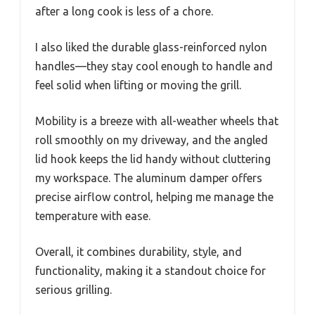
after a long cook is less of a chore.
I also liked the durable glass-reinforced nylon
handles—they stay cool enough to handle and
feel solid when lifting or moving the grill.
Mobility is a breeze with all-weather wheels that
roll smoothly on my driveway, and the angled
lid hook keeps the lid handy without cluttering
my workspace. The aluminum damper offers
precise airflow control, helping me manage the
temperature with ease.
Overall, it combines durability, style, and
functionality, making it a standout choice for
serious grilling.