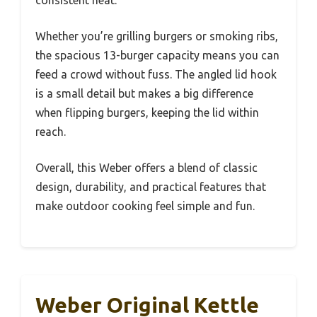
Whether you’re grilling burgers or smoking ribs,
the spacious 13-burger capacity means you can
feed a crowd without fuss. The angled lid hook
is a small detail but makes a big difference
when flipping burgers, keeping the lid within
reach.
Overall, this Weber offers a blend of classic
design, durability, and practical features that
make outdoor cooking feel simple and fun.
Weber Original Kettle