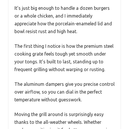
It’s just big enough to handle a dozen burgers
or a whole chicken, and I immediately
appreciate how the porcelain-enameled lid and
bowl resist rust and high heat.
The first thing I notice is how the premium steel
cooking grate feels tough yet smooth under
your tongs. It’s built to last, standing up to
frequent grilling without warping or rusting.
The aluminum dampers give you precise control
over airflow, so you can dial in the perfect
temperature without guesswork.
Moving the grill around is surprisingly easy
thanks to the all-weather wheels. Whether