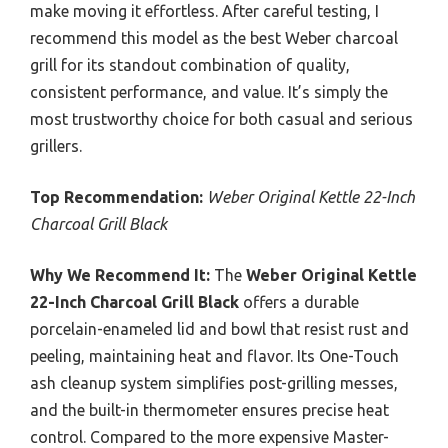
make moving it effortless. After careful testing, I
recommend this model as the best Weber charcoal
grill for its standout combination of quality,
consistent performance, and value. It’s simply the
most trustworthy choice for both casual and serious
grillers.
Top Recommendation:
Weber Original Kettle 22-Inch
Charcoal Grill Black
Why We Recommend It:
The
Weber Original Kettle
22-Inch Charcoal Grill Black
offers a durable
porcelain-enameled lid and bowl that resist rust and
peeling, maintaining heat and flavor. Its One-Touch
ash cleanup system simplifies post-grilling messes,
and the built-in thermometer ensures precise heat
control. Compared to the more expensive Master-