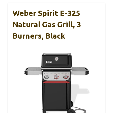
Weber Spirit E-325
Natural Gas Grill, 3
Burners, Black