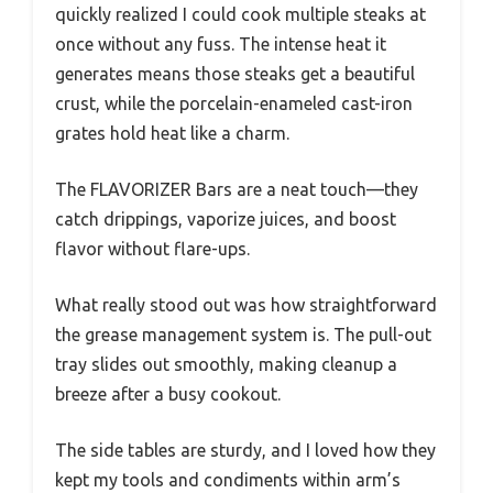
quickly realized I could cook multiple steaks at
once without any fuss. The intense heat it
generates means those steaks get a beautiful
crust, while the porcelain-enameled cast-iron
grates hold heat like a charm.
The FLAVORIZER Bars are a neat touch—they
catch drippings, vaporize juices, and boost
flavor without flare-ups.
What really stood out was how straightforward
the grease management system is. The pull-out
tray slides out smoothly, making cleanup a
breeze after a busy cookout.
The side tables are sturdy, and I loved how they
kept my tools and condiments within arm’s