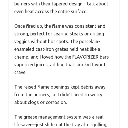
burners with their tapered design—talk about
even heat across the entire surface.
Once fired up, the flame was consistent and
strong, perfect for searing steaks or grilling
veggies without hot spots. The porcelain-
enameled cast-iron grates held heat like a
champ, and I loved how the FLAVORIZER bars
vaporized juices, adding that smoky flavor I
crave.
The raised flame openings kept debris away
from the burners, so I didn’t need to worry
about clogs or corrosion.
The grease management system was a real
lifesaver—just slide out the tray after grilling,