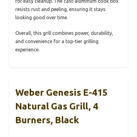
for easy cleanup. The cast-aluminum cook box
resists rust and peeling, ensuring it stays
looking good over time.
Overall, this grill combines power, durability,
and convenience for a top-tier grilling
experience.
Weber Genesis E-415
Natural Gas Grill, 4
Burners, Black