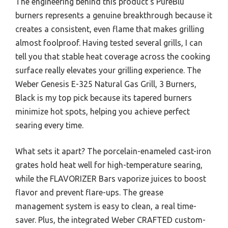
The engineering behind this product’s PureBlu
burners represents a genuine breakthrough because it
creates a consistent, even flame that makes grilling
almost foolproof. Having tested several grills, I can
tell you that stable heat coverage across the cooking
surface really elevates your grilling experience. The
Weber Genesis E-325 Natural Gas Grill, 3 Burners,
Black is my top pick because its tapered burners
minimize hot spots, helping you achieve perfect
searing every time.
What sets it apart? The porcelain-enameled cast-iron
grates hold heat well for high-temperature searing,
while the FLAVORIZER Bars vaporize juices to boost
flavor and prevent flare-ups. The grease
management system is easy to clean, a real time-
saver. Plus, the integrated Weber CRAFTED custom-