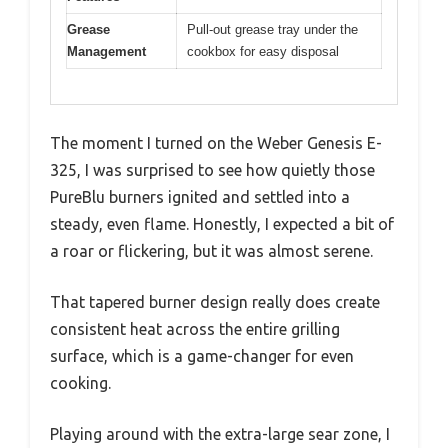
Grease
Pull-out grease tray under the
Management
cookbox for easy disposal
The moment I turned on the Weber Genesis E-
325, I was surprised to see how quietly those
PureBlu burners ignited and settled into a
steady, even flame. Honestly, I expected a bit of
a roar or flickering, but it was almost serene.
That tapered burner design really does create
consistent heat across the entire grilling
surface, which is a game-changer for even
cooking.
Playing around with the extra-large sear zone, I