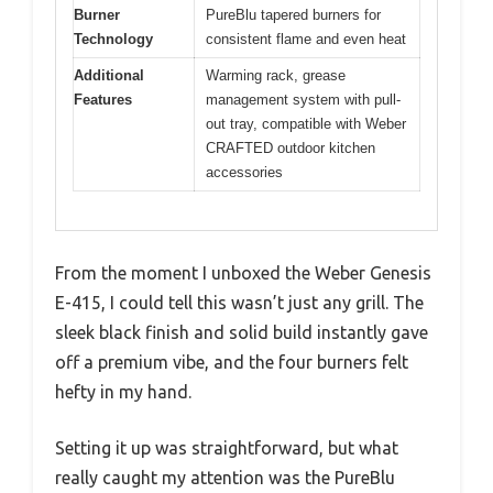
Burner
PureBlu tapered burners for
Technology
consistent flame and even heat
Additional
Warming rack, grease
Features
management system with pull-
out tray, compatible with Weber
CRAFTED outdoor kitchen
accessories
From the moment I unboxed the Weber Genesis
E-415, I could tell this wasn’t just any grill. The
sleek black finish and solid build instantly gave
off a premium vibe, and the four burners felt
hefty in my hand.
Setting it up was straightforward, but what
really caught my attention was the PureBlu