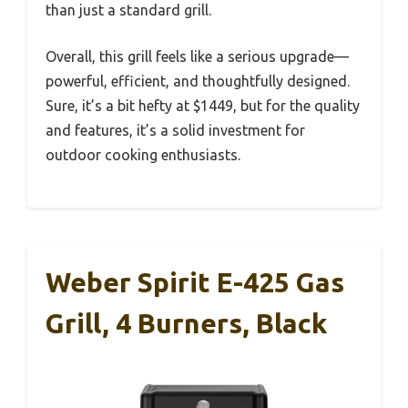
than just a standard grill.
Overall, this grill feels like a serious upgrade—
powerful, efficient, and thoughtfully designed.
Sure, it’s a bit hefty at $1449, but for the quality
and features, it’s a solid investment for
outdoor cooking enthusiasts.
Weber Spirit E-425 Gas
Grill, 4 Burners, Black