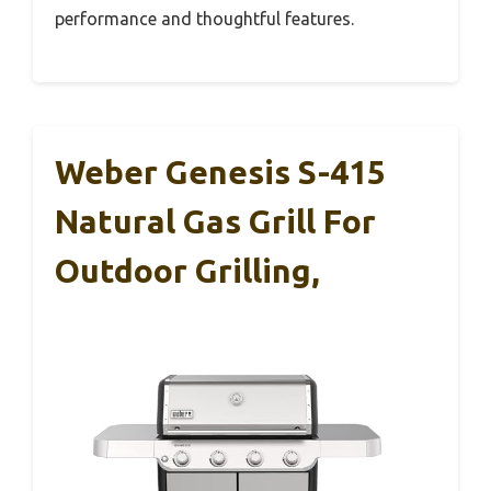
performance and thoughtful features.
Weber Genesis S-415
Natural Gas Grill For
Outdoor Grilling,