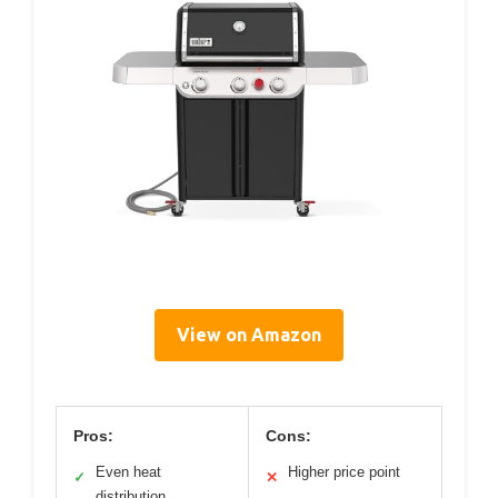
View on Amazon
Pros:
Cons:
Even heat
Higher price point
✓
✕
distribution