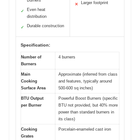
Burners
Larger footprint
✕
Even heat
✓
distribution
Durable construction
✓
Specification:
Number of
4 burners
Burners
Main
Approximate (inferred from class
Cooking
and features, typically around
Surface Area
500-600 sq inches)
BTU Output
Powerful Boost Burners (specific
per Burner
BTU not provided, but 40% more
power than standard burners in
its class)
Cooking
Porcelain-enameled cast iron
Grates