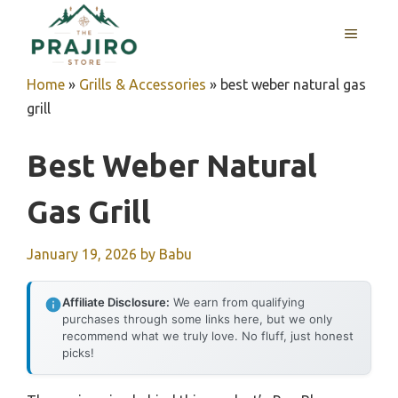
Skip
MENU
to
content
Home
»
Grills & Accessories
»
best weber natural gas
grill
Best Weber Natural
Gas Grill
January 19, 2026
by
Babu
Affiliate Disclosure:
We earn from qualifying
purchases through some links here, but we only
recommend what we truly love. No fluff, just honest
picks!