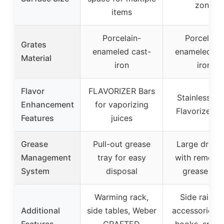
zone
items
Porcelain-
Porcelain-
Grates
enameled cast-
enameled ca
Material
iron
iron
Flavor
FLAVORIZER Bars
Stainless ste
Enhancement
for vaporizing
Flavorizer B
Features
juices
Grease
Pull-out grease
Large drip p
Management
tray for easy
with remova
System
disposal
grease tra
Warming rack,
Side rails f
Additional
side tables, Weber
accessories, 