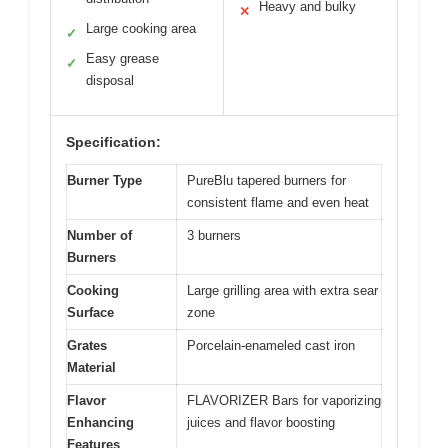
Heavy and bulky
✕
Large cooking area
✓
Easy grease
✓
disposal
Specification:
Burner Type
PureBlu tapered burners for
consistent flame and even heat
Number of
3 burners
Burners
Cooking
Large grilling area with extra sear
Surface
zone
Grates
Porcelain-enameled cast iron
Material
Flavor
FLAVORIZER Bars for vaporizing
Enhancing
juices and flavor boosting
Features