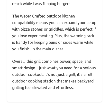
reach while I was flipping burgers.
The Weber Crafted outdoor kitchen
compatibility means you can expand your setup
with pizza stones or griddles, which is perfect if
you love experimenting. Plus, the warming rack
is handy for keeping buns or sides warm while
you finish up the main dishes.
Overall, this grill combines power, space, and
smart design—just what you need for a serious
outdoor cookout. It’s not just a grill; it’s a full
outdoor cooking station that makes backyard
grilling feel elevated and effortless.