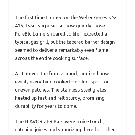
The first time I turned on the Weber Genesis S-
415, I was surprised at how quickly those
PureBlu burners roared to life. I expected a
typical gas grill, but the tapered burner design
seemed to deliver a remarkably even flame
across the entire cooking surface.
As I moved the food around, I noticed how
evenly everything cooked—no hot spots or
uneven patches. The stainless steel grates
heated up fast and felt sturdy, promising
durability for years to come.
The FLAVORIZER Bars were a nice touch,
catching juices and vaporizing them for richer