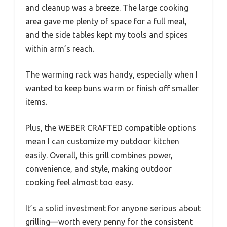
and cleanup was a breeze. The large cooking
area gave me plenty of space for a full meal,
and the side tables kept my tools and spices
within arm’s reach.
The warming rack was handy, especially when I
wanted to keep buns warm or finish off smaller
items.
Plus, the WEBER CRAFTED compatible options
mean I can customize my outdoor kitchen
easily. Overall, this grill combines power,
convenience, and style, making outdoor
cooking feel almost too easy.
It’s a solid investment for anyone serious about
grilling—worth every penny for the consistent