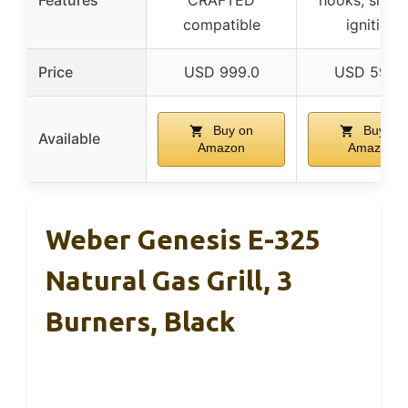
Features
CRAFTED
hooks, snap-
compatible
ignition
Price
USD 999.0
USD 599.
Buy on
Buy on
Available
Amazon
Amazon
Weber Genesis E-325
Natural Gas Grill, 3
Burners, Black