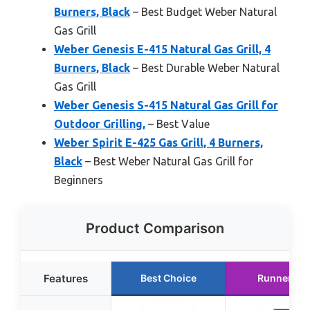
Burners, Black
– Best Budget Weber Natural
Gas Grill
Weber Genesis E-415 Natural Gas Grill, 4
Burners, Black
– Best Durable Weber Natural
Gas Grill
Weber Genesis S-415 Natural Gas Grill for
Outdoor Grilling,
– Best Value
Weber Spirit E-425 Gas Grill, 4 Burners,
Black
– Best Weber Natural Gas Grill for
Beginners
Product Comparison
Features
Best Choice
Runner Up