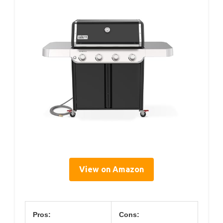
View on Amazon
Pros:
Cons: