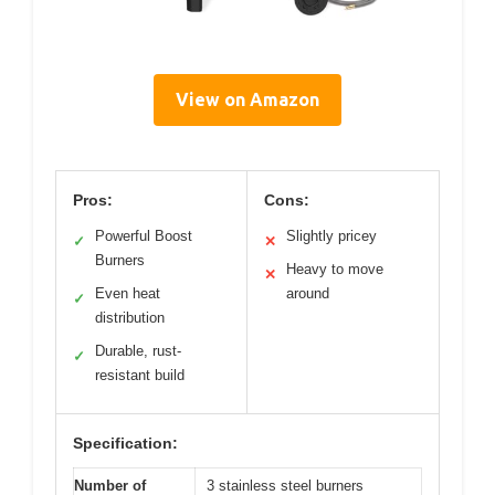
View on Amazon
Pros:
Cons:
Powerful Boost
Slightly pricey
✓
✕
Burners
Heavy to move
✕
Even heat
around
✓
distribution
Durable, rust-
✓
resistant build
Specification:
Number of
3 stainless steel burners