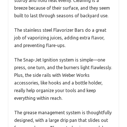
sturdy and hold heat evenly. Cleaning is a
breeze because of their surface, and they seem
built to last through seasons of backyard use.
The stainless steel Flavorizer Bars do a great
job of vaporizing juices, adding extra flavor,
and preventing flare-ups.
The Snap-Jet Ignition system is simple—one
press, one turn, and the burners light flawlessly.
Plus, the side rails with Weber Works
accessories, like hooks and a bottle holder,
really help organize your tools and keep
everything within reach.
The grease management system is thoughtfully
designed, with a large drip pan that slides out