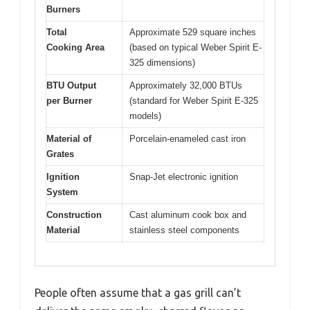
Burners
Total
Approximate 529 square inches
Cooking Area
(based on typical Weber Spirit E-
325 dimensions)
BTU Output
Approximately 32,000 BTUs
per Burner
(standard for Weber Spirit E-325
models)
Material of
Porcelain-enameled cast iron
Grates
Ignition
Snap-Jet electronic ignition
System
Construction
Cast aluminum cook box and
Material
stainless steel components
People often assume that a gas grill can’t