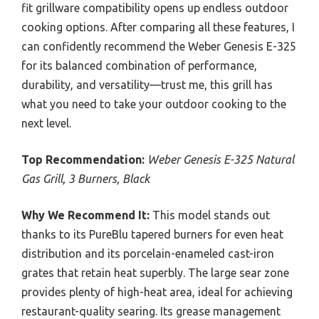
fit grillware compatibility opens up endless outdoor
cooking options. After comparing all these features, I
can confidently recommend the Weber Genesis E-325
for its balanced combination of performance,
durability, and versatility—trust me, this grill has
what you need to take your outdoor cooking to the
next level.
Top Recommendation:
Weber Genesis E-325 Natural
Gas Grill, 3 Burners, Black
Why We Recommend It:
This model stands out
thanks to its PureBlu tapered burners for even heat
distribution and its porcelain-enameled cast-iron
grates that retain heat superbly. The large sear zone
provides plenty of high-heat area, ideal for achieving
restaurant-quality searing. Its grease management