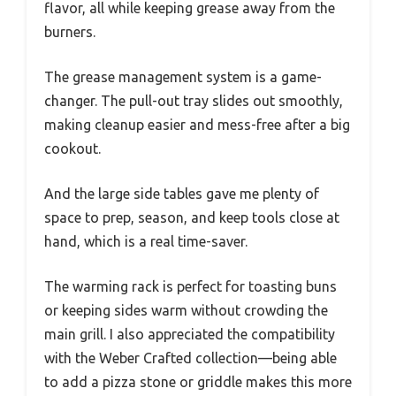
flavor, all while keeping grease away from the
burners.
The grease management system is a game-
changer. The pull-out tray slides out smoothly,
making cleanup easier and mess-free after a big
cookout.
And the large side tables gave me plenty of
space to prep, season, and keep tools close at
hand, which is a real time-saver.
The warming rack is perfect for toasting buns
or keeping sides warm without crowding the
main grill. I also appreciated the compatibility
with the Weber Crafted collection—being able
to add a pizza stone or griddle makes this more