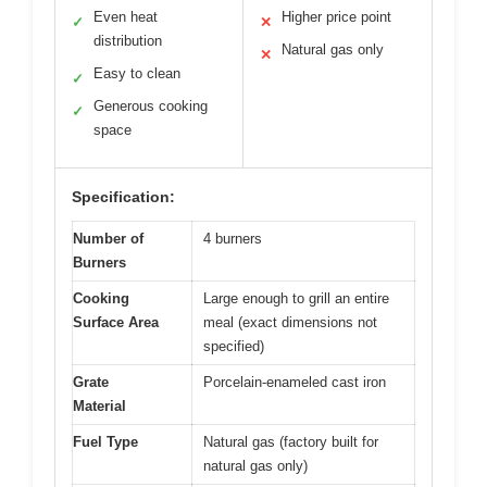
Even heat
Higher price point
✓
✕
distribution
Natural gas only
✕
Easy to clean
✓
Generous cooking
✓
space
Specification:
Number of
4 burners
Burners
Cooking
Large enough to grill an entire
Surface Area
meal (exact dimensions not
specified)
Grate
Porcelain-enameled cast iron
Material
Fuel Type
Natural gas (factory built for
natural gas only)