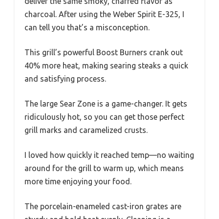
deliver the same smoky, charred flavor as
charcoal. After using the Weber Spirit E-325, I
can tell you that’s a misconception.
This grill’s powerful Boost Burners crank out
40% more heat, making searing steaks a quick
and satisfying process.
The large Sear Zone is a game-changer. It gets
ridiculously hot, so you can get those perfect
grill marks and caramelized crusts.
I loved how quickly it reached temp—no waiting
around for the grill to warm up, which means
more time enjoying your food.
The porcelain-enameled cast-iron grates are