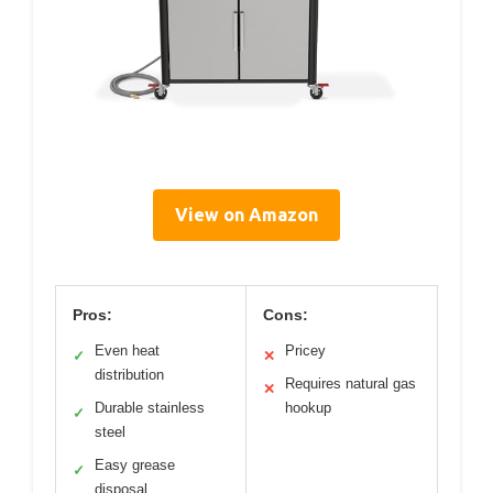
View on Amazon
Pros:
Cons:
Even heat
Pricey
✓
✕
distribution
Requires natural gas
✕
Durable stainless
hookup
✓
steel
Easy grease
✓
disposal