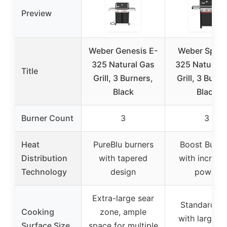
Preview
Weber Genesis E-
Weber Spirit
325 Natural Gas
325 Natural 
Title
Grill, 3 Burners,
Grill, 3 Burne
Black
Black
Burner Count
3
3
Heat
PureBlu burners
Boost Burne
Distribution
with tapered
with increas
Technology
design
power
Extra-large sear
Standard si
Cooking
zone, ample
with large s
Surface Size
space for multiple