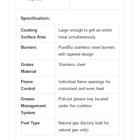
Specification:
Cooking
Large enough to grill an entire
Surface Area
meal simultaneously
Burners
PureBlu stainless steel burners
with tapered design
Grates
Stainless steel
Material
Flame
Individual flame openings for
Control
consistent and even heat
Grease
Pull-out grease tray located
Management
under the cookbox
System
Fuel Type
Natural gas (factory built for
natural gas only)