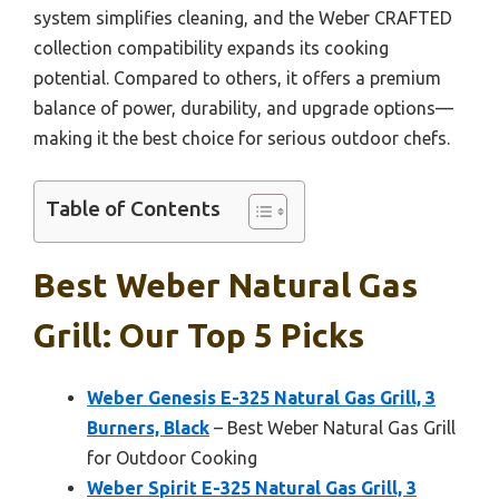
system simplifies cleaning, and the Weber CRAFTED
collection compatibility expands its cooking
potential. Compared to others, it offers a premium
balance of power, durability, and upgrade options—
making it the best choice for serious outdoor chefs.
Table of Contents
Best Weber Natural Gas
Grill: Our Top 5 Picks
Weber Genesis E-325 Natural Gas Grill, 3
Burners, Black
– Best Weber Natural Gas Grill
for Outdoor Cooking
Weber Spirit E-325 Natural Gas Grill, 3