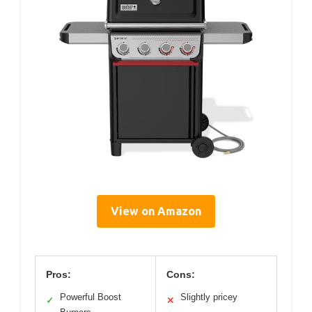
View on Amazon
Pros:
Cons:
Powerful Boost
Slightly pricey
✓
✕