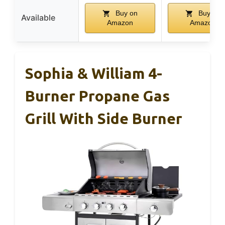
Buy on
Buy on
Available
Amazon
Amazon
Sophia & William 4-
Burner Propane Gas
Grill With Side Burner