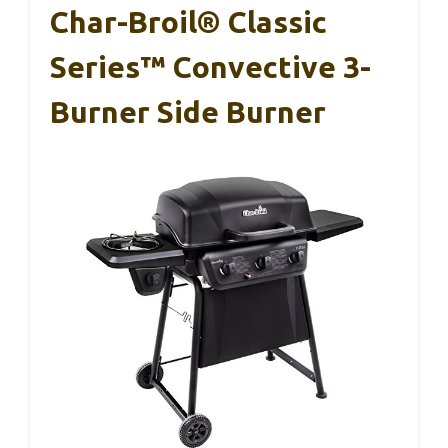
Char-Broil® Classic
Series™ Convective 3-
Burner Side Burner