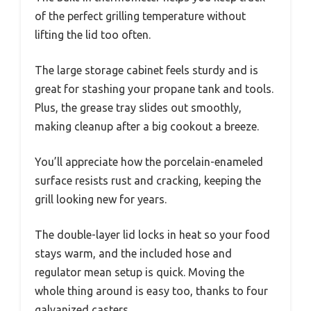
of the perfect grilling temperature without
lifting the lid too often.
The large storage cabinet feels sturdy and is
great for stashing your propane tank and tools.
Plus, the grease tray slides out smoothly,
making cleanup after a big cookout a breeze.
You’ll appreciate how the porcelain-enameled
surface resists rust and cracking, keeping the
grill looking new for years.
The double-layer lid locks in heat so your food
stays warm, and the included hose and
regulator mean setup is quick. Moving the
whole thing around is easy too, thanks to four
galvanized casters.