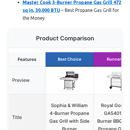
Master Cook 3-Burner Propane Gas Grill 472
sq in, 30,000 BTU
– Best Propane Gas Grill for
the Money
Product Comparison
Features
Best Choice
Runner Up
Preview
Sophia & William
Royal Gourm
4-Burner Propane
GA5401T 5
Title
Gas Grill with Side
Burner BBQ Li
Burner
Propane Gas Gr