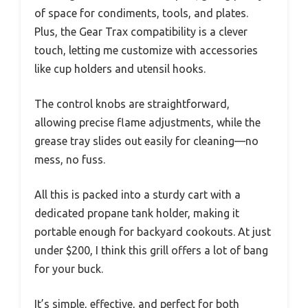
of space for condiments, tools, and plates.
Plus, the Gear Trax compatibility is a clever
touch, letting me customize with accessories
like cup holders and utensil hooks.
The control knobs are straightforward,
allowing precise flame adjustments, while the
grease tray slides out easily for cleaning—no
mess, no fuss.
All this is packed into a sturdy cart with a
dedicated propane tank holder, making it
portable enough for backyard cookouts. At just
under $200, I think this grill offers a lot of bang
for your buck.
It’s simple, effective, and perfect for both