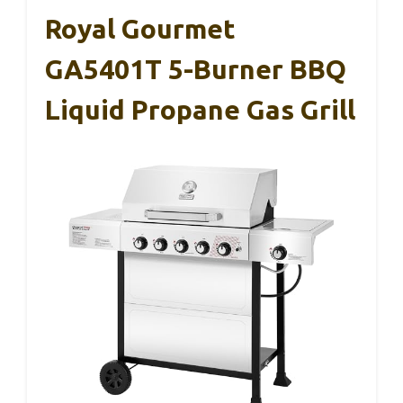
Royal Gourmet
GA5401T 5-Burner BBQ
Liquid Propane Gas Grill