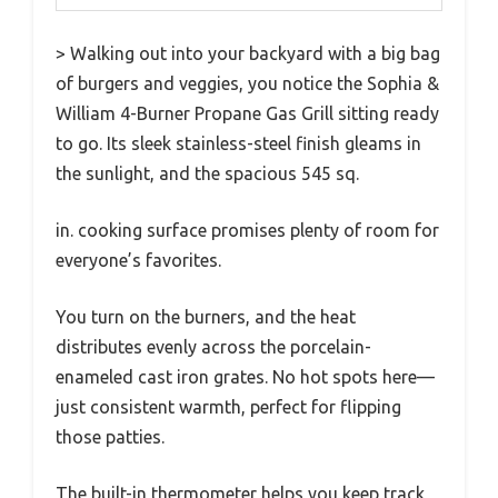
> Walking out into your backyard with a big bag
of burgers and veggies, you notice the Sophia &
William 4-Burner Propane Gas Grill sitting ready
to go. Its sleek stainless-steel finish gleams in
the sunlight, and the spacious 545 sq.
in. cooking surface promises plenty of room for
everyone’s favorites.
You turn on the burners, and the heat
distributes evenly across the porcelain-
enameled cast iron grates. No hot spots here—
just consistent warmth, perfect for flipping
those patties.
The built-in thermometer helps you keep track