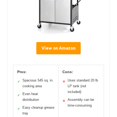
View on Amazon
Pros:
Cons:
Spacious 545 sq. in.
Uses standard 20 lb
✓
✕
cooking area
LP tank (not
included)
Even heat
✓
distribution
Assembly can be
✕
time-consuming
Easy cleanup grease
✓
tray