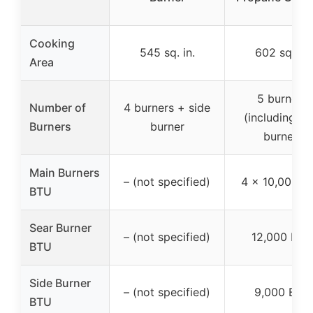
Cooking
545 sq. in.
602 sq. in.
Area
5 burners
Number of
4 burners + side
(including se
Burners
burner
burner)
Main Burners
– (not specified)
4 x 10,000 B
BTU
Sear Burner
– (not specified)
12,000 BTU
BTU
Side Burner
– (not specified)
9,000 BTU
BTU