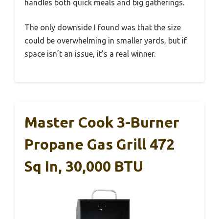
handles both quick meals and big gatherings.
The only downside I found was that the size
could be overwhelming in smaller yards, but if
space isn’t an issue, it’s a real winner.
Master Cook 3-Burner
Propane Gas Grill 472
Sq In, 30,000 BTU