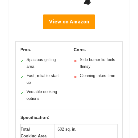
View on Amazon
Pros:
Cons:
Spacious grilling
Side burner lid feels
✓
✕
area
flimsy
Fast, reliable start-
Cleaning takes time
✓
✕
up
Versatile cooking
✓
options
Specification:
Total
602 sq. in.
Cooking Area