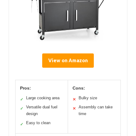
View on Amazon
Pros:
Cons:
Large cooking area
Bulky size
✓
✕
Versatile dual fuel
Assembly can take
✓
✕
design
time
Easy to clean
✓