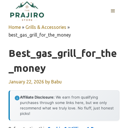
Skip
MENU
to
content
Home
»
Grills & Accessories
»
best_gas_grill_for_the_money
Best_gas_grill_for_the
_money
January 22, 2026
by
Babu
Affiliate Disclosure:
We earn from qualifying
purchases through some links here, but we only
recommend what we truly love. No fluff, just honest
picks!