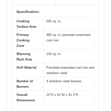
Specification:
Cooking
545 sq. in.
Surface Area
Primary
400 sq. in. porcelain-enameled
Cooking
cast iron
Zone
Warming
145 sq. in.
Rack Area
Grill Material
Porcelain-enameled cast iron and
stainless steel
Number of
4 stainless steel burners
Burners
Overall
22″D x 51″W x 41.3″H
Dimensions