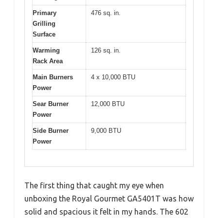
Primary
476 sq. in.
Grilling
Surface
Warming
126 sq. in.
Rack Area
Main Burners
4 x 10,000 BTU
Power
Sear Burner
12,000 BTU
Power
Side Burner
9,000 BTU
Power
The first thing that caught my eye when
unboxing the Royal Gourmet GA5401T was how
solid and spacious it felt in my hands. The 602