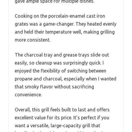
gave ample space for multiple dishes.
Cooking on the porcelain-enamel cast iron
grates was a game-changer. They heated evenly
and held their temperature well, making grilling
more consistent.
The charcoal tray and grease trays slide out
easily, so cleanup was surprisingly quick. I
enjoyed the flexibility of switching between
propane and charcoal, especially when I wanted
that smoky flavor without sacrificing
convenience.
Overall, this grill feels built to last and offers
excellent value for its price. It’s perfect if you
want a versatile, large-capacity grill that