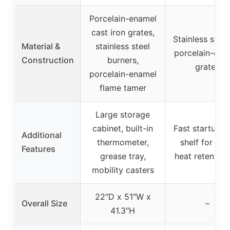
Porcelain-enamel
cast iron grates,
Stainless steel 
Material &
stainless steel
porcelain-coa
Construction
burners,
grates
porcelain-enamel
flame tamer
Large storage
cabinet, built-in
Fast startup, s
Additional
thermometer,
shelf for pre
Features
grease tray,
heat retention 
mobility casters
22″D x 51″W x
Overall Size
–
41.3″H