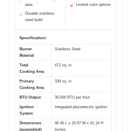
area
Limited color options
✕
Durable stainless
✓
steel build
Specification:
Burner
Stainless Steel
Material
Total
472 sq. in.
Cooking Area
Primary
339 sq. in.
Cooking Area
BTU Output
30,000 BTU per hour
Ignition
Integrated piezoelectric ignition
System
Dimensions
46.46 L x 20.87 W x 41.14 H
(assembled)
inches