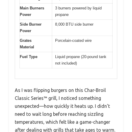
Main Burners
3 burners powered by liquid
Power
propane
Side Burner
8,000 BTU side burner
Power
Grates
Porcelain-coated wire
Material
Fuel Type
Liquid propane (20-pound tank
not included)
As I was flipping burgers on this Char-Broil
Classic Series™ grill, I noticed something
unexpected—how quickly it heats up. I didn’t
need to wait long before reaching sizzling
temperatures, which felt like a game-changer
after dealing with grills that take ages to warm.