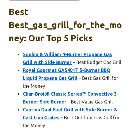
Best
Best_gas_grill_for_the_mo
Ney: Our Top 5 Picks
Sophia & William 4-Burner Propane Gas
Grill with Side Burner
– Best Budget Gas Grill
Royal Gourmet GA5401T 5-Burner BBQ
Liquid Propane Gas Grill
– Best Gas Grill for
the Money
Char-Broil® Classic Series™ Convective 3-
Burner Side Burner
– Best Value Gas Grill
Captiva Dual Fuel Grill with Side Burner &
Cast Iron Grates
– Best Outdoor Gas Grill for
the Money