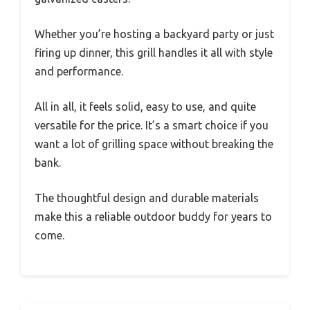
Whether you’re hosting a backyard party or just
firing up dinner, this grill handles it all with style
and performance.
All in all, it feels solid, easy to use, and quite
versatile for the price. It’s a smart choice if you
want a lot of grilling space without breaking the
bank.
The thoughtful design and durable materials
make this a reliable outdoor buddy for years to
come.