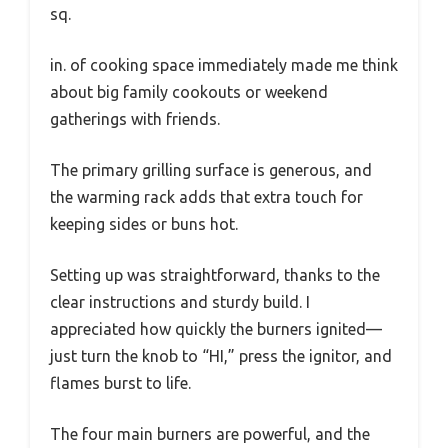
sq.
in. of cooking space immediately made me think
about big family cookouts or weekend
gatherings with friends.
The primary grilling surface is generous, and
the warming rack adds that extra touch for
keeping sides or buns hot.
Setting up was straightforward, thanks to the
clear instructions and sturdy build. I
appreciated how quickly the burners ignited—
just turn the knob to “HI,” press the ignitor, and
flames burst to life.
The four main burners are powerful, and the