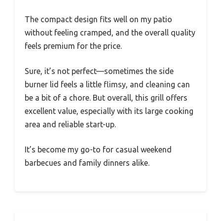
The compact design fits well on my patio
without feeling cramped, and the overall quality
feels premium for the price.
Sure, it’s not perfect—sometimes the side
burner lid feels a little flimsy, and cleaning can
be a bit of a chore. But overall, this grill offers
excellent value, especially with its large cooking
area and reliable start-up.
It’s become my go-to for casual weekend
barbecues and family dinners alike.