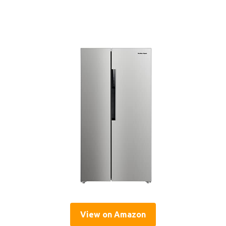
View on Amazon