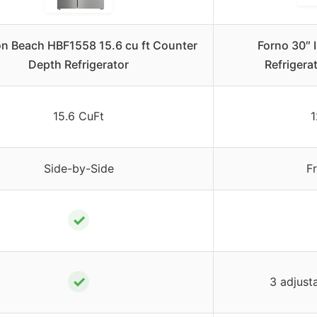
on Beach HBF1558 15.6 cu ft Counter
Forno 30″ 
Depth Refrigerator
Refrigera
15.6 CuFt
1
Side-by-Side
F
✓
✓
3 adjust