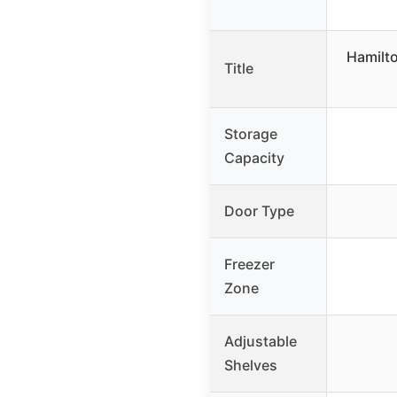
Hamilt
Title
Storage
Capacity
Door Type
Freezer
Zone
Adjustable
Shelves