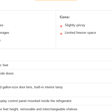
Cons:
use
Slightly pricey
✕
verages
Limited freezer space
✕
s
c feet
side doors
 gallon-size door bins, built-in interior lamp
isplay control panel mounted inside the refrigerator
le feet height, removable and interchangeable shelves