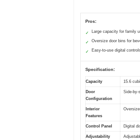
Pros:
Large capacity for family 
✓
Oversize door bins for be
✓
Easy-to-use digital control
✓
Specification:
Capacity
15.6 cubi
Door
Side-by-
Configuration
Interior
Oversized
Features
Control Panel
Digital d
Adjustability
Adjustab