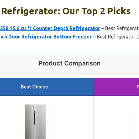
Refrigerator: Our Top 2 Picks
58 15.6 cu ft Counter Depth Refrigerator
– Best Refrigera
ench Door Refrigerator Bottom Freezer
– Best Refrigerator 
Product Comparison
Best Choice