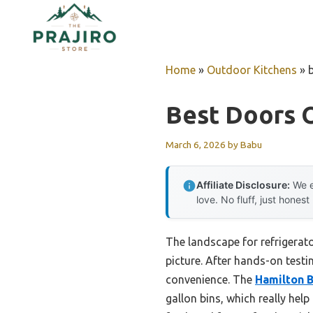
Skip
to
content
Home
»
Outdoor Kitchens
»
Best Doors O
March 6, 2026
by
Babu
Affiliate Disclosure:
We e
love. No fluff, just honest
The landscape for refrigerat
picture. After hands-on testin
convenience. The
Hamilton B
gallon bins, which really hel