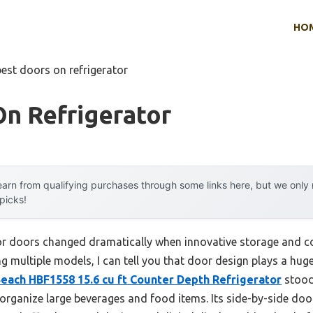
HO
best doors on refrigerator
n Refrigerator
arn from qualifying purchases through some links here, but we onl
 picks!
or doors changed dramatically when innovative storage and co
g multiple models, I can tell you that door design plays a huge
each HBF1558 15.6 cu ft Counter Depth Refrigerator
stood 
p organize large beverages and food items. Its side-by-side do