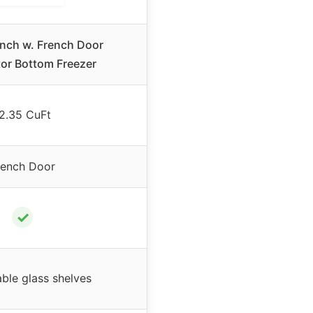
Inch w. French Door
tor Bottom Freezer
2.35 CuFt
rench Door
✓
able glass shelves