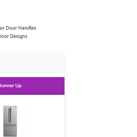
tor Door Handles
Door Designs
Runner Up