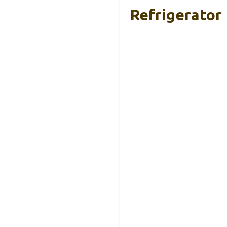
Refrigerator