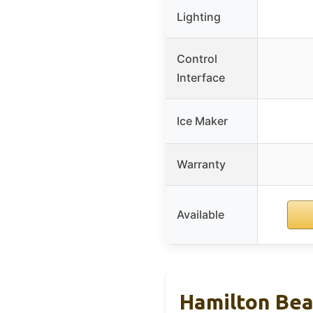
Lighting
Control
Interface
Ice Maker
Warranty
Available
Hamilton Bea