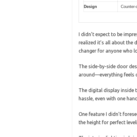
Design
Counter-
I didn’t expect to be impr
realized it’s all about th
changer for anyone who lov
The side-by-side door des
around—everything feels o
The digital display inside 
hassle, even with one han
One feature I didn’t forese
the height for perfect level