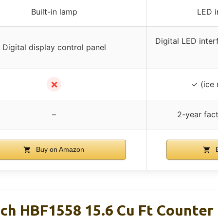
Built-in lamp
LED in
Digital LED inter
Digital display control panel
✗
✓ (ice
–
2-year fac
Buy on Amazon
B
ch HBF1558 15.6 Cu Ft Counter