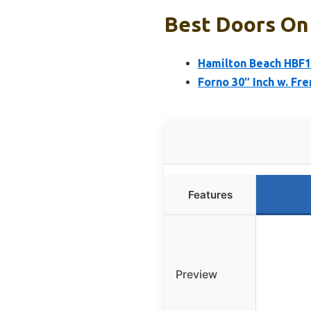
Best Doors On 
Hamilton Beach HBF15
Forno 30″ Inch w. Fr
Features
Preview