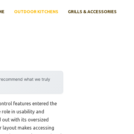
ME
OUTDOOR KITCHENS
GRILLS & ACCESSORIES
y recommend what we truly
ntrol features entered the
 role in usability and
out with its oversized
or layout makes accessing