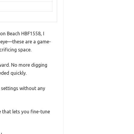
lton Beach HBF1558, I
my eye—these are a game-
rificing space.
ward. No more digging
eded quickly.
e settings without any
e that lets you fine-tune