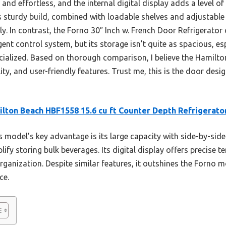
nd effortless, and the internal digital display adds a level of
s sturdy build, combined with loadable shelves and adjustable 
ly. In contrast, the Forno 30″ Inch w. French Door Refrigerator 
ent control system, but its storage isn’t quite as spacious, es
pecialized. Based on thorough comparison, I believe the Hamilt
lity, and user-friendly features. Trust me, this is the door des
lton Beach HBF1558 15.6 cu ft Counter Depth Refrigerato
 model’s key advantage is its large capacity with side-by-side
lify storing bulk beverages. Its digital display offers precise 
ganization. Despite similar features, it outshines the Forno m
ce.