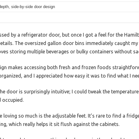
depth, side-by-side door design
essed by a refrigerator door, but once I got a feel for the Hami
e details. The oversized gallon door bins immediately caught 
es storing multiple beverages or bulky containers without sac
ign makes accessing both fresh and frozen foods straightfor
rganized, and I appreciated how easy it was to find what I ne
the door is surprisingly intuitive; I could tweak the temperatur
d occupied.
e loving so much is the adjustable feet. It’s rare to find a fridg
ing, which really helps it sit flush against the cabinets.