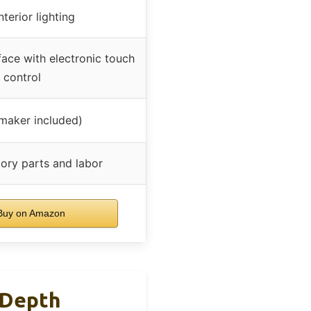
terior lighting
face with electronic touch
control
 maker included)
tory parts and labor
uy on Amazon
 Depth