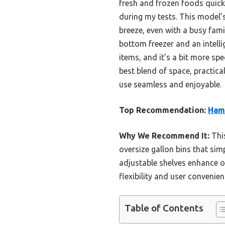
fresh and frozen foods quick a
during my tests. This model’
breeze, even with a busy fami
bottom freezer and an intellig
items, and it’s a bit more s
best blend of space, practica
use seamless and enjoyable.
Top Recommendation:
Hami
Why We Recommend It:
This
oversize gallon bins that simp
adjustable shelves enhance or
flexibility and user convenien
Table of Contents