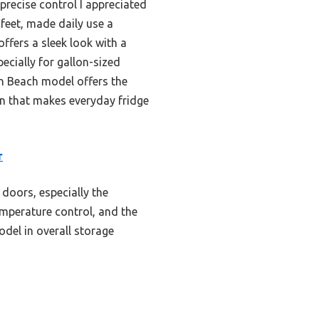
 precise control I appreciated
feet, made daily use a
offers a sleek look with a
pecially for gallon-sized
on Beach model offers the
ign that makes everyday fridge
r
 doors, especially the
temperature control, and the
odel in overall storage