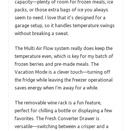
capacity—plenty of room for frozen meals, ice
packs, or those extra bags of ice you always
seem to need. I love that it’s designed for a
garage setup, so it handles temperature swings
without breaking a sweat.
The Multi Air Flow system really does keep the
temperature even, which is key for my batch of
frozen berries and pre-made meals. The
Vacation Mode is a clever touch—turning off
the fridge while leaving the freezer operational
saves energy when I’m away for a while.
The removable wine rack is a fun feature,
perfect for chilling a bottle or displaying a few
favorites. The Fresh Converter Drawer is
versatile—switching between a crisper and a