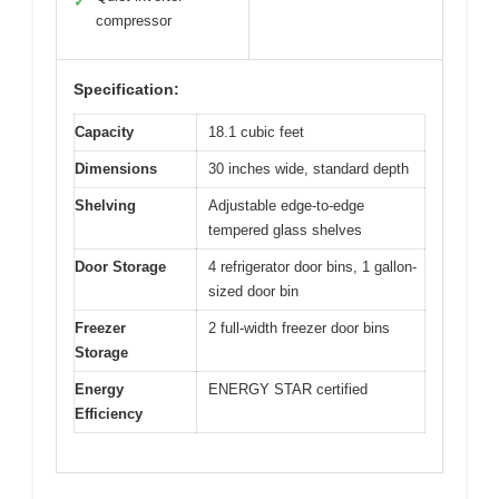
✓
compressor
Specification:
Capacity
18.1 cubic feet
Dimensions
30 inches wide, standard depth
Shelving
Adjustable edge-to-edge
tempered glass shelves
Door Storage
4 refrigerator door bins, 1 gallon-
sized door bin
Freezer
2 full-width freezer door bins
Storage
Energy
ENERGY STAR certified
Efficiency