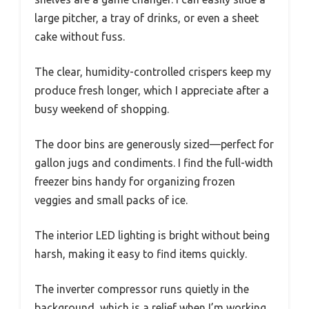
large pitcher, a tray of drinks, or even a sheet
cake without fuss.
The clear, humidity-controlled crispers keep my
produce fresh longer, which I appreciate after a
busy weekend of shopping.
The door bins are generously sized—perfect for
gallon jugs and condiments. I find the full-width
freezer bins handy for organizing frozen
veggies and small packs of ice.
The interior LED lighting is bright without being
harsh, making it easy to find items quickly.
The inverter compressor runs quietly in the
background, which is a relief when I’m working