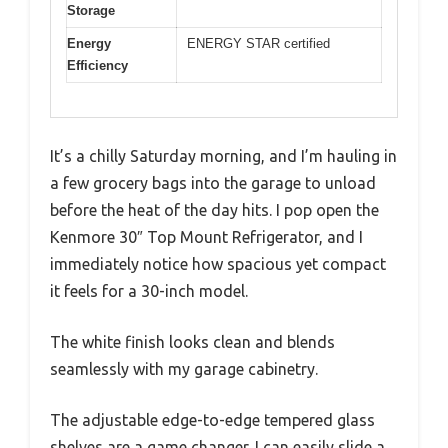
Storage
Energy
ENERGY STAR certified
Efficiency
It’s a chilly Saturday morning, and I’m hauling in
a few grocery bags into the garage to unload
before the heat of the day hits. I pop open the
Kenmore 30″ Top Mount Refrigerator, and I
immediately notice how spacious yet compact
it feels for a 30-inch model.
The white finish looks clean and blends
seamlessly with my garage cabinetry.
The adjustable edge-to-edge tempered glass
shelves are a game changer. I can easily slide a