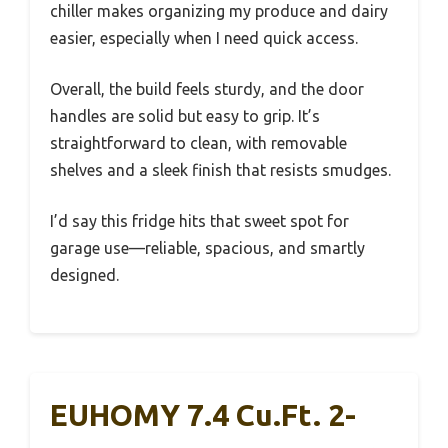
chiller makes organizing my produce and dairy
easier, especially when I need quick access.
Overall, the build feels sturdy, and the door
handles are solid but easy to grip. It’s
straightforward to clean, with removable
shelves and a sleek finish that resists smudges.
I’d say this fridge hits that sweet spot for
garage use—reliable, spacious, and smartly
designed.
EUHOMY 7.4 Cu.Ft. 2-