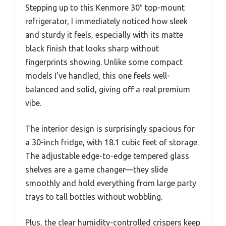
Stepping up to this Kenmore 30″ top-mount
refrigerator, I immediately noticed how sleek
and sturdy it feels, especially with its matte
black finish that looks sharp without
fingerprints showing. Unlike some compact
models I’ve handled, this one feels well-
balanced and solid, giving off a real premium
vibe.
The interior design is surprisingly spacious for
a 30-inch fridge, with 18.1 cubic feet of storage.
The adjustable edge-to-edge tempered glass
shelves are a game changer—they slide
smoothly and hold everything from large party
trays to tall bottles without wobbling.
Plus, the clear humidity-controlled crispers keep