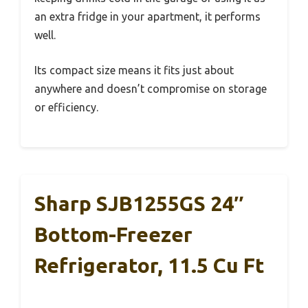
an extra fridge in your apartment, it performs
well.
Its compact size means it fits just about
anywhere and doesn’t compromise on storage
or efficiency.
Sharp SJB1255GS 24″
Bottom-Freezer
Refrigerator, 11.5 Cu Ft