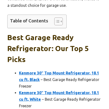
a standout choice for garage use.
Table of Contents
Best Garage Ready
Refrigerator: Our Top 5
Picks
Kenmore 30″ Top Mount Refrigerator, 18.1
cu ft, Black
– Best Garage Ready Refrigerator
Freezer
Kenmore 30″ Top Mount Refrigerator, 18.1
cu ft, White
– Best Garage Ready Refrigerator
Freezer