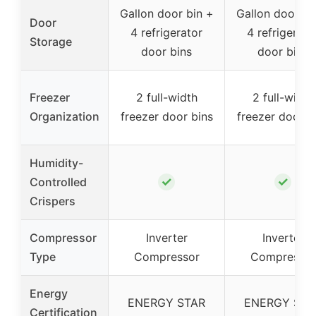
Gallon door bin +
Gallon door bi
Door
4 refrigerator
4 refrigerato
Storage
door bins
door bins
Freezer
2 full-width
2 full-width
Organization
freezer door bins
freezer door b
Humidity-
✓
✓
Controlled
Crispers
Compressor
Inverter
Inverter
Type
Compressor
Compressor
Energy
ENERGY STAR
ENERGY STA
Certification