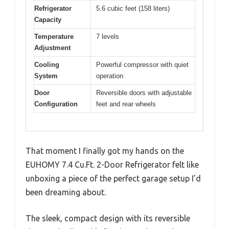
Refrigerator
5.6 cubic feet (158 liters)
Capacity
Temperature
7 levels
Adjustment
Cooling
Powerful compressor with quiet
System
operation
Door
Reversible doors with adjustable
Configuration
feet and rear wheels
That moment I finally got my hands on the
EUHOMY 7.4 Cu.Ft. 2-Door Refrigerator felt like
unboxing a piece of the perfect garage setup I’d
been dreaming about.
The sleek, compact design with its reversible