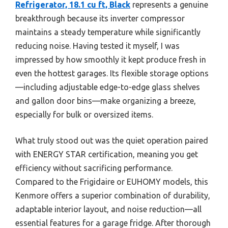
Refrigerator, 18.1 cu ft, Black
represents a genuine
breakthrough because its inverter compressor
maintains a steady temperature while significantly
reducing noise. Having tested it myself, I was
impressed by how smoothly it kept produce fresh in
even the hottest garages. Its flexible storage options
—including adjustable edge-to-edge glass shelves
and gallon door bins—make organizing a breeze,
especially for bulk or oversized items.
What truly stood out was the quiet operation paired
with ENERGY STAR certification, meaning you get
efficiency without sacrificing performance.
Compared to the Frigidaire or EUHOMY models, this
Kenmore offers a superior combination of durability,
adaptable interior layout, and noise reduction—all
essential features for a garage fridge. After thorough