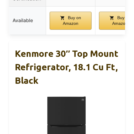
Buy on
Buy on
Available
Amazon
Amazon
Kenmore 30″ Top Mount
Refrigerator, 18.1 Cu Ft,
Black