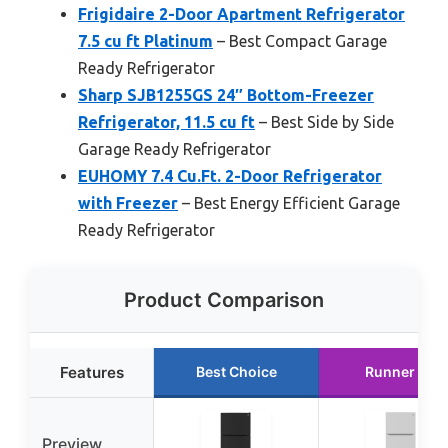
Frigidaire 2-Door Apartment Refrigerator
7.5 cu ft Platinum
– Best Compact Garage
Ready Refrigerator
Sharp SJB1255GS 24″ Bottom-Freezer
Refrigerator, 11.5 cu ft
– Best Side by Side
Garage Ready Refrigerator
EUHOMY 7.4 Cu.Ft. 2-Door Refrigerator
with Freezer
– Best Energy Efficient Garage
Ready Refrigerator
Product Comparison
Features
Best Choice
Runner Up
Preview