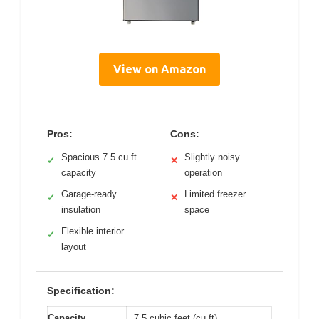
View on Amazon
Pros:
Cons:
Spacious 7.5 cu ft
Slightly noisy
✓
✕
capacity
operation
Garage-ready
Limited freezer
✓
✕
insulation
space
Flexible interior
✓
layout
Specification:
Capacity
7.5 cubic feet (cu ft)