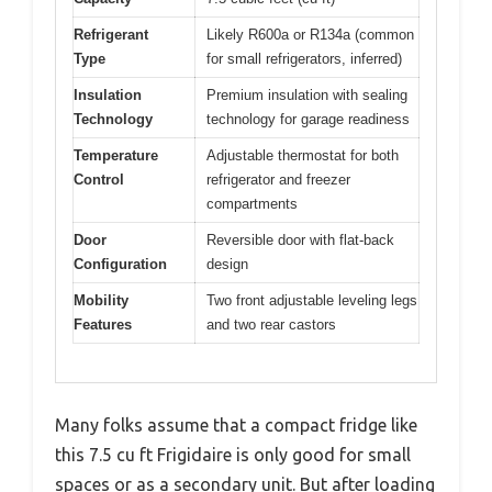
Refrigerant
Likely R600a or R134a (common
Type
for small refrigerators, inferred)
Insulation
Premium insulation with sealing
Technology
technology for garage readiness
Temperature
Adjustable thermostat for both
Control
refrigerator and freezer
compartments
Door
Reversible door with flat-back
Configuration
design
Mobility
Two front adjustable leveling legs
Features
and two rear castors
Many folks assume that a compact fridge like
this 7.5 cu ft Frigidaire is only good for small
spaces or as a secondary unit. But after loading