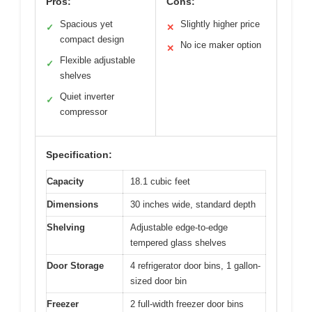
Pros:
Cons:
Spacious yet
Slightly higher price
✓
✕
compact design
No ice maker option
✕
Flexible adjustable
✓
shelves
Quiet inverter
✓
compressor
Specification:
Capacity
18.1 cubic feet
Dimensions
30 inches wide, standard depth
Shelving
Adjustable edge-to-edge
tempered glass shelves
Door Storage
4 refrigerator door bins, 1 gallon-
sized door bin
Freezer
2 full-width freezer door bins