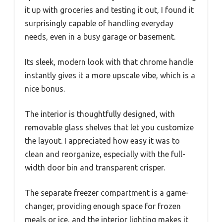
it up with groceries and testing it out, I found it
surprisingly capable of handling everyday
needs, even in a busy garage or basement.
Its sleek, modern look with that chrome handle
instantly gives it a more upscale vibe, which is a
nice bonus.
The interior is thoughtfully designed, with
removable glass shelves that let you customize
the layout. I appreciated how easy it was to
clean and reorganize, especially with the full-
width door bin and transparent crisper.
The separate freezer compartment is a game-
changer, providing enough space for frozen
meals or ice, and the interior lighting makes it