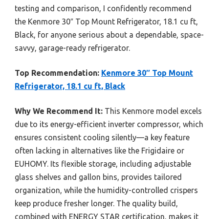
testing and comparison, I confidently recommend
the Kenmore 30″ Top Mount Refrigerator, 18.1 cu ft,
Black, for anyone serious about a dependable, space-
savvy, garage-ready refrigerator.
Top Recommendation:
Kenmore 30″ Top Mount
Refrigerator, 18.1 cu ft, Black
Why We Recommend It:
This Kenmore model excels
due to its energy-efficient inverter compressor, which
ensures consistent cooling silently—a key feature
often lacking in alternatives like the Frigidaire or
EUHOMY. Its flexible storage, including adjustable
glass shelves and gallon bins, provides tailored
organization, while the humidity-controlled crispers
keep produce fresher longer. The quality build,
combined with ENERGY STAR certification, makes it