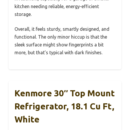
kitchen needing reliable, energy-efficient
storage.
Overall, it feels sturdy, smartly designed, and
functional. The only minor hiccup is that the
sleek surface might show fingerprints a bit
more, but that’s typical with dark finishes.
Kenmore 30″ Top Mount
Refrigerator, 18.1 Cu Ft,
White