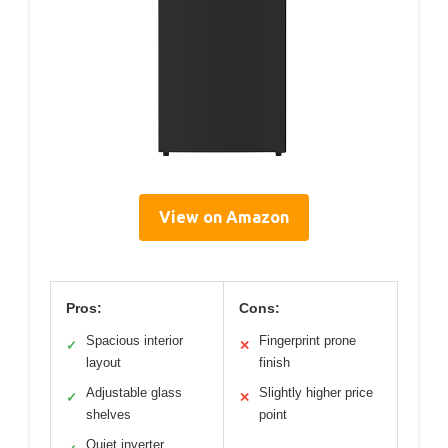
View on Amazon
Pros:
Cons:
Spacious interior
Fingerprint prone
✓
✕
layout
finish
Adjustable glass
Slightly higher price
✓
✕
shelves
point
Quiet inverter