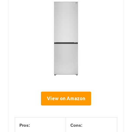
View on Amazon
Pros:
Cons: