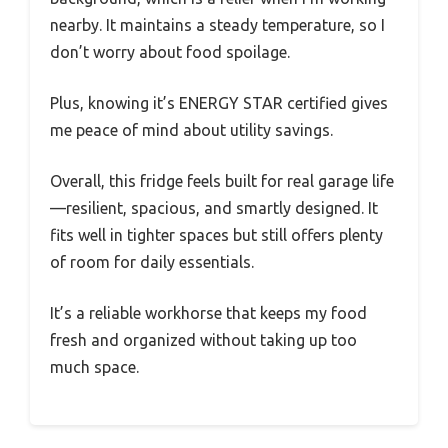
nearby. It maintains a steady temperature, so I
don’t worry about food spoilage.
Plus, knowing it’s ENERGY STAR certified gives
me peace of mind about utility savings.
Overall, this fridge feels built for real garage life
—resilient, spacious, and smartly designed. It
fits well in tighter spaces but still offers plenty
of room for daily essentials.
It’s a reliable workhorse that keeps my food
fresh and organized without taking up too
much space.