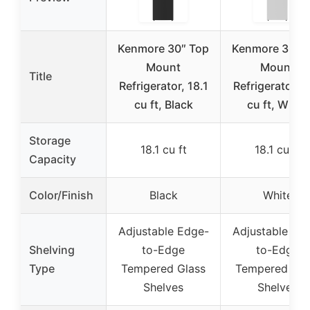
Kenmore 30″ Top
Kenmore 30″ 
Mount
Mount
Title
Refrigerator, 18.1
Refrigerator, 1
cu ft, Black
cu ft, White
Storage
18.1 cu ft
18.1 cu ft
Capacity
Color/Finish
Black
White
Adjustable Edge-
Adjustable Ed
Shelving
to-Edge
to-Edge
Type
Tempered Glass
Tempered Gla
Shelves
Shelves