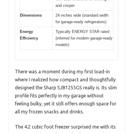
and crisper
Dimensions
24 inches wide (standard width
for garage-ready refrigerators)
Energy
Typically ENERGY STAR rated
Efficiency
(inferred for modern garage-ready
models)
There was a moment during my first load-in
where I realized how compact and thoughtfully
designed the Sharp SJB1255GS really is. Its slim
profile fits perfectly in my garage without
feeling bulky, yet it still offers enough space for
all my frozen snacks and drinks.
The 4.2 cubic foot freezer surprised me with its