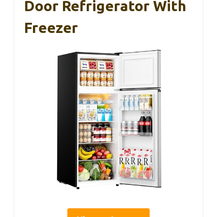
Door Refrigerator With
Freezer