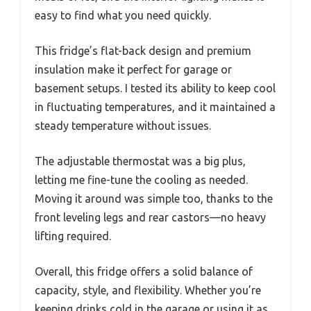
easy to find what you need quickly.
This fridge’s flat-back design and premium
insulation make it perfect for garage or
basement setups. I tested its ability to keep cool
in fluctuating temperatures, and it maintained a
steady temperature without issues.
The adjustable thermostat was a big plus,
letting me fine-tune the cooling as needed.
Moving it around was simple too, thanks to the
front leveling legs and rear castors—no heavy
lifting required.
Overall, this fridge offers a solid balance of
capacity, style, and flexibility. Whether you’re
keeping drinks cold in the garage or using it as