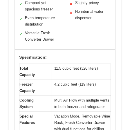
Compact yet
Slightly pricey
✓
✕
spacious freezer
No internal water
✕
Even temperature
dispenser
✓
distribution
Versatile Fresh
✓
Converter Drawer
Specification:
Total
11.5 cubic feet (326 liters)
Capacity
Freezer
4.2 cubic feet (119 liters)
Capacity
Cooling
Multi Air Flow with multiple vents
System
in both freezer and refrigerator
Special
Vacation Mode, Removable Wine
Features
Rack, Fresh Converter Drawer
with dual functions for chilling