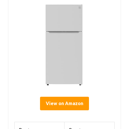
View on Amazon