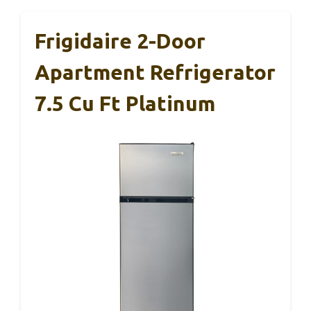
Frigidaire 2-Door
Apartment Refrigerator
7.5 Cu Ft Platinum