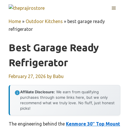
Skip
MENU
to
content
Home
»
Outdoor Kitchens
»
best garage ready
refrigerator
Best Garage Ready
Refrigerator
February 27, 2026
by
Babu
Affiliate Disclosure:
We earn from qualifying
purchases through some links here, but we only
recommend what we truly love. No fluff, just honest
picks!
The engineering behind the
Kenmore 30″ Top Mount