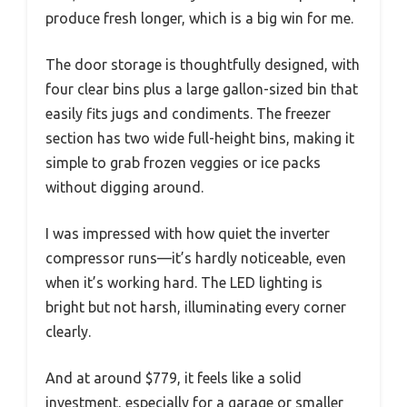
produce fresh longer, which is a big win for me.
The door storage is thoughtfully designed, with
four clear bins plus a large gallon-sized bin that
easily fits jugs and condiments. The freezer
section has two wide full-height bins, making it
simple to grab frozen veggies or ice packs
without digging around.
I was impressed with how quiet the inverter
compressor runs—it’s hardly noticeable, even
when it’s working hard. The LED lighting is
bright but not harsh, illuminating every corner
clearly.
And at around $779, it feels like a solid
investment, especially for a garage or smaller