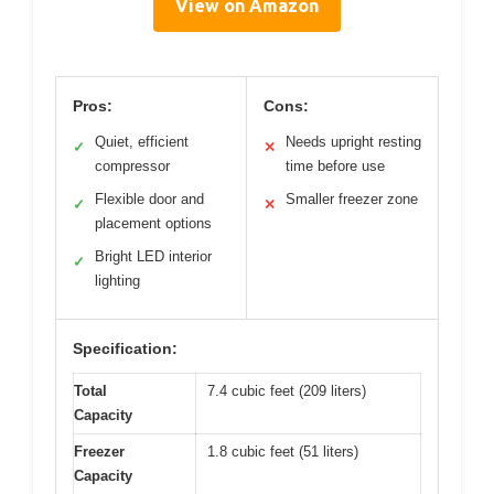
View on Amazon
Pros:
Cons:
Quiet, efficient
Needs upright resting
✓
✕
compressor
time before use
Flexible door and
Smaller freezer zone
✓
✕
placement options
Bright LED interior
✓
lighting
Specification:
Total
7.4 cubic feet (209 liters)
Capacity
Freezer
1.8 cubic feet (51 liters)
Capacity