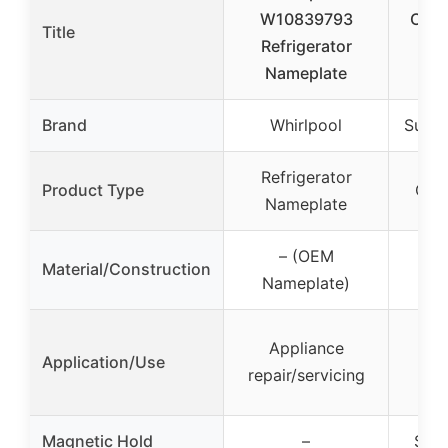
W10839793
Cust
Title
Refrigerator
for
Nameplate
Lo
Brand
Whirlpool
Super
Refrigerator
Product Type
Cus
Nameplate
– (OEM
Material/Construction
S
Nameplate)
Pe
Appliance
Application/Use
fr
repair/servicing
d
Magnetic Hold
–
Stro