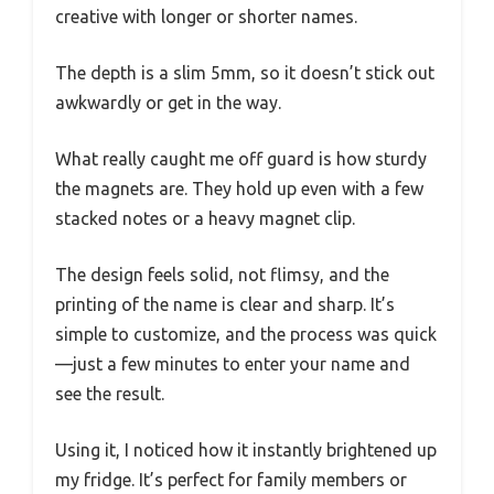
creative with longer or shorter names.
The depth is a slim 5mm, so it doesn’t stick out
awkwardly or get in the way.
What really caught me off guard is how sturdy
the magnets are. They hold up even with a few
stacked notes or a heavy magnet clip.
The design feels solid, not flimsy, and the
printing of the name is clear and sharp. It’s
simple to customize, and the process was quick
—just a few minutes to enter your name and
see the result.
Using it, I noticed how it instantly brightened up
my fridge. It’s perfect for family members or