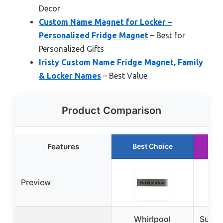
Decor
Custom Name Magnet for Locker –
Personalized Fridge Magnet
– Best for
Personalized Gifts
Iristy Custom Name Fridge Magnet, Family
& Locker Names
– Best Value
Product Comparison
Features
Best Choice
R
Preview
Whirlpool
Super