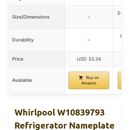
3–6 i
Size/Dimensions
–
1.5
Resi
Durability
–
a
Price
USD 33.34
Buy on
Available
Amazon
Whirlpool W10839793
Refrigerator Nameplate