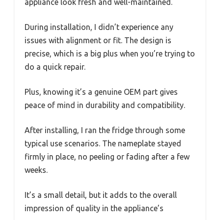
appliance look fresh and well-maintained.
During installation, I didn’t experience any
issues with alignment or fit. The design is
precise, which is a big plus when you’re trying to
do a quick repair.
Plus, knowing it’s a genuine OEM part gives
peace of mind in durability and compatibility.
After installing, I ran the fridge through some
typical use scenarios. The nameplate stayed
firmly in place, no peeling or fading after a few
weeks.
It’s a small detail, but it adds to the overall
impression of quality in the appliance’s