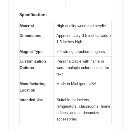
Specification:
Material
High-quality wood and acrylic
Dimensions
Approximately 3.5 inches wide x
1.5 inches high
Magnet Type
3-4 strong attached magnets
Customization
Personalizable with name or
Options
word, multiple color choices for
text
Manufacturing
Made in Michigan, USA
Location
Intended Use
Suitable for lockers,
refrigerators, classrooms, home
offices, and as decorative
accessories