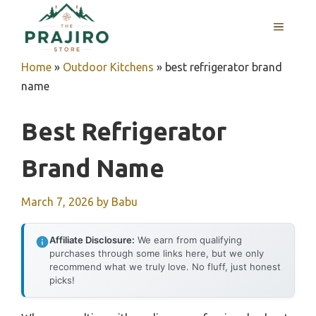
Skip
MENU
to
content
Home
»
Outdoor Kitchens
»
best refrigerator brand
name
Best Refrigerator
Brand Name
March 7, 2026
by
Babu
Affiliate Disclosure:
We earn from qualifying
purchases through some links here, but we only
recommend what we truly love. No fluff, just honest
picks!