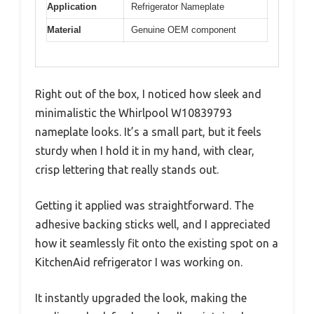
Application
Refrigerator Nameplate
Material
Genuine OEM component
Right out of the box, I noticed how sleek and
minimalistic the Whirlpool W10839793
nameplate looks. It’s a small part, but it feels
sturdy when I hold it in my hand, with clear,
crisp lettering that really stands out.
Getting it applied was straightforward. The
adhesive backing sticks well, and I appreciated
how it seamlessly fit onto the existing spot on a
KitchenAid refrigerator I was working on.
It instantly upgraded the look, making the