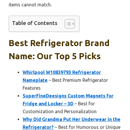
items cannot match.
Table of Contents
Best Refrigerator Brand
Name: Our Top 5 Picks
Whirlpool W10839793 Refrigerator
Nameplate
– Best Premium Refrigerator
Features
SuperFineDeesigns Custom Magnets for
Fridge and Locker – 3D
– Best for
Customization and Personalization
Why Did Grandma Put Her Underwear in the
Refrigerator?
– Best for Humorous or Unique