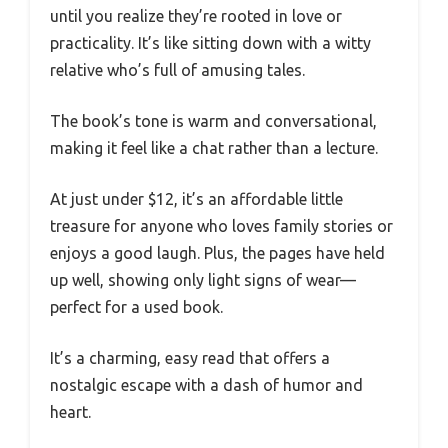
until you realize they’re rooted in love or
practicality. It’s like sitting down with a witty
relative who’s full of amusing tales.
The book’s tone is warm and conversational,
making it feel like a chat rather than a lecture.
At just under $12, it’s an affordable little
treasure for anyone who loves family stories or
enjoys a good laugh. Plus, the pages have held
up well, showing only light signs of wear—
perfect for a used book.
It’s a charming, easy read that offers a
nostalgic escape with a dash of humor and
heart.