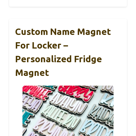
Custom Name Magnet
For Locker –
Personalized Fridge
Magnet