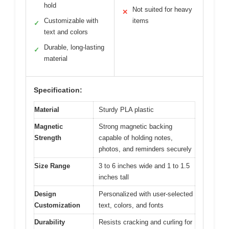
hold
Not suited for heavy
✕
Customizable with
items
✓
text and colors
Durable, long-lasting
✓
material
Specification:
Material
Sturdy PLA plastic
Magnetic
Strong magnetic backing
Strength
capable of holding notes,
photos, and reminders securely
Size Range
3 to 6 inches wide and 1 to 1.5
inches tall
Design
Personalized with user-selected
Customization
text, colors, and fonts
Durability
Resists cracking and curling for