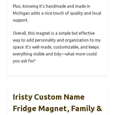
Plus, knowing it’s handmade and made in
Michigan adds a nice touch of quality and local
support.
Overall, this magnet is a simple but effective
way to add personality and organization to my
space. It’s well-made, customizable, and keeps
everything visible and tidy—what more could
you ask for?
Iristy Custom Name
Fridge Magnet, Family &