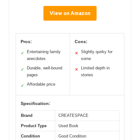
View on Amazon
Pros:
Cons:
Entertaining family
Slightly quirky for
✓
✕
anecdotes
some
Durable, well-bound
Limited depth in
✓
✕
pages
stories
Affordable price
✓
Specification:
Brand
CREATESPACE
Product Type
Used Book
Condition
Good Condition