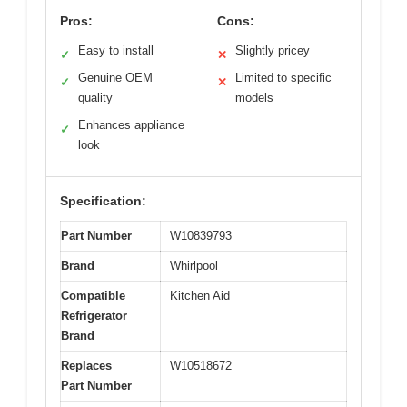
Pros:
Cons:
Easy to install
Slightly pricey
✓
✕
Genuine OEM
Limited to specific
✓
✕
quality
models
Enhances appliance
✓
look
Specification:
Part Number
W10839793
Brand
Whirlpool
Compatible
Kitchen Aid
Refrigerator
Brand
Replaces
W10518672
Part Number