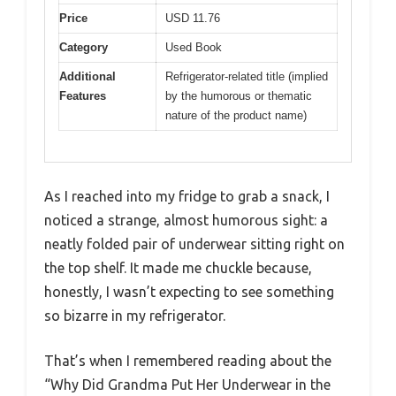
Price
USD 11.76
Category
Used Book
Additional
Refrigerator-related title (implied
Features
by the humorous or thematic
nature of the product name)
As I reached into my fridge to grab a snack, I
noticed a strange, almost humorous sight: a
neatly folded pair of underwear sitting right on
the top shelf. It made me chuckle because,
honestly, I wasn’t expecting to see something
so bizarre in my refrigerator.
That’s when I remembered reading about the
“Why Did Grandma Put Her Underwear in the