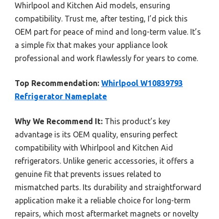
Whirlpool and Kitchen Aid models, ensuring
compatibility. Trust me, after testing, I’d pick this
OEM part for peace of mind and long-term value. It’s
a simple fix that makes your appliance look
professional and work flawlessly for years to come.
Top Recommendation:
Whirlpool W10839793
Refrigerator Nameplate
Why We Recommend It:
This product’s key
advantage is its OEM quality, ensuring perfect
compatibility with Whirlpool and Kitchen Aid
refrigerators. Unlike generic accessories, it offers a
genuine fit that prevents issues related to
mismatched parts. Its durability and straightforward
application make it a reliable choice for long-term
repairs, which most aftermarket magnets or novelty