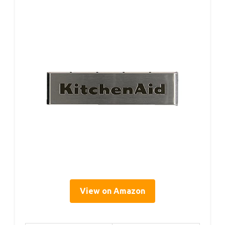
View on Amazon