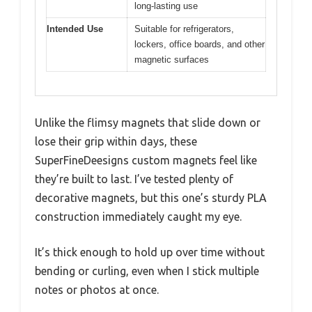
long-lasting use
Intended Use
Suitable for refrigerators,
lockers, office boards, and other
magnetic surfaces
Unlike the flimsy magnets that slide down or
lose their grip within days, these
SuperFineDeesigns custom magnets feel like
they’re built to last. I’ve tested plenty of
decorative magnets, but this one’s sturdy PLA
construction immediately caught my eye.
It’s thick enough to hold up over time without
bending or curling, even when I stick multiple
notes or photos at once.