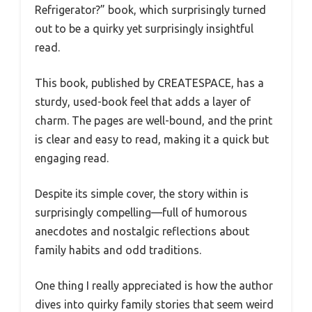
Refrigerator?” book, which surprisingly turned
out to be a quirky yet surprisingly insightful
read.
This book, published by CREATESPACE, has a
sturdy, used-book feel that adds a layer of
charm. The pages are well-bound, and the print
is clear and easy to read, making it a quick but
engaging read.
Despite its simple cover, the story within is
surprisingly compelling—full of humorous
anecdotes and nostalgic reflections about
family habits and odd traditions.
One thing I really appreciated is how the author
dives into quirky family stories that seem weird