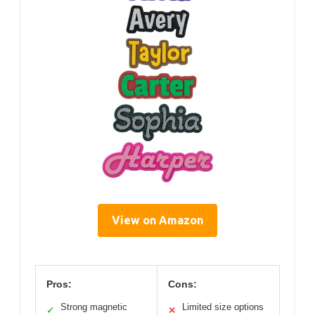
View on Amazon
Pros:
Cons:
Strong magnetic
Limited size options
✓
✕