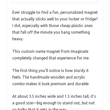
Ever struggle to find a fun, personalized magnet
that actually sticks well to your locker or fridge?
I did, especially with those cheap plastic ones
that fall off the minute you hang something
heavy.
This custom name magnet from Imaginate
completely changed that experience for me.
The first thing you’ll notice is how sturdy it
feels. The handmade wooden and acrylic
combo makes it look premium and durable.
At about 3.5 inches wide and 1.5 inches tall, it’s
a good size—big enough to stand out, but not
so bulky that it gets in the way.