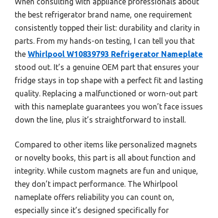
When consulting with appliance professionals about
the best refrigerator brand name, one requirement
consistently topped their list: durability and clarity in
parts. From my hands-on testing, I can tell you that
the
Whirlpool W10839793 Refrigerator Nameplate
stood out. It’s a genuine OEM part that ensures your
fridge stays in top shape with a perfect fit and lasting
quality. Replacing a malfunctioned or worn-out part
with this nameplate guarantees you won’t face issues
down the line, plus it’s straightforward to install.
Compared to other items like personalized magnets
or novelty books, this part is all about function and
integrity. While custom magnets are fun and unique,
they don’t impact performance. The Whirlpool
nameplate offers reliability you can count on,
especially since it’s designed specifically for