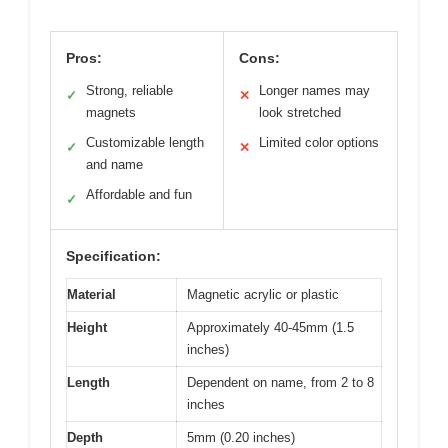
Pros:
Cons:
Strong, reliable
Longer names may
✓
✕
magnets
look stretched
Customizable length
Limited color options
✓
✕
and name
Affordable and fun
✓
Specification:
Material
Magnetic acrylic or plastic
Height
Approximately 40-45mm (1.5
inches)
Length
Dependent on name, from 2 to 8
inches
Depth
5mm (0.20 inches)