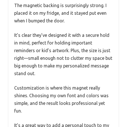
The magnetic backing is surprisingly strong. I
placed it on my fridge, and it stayed put even
when I bumped the door.
It’s clear they’ve designed it with a secure hold
in mind, perfect for holding important
reminders or kid’s artwork. Plus, the size is just
right—small enough not to clutter my space but
big enough to make my personalized message
stand out.
Customization is where this magnet really
shines. Choosing my own font and colors was
simple, and the result looks professional yet
fun.
It’s a great way to add a personal touch to my