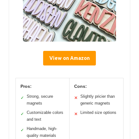
View on Amazon
Pros:
Cons:
Strong, secure
Slightly pricier than
✓
✕
magnets
generic magnets
Customizable colors
Limited size options
✓
✕
and text
Handmade, high-
✓
quality materials