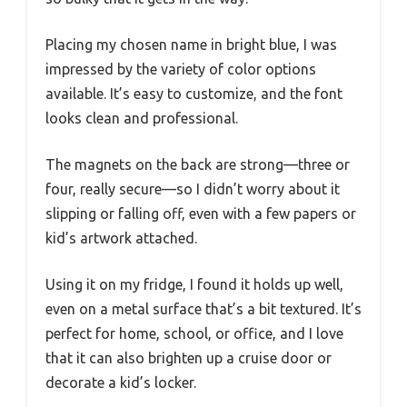
Placing my chosen name in bright blue, I was
impressed by the variety of color options
available. It’s easy to customize, and the font
looks clean and professional.
The magnets on the back are strong—three or
four, really secure—so I didn’t worry about it
slipping or falling off, even with a few papers or
kid’s artwork attached.
Using it on my fridge, I found it holds up well,
even on a metal surface that’s a bit textured. It’s
perfect for home, school, or office, and I love
that it can also brighten up a cruise door or
decorate a kid’s locker.