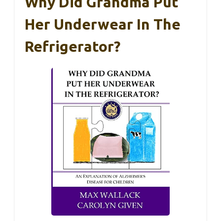
Why Did Grandma Put
Her Underwear In The
Refrigerator?