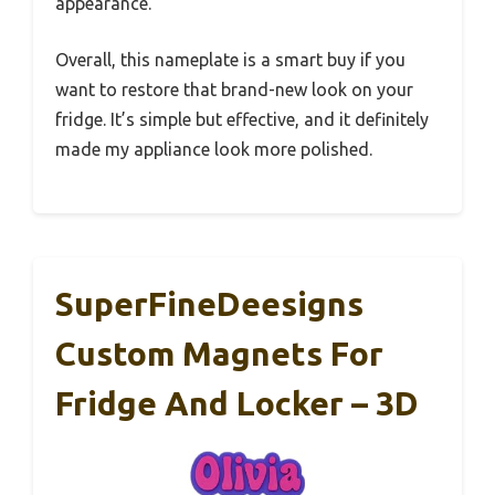
appearance.
Overall, this nameplate is a smart buy if you
want to restore that brand-new look on your
fridge. It’s simple but effective, and it definitely
made my appliance look more polished.
SuperFineDeesigns
Custom Magnets For
Fridge And Locker – 3D