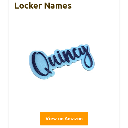
Locker Names
View on Amazon