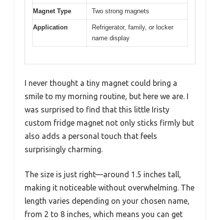
Magnet Type
Two strong magnets
Application
Refrigerator, family, or locker
name display
I never thought a tiny magnet could bring a
smile to my morning routine, but here we are. I
was surprised to find that this little Iristy
custom fridge magnet not only sticks firmly but
also adds a personal touch that feels
surprisingly charming.
The size is just right—around 1.5 inches tall,
making it noticeable without overwhelming. The
length varies depending on your chosen name,
from 2 to 8 inches, which means you can get