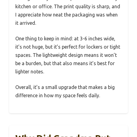
kitchen or office. The print quality is sharp, and
I appreciate how neat the packaging was when
it arrived.
One thing to keep in mind: at 3-6 inches wide,
it’s not huge, but it’s perfect for lockers or tight
spaces. The lightweight design means it won’t
be a burden, but that also means it’s best for
lighter notes.
Overall, it’s a small upgrade that makes a big
difference in how my space feels daily.