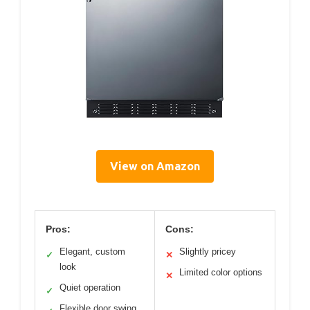
View on Amazon
Pros:
Cons:
Elegant, custom
Slightly pricey
✓
✕
look
Limited color options
✕
Quiet operation
✓
Flexible door swing