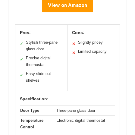
View on Amazon
Pros:
Cons:
Stylish three-pane
Slightly pricey
✓
✕
glass door
Limited capacity
✕
Precise digital
✓
thermostat
Easy slide-out
✓
shelves
Specification:
Door Type
Three-pane glass door
Temperature
Electronic digital thermostat
Control