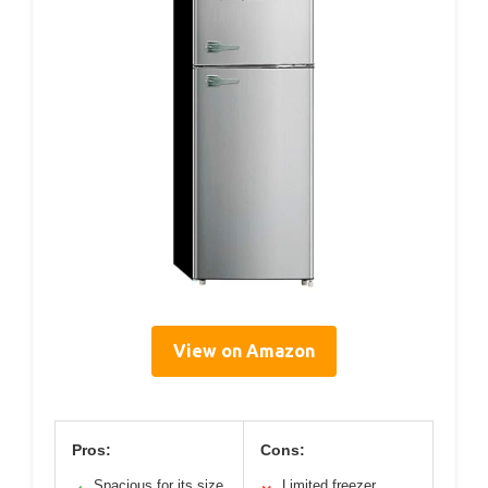
View on Amazon
Pros:
Cons:
Spacious for its size
Limited freezer