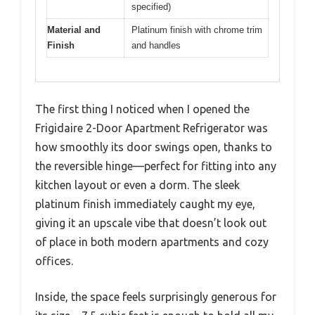
specified)
Material and
Platinum finish with chrome trim
Finish
and handles
The first thing I noticed when I opened the
Frigidaire 2-Door Apartment Refrigerator was
how smoothly its door swings open, thanks to
the reversible hinge—perfect for fitting into any
kitchen layout or even a dorm. The sleek
platinum finish immediately caught my eye,
giving it an upscale vibe that doesn’t look out
of place in both modern apartments and cozy
offices.
Inside, the space feels surprisingly generous for