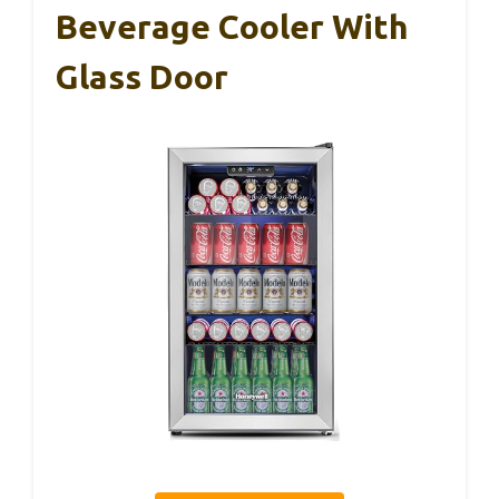
Beverage Cooler With
Glass Door