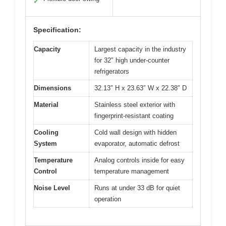
✓
Specification:
Capacity
Largest capacity in the industry
for 32″ high under-counter
refrigerators
Dimensions
32.13″ H x 23.63″ W x 22.38″ D
Material
Stainless steel exterior with
fingerprint-resistant coating
Cooling
Cold wall design with hidden
System
evaporator, automatic defrost
Temperature
Analog controls inside for easy
Control
temperature management
Noise Level
Runs at under 33 dB for quiet
operation