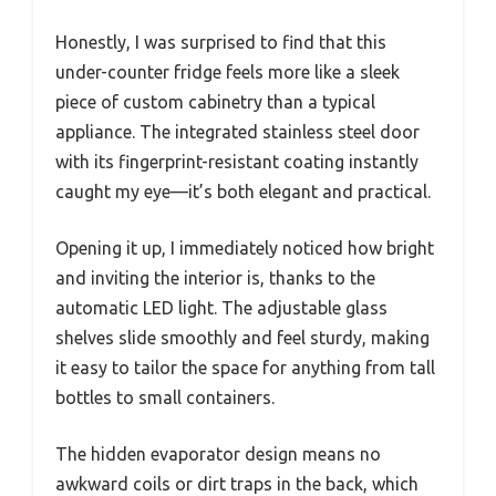
Honestly, I was surprised to find that this
under-counter fridge feels more like a sleek
piece of custom cabinetry than a typical
appliance. The integrated stainless steel door
with its fingerprint-resistant coating instantly
caught my eye—it’s both elegant and practical.
Opening it up, I immediately noticed how bright
and inviting the interior is, thanks to the
automatic LED light. The adjustable glass
shelves slide smoothly and feel sturdy, making
it easy to tailor the space for anything from tall
bottles to small containers.
The hidden evaporator design means no
awkward coils or dirt traps in the back, which