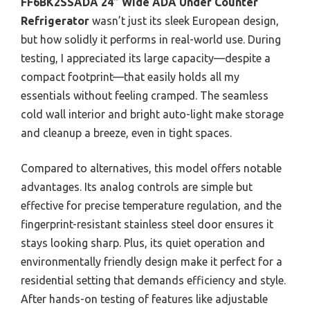
FF6BK2SSADA 24” Wide ADA Under Counter
Refrigerator
wasn’t just its sleek European design,
but how solidly it performs in real-world use. During
testing, I appreciated its large capacity—despite a
compact footprint—that easily holds all my
essentials without feeling cramped. The seamless
cold wall interior and bright auto-light make storage
and cleanup a breeze, even in tight spaces.
Compared to alternatives, this model offers notable
advantages. Its analog controls are simple but
effective for precise temperature regulation, and the
fingerprint-resistant stainless steel door ensures it
stays looking sharp. Plus, its quiet operation and
environmentally friendly design make it perfect for a
residential setting that demands efficiency and style.
After hands-on testing of features like adjustable