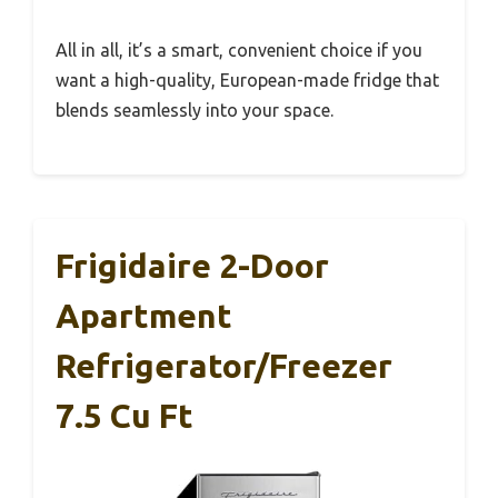
All in all, it’s a smart, convenient choice if you
want a high-quality, European-made fridge that
blends seamlessly into your space.
Frigidaire 2-Door
Apartment
Refrigerator/Freezer
7.5 Cu Ft