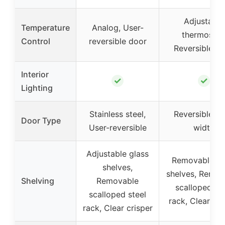
Adjustable
Temperature
Analog, User-
thermostat
Control
reversible door
Reversible d
Interior
✓
✓
Lighting
Stainless steel,
Reversible, Fu
Door Type
User-reversible
width
Adjustable glass
Removable gl
shelves,
shelves, Remov
Shelving
Removable
scalloped ste
scalloped steel
rack, Clear cri
rack, Clear crisper