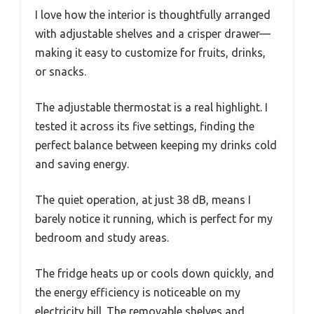
I love how the interior is thoughtfully arranged
with adjustable shelves and a crisper drawer—
making it easy to customize for fruits, drinks,
or snacks.
The adjustable thermostat is a real highlight. I
tested it across its five settings, finding the
perfect balance between keeping my drinks cold
and saving energy.
The quiet operation, at just 38 dB, means I
barely notice it running, which is perfect for my
bedroom and study areas.
The fridge heats up or cools down quickly, and
the energy efficiency is noticeable on my
electricity bill. The removable shelves and