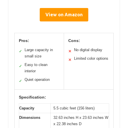
View on Amazon
Pros:
Cons:
Large capacity in
No digital display
✓
✕
small size
Limited color options
✕
Easy to clean
✓
interior
Quiet operation
✓
Specification:
Capacity
5.5 cubic feet (156 liters)
Dimensions
32.63 inches H x 23.63 inches W
x 22.38 inches D