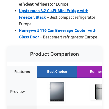
efficient refrigerator Europe
Upstreman 3.2 Cu.Ft Mini Fridge with
Freezer, Black
– Best compact refrigerator
Europe
Honeywell 116 Can Beverage Cooler with
Glass Door
– Best smart refrigerator Europe
Product Comparison
Features
Best Choice
Runner Up
Preview