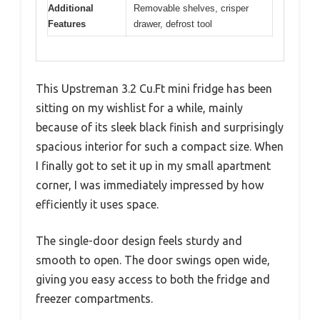
Additional
Removable shelves, crisper
Features
drawer, defrost tool
This Upstreman 3.2 Cu.Ft mini fridge has been
sitting on my wishlist for a while, mainly
because of its sleek black finish and surprisingly
spacious interior for such a compact size. When
I finally got to set it up in my small apartment
corner, I was immediately impressed by how
efficiently it uses space.
The single-door design feels sturdy and
smooth to open. The door swings open wide,
giving you easy access to both the fridge and
freezer compartments.