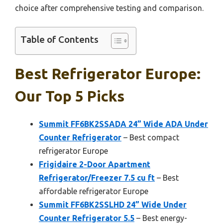
choice after comprehensive testing and comparison.
Table of Contents
Best Refrigerator Europe:
Our Top 5 Picks
Summit FF6BK2SSADA 24” Wide ADA Under
Counter Refrigerator
– Best compact
refrigerator Europe
Frigidaire 2-Door Apartment
Refrigerator/Freezer 7.5 cu ft
– Best
affordable refrigerator Europe
Summit FF6BK2SSLHD 24” Wide Under
Counter Refrigerator 5.5
– Best energy-