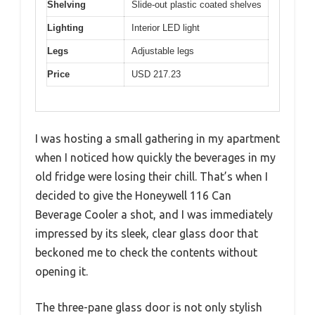
Shelving
Slide-out plastic coated shelves
Lighting
Interior LED light
Legs
Adjustable legs
Price
USD 217.23
I was hosting a small gathering in my apartment
when I noticed how quickly the beverages in my
old fridge were losing their chill. That’s when I
decided to give the Honeywell 116 Can
Beverage Cooler a shot, and I was immediately
impressed by its sleek, clear glass door that
beckoned me to check the contents without
opening it.
The three-pane glass door is not only stylish