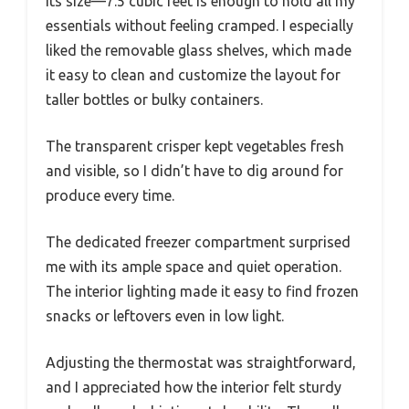
its size—7.5 cubic feet is enough to hold all my
essentials without feeling cramped. I especially
liked the removable glass shelves, which made
it easy to clean and customize the layout for
taller bottles or bulky containers.
The transparent crisper kept vegetables fresh
and visible, so I didn’t have to dig around for
produce every time.
The dedicated freezer compartment surprised
me with its ample space and quiet operation.
The interior lighting made it easy to find frozen
snacks or leftovers even in low light.
Adjusting the thermostat was straightforward,
and I appreciated how the interior felt sturdy