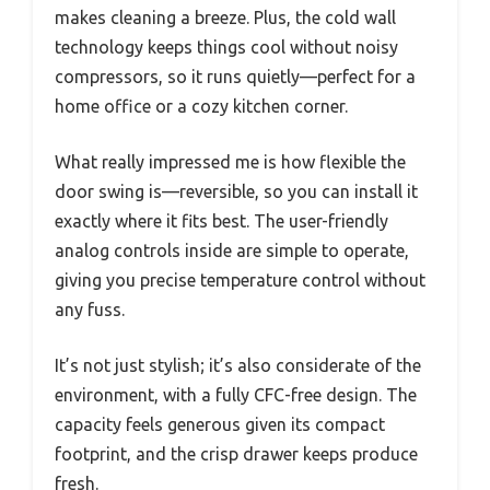
makes cleaning a breeze. Plus, the cold wall
technology keeps things cool without noisy
compressors, so it runs quietly—perfect for a
home office or a cozy kitchen corner.
What really impressed me is how flexible the
door swing is—reversible, so you can install it
exactly where it fits best. The user-friendly
analog controls inside are simple to operate,
giving you precise temperature control without
any fuss.
It’s not just stylish; it’s also considerate of the
environment, with a fully CFC-free design. The
capacity feels generous given its compact
footprint, and the crisp drawer keeps produce
fresh.