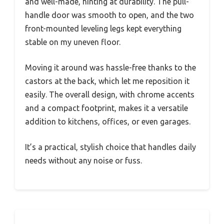
and well-made, hinting at durability. The pull-
handle door was smooth to open, and the two
front-mounted leveling legs kept everything
stable on my uneven floor.
Moving it around was hassle-free thanks to the
castors at the back, which let me reposition it
easily. The overall design, with chrome accents
and a compact footprint, makes it a versatile
addition to kitchens, offices, or even garages.
It’s a practical, stylish choice that handles daily
needs without any noise or fuss.