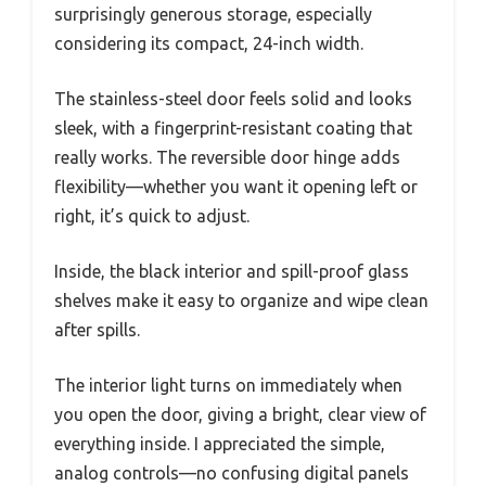
surprisingly generous storage, especially
considering its compact, 24-inch width.
The stainless-steel door feels solid and looks
sleek, with a fingerprint-resistant coating that
really works. The reversible door hinge adds
flexibility—whether you want it opening left or
right, it’s quick to adjust.
Inside, the black interior and spill-proof glass
shelves make it easy to organize and wipe clean
after spills.
The interior light turns on immediately when
you open the door, giving a bright, clear view of
everything inside. I appreciated the simple,
analog controls—no confusing digital panels