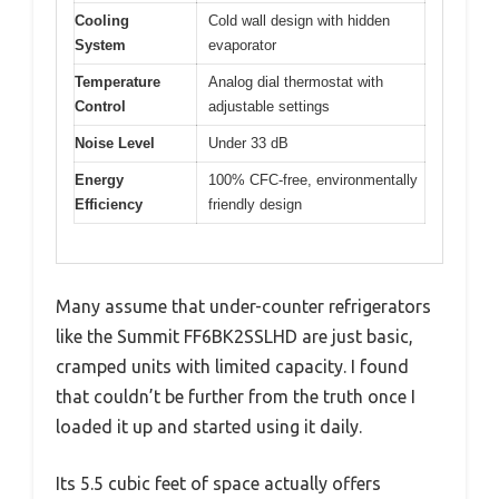
Cooling
Cold wall design with hidden
System
evaporator
Temperature
Analog dial thermostat with
Control
adjustable settings
Noise Level
Under 33 dB
Energy
100% CFC-free, environmentally
Efficiency
friendly design
Many assume that under-counter refrigerators
like the Summit FF6BK2SSLHD are just basic,
cramped units with limited capacity. I found
that couldn’t be further from the truth once I
loaded it up and started using it daily.
Its 5.5 cubic feet of space actually offers