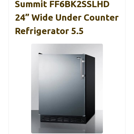
Summit FF6BK2SSLHD
24” Wide Under Counter
Refrigerator 5.5