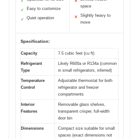
✓
✕
space
Easy to customize
✓
Slightly heavy to
✕
Quiet operation
✓
move
Specification:
Capacity
7.5 cubic feet (cu ft)
Refrigerant
Likely R600a or R134a (common
Type
in small refrigerators, inferred)
Temperature
Adjustable thermostat for both
Control
refrigerator and freezer
compartments
Interior
Removable glass shelves,
Features
transparent crisper, full-width
door bin
Dimensions
Compact size suitable for small
spaces (exact dimensions not