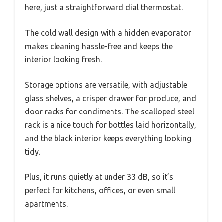
here, just a straightforward dial thermostat.
The cold wall design with a hidden evaporator
makes cleaning hassle-free and keeps the
interior looking fresh.
Storage options are versatile, with adjustable
glass shelves, a crisper drawer for produce, and
door racks for condiments. The scalloped steel
rack is a nice touch for bottles laid horizontally,
and the black interior keeps everything looking
tidy.
Plus, it runs quietly at under 33 dB, so it’s
perfect for kitchens, offices, or even small
apartments.