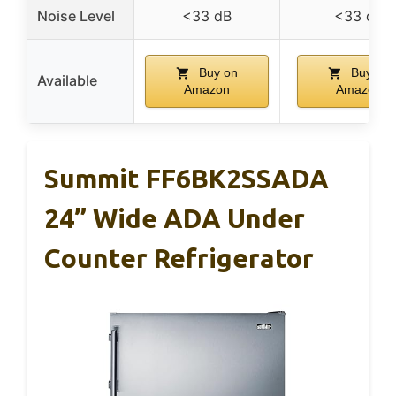
Noise Level
<33 dB
<33 dB
Buy on
Buy on
Available
Amazon
Amazon
Summit FF6BK2SSADA
24” Wide ADA Under
Counter Refrigerator