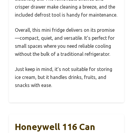
crisper drawer make cleaning a breeze, and the
included defrost tool is handy for maintenance.
Overall, this mini fridge delivers on its promise
—compact, quiet, and versatile. It’s perfect for
small spaces where you need reliable cooling
without the bulk of a traditional refrigerator.
Just keep in mind, it’s not suitable for storing
ice cream, but it handles drinks, fruits, and
snacks with ease.
Honeywell 116 Can