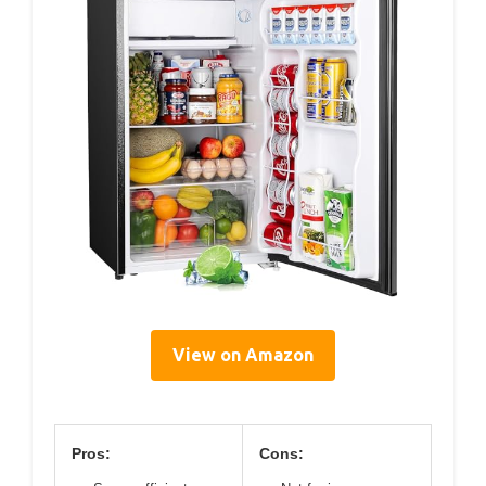
View on Amazon
Pros:
Cons: