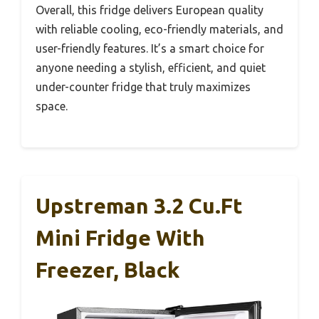
Overall, this fridge delivers European quality
with reliable cooling, eco-friendly materials, and
user-friendly features. It’s a smart choice for
anyone needing a stylish, efficient, and quiet
under-counter fridge that truly maximizes
space.
Upstreman 3.2 Cu.Ft
Mini Fridge With
Freezer, Black