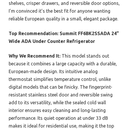
shelves, crisper drawers, and reversible door options,
I’m convinced it’s the best fit for anyone wanting
reliable European quality in a small, elegant package.
Top Recommendation:
Summit FF6BK2SSADA 24”
Wide ADA Under Counter Refrigerator
Why We Recommend It:
This model stands out
because it combines a large capacity with a durable,
European-made design. Its intuitive analog
thermostat simplifies temperature control, unlike
digital models that can be finicky. The fingerprint-
resistant stainless steel door and reversible swing
add to its versatility, while the sealed cold wall
interior ensures easy cleaning and long-lasting
performance. Its quiet operation at under 33 dB
makes it ideal for residential use, making it the top