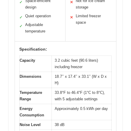
Space-efficient
Not for ice cream
✓
✕
design
storage
Quiet operation
Limited freezer
✓
✕
space
Adjustable
✓
temperature
Specification:
Capacity
3.2 cubic feet (90.6 liters)
including freezer
Dimensions
18.7’’ x 17.4’’ x 33.1’’ (W x D x
H)
Temperature
33.8°F to 46.4°F (1°C to 8°C),
Range
with 5 adjustable settings
Energy
Approximately 0.5 kWh per day
Consumption
Noise Level
38 dB