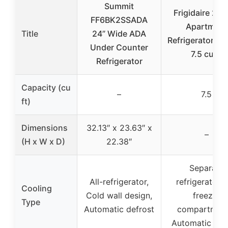
Summit
Frigidaire 2-D
FF6BK2SSADA
Apartment
Title
24” Wide ADA
Refrigerator/Fr
Under Counter
7.5 cu ft
Refrigerator
Capacity (cu
–
7.5
ft)
Dimensions
32.13″ x 23.63″ x
–
(H x W x D)
22.38″
Separate
All-refrigerator,
refrigerator 
Cooling
Cold wall design,
freezer
Type
Automatic defrost
compartment
Automatic def