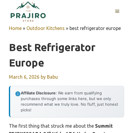
Skip
MENU
to
content
Home
»
Outdoor Kitchens
»
best refrigerator europe
Best Refrigerator
Europe
March 6, 2026
by
Babu
Affiliate Disclosure:
We earn from qualifying
purchases through some links here, but we only
recommend what we truly love. No fluff, just honest
picks!
The first thing that struck me about the
Summit