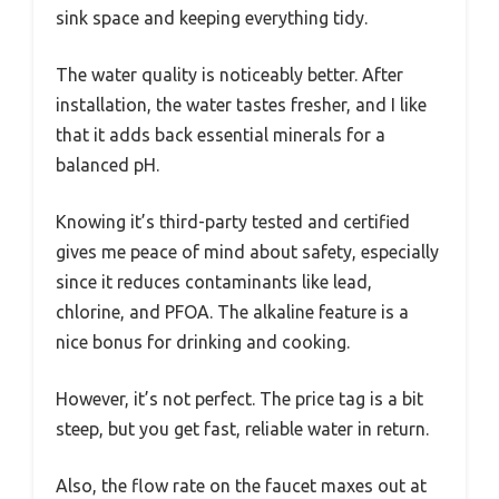
sink space and keeping everything tidy.
The water quality is noticeably better. After
installation, the water tastes fresher, and I like
that it adds back essential minerals for a
balanced pH.
Knowing it’s third-party tested and certified
gives me peace of mind about safety, especially
since it reduces contaminants like lead,
chlorine, and PFOA. The alkaline feature is a
nice bonus for drinking and cooking.
However, it’s not perfect. The price tag is a bit
steep, but you get fast, reliable water in return.
Also, the flow rate on the faucet maxes out at