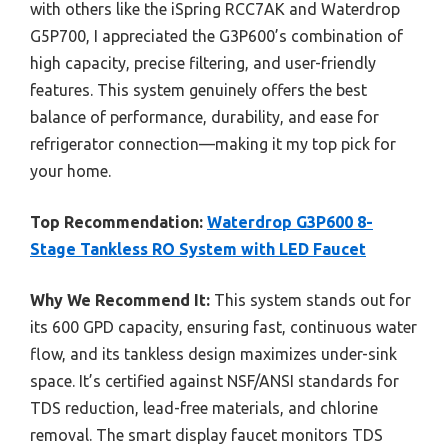
with others like the iSpring RCC7AK and Waterdrop
G5P700, I appreciated the G3P600’s combination of
high capacity, precise filtering, and user-friendly
features. This system genuinely offers the best
balance of performance, durability, and ease for
refrigerator connection—making it my top pick for
your home.
Top Recommendation:
Waterdrop G3P600 8-
Stage Tankless RO System with LED Faucet
Why We Recommend It:
This system stands out for
its 600 GPD capacity, ensuring fast, continuous water
flow, and its tankless design maximizes under-sink
space. It’s certified against NSF/ANSI standards for
TDS reduction, lead-free materials, and chlorine
removal. The smart display faucet monitors TDS