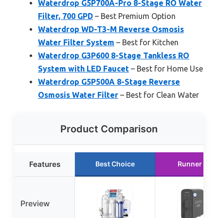
Waterdrop G5P700A-Pro 8-Stage RO Water
Filter, 700 GPD
– Best Premium Option
Waterdrop WD-T3-M Reverse Osmosis
Water Filter System
– Best for Kitchen
Waterdrop G3P600 8-Stage Tankless RO
System with LED Faucet
– Best for Home Use
Waterdrop G5P500A 8-Stage Reverse
Osmosis Water Filter
– Best for Clean Water
Product Comparison
Features
Best Choice
Runner Up
Preview