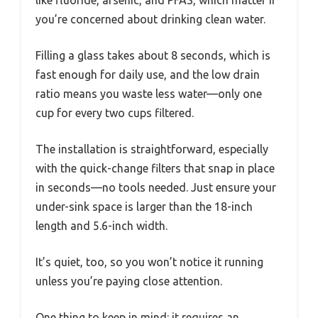
like fluoride, arsenic, and PFAS, which matter if
you’re concerned about drinking clean water.
Filling a glass takes about 8 seconds, which is
fast enough for daily use, and the low drain
ratio means you waste less water—only one
cup for every two cups filtered.
The installation is straightforward, especially
with the quick-change filters that snap in place
in seconds—no tools needed. Just ensure your
under-sink space is larger than the 18-inch
length and 5.6-inch width.
It’s quiet, too, so you won’t notice it running
unless you’re paying close attention.
One thing to keep in mind: it requires an