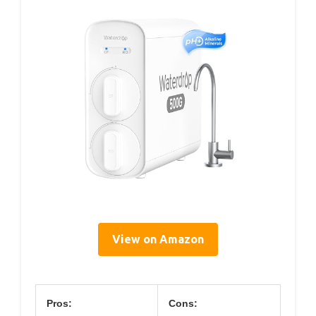
View on Amazon
Pros:
Cons: