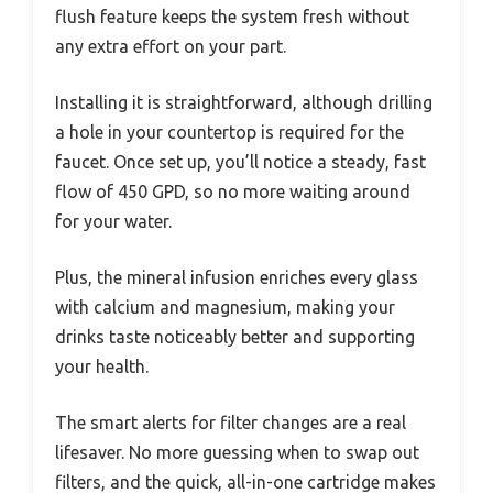
flush feature keeps the system fresh without
any extra effort on your part.
Installing it is straightforward, although drilling
a hole in your countertop is required for the
faucet. Once set up, you’ll notice a steady, fast
flow of 450 GPD, so no more waiting around
for your water.
Plus, the mineral infusion enriches every glass
with calcium and magnesium, making your
drinks taste noticeably better and supporting
your health.
The smart alerts for filter changes are a real
lifesaver. No more guessing when to swap out
filters, and the quick, all-in-one cartridge makes