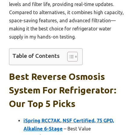
levels and filter life, providing real-time updates.
Compared to alternatives, it combines high capacity,
space-saving features, and advanced filtration—
making it the best choice for refrigerator water
supply in my hands-on testing.
Table of Contents
Best Reverse Osmosis
System For Refrigerator:
Our Top 5 Picks
iSpring RCC7AK, NSF Certified, 75 GPD,
Alkaline 6-Stage
– Best Value