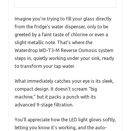
Imagine you’re trying to fill your glass directly
from the fridge’s water dispenser, only to be
greeted by a faint taste of chlorine or even a
slight metallic note. That’s where the
Waterdrop WD-T3-M Reverse Osmosis system
steps in, quietly working under your sink, ready
to transform your tap water.
What immediately catches your eye is its sleek,
compact design. It doesn’t scream “big
machine,” but it packs a punch with its
advanced 9-stage filtration.
You’ll appreciate how the LED light glows softly,
letting you know it’s working, and the auto-