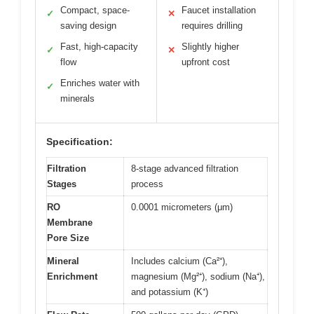
Compact, space-
Faucet installation
✓
✕
saving design
requires drilling
Fast, high-capacity
Slightly higher
✓
✕
flow
upfront cost
Enriches water with
✓
minerals
Specification:
Filtration
8-stage advanced filtration
Stages
process
RO
0.0001 micrometers (μm)
Membrane
Pore Size
Mineral
Includes calcium (Ca²⁺),
Enrichment
magnesium (Mg²⁺), sodium (Na⁺),
and potassium (K⁺)