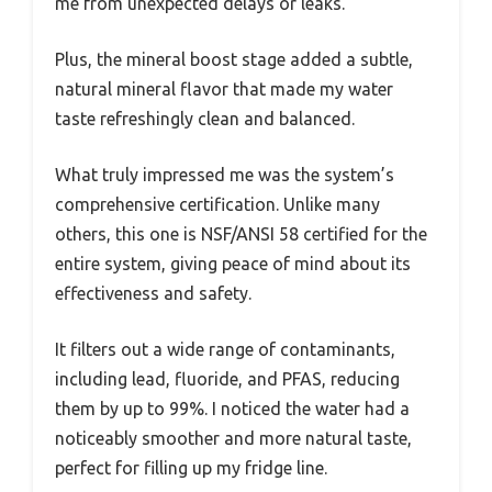
me from unexpected delays or leaks.
Plus, the mineral boost stage added a subtle,
natural mineral flavor that made my water
taste refreshingly clean and balanced.
What truly impressed me was the system’s
comprehensive certification. Unlike many
others, this one is NSF/ANSI 58 certified for the
entire system, giving peace of mind about its
effectiveness and safety.
It filters out a wide range of contaminants,
including lead, fluoride, and PFAS, reducing
them by up to 99%. I noticed the water had a
noticeably smoother and more natural taste,
perfect for filling up my fridge line.