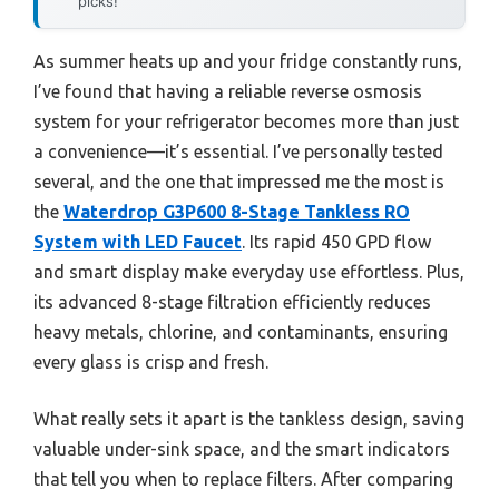
picks!
As summer heats up and your fridge constantly runs,
I’ve found that having a reliable reverse osmosis
system for your refrigerator becomes more than just
a convenience—it’s essential. I’ve personally tested
several, and the one that impressed me the most is
the
Waterdrop G3P600 8-Stage Tankless RO
System with LED Faucet
. Its rapid 450 GPD flow
and smart display make everyday use effortless. Plus,
its advanced 8-stage filtration efficiently reduces
heavy metals, chlorine, and contaminants, ensuring
every glass is crisp and fresh.
What really sets it apart is the tankless design, saving
valuable under-sink space, and the smart indicators
that tell you when to replace filters. After comparing