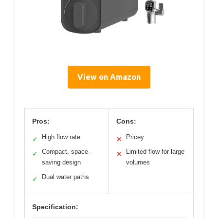
View on Amazon
Pros:
Cons:
High flow rate
Pricey
✓
✕
Compact, space-
Limited flow for large
✓
✕
saving design
volumes
Dual water paths
✓
Specification: