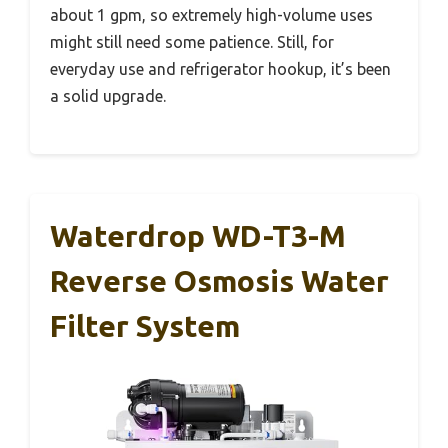
about 1 gpm, so extremely high-volume uses
might still need some patience. Still, for
everyday use and refrigerator hookup, it’s been
a solid upgrade.
Waterdrop WD-T3-M
Reverse Osmosis Water
Filter System