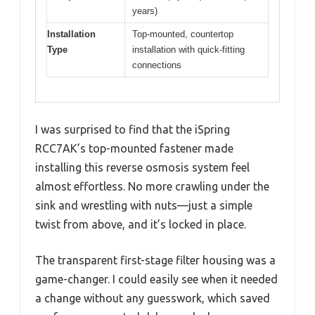
years)
Installation
Top-mounted, countertop
Type
installation with quick-fitting
connections
I was surprised to find that the iSpring
RCC7AK’s top-mounted fastener made
installing this reverse osmosis system feel
almost effortless. No more crawling under the
sink and wrestling with nuts—just a simple
twist from above, and it’s locked in place.
The transparent first-stage filter housing was a
game-changer. I could easily see when it needed
a change without any guesswork, which saved