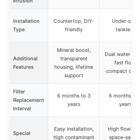
Infusion
Installation
Countertop, DIY-
Under-sink,
Type
friendly
tankless
Mineral boost,
Dual water pat
Additional
transparent
fast flow,
Features
housing, lifetime
compact desi
support
Filter
6 months to 3
6 months to 
Replacement
years
years
Interval
Easy installation,
High flow rat
Special
high contaminant
space-saving