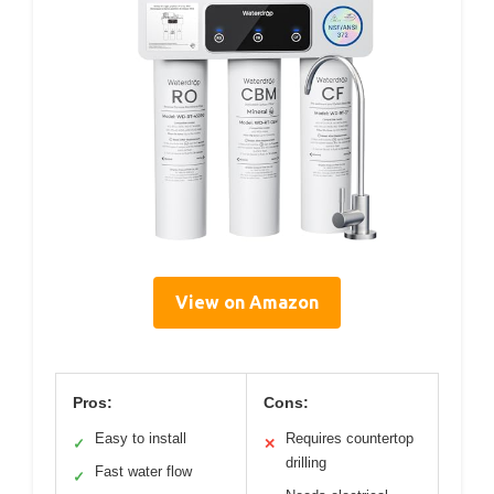
View on Amazon
Pros:
Cons:
Easy to install
Requires countertop
✓
✕
drilling
Fast water flow
✓