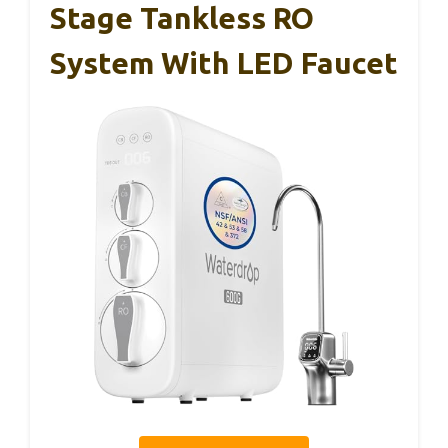
Stage Tankless RO
System With LED Faucet