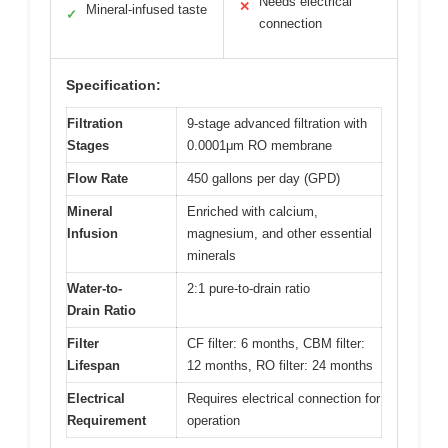
Needs electrical
✕
Mineral-infused taste
✓
connection
Specification:
Filtration
9-stage advanced filtration with
Stages
0.0001μm RO membrane
Flow Rate
450 gallons per day (GPD)
Mineral
Enriched with calcium,
Infusion
magnesium, and other essential
minerals
Water-to-
2:1 pure-to-drain ratio
Drain Ratio
Filter
CF filter: 6 months, CBM filter:
Lifespan
12 months, RO filter: 24 months
Electrical
Requires electrical connection for
Requirement
operation