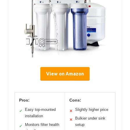
View on Amazon
Pros:
Cons:
Easy top-mounted
Slightly higher price
✓
✕
installation
Bulkier under sink
✕
Monitors filter health
setup
✓