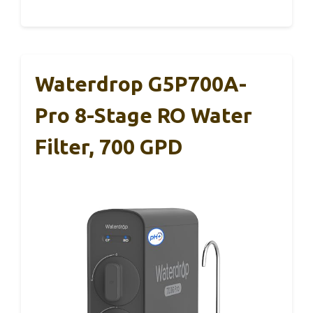
Waterdrop G5P700A-
Pro 8-Stage RO Water
Filter, 700 GPD