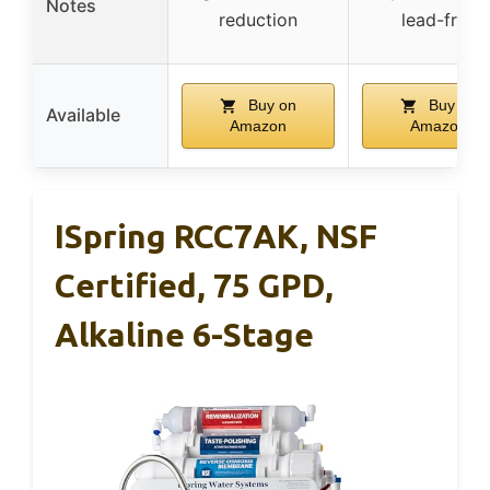
Notes
reduction
lead-free
Buy on
Buy on
Available
Amazon
Amazon
ISpring RCC7AK, NSF
Certified, 75 GPD,
Alkaline 6-Stage