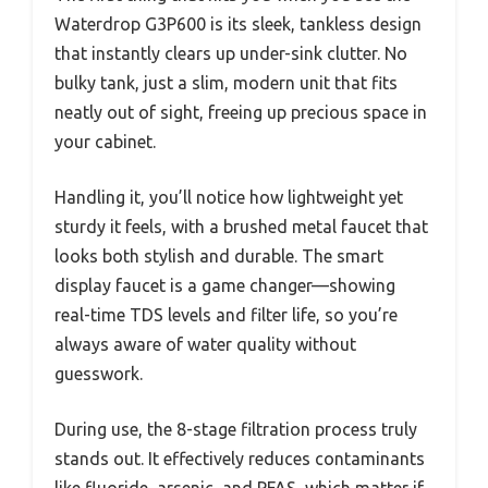
Waterdrop G3P600 is its sleek, tankless design
that instantly clears up under-sink clutter. No
bulky tank, just a slim, modern unit that fits
neatly out of sight, freeing up precious space in
your cabinet.
Handling it, you’ll notice how lightweight yet
sturdy it feels, with a brushed metal faucet that
looks both stylish and durable. The smart
display faucet is a game changer—showing
real-time TDS levels and filter life, so you’re
always aware of water quality without
guesswork.
During use, the 8-stage filtration process truly
stands out. It effectively reduces contaminants