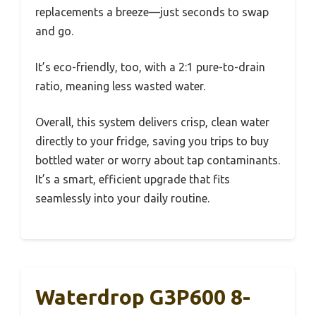
replacements a breeze—just seconds to swap
and go.
It’s eco-friendly, too, with a 2:1 pure-to-drain
ratio, meaning less wasted water.
Overall, this system delivers crisp, clean water
directly to your fridge, saving you trips to buy
bottled water or worry about tap contaminants.
It’s a smart, efficient upgrade that fits
seamlessly into your daily routine.
Waterdrop G3P600 8-