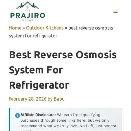
Skip
MENU
to
content
Home
»
Outdoor Kitchens
»
best reverse osmosis
system for refrigerator
Best Reverse Osmosis
System For
Refrigerator
February 28, 2026
by
Babu
Affiliate Disclosure:
We earn from qualifying
purchases through some links here, but we only
recommend what we truly love. No fluff, just honest