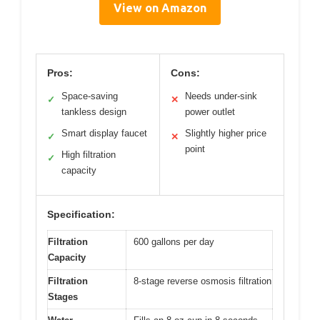
View on Amazon
Pros:
Cons:
Space-saving
Needs under-sink
✓
✕
tankless design
power outlet
Smart display faucet
Slightly higher price
✓
✕
point
High filtration
✓
capacity
Specification:
Filtration
600 gallons per day
Capacity
Filtration
8-stage reverse osmosis filtration
Stages