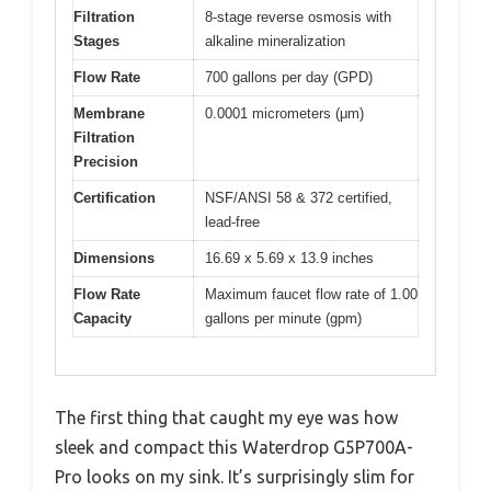
Filtration
8-stage reverse osmosis with
Stages
alkaline mineralization
Flow Rate
700 gallons per day (GPD)
Membrane
0.0001 micrometers (μm)
Filtration
Precision
Certification
NSF/ANSI 58 & 372 certified,
lead-free
Dimensions
16.69 x 5.69 x 13.9 inches
Flow Rate
Maximum faucet flow rate of 1.00
Capacity
gallons per minute (gpm)
The first thing that caught my eye was how
sleek and compact this Waterdrop G5P700A-
Pro looks on my sink. It’s surprisingly slim for