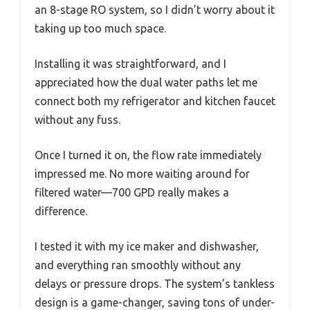
an 8-stage RO system, so I didn’t worry about it
taking up too much space.
Installing it was straightforward, and I
appreciated how the dual water paths let me
connect both my refrigerator and kitchen faucet
without any fuss.
Once I turned it on, the flow rate immediately
impressed me. No more waiting around for
filtered water—700 GPD really makes a
difference.
I tested it with my ice maker and dishwasher,
and everything ran smoothly without any
delays or pressure drops. The system’s tankless
design is a game-changer, saving tons of under-