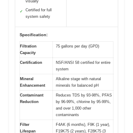
visually
Certified for full
✓
system safety
Specification:
Filtration
75 gallons per day (GPD)
Capacity
Certification
NSF/ANSI 58 certified for entire
system
Mineral
Alkaline stage with natural
Enhancement
minerals for balanced pH
Contaminant
Reduces TDS by 93-98%, PFAS
Reduction
by 96-99%, chlorine by 95-99%,
and over 1,000 other
contaminants
Filter
F4AK (6 months), F9K (1 year),
Lifespan
F19K75 (2 years), F28K75 (3