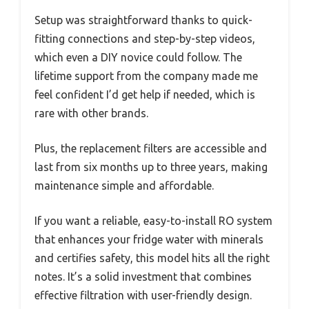
Setup was straightforward thanks to quick-
fitting connections and step-by-step videos,
which even a DIY novice could follow. The
lifetime support from the company made me
feel confident I’d get help if needed, which is
rare with other brands.
Plus, the replacement filters are accessible and
last from six months up to three years, making
maintenance simple and affordable.
If you want a reliable, easy-to-install RO system
that enhances your fridge water with minerals
and certifies safety, this model hits all the right
notes. It’s a solid investment that combines
effective filtration with user-friendly design.