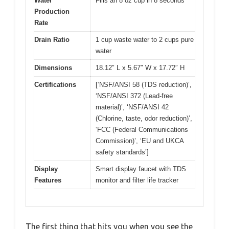
Water
Fills an 8 oz cup in 8 seconds
Production
Rate
Drain Ratio
1 cup waste water to 2 cups pure
water
Dimensions
18.12″ L x 5.67″ W x 17.72″ H
Certifications
[‘NSF/ANSI 58 (TDS reduction)’,
‘NSF/ANSI 372 (Lead-free
material)’, ‘NSF/ANSI 42
(Chlorine, taste, odor reduction)’,
‘FCC (Federal Communications
Commission)’, ‘EU and UKCA
safety standards’]
Display
Smart display faucet with TDS
Features
monitor and filter life tracker
The first thing that hits you when you see the