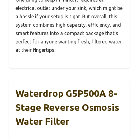
electrical outlet under your sink, which might be
a hassle if your setup is tight. But overall, this
system combines high capacity, efficiency, and
smart features into a compact package that’s
perfect for anyone wanting fresh, filtered water
at their fingertips.
Waterdrop G5P500A 8-
Stage Reverse Osmosis
Water Filter