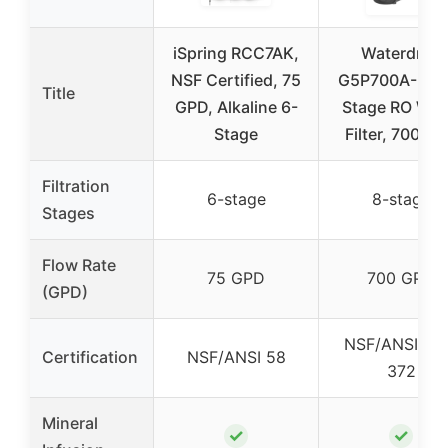
iSpring RCC7AK,
Waterdrop
NSF Certified, 75
G5P700A-Pro 
Title
GPD, Alkaline 6-
Stage RO Wat
Stage
Filter, 700 G
Filtration
6-stage
8-stage
Stages
Flow Rate
75 GPD
700 GPD
(GPD)
NSF/ANSI 58
Certification
NSF/ANSI 58
372
Mineral
✓
✓