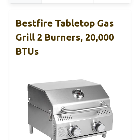
Bestfire Tabletop Gas
Grill 2 Burners, 20,000
BTUs