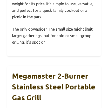
weight for its price. It’s simple to use, versatile,
and perfect for a quick family cookout or a
picnic in the park.
The only downside? The small size might limit
larger gatherings, but for solo or small-group
grilling, it’s spot on.
Megamaster 2-Burner
Stainless Steel Portable
Gas Grill