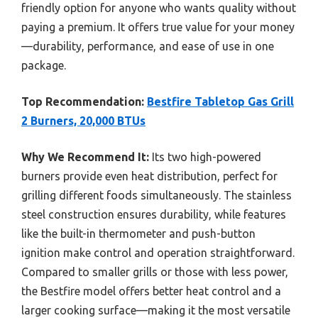
friendly option for anyone who wants quality without
paying a premium. It offers true value for your money
—durability, performance, and ease of use in one
package.
Top Recommendation:
Bestfire Tabletop Gas Grill
2 Burners, 20,000 BTUs
Why We Recommend It:
Its two high-powered
burners provide even heat distribution, perfect for
grilling different foods simultaneously. The stainless
steel construction ensures durability, while features
like the built-in thermometer and push-button
ignition make control and operation straightforward.
Compared to smaller grills or those with less power,
the Bestfire model offers better heat control and a
larger cooking surface—making it the most versatile