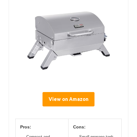
View on Amazon
Pros:
Cons:
Compact and
Small propane tank