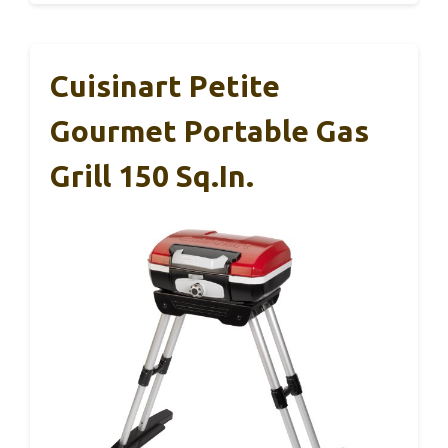
Cuisinart Petite
Gourmet Portable Gas
Grill 150 Sq.in.