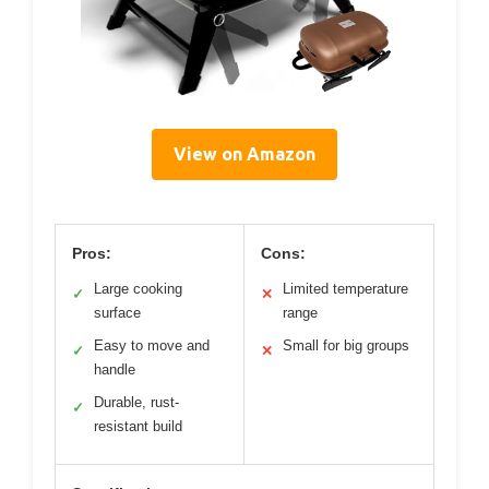
View on Amazon
Pros:
Cons:
Large cooking
Limited temperature
✓
✕
surface
range
Easy to move and
Small for big groups
✓
✕
handle
Durable, rust-
✓
resistant build