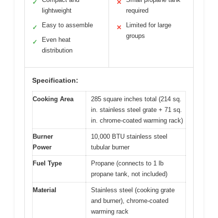
✓
✕
lightweight
required
Easy to assemble
Limited for large
✓
✕
groups
Even heat
✓
distribution
Specification:
Cooking Area
285 square inches total (214 sq.
in. stainless steel grate + 71 sq.
in. chrome-coated warming rack)
Burner
10,000 BTU stainless steel
Power
tubular burner
Fuel Type
Propane (connects to 1 lb
propane tank, not included)
Material
Stainless steel (cooking grate
and burner), chrome-coated
warming rack