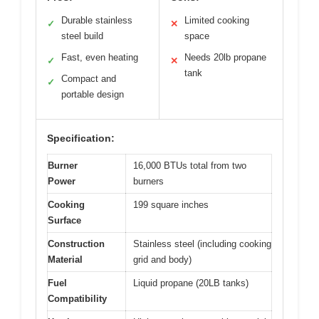
Durable stainless
Limited cooking
✓
✕
steel build
space
Fast, even heating
Needs 20lb propane
✓
✕
tank
Compact and
✓
portable design
Specification:
Burner
16,000 BTUs total from two
Power
burners
Cooking
199 square inches
Surface
Construction
Stainless steel (including cooking
Material
grid and body)
Fuel
Liquid propane (20LB tanks)
Compatibility