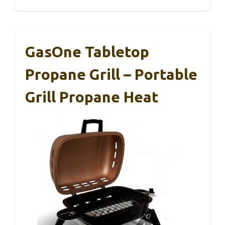
GasOne Tabletop
Propane Grill – Portable
Grill Propane Heat