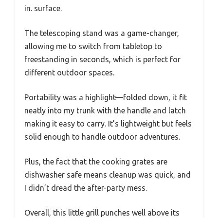
in. surface.
The telescoping stand was a game-changer,
allowing me to switch from tabletop to
freestanding in seconds, which is perfect for
different outdoor spaces.
Portability was a highlight—folded down, it fit
neatly into my trunk with the handle and latch
making it easy to carry. It’s lightweight but feels
solid enough to handle outdoor adventures.
Plus, the fact that the cooking grates are
dishwasher safe means cleanup was quick, and
I didn’t dread the after-party mess.
Overall, this little grill punches well above its