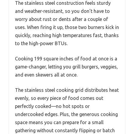
The stainless steel construction feels sturdy
and weather-resistant, so you don’t have to
worry about rust or dents after a couple of
uses. When firing it up, those two burners kick in
quickly, reaching high temperatures fast, thanks
to the high-power BTUs.
Cooking 199 square inches of food at once is a
game-changer, letting you grill burgers, veggies,
and even skewers all at once.
The stainless steel cooking grid distributes heat
evenly, so every piece of food comes out
perfectly cooked—no hot spots or
undercooked edges. Plus, the generous cooking
space means you can prepare for a small
gathering without constantly flipping or batch