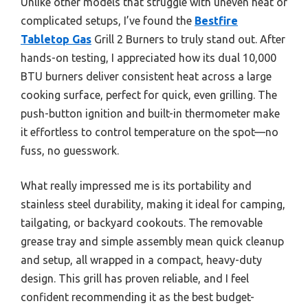
Unlike other models that struggle with uneven heat or
complicated setups, I’ve found the
Bestfire
Tabletop Gas
Grill 2 Burners to truly stand out. After
hands-on testing, I appreciated how its dual 10,000
BTU burners deliver consistent heat across a large
cooking surface, perfect for quick, even grilling. The
push-button ignition and built-in thermometer make
it effortless to control temperature on the spot—no
fuss, no guesswork.
What really impressed me is its portability and
stainless steel durability, making it ideal for camping,
tailgating, or backyard cookouts. The removable
grease tray and simple assembly mean quick cleanup
and setup, all wrapped in a compact, heavy-duty
design. This grill has proven reliable, and I feel
confident recommending it as the best budget-