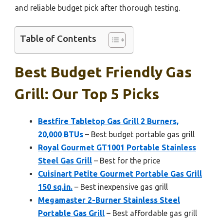
and reliable budget pick after thorough testing.
Table of Contents
Best Budget Friendly Gas
Grill: Our Top 5 Picks
Bestfire Tabletop Gas Grill 2 Burners,
20,000 BTUs
– Best budget portable gas grill
Royal Gourmet GT1001 Portable Stainless
Steel Gas Grill
– Best for the price
Cuisinart Petite Gourmet Portable Gas Grill
150 sq.in.
– Best inexpensive gas grill
Megamaster 2-Burner Stainless Steel
Portable Gas Grill
– Best affordable gas grill