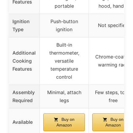
Features
portable
hood, handle
Ignition
Push-button
Not specified
Type
ignition
Built-in
Additional
thermometer,
Chrome-coated
Cooking
versatile
warming rack
Features
temperature
control
Assembly
Minimal, attach
Few steps, tool-
Required
legs
free
Buy on
Buy on
Available
Amazon
Amazon