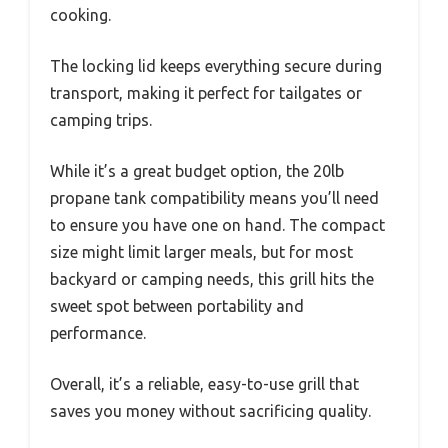
cooking.
The locking lid keeps everything secure during
transport, making it perfect for tailgates or
camping trips.
While it’s a great budget option, the 20lb
propane tank compatibility means you’ll need
to ensure you have one on hand. The compact
size might limit larger meals, but for most
backyard or camping needs, this grill hits the
sweet spot between portability and
performance.
Overall, it’s a reliable, easy-to-use grill that
saves you money without sacrificing quality.