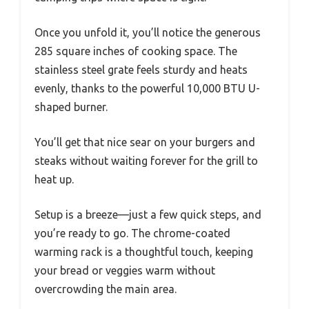
Once you unfold it, you’ll notice the generous
285 square inches of cooking space. The
stainless steel grate feels sturdy and heats
evenly, thanks to the powerful 10,000 BTU U-
shaped burner.
You’ll get that nice sear on your burgers and
steaks without waiting forever for the grill to
heat up.
Setup is a breeze—just a few quick steps, and
you’re ready to go. The chrome-coated
warming rack is a thoughtful touch, keeping
your bread or veggies warm without
overcrowding the main area.