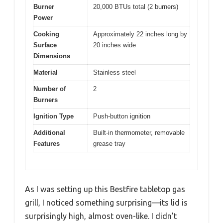
Burner
20,000 BTUs total (2 burners)
Power
Cooking
Approximately 22 inches long by
Surface
20 inches wide
Dimensions
Material
Stainless steel
Number of
2
Burners
Ignition Type
Push-button ignition
Additional
Built-in thermometer, removable
Features
grease tray
As I was setting up this Bestfire tabletop gas
grill, I noticed something surprising—its lid is
surprisingly high, almost oven-like. I didn’t