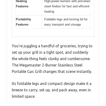
Heating
High-power burners with porcelain
Features
steel firebox for fast and efficient
heating
Portability
Foldable legs and locking lid for
Features
easy transport and storage
You’re juggling a handful of groceries, trying to
set up your grill in a tight spot, and suddenly
the whole thing feels clunky and cumbersome.
The Megamaster 2-Burner Stainless Steel
Portable Gas Grill changes that scene instantly.
Its foldable legs and compact design make it a
breeze to carry, set up, and pack away, even in
limited space.