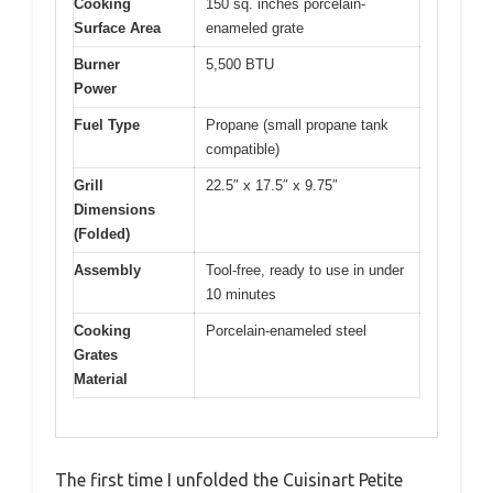
Cooking
150 sq. inches porcelain-
Surface Area
enameled grate
Burner
5,500 BTU
Power
Fuel Type
Propane (small propane tank
compatible)
Grill
22.5″ x 17.5″ x 9.75″
Dimensions
(Folded)
Assembly
Tool-free, ready to use in under
10 minutes
Cooking
Porcelain-enameled steel
Grates
Material
The first time I unfolded the Cuisinart Petite