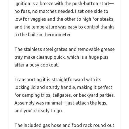
Ignition is a breeze with the push-button start—
no fuss, no matches needed. I set one side to
low for veggies and the other to high for steaks,
and the temperature was easy to control thanks
to the built-in thermometer.
The stainless steel grates and removable grease
tray make cleanup quick, which is a huge plus
after a busy cookout.
Transporting it is straightforward with its
locking lid and sturdy handle, making it perfect
for camping trips, tailgates, or backyard parties.
Assembly was minimal—just attach the legs,
and you’re ready to go.
The included gas hose and food rack round out