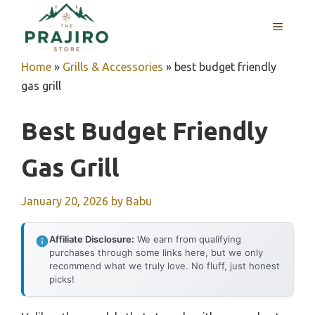
Skip
MENU
to
content
Home
»
Grills & Accessories
»
best budget friendly
gas grill
Best Budget Friendly
Gas Grill
January 20, 2026
by
Babu
Affiliate Disclosure:
We earn from qualifying
purchases through some links here, but we only
recommend what we truly love. No fluff, just honest
picks!