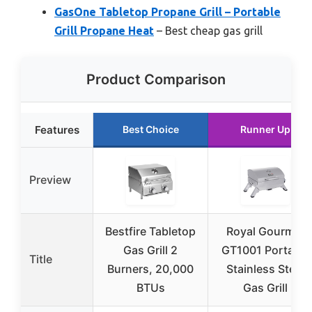
GasOne Tabletop Propane Grill – Portable
Grill Propane Heat
– Best cheap gas grill
Product Comparison
Features
Best Choice
Runner Up
Preview
Bestfire Tabletop
Royal Gourmet
Gas Grill 2
GT1001 Portable
Title
Burners, 20,000
Stainless Steel
BTUs
Gas Grill