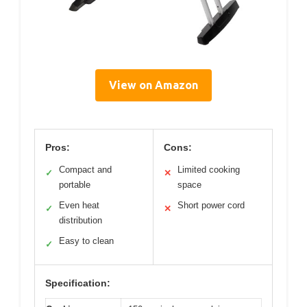
View on Amazon
Pros:
Cons:
Compact and
Limited cooking
✓
✕
portable
space
Even heat
Short power cord
✓
✕
distribution
Easy to clean
✓
Specification: