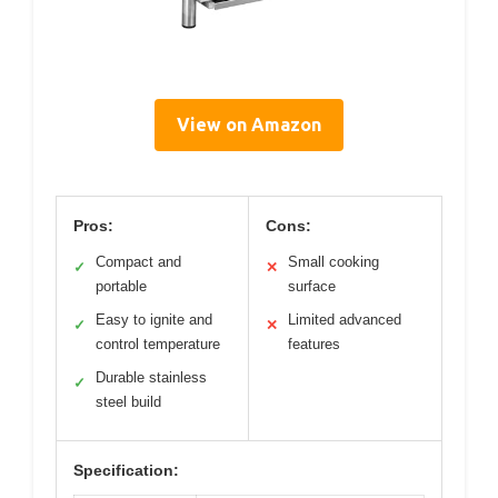
View on Amazon
Pros:
Cons:
Compact and
Small cooking
✓
✕
portable
surface
Easy to ignite and
Limited advanced
✓
✕
control temperature
features
Durable stainless
✓
steel build
Specification: