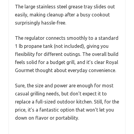
The large stainless steel grease tray slides out
easily, making cleanup after a busy cookout
surprisingly hassle-free.
The regulator connects smoothly to a standard
1 lb propane tank (not included), giving you
flexibility for different outings. The overall build
feels solid for a budget grill, and it’s clear Royal
Gourmet thought about everyday convenience.
Sure, the size and power are enough for most
casual grilling needs, but don’t expect it to
replace a full-sized outdoor kitchen. Still, for the
price, it’s a fantastic option that won’t let you
down on flavor or portability.