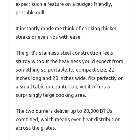
expect such a feature on a budget-friendly,
portable grill.
It instantly made me think of cooking thicker
steaks or even ribs with ease.
The grill’s stainless steel construction feels
sturdy without the heaviness you’d expect from
something so portable. Its compact size, 22
inches long and 20 inches wide, fits perfectly on
a small table or countertop, yet it offers a
surprisingly large cooking area.
The two burners deliver up to 20,000 BTUs
combined, which means even heat distribution
across the grates.