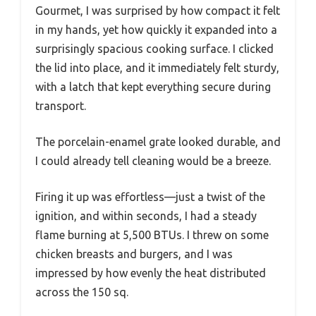
Gourmet, I was surprised by how compact it felt
in my hands, yet how quickly it expanded into a
surprisingly spacious cooking surface. I clicked
the lid into place, and it immediately felt sturdy,
with a latch that kept everything secure during
transport.
The porcelain-enamel grate looked durable, and
I could already tell cleaning would be a breeze.
Firing it up was effortless—just a twist of the
ignition, and within seconds, I had a steady
flame burning at 5,500 BTUs. I threw on some
chicken breasts and burgers, and I was
impressed by how evenly the heat distributed
across the 150 sq.