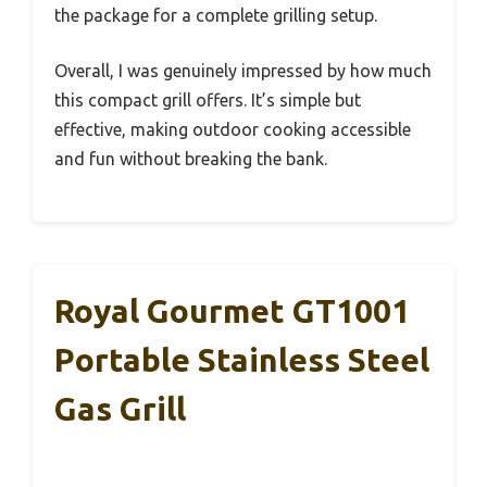
the package for a complete grilling setup.
Overall, I was genuinely impressed by how much
this compact grill offers. It’s simple but
effective, making outdoor cooking accessible
and fun without breaking the bank.
Royal Gourmet GT1001
Portable Stainless Steel
Gas Grill