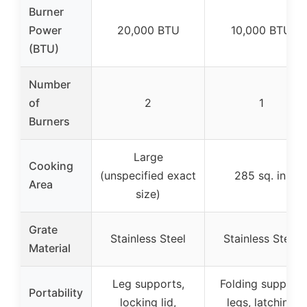
Burner
Power
20,000 BTU
10,000 BTU
(BTU)
Number
of
2
1
Burners
Large
Cooking
(unspecified exact
285 sq. in.
Area
size)
Grate
Stainless Steel
Stainless Steel
Material
Leg supports,
Folding support
Portability
locking lid,
legs, latching