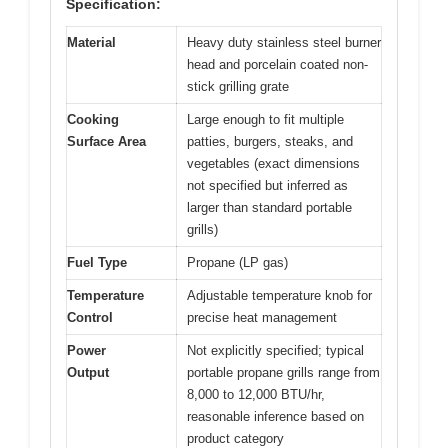
Specification:
Material
Heavy duty stainless steel burner
head and porcelain coated non-
stick grilling grate
Cooking
Large enough to fit multiple
Surface Area
patties, burgers, steaks, and
vegetables (exact dimensions
not specified but inferred as
larger than standard portable
grills)
Fuel Type
Propane (LP gas)
Temperature
Adjustable temperature knob for
Control
precise heat management
Power
Not explicitly specified; typical
Output
portable propane grills range from
8,000 to 12,000 BTU/hr,
reasonable inference based on
product category