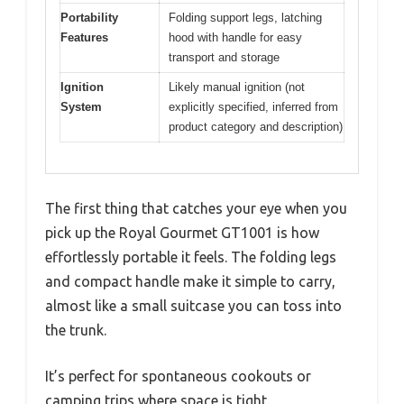
Portability
Folding support legs, latching
Features
hood with handle for easy
transport and storage
Ignition
Likely manual ignition (not
System
explicitly specified, inferred from
product category and description)
The first thing that catches your eye when you
pick up the Royal Gourmet GT1001 is how
effortlessly portable it feels. The folding legs
and compact handle make it simple to carry,
almost like a small suitcase you can toss into
the trunk.
It’s perfect for spontaneous cookouts or
camping trips where space is tight.