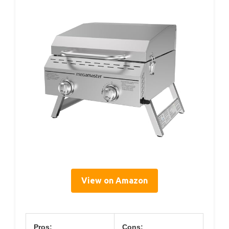
View on Amazon
Pros:
Cons: