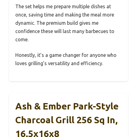
The set helps me prepare multiple dishes at
once, saving time and making the meal more
dynamic. The premium build gives me
confidence these will last many barbecues to
come.
Honestly, it’s a game changer for anyone who
loves grilling’s versatility and efficiency.
Ash & Ember Park-Style
Charcoal Grill 256 Sq In,
16.5x16x8