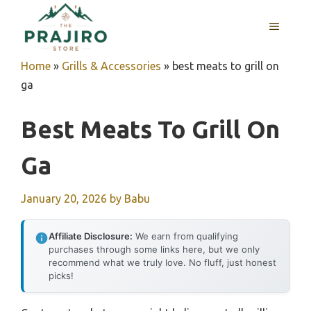
Skip
MENU
to
content
Home
»
Grills & Accessories
»
best meats to grill on
ga
Best Meats To Grill On
Ga
January 20, 2026
by
Babu
Affiliate Disclosure:
We earn from qualifying
purchases through some links here, but we only
recommend what we truly love. No fluff, just honest
picks!