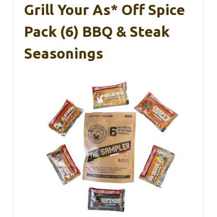
Grill Your As* Off Spice
Pack (6) BBQ & Steak
Seasonings