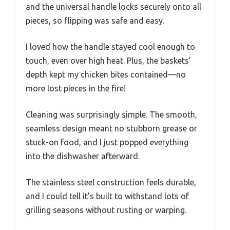
and the universal handle locks securely onto all
pieces, so flipping was safe and easy.
I loved how the handle stayed cool enough to
touch, even over high heat. Plus, the baskets’
depth kept my chicken bites contained—no
more lost pieces in the fire!
Cleaning was surprisingly simple. The smooth,
seamless design meant no stubborn grease or
stuck-on food, and I just popped everything
into the dishwasher afterward.
The stainless steel construction feels durable,
and I could tell it’s built to withstand lots of
grilling seasons without rusting or warping.