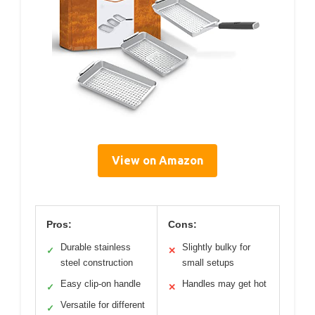
View on Amazon
Pros:
Cons:
Durable stainless
Slightly bulky for
✓
✕
steel construction
small setups
Easy clip-on handle
Handles may get hot
✓
✕
Versatile for different
✓