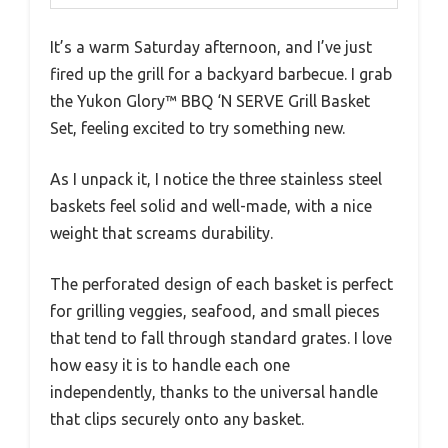
It’s a warm Saturday afternoon, and I’ve just
fired up the grill for a backyard barbecue. I grab
the Yukon Glory™ BBQ ‘N SERVE Grill Basket
Set, feeling excited to try something new.
As I unpack it, I notice the three stainless steel
baskets feel solid and well-made, with a nice
weight that screams durability.
The perforated design of each basket is perfect
for grilling veggies, seafood, and small pieces
that tend to fall through standard grates. I love
how easy it is to handle each one
independently, thanks to the universal handle
that clips securely onto any basket.