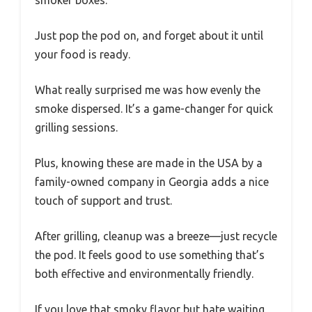
Just pop the pod on, and forget about it until
your food is ready.
What really surprised me was how evenly the
smoke dispersed. It’s a game-changer for quick
grilling sessions.
Plus, knowing these are made in the USA by a
family-owned company in Georgia adds a nice
touch of support and trust.
After grilling, cleanup was a breeze—just recycle
the pod. It feels good to use something that’s
both effective and environmentally friendly.
If you love that smoky flavor but hate waiting