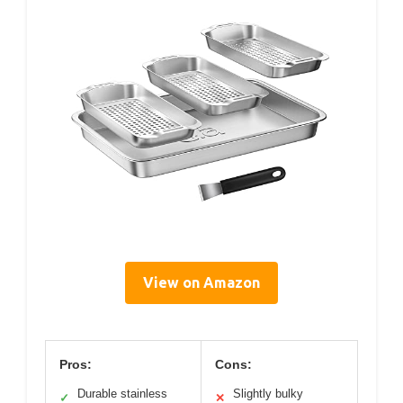
View on Amazon
Pros:
Cons:
Durable stainless
Slightly bulky
✓
✕