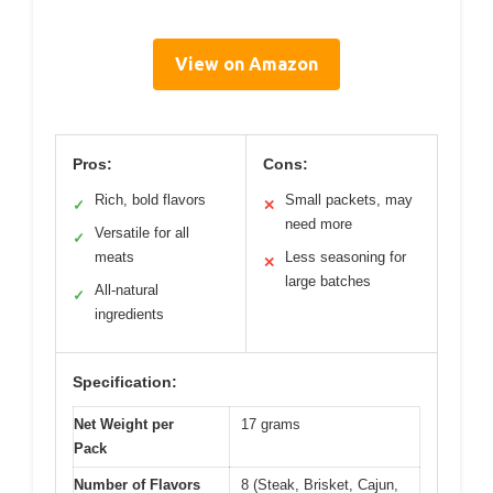
View on Amazon
Pros:
Cons:
Rich, bold flavors
Small packets, may
✓
✕
need more
Versatile for all
✓
meats
Less seasoning for
✕
large batches
All-natural
✓
ingredients
Specification:
Net Weight per
17 grams
Pack
Number of Flavors
8 (Steak, Brisket, Cajun,