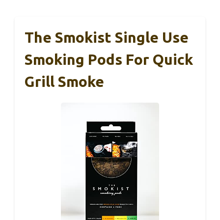
The Smokist Single Use
Smoking Pods For Quick
Grill Smoke