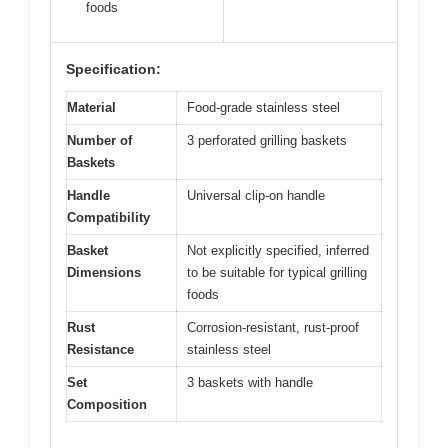
foods
Specification:
Material
Food-grade stainless steel
Number of
3 perforated grilling baskets
Baskets
Handle
Universal clip-on handle
Compatibility
Basket
Not explicitly specified, inferred
Dimensions
to be suitable for typical grilling
foods
Rust
Corrosion-resistant, rust-proof
Resistance
stainless steel
Set
3 baskets with handle
Composition