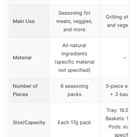
Seasoning for
Grilling of m
Main Use
meats, veggies,
and vegetab
and more
All-natural
ingredients
Material
–
(specific material
not specified)
Number of
6 seasoning
3-piece set (
Pieces
packs
+ 3 baskets
Tray: 16.5″ x 
Baskets: 11″ x
Size/Capacity
Each 17g pack
Pods: size n
specified