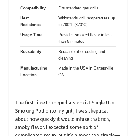
Compatibility
Fits standard gas grills
Heat
Withstands grill temperatures up
Resistance
to 700°F (370°C)
Usage Time
Provides smoked flavor in less
than 5 minutes
Reusability
Reusable after cooling and
cleaning
Manufacturing
Made in the USA in Cartersville,
Location
GA
The first time I dropped a Smokist Single Use
Smoking Pod onto my grill, I was skeptical
about how quickly it would infuse that rich,
smoky flavor. I expected some sort of
complicated setup, but it’s almost too simple—