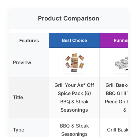
Product Comparison
Features
Best Choice
Runner Up
Preview
Grill Your As* Off
Grill Basket S
Spice Pack (6)
BBQ Grill Tra
Title
BBQ & Steak
Piece Grill Ba
Seasonings
&
BBQ & Steak
Type
Grill Basket 
Seasonings