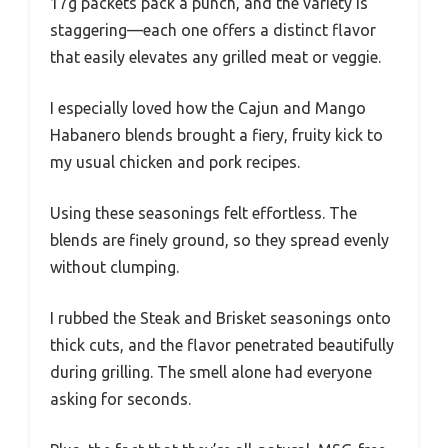
17g packets pack a punch, and the variety is
staggering—each one offers a distinct flavor
that easily elevates any grilled meat or veggie.
I especially loved how the Cajun and Mango
Habanero blends brought a fiery, fruity kick to
my usual chicken and pork recipes.
Using these seasonings felt effortless. The
blends are finely ground, so they spread evenly
without clumping.
I rubbed the Steak and Brisket seasonings onto
thick cuts, and the flavor penetrated beautifully
during grilling. The smell alone had everyone
asking for seconds.