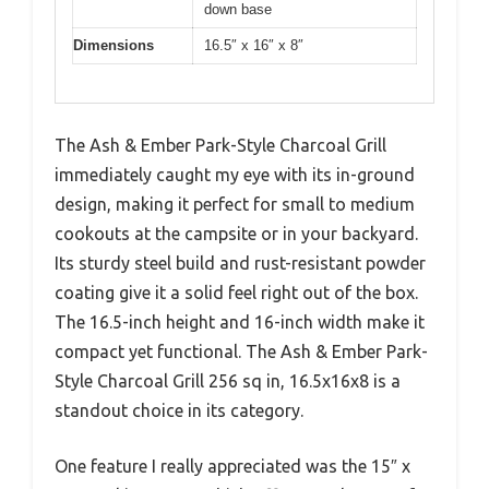
down base
Dimensions
16.5″ x 16″ x 8″
The Ash & Ember Park-Style Charcoal Grill
immediately caught my eye with its in-ground
design, making it perfect for small to medium
cookouts at the campsite or in your backyard.
Its sturdy steel build and rust-resistant powder
coating give it a solid feel right out of the box.
The 16.5-inch height and 16-inch width make it
compact yet functional. The Ash & Ember Park-
Style Charcoal Grill 256 sq in, 16.5x16x8 is a
standout choice in its category.
One feature I really appreciated was the 15″ x