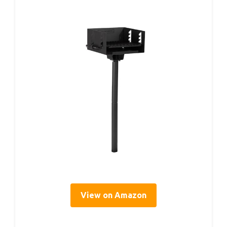
View on Amazon