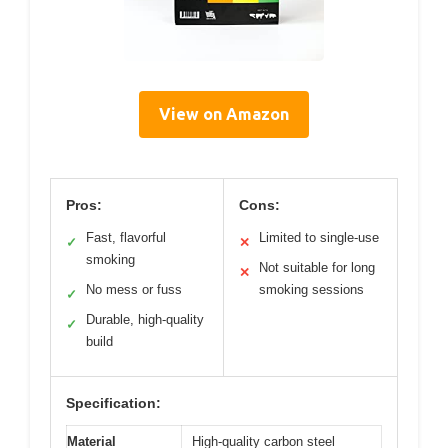
View on Amazon
Pros:
Cons:
Fast, flavorful
Limited to single-use
✓
✕
smoking
Not suitable for long
✕
No mess or fuss
smoking sessions
✓
Durable, high-quality
✓
build
Specification:
Material
High-quality carbon steel