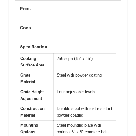
Pros:
Cons:
Specification:
Cooking
256 sq in (15″ x 15″)
Surface Area
Grate
Steel with powder coating
Material
Grate Height
Four adjustable levels
Adjustment
Construction
Durable steel with rust-resistant
Material
powder coating
Mounting
Steel mounting plate with
Options
optional 8″ x 8″ concrete bolt-