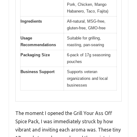
Pork, Chicken, Mango
Habanero, Taco, Fajita)
Ingredients
All-natural, MSG-free,
gluten-free, GMO-free
Usage
Suitable for grilling,
Recommendations
roasting, pan-searing
Packaging Size
6-pack of 17g seasoning
pouches
Business Support
Supports veteran
organizations and local
businesses
The moment I opened the Grill Your Ass Off
Spice Pack, I was immediately struck by how
vibrant and inviting each aroma was. These tiny