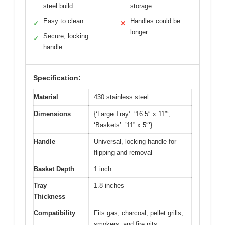
steel build
storage
Easy to clean
Handles could be
✓
✕
longer
Secure, locking
✓
handle
Specification:
Material
430 stainless steel
Dimensions
{‘Large Tray’: ‘16.5″ x 11″‘,
‘Baskets’: ’11” x 5″‘}
Handle
Universal, locking handle for
flipping and removal
Basket Depth
1 inch
Tray
1.8 inches
Thickness
Compatibility
Fits gas, charcoal, pellet grills,
smokers, and fire pits