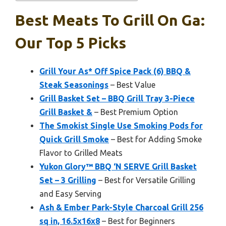
Best Meats To Grill On Ga:
Our Top 5 Picks
Grill Your As* Off Spice Pack (6) BBQ &
Steak Seasonings
– Best Value
Grill Basket Set – BBQ Grill Tray 3-Piece
Grill Basket &
– Best Premium Option
The Smokist Single Use Smoking Pods for
Quick Grill Smoke
– Best for Adding Smoke
Flavor to Grilled Meats
Yukon Glory™ BBQ ‘N SERVE Grill Basket
Set – 3 Grilling
– Best for Versatile Grilling
and Easy Serving
Ash & Ember Park-Style Charcoal Grill 256
sq in, 16.5x16x8
– Best for Beginners