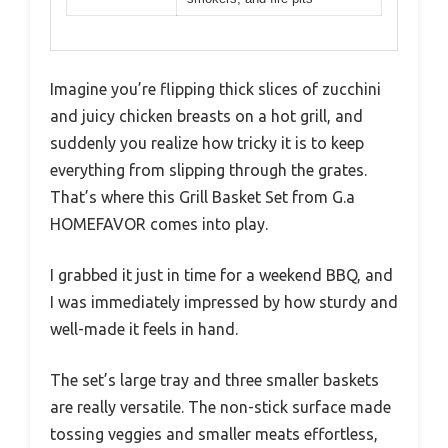
Imagine you’re flipping thick slices of zucchini
and juicy chicken breasts on a hot grill, and
suddenly you realize how tricky it is to keep
everything from slipping through the grates.
That’s where this Grill Basket Set from G.a
HOMEFAVOR comes into play.
I grabbed it just in time for a weekend BBQ, and
I was immediately impressed by how sturdy and
well-made it feels in hand.
The set’s large tray and three smaller baskets
are really versatile. The non-stick surface made
tossing veggies and smaller meats effortless,