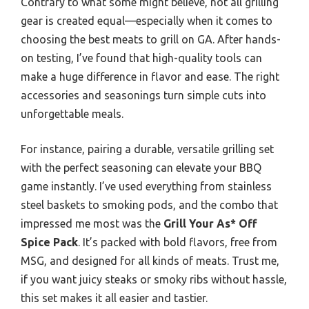
Contrary to what some might believe, not all grilling
gear is created equal—especially when it comes to
choosing the best meats to grill on GA. After hands-
on testing, I’ve found that high-quality tools can
make a huge difference in flavor and ease. The right
accessories and seasonings turn simple cuts into
unforgettable meals.
For instance, pairing a durable, versatile grilling set
with the perfect seasoning can elevate your BBQ
game instantly. I’ve used everything from stainless
steel baskets to smoking pods, and the combo that
impressed me most was the
Grill Your As* Off
Spice Pack
. It’s packed with bold flavors, free from
MSG, and designed for all kinds of meats. Trust me,
if you want juicy steaks or smoky ribs without hassle,
this set makes it all easier and tastier.