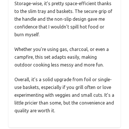
Storage-wise, it’s pretty space-efficient thanks
to the slim tray and baskets. The secure grip of
the handle and the non-slip design gave me
confidence that I wouldn’t spill hot food or
burn myself.
Whether you’re using gas, charcoal, or even a
campfire, this set adapts easily, making
outdoor cooking less messy and more fun.
Overall, it’s a solid upgrade from foil or single-
use baskets, especially if you grill often or love
experimenting with veggies and small cuts. It’s a
little pricier than some, but the convenience and
quality are worth it.