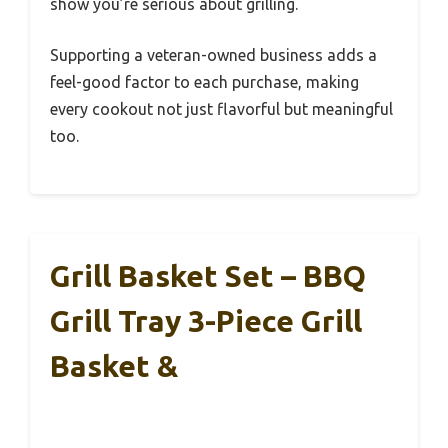
show you’re serious about grilling.
Supporting a veteran-owned business adds a
feel-good factor to each purchase, making
every cookout not just flavorful but meaningful
too.
Grill Basket Set – BBQ
Grill Tray 3-Piece Grill
Basket &