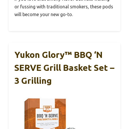
or fussing with traditional smokers, these pods
will become your new go-to.
Yukon Glory™ BBQ ‘N
SERVE Grill Basket Set –
3 Grilling