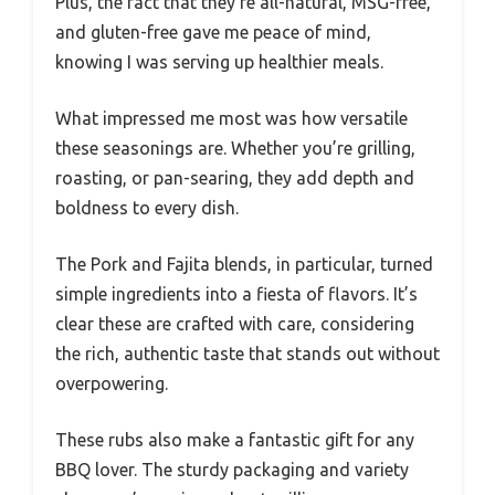
Plus, the fact that they’re all-natural, MSG-free,
and gluten-free gave me peace of mind,
knowing I was serving up healthier meals.
What impressed me most was how versatile
these seasonings are. Whether you’re grilling,
roasting, or pan-searing, they add depth and
boldness to every dish.
The Pork and Fajita blends, in particular, turned
simple ingredients into a fiesta of flavors. It’s
clear these are crafted with care, considering
the rich, authentic taste that stands out without
overpowering.
These rubs also make a fantastic gift for any
BBQ lover. The sturdy packaging and variety