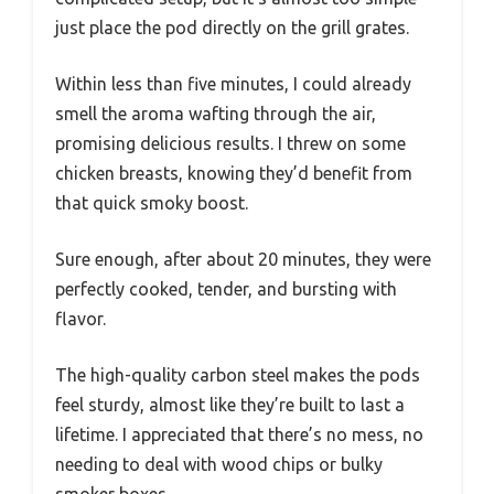
just place the pod directly on the grill grates.
Within less than five minutes, I could already
smell the aroma wafting through the air,
promising delicious results. I threw on some
chicken breasts, knowing they’d benefit from
that quick smoky boost.
Sure enough, after about 20 minutes, they were
perfectly cooked, tender, and bursting with
flavor.
The high-quality carbon steel makes the pods
feel sturdy, almost like they’re built to last a
lifetime. I appreciated that there’s no mess, no
needing to deal with wood chips or bulky
smoker boxes.