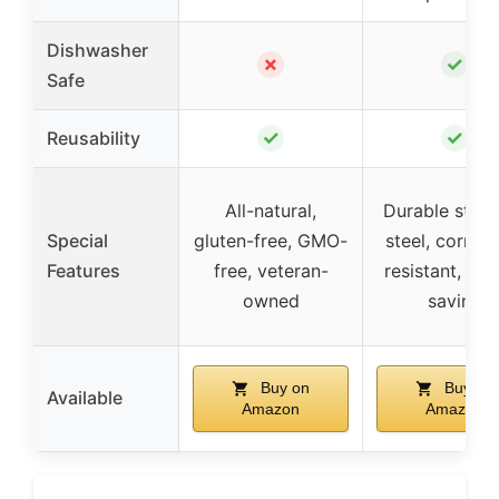
Dishwasher
✗
✓
Safe
✓
✓
Reusability
All-natural,
Durable stain
Special
gluten-free, GMO-
steel, corros
Features
free, veteran-
resistant, sp
owned
saving
Buy on
Buy on
Available
Amazon
Amazon