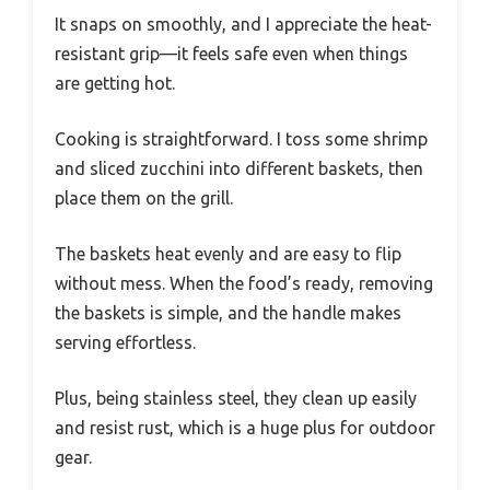
It snaps on smoothly, and I appreciate the heat-
resistant grip—it feels safe even when things
are getting hot.
Cooking is straightforward. I toss some shrimp
and sliced zucchini into different baskets, then
place them on the grill.
The baskets heat evenly and are easy to flip
without mess. When the food’s ready, removing
the baskets is simple, and the handle makes
serving effortless.
Plus, being stainless steel, they clean up easily
and resist rust, which is a huge plus for outdoor
gear.