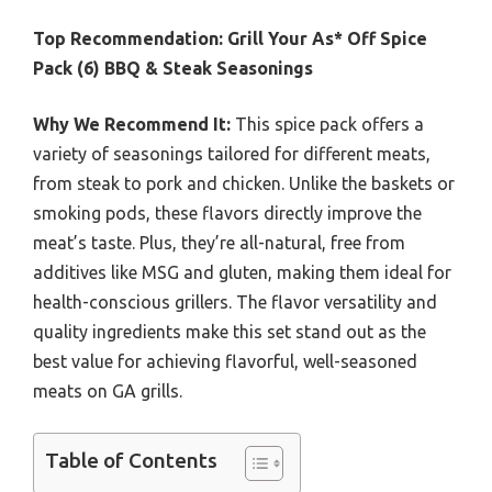
Top Recommendation:
Grill Your As* Off Spice
Pack (6) BBQ & Steak Seasonings
Why We Recommend It:
This spice pack offers a
variety of seasonings tailored for different meats,
from steak to pork and chicken. Unlike the baskets or
smoking pods, these flavors directly improve the
meat’s taste. Plus, they’re all-natural, free from
additives like MSG and gluten, making them ideal for
health-conscious grillers. The flavor versatility and
quality ingredients make this set stand out as the
best value for achieving flavorful, well-seasoned
meats on GA grills.
Table of Contents