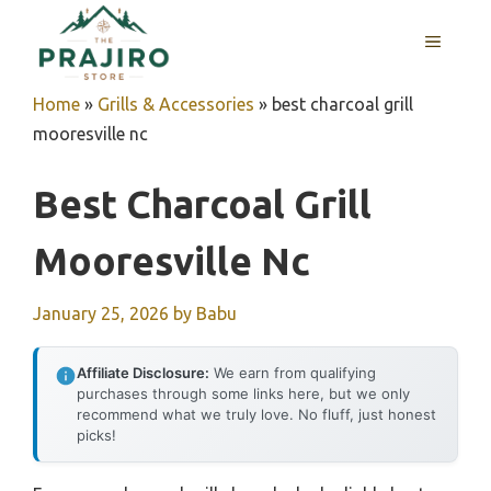
Skip
MENU
to
content
Home
»
Grills & Accessories
»
best charcoal grill
mooresville nc
Best Charcoal Grill
Mooresville Nc
January 25, 2026
by
Babu
Affiliate Disclosure:
We earn from qualifying
purchases through some links here, but we only
recommend what we truly love. No fluff, just honest
picks!