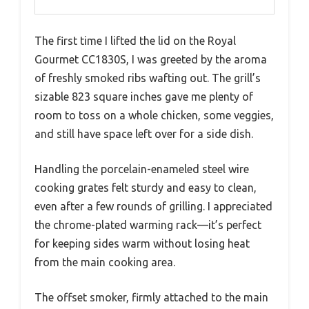
The first time I lifted the lid on the Royal
Gourmet CC1830S, I was greeted by the aroma
of freshly smoked ribs wafting out. The grill’s
sizable 823 square inches gave me plenty of
room to toss on a whole chicken, some veggies,
and still have space left over for a side dish.
Handling the porcelain-enameled steel wire
cooking grates felt sturdy and easy to clean,
even after a few rounds of grilling. I appreciated
the chrome-plated warming rack—it’s perfect
for keeping sides warm without losing heat
from the main cooking area.
The offset smoker, firmly attached to the main