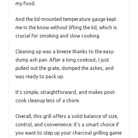
my food.
And the lid-mounted temperature gauge kept
me in the know without lifting the lid, which is
crucial for smoking and slow cooking.
Cleaning up was a breeze thanks to the easy-
dump ash pan. After a long cookout, I just
pulled out the grate, dumped the ashes, and
was ready to pack up.
It’s simple, straightforward, and makes post-
cook cleanup less of a chore.
Overall, this grill offers a solid balance of size,
control, and convenience. It’s a smart choice if
you want to step up your charcoal grilling game