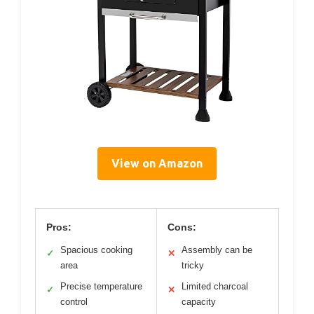
View on Amazon
Pros:
Cons:
Spacious cooking
Assembly can be
✓
✕
area
tricky
Precise temperature
Limited charcoal
✓
✕
control
capacity