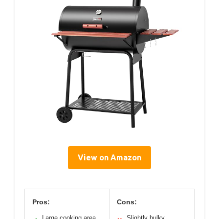
View on Amazon
Pros:
Cons:
Large cooking area
Slightly bulky