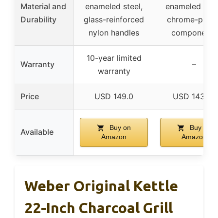
Material and
enameled steel,
enameled stee
Durability
glass-reinforced
chrome-plate
nylon handles
components
10-year limited
Warranty
–
warranty
Price
USD 149.0
USD 143.75
Buy on
Buy on
Available
Amazon
Amazon
Weber Original Kettle
22-Inch Charcoal Grill