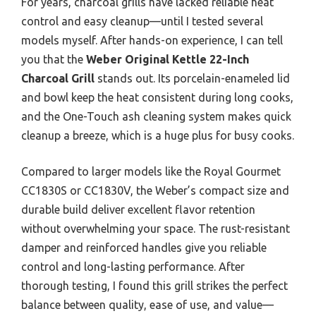
For years, charcoal grills have lacked reliable heat
control and easy cleanup—until I tested several
models myself. After hands-on experience, I can tell
you that the
Weber Original Kettle 22-Inch
Charcoal Grill
stands out. Its porcelain-enameled lid
and bowl keep the heat consistent during long cooks,
and the One-Touch ash cleaning system makes quick
cleanup a breeze, which is a huge plus for busy cooks.
Compared to larger models like the Royal Gourmet
CC1830S or CC1830V, the Weber’s compact size and
durable build deliver excellent flavor retention
without overwhelming your space. The rust-resistant
damper and reinforced handles give you reliable
control and long-lasting performance. After
thorough testing, I found this grill strikes the perfect
balance between quality, ease of use, and value—