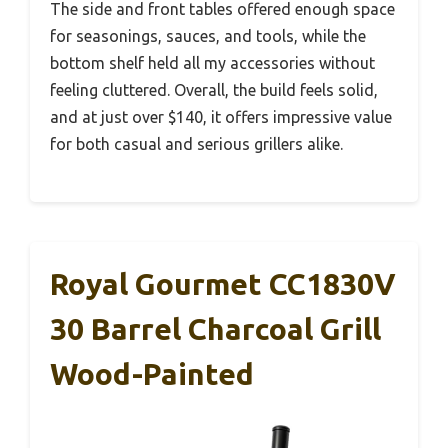
The side and front tables offered enough space
for seasonings, sauces, and tools, while the
bottom shelf held all my accessories without
feeling cluttered. Overall, the build feels solid,
and at just over $140, it offers impressive value
for both casual and serious grillers alike.
Royal Gourmet CC1830V
30 Barrel Charcoal Grill
Wood-Painted