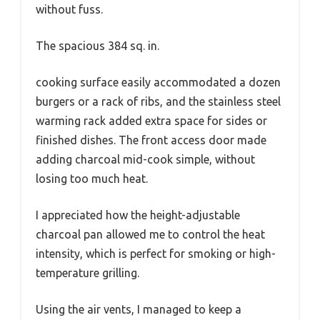
without fuss.
The spacious 384 sq. in.
cooking surface easily accommodated a dozen
burgers or a rack of ribs, and the stainless steel
warming rack added extra space for sides or
finished dishes. The front access door made
adding charcoal mid-cook simple, without
losing too much heat.
I appreciated how the height-adjustable
charcoal pan allowed me to control the heat
intensity, which is perfect for smoking or high-
temperature grilling.
Using the air vents, I managed to keep a