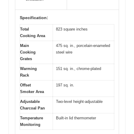
Specification:
Total
823 square inches
Cooking Area
Main
475 sq. in., porcelain-enameled
Cooking
steel wire
Grates
Warming
151 sq. in., chrome-plated
Rack
Offset
197 sq. in.
Smoker Area
Adjustable
Two-level height-adjustable
Charcoal Pan
Temperature
Built-in lid thermometer
Monitoring