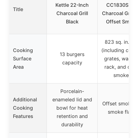
Kettle 22-Inch
CC1830S BB
Title
Charcoal Grill
Charcoal Grill 
Black
Offset Smoke
823 sq. in. tot
Cooking
(including cook
13 burgers
Surface
grates, warmi
capacity
Area
rack, and offs
smoker)
Porcelain-
Additional
enameled lid and
Offset smoker 
Cooking
bowl for heat
smoke flavo
Features
retention and
durability