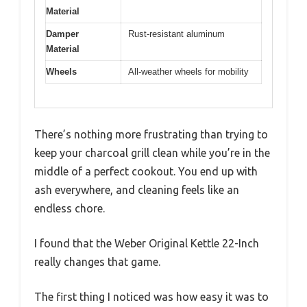
Material
Damper
Rust-resistant aluminum
Material
Wheels
All-weather wheels for mobility
There’s nothing more frustrating than trying to
keep your charcoal grill clean while you’re in the
middle of a perfect cookout. You end up with
ash everywhere, and cleaning feels like an
endless chore.
I found that the Weber Original Kettle 22-Inch
really changes that game.
The first thing I noticed was how easy it was to