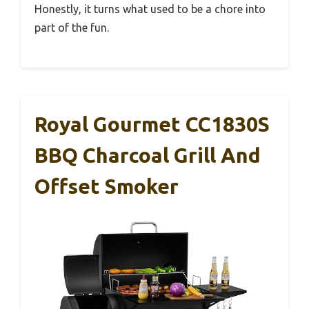
Honestly, it turns what used to be a chore into
part of the fun.
Royal Gourmet CC1830S
BBQ Charcoal Grill And
Offset Smoker