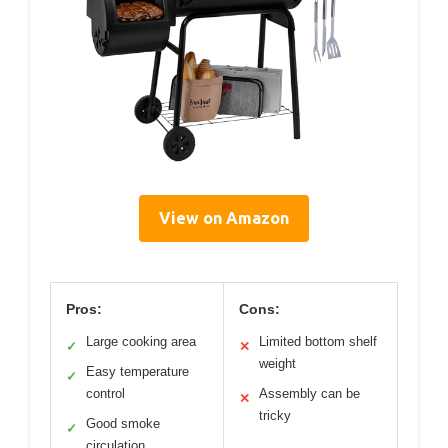
View on Amazon
Pros:
Cons:
Large cooking area
Limited bottom shelf
✓
✕
weight
Easy temperature
✓
control
Assembly can be
✕
tricky
Good smoke
✓
circulation