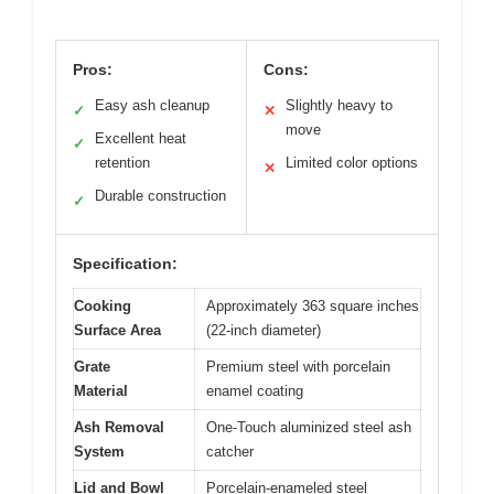
Pros:
Cons:
Easy ash cleanup
Slightly heavy to
✓
✕
move
Excellent heat
✓
retention
Limited color options
✕
Durable construction
✓
Specification:
Cooking
Approximately 363 square inches
Surface Area
(22-inch diameter)
Grate
Premium steel with porcelain
Material
enamel coating
Ash Removal
One-Touch aluminized steel ash
System
catcher
Lid and Bowl
Porcelain-enameled steel