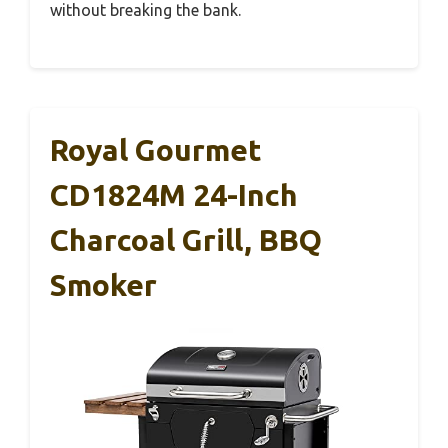
without breaking the bank.
Royal Gourmet
CD1824M 24-Inch
Charcoal Grill, BBQ
Smoker