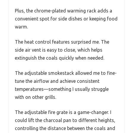
Plus, the chrome-plated warming rack adds a
convenient spot for side dishes or keeping food
warm.
The heat control features surprised me. The
side air vent is easy to close, which helps
extinguish the coals quickly when needed.
The adjustable smokestack allowed me to fine-
tune the airflow and achieve consistent
temperatures—something I usually struggle
with on other grills.
The adjustable fire grate is a game-changer. I
could lift the charcoal pan to different heights,
controlling the distance between the coals and