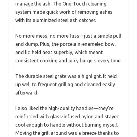
manage the ash. The One-Touch cleaning
system made quick work of removing ashes
with its aluminized steel ash catcher.
No more mess, no more fuss—just a simple pull
and dump. Plus, the porcelain-enameled bowl
and lid held heat superbly, which meant
consistent cooking and juicy burgers every time.
The durable steel grate was a highlight. It held
up well to frequent grilling and cleaned easily
afterward.
I also liked the high-quality handles—they’re
reinforced with glass-infused nylon and stayed
cool enough to handle without burning myself.
Moving the grill around was a breeze thanks to