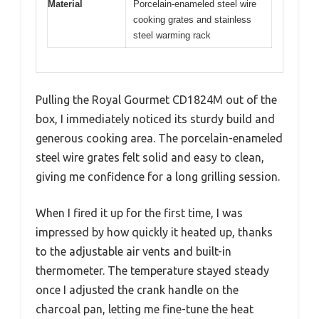
Material
Porcelain-enameled steel wire
cooking grates and stainless
steel warming rack
Pulling the Royal Gourmet CD1824M out of the
box, I immediately noticed its sturdy build and
generous cooking area. The porcelain-enameled
steel wire grates felt solid and easy to clean,
giving me confidence for a long grilling session.
When I fired it up for the first time, I was
impressed by how quickly it heated up, thanks
to the adjustable air vents and built-in
thermometer. The temperature stayed steady
once I adjusted the crank handle on the
charcoal pan, letting me fine-tune the heat