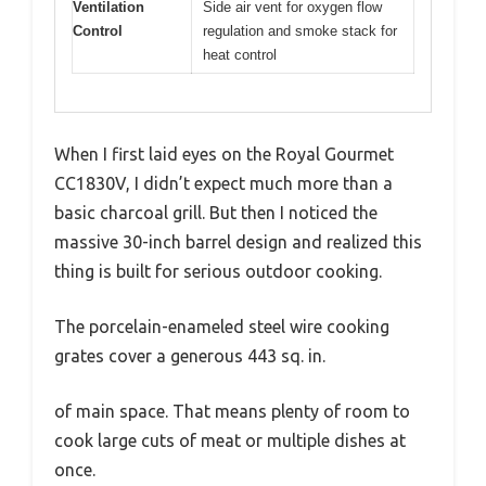
Ventilation
Side air vent for oxygen flow
Control
regulation and smoke stack for
heat control
When I first laid eyes on the Royal Gourmet
CC1830V, I didn’t expect much more than a
basic charcoal grill. But then I noticed the
massive 30-inch barrel design and realized this
thing is built for serious outdoor cooking.
The porcelain-enameled steel wire cooking
grates cover a generous 443 sq. in.
of main space. That means plenty of room to
cook large cuts of meat or multiple dishes at
once.