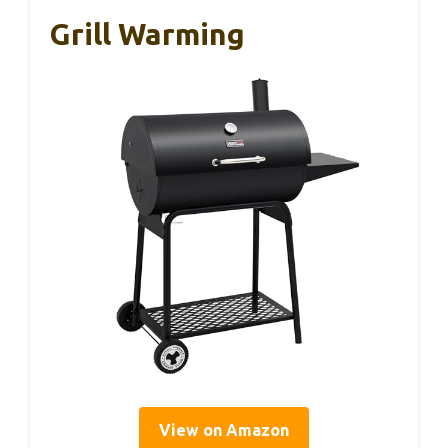
Grill Warming
View on Amazon