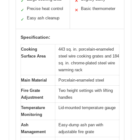
✓
✕
Precise heat control
Basic thermometer
✓
✕
Easy ash cleanup
✓
Specification:
Cooking
443 sq. in. porcelain-enameled
Surface Area
steel wire cooking grates and 184
sq. in. chrome-plated steel wire
warming rack
Main Material
Porcelain-enameled steel
Fire Grate
Two height settings with lifting
Adjustment
handles
Temperature
Lid-mounted temperature gauge
Monitoring
Ash
Easy-dump ash pan with
Management
adjustable fire grate