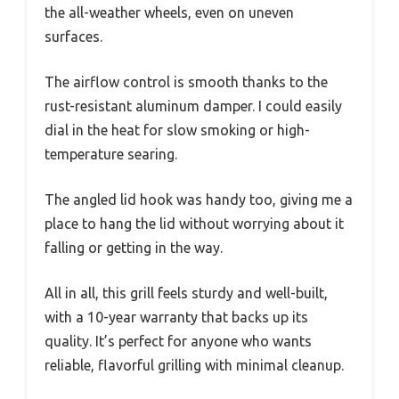
the all-weather wheels, even on uneven
surfaces.
The airflow control is smooth thanks to the
rust-resistant aluminum damper. I could easily
dial in the heat for slow smoking or high-
temperature searing.
The angled lid hook was handy too, giving me a
place to hang the lid without worrying about it
falling or getting in the way.
All in all, this grill feels sturdy and well-built,
with a 10-year warranty that backs up its
quality. It’s perfect for anyone who wants
reliable, flavorful grilling with minimal cleanup.