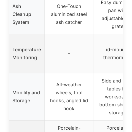
Easy dump as
Ash
One-Touch
pan with
Cleanup
aluminized steel
adjustable fir
System
ash catcher
grate
Temperature
Lid-mounted
–
Monitoring
thermometer
Side and fron
All-weather
tables for
Mobility and
wheels, tool
workspace,
Storage
hooks, angled lid
bottom shelf f
hook
storage
Porcelain-
Porcelain-