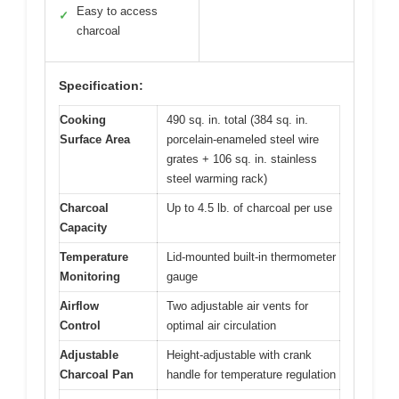
Easy to access
✓
charcoal
Specification:
Cooking
490 sq. in. total (384 sq. in.
Surface Area
porcelain-enameled steel wire
grates + 106 sq. in. stainless
steel warming rack)
Charcoal
Up to 4.5 lb. of charcoal per use
Capacity
Temperature
Lid-mounted built-in thermometer
Monitoring
gauge
Airflow
Two adjustable air vents for
Control
optimal air circulation
Adjustable
Height-adjustable with crank
Charcoal Pan
handle for temperature regulation