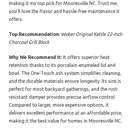
making it my top pick for Mooresville NC. Trust me,
you’ll love the flavor and hassle-free maintenance it
offers.
Top Recommendation:
Weber Original Kettle 22-Inch
Charcoal Grill Black
Why We Recommend It:
It offers superior heat
retention thanks to its porcelain-enameled lid and
bowl. The One-Touch ash system simplifies cleaning,
and the durable materials ensure longevity. Its size is
perfect for most backyard gatherings, and the rust-
resistant damper provides precise airflow control.
Compared to larger, more expensive options, it
delivers excellent performance at an affordable price,
making it the best value for homes in Mooresville NC.