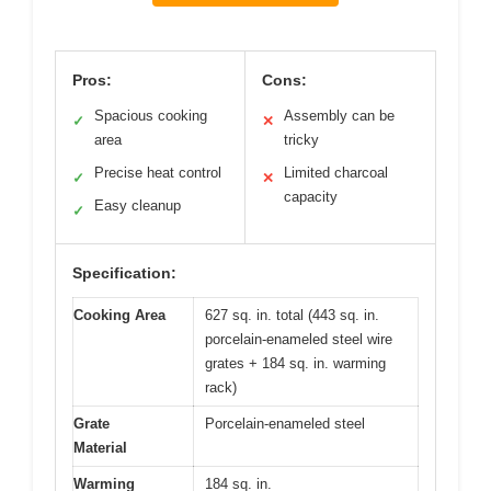
Pros:
Cons:
Spacious cooking
Assembly can be
✓
✕
area
tricky
Precise heat control
Limited charcoal
✓
✕
capacity
Easy cleanup
✓
Specification:
Cooking Area
627 sq. in. total (443 sq. in.
porcelain-enameled steel wire
grates + 184 sq. in. warming
rack)
Grate
Porcelain-enameled steel
Material
Warming
184 sq. in.