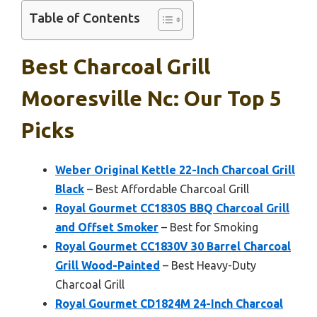
Table of Contents
Best Charcoal Grill
Mooresville Nc: Our Top 5
Picks
Weber Original Kettle 22-Inch Charcoal Grill
Black
– Best Affordable Charcoal Grill
Royal Gourmet CC1830S BBQ Charcoal Grill
and Offset Smoker
– Best for Smoking
Royal Gourmet CC1830V 30 Barrel Charcoal
Grill Wood-Painted
– Best Heavy-Duty
Charcoal Grill
Royal Gourmet CD1824M 24-Inch Charcoal