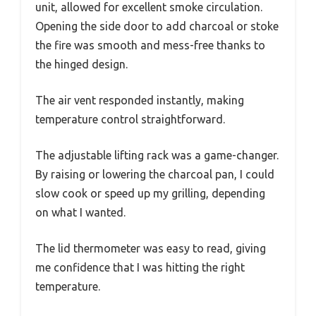
unit, allowed for excellent smoke circulation.
Opening the side door to add charcoal or stoke
the fire was smooth and mess-free thanks to
the hinged design.
The air vent responded instantly, making
temperature control straightforward.
The adjustable lifting rack was a game-changer.
By raising or lowering the charcoal pan, I could
slow cook or speed up my grilling, depending
on what I wanted.
The lid thermometer was easy to read, giving
me confidence that I was hitting the right
temperature.