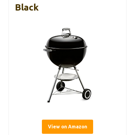
Black
View on Amazon