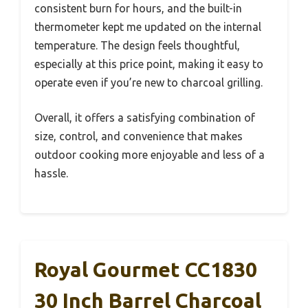
consistent burn for hours, and the built-in
thermometer kept me updated on the internal
temperature. The design feels thoughtful,
especially at this price point, making it easy to
operate even if you’re new to charcoal grilling.
Overall, it offers a satisfying combination of
size, control, and convenience that makes
outdoor cooking more enjoyable and less of a
hassle.
Royal Gourmet CC1830
30 Inch Barrel Charcoal