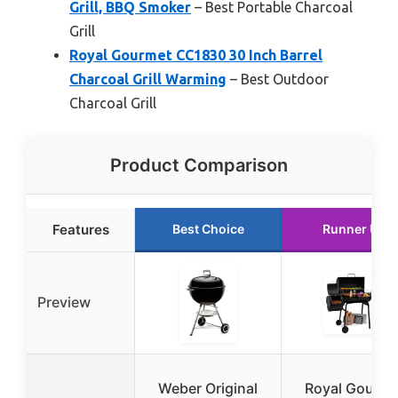
Grill, BBQ Smoker
– Best Portable Charcoal
Grill
Royal Gourmet CC1830 30 Inch Barrel
Charcoal Grill Warming
– Best Outdoor
Charcoal Grill
Product Comparison
Features
Best Choice
Runner Up
Preview
Weber Original
Royal Gourme