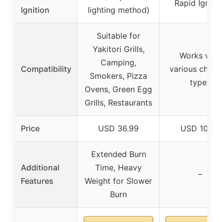
Rapid Igniti
Ignition
lighting method)
Suitable for
Yakitori Grills,
Works with
Camping,
Compatibility
various charc
Smokers, Pizza
types
Ovens, Green Egg
Grills, Restaurants
Price
USD 36.99
USD 10.99
Extended Burn
Additional
Time, Heavy
–
Features
Weight for Slower
Burn