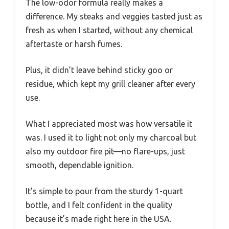
The low-odor formula really makes a
difference. My steaks and veggies tasted just as
fresh as when I started, without any chemical
aftertaste or harsh fumes.
Plus, it didn’t leave behind sticky goo or
residue, which kept my grill cleaner after every
use.
What I appreciated most was how versatile it
was. I used it to light not only my charcoal but
also my outdoor fire pit—no flare-ups, just
smooth, dependable ignition.
It’s simple to pour from the sturdy 1-quart
bottle, and I felt confident in the quality
because it’s made right here in the USA.