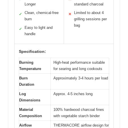
Longer
standard charcoal
Clean, chemical-free
Limited to about 4
✓
✕
burn
grilling sessions per
bag
Easy to light and
✓
handle
Specification:
Burning
High-heat performance suitable
Temperature
for searing and long cookouts
Burn
Approximately 3-4 hours per load
Duration
Log
Approx. 4-5 inches long
Dimensions
Material
100% hardwood charcoal fines
Composition
with vegetable starch binder
Airflow
THERMACORE airflow design for