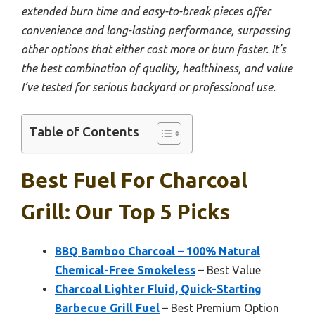
extended burn time and easy-to-break pieces offer
convenience and long-lasting performance, surpassing
other options that either cost more or burn faster. It’s
the best combination of quality, healthiness, and value
I’ve tested for serious backyard or professional use.
Table of Contents
Best Fuel For Charcoal
Grill: Our Top 5 Picks
BBQ Bamboo Charcoal – 100% Natural
Chemical-Free Smokeless
– Best Value
Charcoal Lighter Fluid, Quick-Starting
Barbecue Grill Fuel
– Best Premium Option