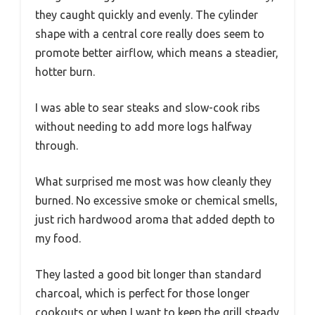
they caught quickly and evenly. The cylinder
shape with a central core really does seem to
promote better airflow, which means a steadier,
hotter burn.
I was able to sear steaks and slow-cook ribs
without needing to add more logs halfway
through.
What surprised me most was how cleanly they
burned. No excessive smoke or chemical smells,
just rich hardwood aroma that added depth to
my food.
They lasted a good bit longer than standard
charcoal, which is perfect for those longer
cookouts or when I want to keep the grill steady