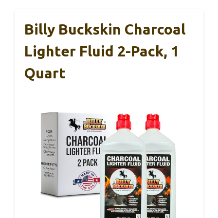
Billy Buckskin Charcoal
Lighter Fluid 2-Pack, 1
Quart