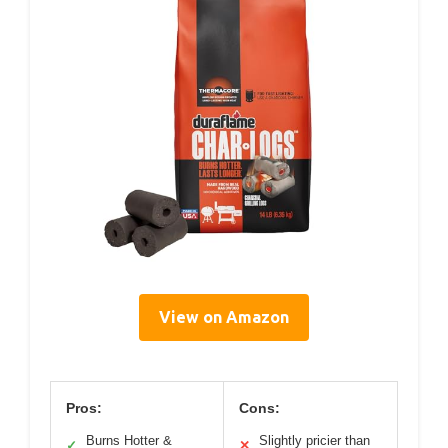
View on Amazon
Pros:
Cons:
Burns Hotter &
Slightly pricier than
✓
✕