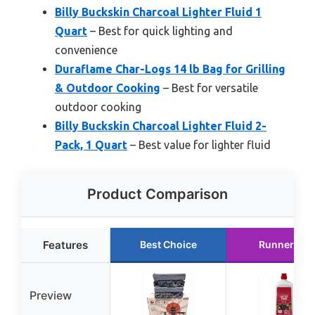
Billy Buckskin Charcoal Lighter Fluid 1
Quart
– Best for quick lighting and
convenience
Duraflame Char-Logs 14 lb Bag for Grilling
& Outdoor Cooking
– Best for versatile
outdoor cooking
Billy Buckskin Charcoal Lighter Fluid 2-
Pack, 1 Quart
– Best value for lighter fluid
Product Comparison
Features
Best Choice
Runner Up
Preview