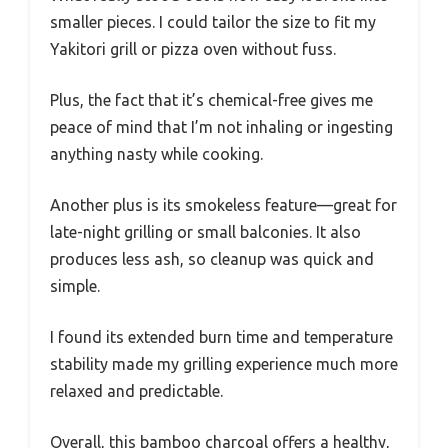
smaller pieces. I could tailor the size to fit my
Yakitori grill or pizza oven without fuss.
Plus, the fact that it’s chemical-free gives me
peace of mind that I’m not inhaling or ingesting
anything nasty while cooking.
Another plus is its smokeless feature—great for
late-night grilling or small balconies. It also
produces less ash, so cleanup was quick and
simple.
I found its extended burn time and temperature
stability made my grilling experience much more
relaxed and predictable.
Overall, this bamboo charcoal offers a healthy,