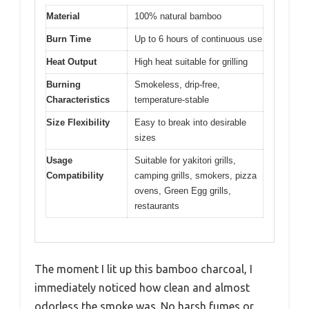
Material
100% natural bamboo
Burn Time
Up to 6 hours of continuous use
Heat Output
High heat suitable for grilling
Burning
Smokeless, drip-free,
Characteristics
temperature-stable
Size Flexibility
Easy to break into desirable
sizes
Usage
Suitable for yakitori grills,
Compatibility
camping grills, smokers, pizza
ovens, Green Egg grills,
restaurants
The moment I lit up this bamboo charcoal, I
immediately noticed how clean and almost
odorless the smoke was. No harsh fumes or