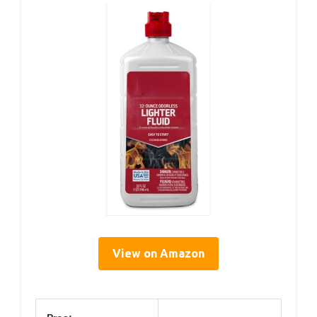
View on Amazon