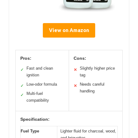
View on Amazon
Pros:
Cons:
Fast and clean
Slightly higher price
✓
✕
ignition
tag
Low-odor formula
Needs careful
✓
✕
handling
Multi-fuel
✓
compatibility
Specification:
Fuel Type
Lighter fluid for charcoal, wood,
and briquettes