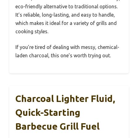
eco-friendly alternative to traditional options.
It’s reliable, long-lasting, and easy to handle,
which makes it ideal for a variety of grills and
cooking styles.
If you’re tired of dealing with messy, chemical-
laden charcoal, this one’s worth trying out.
Charcoal Lighter Fluid,
Quick-Starting
Barbecue Grill Fuel