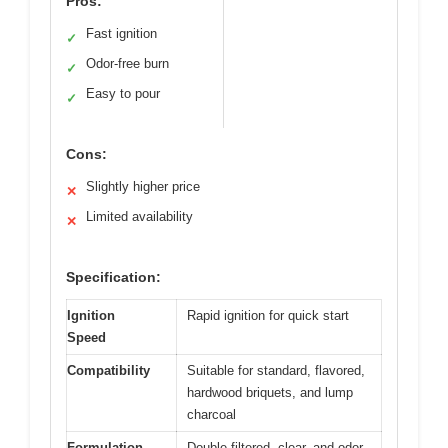
Pros:
Fast ignition
✓
Odor-free burn
✓
Easy to pour
✓
Cons:
Slightly higher price
✕
Limited availability
✕
Specification:
Ignition
Rapid ignition for quick start
Speed
Compatibility
Suitable for standard, flavored,
hardwood briquets, and lump
charcoal
Formulation
Double-filtered, clear, and odor-