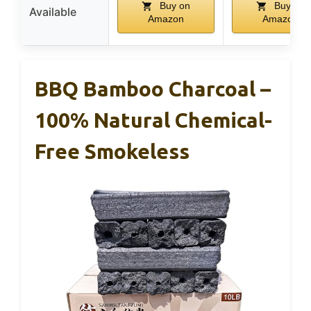
Buy on
Buy on
Available
Amazon
Amazon
BBQ Bamboo Charcoal –
100% Natural Chemical-
Free Smokeless