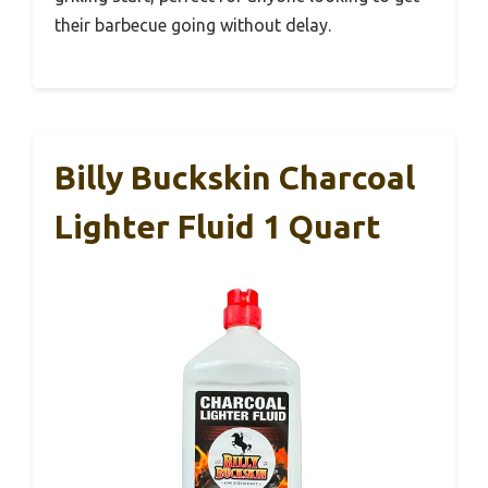
their barbecue going without delay.
Billy Buckskin Charcoal
Lighter Fluid 1 Quart