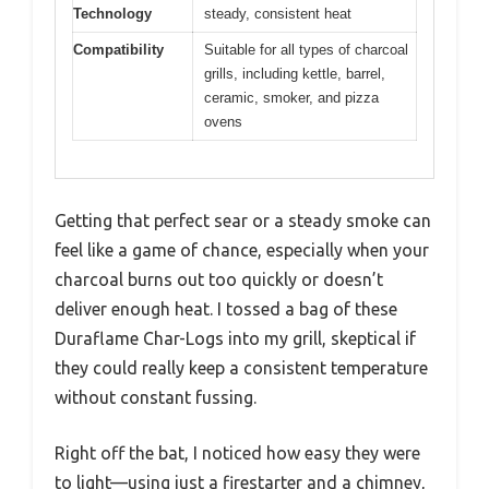
Technology
steady, consistent heat
Compatibility
Suitable for all types of charcoal
grills, including kettle, barrel,
ceramic, smoker, and pizza
ovens
Getting that perfect sear or a steady smoke can
feel like a game of chance, especially when your
charcoal burns out too quickly or doesn’t
deliver enough heat. I tossed a bag of these
Duraflame Char-Logs into my grill, skeptical if
they could really keep a consistent temperature
without constant fussing.
Right off the bat, I noticed how easy they were
to light—using just a firestarter and a chimney,