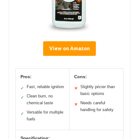
View on Amazon
Pros:
Cons:
Fast, reliable ignition
Slightly pricier than
✓
✕
basic options
Clean burn, no
✓
chemical taste
Needs careful
✕
handling for safety
Versatile for multiple
✓
fuels
Specification: