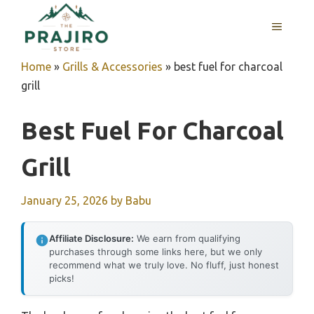
Skip
MENU
to
content
Home
»
Grills & Accessories
»
best fuel for charcoal
grill
Best Fuel For Charcoal
Grill
January 25, 2026
by
Babu
Affiliate Disclosure:
We earn from qualifying
purchases through some links here, but we only
recommend what we truly love. No fluff, just honest
picks!