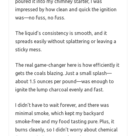
poured it into my chimney starter, I was
impressed by how clean and quick the ignition
was—no fuss, no fuss.
The liquid’s consistency is smooth, and it
spreads easily without splattering or leaving a
sticky mess.
The real game-changer here is how efficiently it
gets the coals blazing. Just a small splash—
about 1.5 ounces per pound—was enough to
ignite the lump charcoal evenly and fast.
I didn’t have to wait forever, and there was
minimal smoke, which kept my backyard
smoke-free and my food tasting pure. Plus, it
burns cleanly, so I didn’t worry about chemical