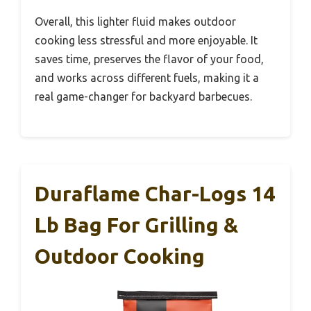
Overall, this lighter fluid makes outdoor
cooking less stressful and more enjoyable. It
saves time, preserves the flavor of your food,
and works across different fuels, making it a
real game-changer for backyard barbecues.
Duraflame Char-Logs 14
Lb Bag For Grilling &
Outdoor Cooking