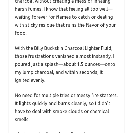
charcoal without creating a mess or inhaling
harsh fumes. I know that feeling all too well—
waiting forever for flames to catch or dealing
with sticky residue that ruins the flavor of your
food.
With the Billy Buckskin Charcoal Lighter Fluid,
those frustrations vanished almost instantly. I
poured just a splash—about 1.5 ounces—onto
my lump charcoal, and within seconds, it
ignited evenly.
No need for multiple tries or messy fire starters.
It lights quickly and burns cleanly, so I didn’t
have to deal with smoke clouds or chemical
smells.