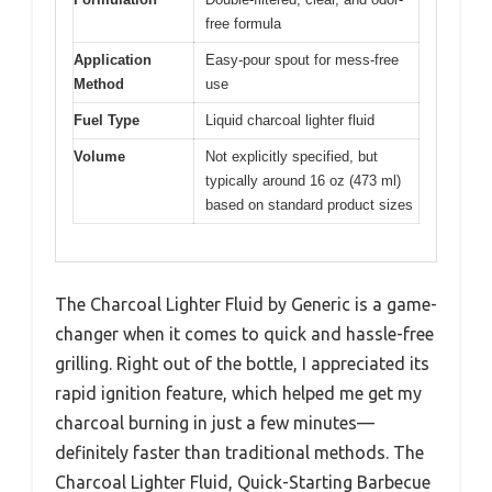
free formula
Application
Easy-pour spout for mess-free
Method
use
Fuel Type
Liquid charcoal lighter fluid
Volume
Not explicitly specified, but
typically around 16 oz (473 ml)
based on standard product sizes
The Charcoal Lighter Fluid by Generic is a game-
changer when it comes to quick and hassle-free
grilling. Right out of the bottle, I appreciated its
rapid ignition feature, which helped me get my
charcoal burning in just a few minutes—
definitely faster than traditional methods. The
Charcoal Lighter Fluid, Quick-Starting Barbecue