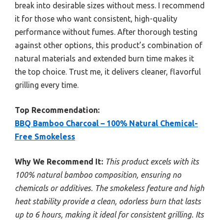
break into desirable sizes without mess. I recommend
it for those who want consistent, high-quality
performance without fumes. After thorough testing
against other options, this product’s combination of
natural materials and extended burn time makes it
the top choice. Trust me, it delivers cleaner, flavorful
grilling every time.
Top Recommendation:
BBQ Bamboo Charcoal – 100% Natural Chemical-
Free Smokeless
Why We Recommend It:
This product excels with its
100% natural bamboo composition, ensuring no
chemicals or additives. The smokeless feature and high
heat stability provide a clean, odorless burn that lasts
up to 6 hours, making it ideal for consistent grilling. Its