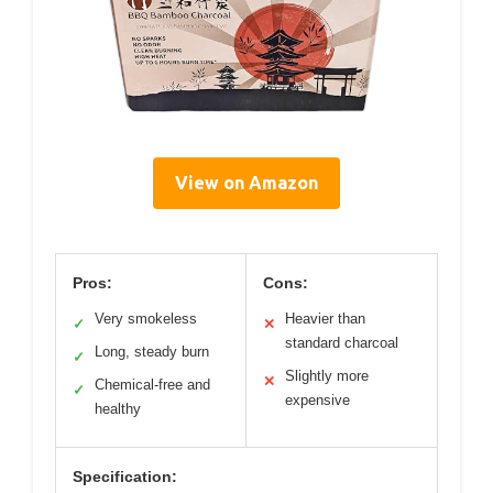
View on Amazon
Pros:
Cons:
Very smokeless
Heavier than
✓
✕
standard charcoal
Long, steady burn
✓
Slightly more
✕
Chemical-free and
✓
expensive
healthy
Specification: