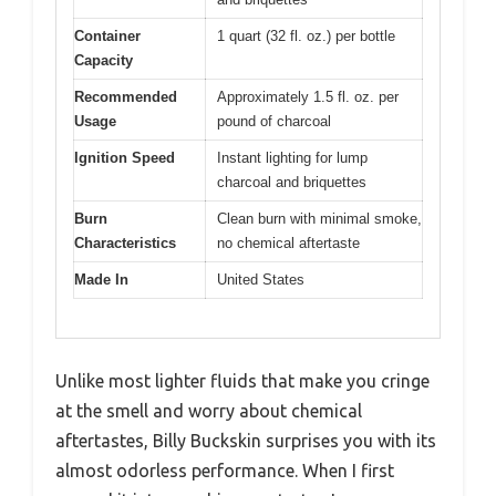
Container
1 quart (32 fl. oz.) per bottle
Capacity
Recommended
Approximately 1.5 fl. oz. per
Usage
pound of charcoal
Ignition Speed
Instant lighting for lump
charcoal and briquettes
Burn
Clean burn with minimal smoke,
Characteristics
no chemical aftertaste
Made In
United States
Unlike most lighter fluids that make you cringe
at the smell and worry about chemical
aftertastes, Billy Buckskin surprises you with its
almost odorless performance. When I first