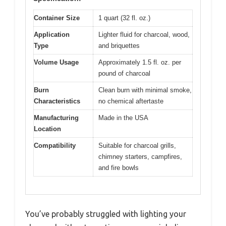
Container Size
1 quart (32 fl. oz.)
Application
Lighter fluid for charcoal, wood,
Type
and briquettes
Volume Usage
Approximately 1.5 fl. oz. per
pound of charcoal
Burn
Clean burn with minimal smoke,
Characteristics
no chemical aftertaste
Manufacturing
Made in the USA
Location
Compatibility
Suitable for charcoal grills,
chimney starters, campfires,
and fire bowls
You’ve probably struggled with lighting your