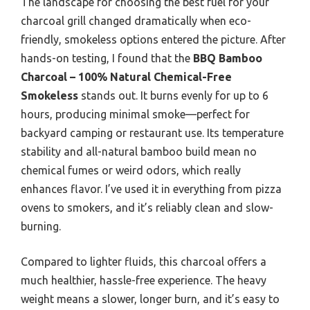
The landscape for choosing the best fuel for your
charcoal grill changed dramatically when eco-
friendly, smokeless options entered the picture. After
hands-on testing, I found that the
BBQ Bamboo
Charcoal – 100% Natural Chemical-Free
Smokeless
stands out. It burns evenly for up to 6
hours, producing minimal smoke—perfect for
backyard camping or restaurant use. Its temperature
stability and all-natural bamboo build mean no
chemical fumes or weird odors, which really
enhances flavor. I’ve used it in everything from pizza
ovens to smokers, and it’s reliably clean and slow-
burning.
Compared to lighter fluids, this charcoal offers a
much healthier, hassle-free experience. The heavy
weight means a slower, longer burn, and it’s easy to