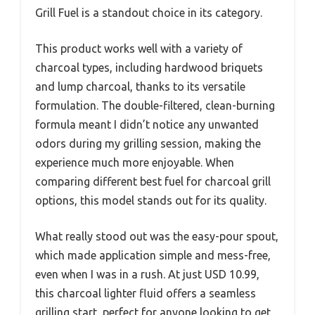
Grill Fuel is a standout choice in its category.
This product works well with a variety of
charcoal types, including hardwood briquets
and lump charcoal, thanks to its versatile
formulation. The double-filtered, clean-burning
formula meant I didn’t notice any unwanted
odors during my grilling session, making the
experience much more enjoyable. When
comparing different best fuel for charcoal grill
options, this model stands out for its quality.
What really stood out was the easy-pour spout,
which made application simple and mess-free,
even when I was in a rush. At just USD 10.99,
this charcoal lighter fluid offers a seamless
grilling start, perfect for anyone looking to get