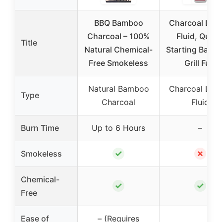
BBQ Bamboo
Charcoal Ligh
Charcoal – 100%
Fluid, Quick
Title
Natural Chemical-
Starting Barb
Free Smokeless
Grill Fuel
Natural Bamboo
Charcoal Ligh
Type
Charcoal
Fluid
Burn Time
Up to 6 Hours
–
✓
✗
Smokeless
Chemical-
✓
✓
Free
Ease of
– (Requires