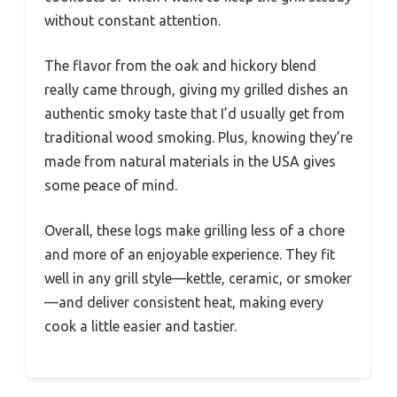
without constant attention.
The flavor from the oak and hickory blend
really came through, giving my grilled dishes an
authentic smoky taste that I’d usually get from
traditional wood smoking. Plus, knowing they’re
made from natural materials in the USA gives
some peace of mind.
Overall, these logs make grilling less of a chore
and more of an enjoyable experience. They fit
well in any grill style—kettle, ceramic, or smoker
—and deliver consistent heat, making every
cook a little easier and tastier.