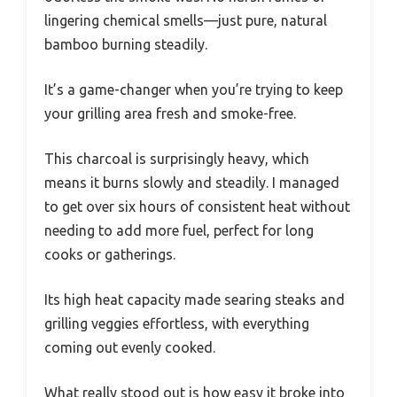
lingering chemical smells—just pure, natural
bamboo burning steadily.
It’s a game-changer when you’re trying to keep
your grilling area fresh and smoke-free.
This charcoal is surprisingly heavy, which
means it burns slowly and steadily. I managed
to get over six hours of consistent heat without
needing to add more fuel, perfect for long
cooks or gatherings.
Its high heat capacity made searing steaks and
grilling veggies effortless, with everything
coming out evenly cooked.
What really stood out is how easy it broke into