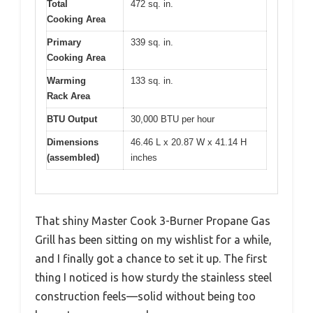
Total
472 sq. in.
Cooking Area
Primary
339 sq. in.
Cooking Area
Warming
133 sq. in.
Rack Area
BTU Output
30,000 BTU per hour
Dimensions
46.46 L x 20.87 W x 41.14 H
(assembled)
inches
That shiny Master Cook 3-Burner Propane Gas
Grill has been sitting on my wishlist for a while,
and I finally got a chance to set it up. The first
thing I noticed is how sturdy the stainless steel
construction feels—solid without being too