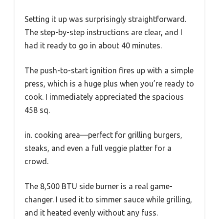
Setting it up was surprisingly straightforward.
The step-by-step instructions are clear, and I
had it ready to go in about 40 minutes.
The push-to-start ignition fires up with a simple
press, which is a huge plus when you’re ready to
cook. I immediately appreciated the spacious
458 sq.
in. cooking area—perfect for grilling burgers,
steaks, and even a full veggie platter for a
crowd.
The 8,500 BTU side burner is a real game-
changer. I used it to simmer sauce while grilling,
and it heated evenly without any fuss.