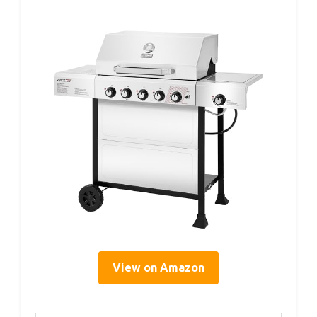
View on Amazon