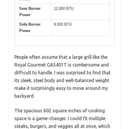
Sear Burner
12,000 BTU
Power
Side Burner
9,000 BTU
Power
People often assume that a large grill like the
Royal Gourmet GA5401T is cumbersome and
difficult to handle. I was surprised to find that
its sleek, steel body and well-balanced weight
make it surprisingly easy to move around my
backyard.
The spacious 602 square inches of cooking
space is a game-changer. I could fit multiple
steaks, burgers, and veggies all at once, which