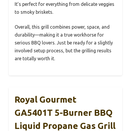
It’s perfect for everything from delicate veggies
to smoky briskets.
Overall, this grill combines power, space, and
durability—making it a true workhorse for
serious BBQ lovers. Just be ready for a slightly
involved setup process, but the grilling results
are totally worth it.
Royal Gourmet
GA5401T 5-Burner BBQ
Liquid Propane Gas Grill