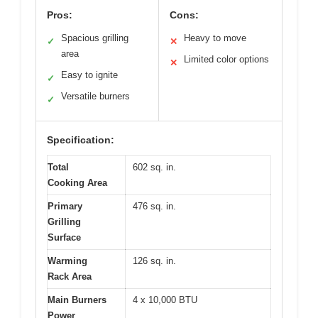
Pros:
Cons:
Spacious grilling
Heavy to move
✓
✕
area
Limited color options
✕
Easy to ignite
✓
Versatile burners
✓
Specification:
Total
602 sq. in.
Cooking Area
Primary
476 sq. in.
Grilling
Surface
Warming
126 sq. in.
Rack Area
Main Burners
4 x 10,000 BTU
Power