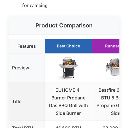
for camping
Product Comparison
Features
Best Choice
Runner Up
Preview
EUHOME 4-
Bestfire 68,0
Burner Propane
BTU 5 Burne
Title
Gas BBQ Grill with
Propane Gas Gr
Side Burner
Side