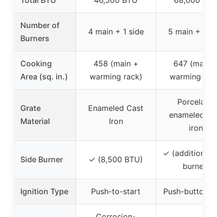
Total BTU
46,500 BTU
68,000 BT
Number of
4 main + 1 side
5 main + 1 si
Burners
Cooking
458 (main +
647 (main 
Area (sq. in.)
warming rack)
warming rac
Porcelain-
Grate
Enameled Cast
enameled ca
Material
Iron
iron
✓ (additional 
Side Burner
✓ (8,500 BTU)
burner)
Ignition Type
Push-to-start
Push-button st
Corrosion-