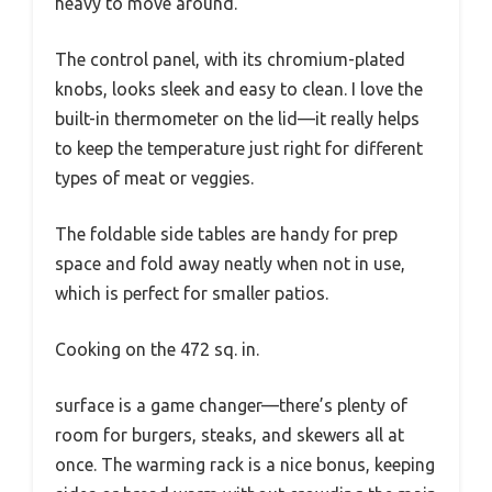
heavy to move around.
The control panel, with its chromium-plated
knobs, looks sleek and easy to clean. I love the
built-in thermometer on the lid—it really helps
to keep the temperature just right for different
types of meat or veggies.
The foldable side tables are handy for prep
space and fold away neatly when not in use,
which is perfect for smaller patios.
Cooking on the 472 sq. in.
surface is a game changer—there’s plenty of
room for burgers, steaks, and skewers all at
once. The warming rack is a nice bonus, keeping