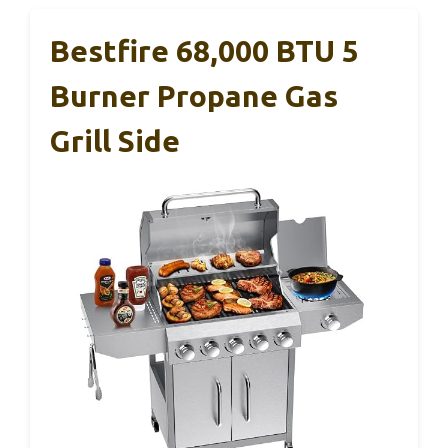
Bestfire 68,000 BTU 5
Burner Propane Gas
Grill Side