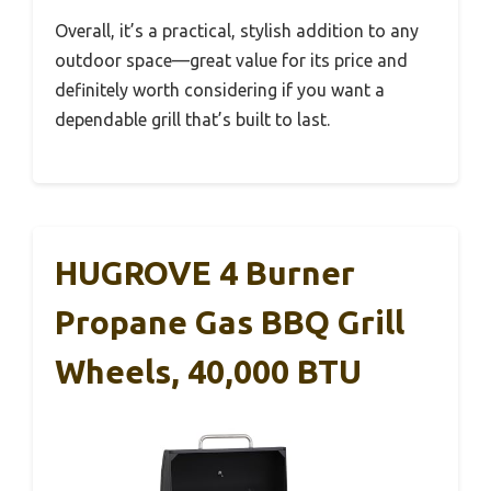
Overall, it’s a practical, stylish addition to any
outdoor space—great value for its price and
definitely worth considering if you want a
dependable grill that’s built to last.
HUGROVE 4 Burner
Propane Gas BBQ Grill
Wheels, 40,000 BTU