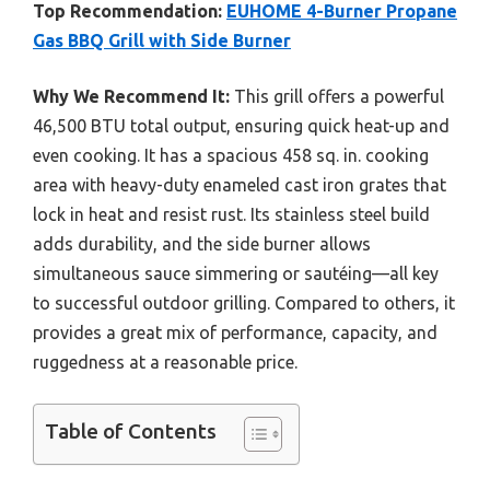
Top Recommendation:
EUHOME 4-Burner Propane
Gas BBQ Grill with Side Burner
Why We Recommend It:
This grill offers a powerful
46,500 BTU total output, ensuring quick heat-up and
even cooking. It has a spacious 458 sq. in. cooking
area with heavy-duty enameled cast iron grates that
lock in heat and resist rust. Its stainless steel build
adds durability, and the side burner allows
simultaneous sauce simmering or sautéing—all key
to successful outdoor grilling. Compared to others, it
provides a great mix of performance, capacity, and
ruggedness at a reasonable price.
Table of Contents