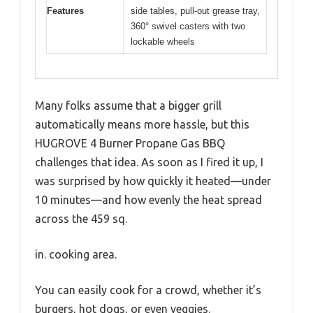
Features
side tables, pull-out grease tray,
360° swivel casters with two
lockable wheels
Many folks assume that a bigger grill
automatically means more hassle, but this
HUGROVE 4 Burner Propane Gas BBQ
challenges that idea. As soon as I fired it up, I
was surprised by how quickly it heated—under
10 minutes—and how evenly the heat spread
across the 459 sq.
in. cooking area.
You can easily cook for a crowd, whether it’s
burgers, hot dogs, or even veggies.