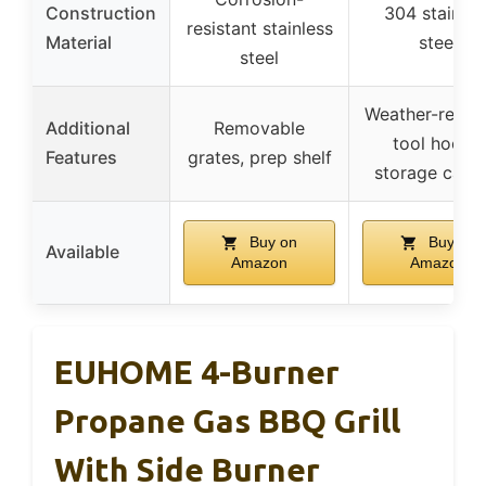
Construction
304 stainles
resistant stainless
Material
steel
steel
Weather-resist
Additional
Removable
tool hooks,
Features
grates, prep shelf
storage cabin
Buy on
Buy on
Available
Amazon
Amazon
EUHOME 4-Burner
Propane Gas BBQ Grill
With Side Burner