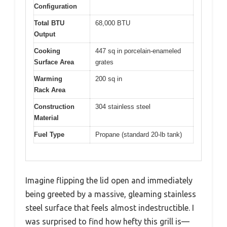
Configuration
Total BTU
68,000 BTU
Output
Cooking
447 sq in porcelain-enameled
Surface Area
grates
Warming
200 sq in
Rack Area
Construction
304 stainless steel
Material
Fuel Type
Propane (standard 20-lb tank)
Imagine flipping the lid open and immediately
being greeted by a massive, gleaming stainless
steel surface that feels almost indestructible. I
was surprised to find how hefty this grill is—