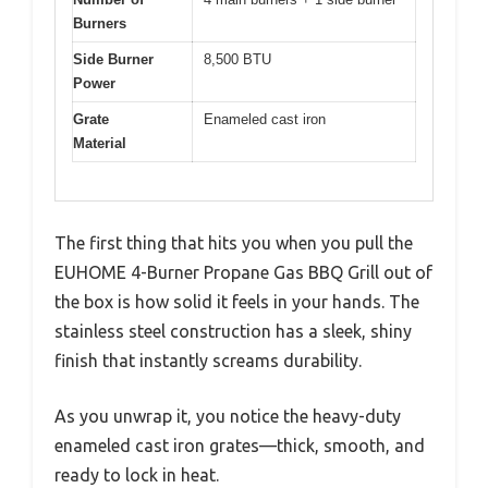
Burners
Side Burner
8,500 BTU
Power
Grate
Enameled cast iron
Material
The first thing that hits you when you pull the
EUHOME 4-Burner Propane Gas BBQ Grill out of
the box is how solid it feels in your hands. The
stainless steel construction has a sleek, shiny
finish that instantly screams durability.
As you unwrap it, you notice the heavy-duty
enameled cast iron grates—thick, smooth, and
ready to lock in heat.