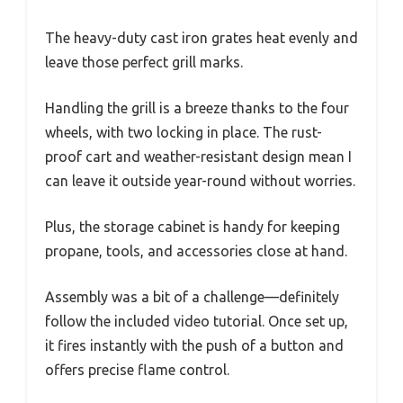
The heavy-duty cast iron grates heat evenly and
leave those perfect grill marks.
Handling the grill is a breeze thanks to the four
wheels, with two locking in place. The rust-
proof cart and weather-resistant design mean I
can leave it outside year-round without worries.
Plus, the storage cabinet is handy for keeping
propane, tools, and accessories close at hand.
Assembly was a bit of a challenge—definitely
follow the included video tutorial. Once set up,
it fires instantly with the push of a button and
offers precise flame control.