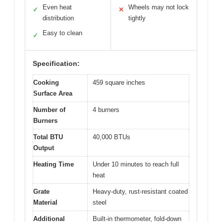
Even heat
Wheels may not lock
✓
✕
distribution
tightly
Easy to clean
✓
Specification:
Cooking
459 square inches
Surface Area
Number of
4 burners
Burners
Total BTU
40,000 BTUs
Output
Heating Time
Under 10 minutes to reach full
heat
Grate
Heavy-duty, rust-resistant coated
Material
steel
Additional
Built-in thermometer, fold-down