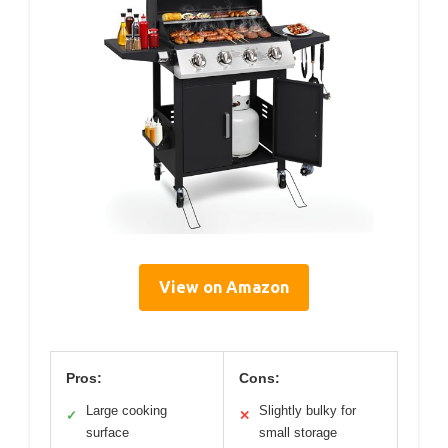
View on Amazon
Pros:
Cons:
Large cooking
Slightly bulky for
✓
✕
surface
small storage