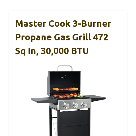
Master Cook 3-Burner
Propane Gas Grill 472
Sq In, 30,000 BTU