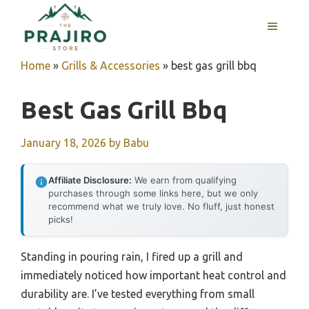
Skip
MENU
to
content
Home
»
Grills & Accessories
»
best gas grill bbq
Best Gas Grill Bbq
January 18, 2026
by
Babu
Affiliate Disclosure:
We earn from qualifying
purchases through some links here, but we only
recommend what we truly love. No fluff, just honest
picks!
Standing in pouring rain, I fired up a grill and
immediately noticed how important heat control and
durability are. I’ve tested everything from small