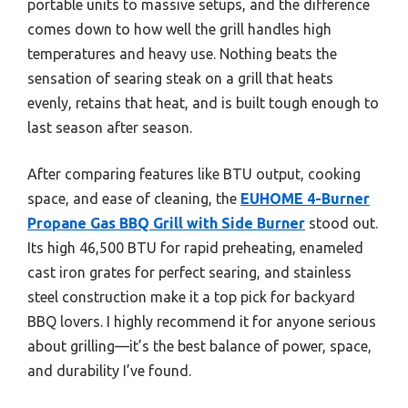
portable units to massive setups, and the difference
comes down to how well the grill handles high
temperatures and heavy use. Nothing beats the
sensation of searing steak on a grill that heats
evenly, retains that heat, and is built tough enough to
last season after season.
After comparing features like BTU output, cooking
space, and ease of cleaning, the
EUHOME 4-Burner
Propane Gas BBQ Grill with Side Burner
stood out.
Its high 46,500 BTU for rapid preheating, enameled
cast iron grates for perfect searing, and stainless
steel construction make it a top pick for backyard
BBQ lovers. I highly recommend it for anyone serious
about grilling—it’s the best balance of power, space,
and durability I’ve found.