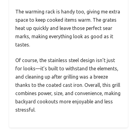
The warming rack is handy too, giving me extra
space to keep cooked items warm. The grates
heat up quickly and leave those perfect sear
marks, making everything look as good as it
tastes.
Of course, the stainless steel design isn’t just
for looks—it’s built to withstand the elements,
and cleaning up after grilling was a breeze
thanks to the coated cast iron. Overall, this grill
combines power, size, and convenience, making
backyard cookouts more enjoyable and less
stressful.