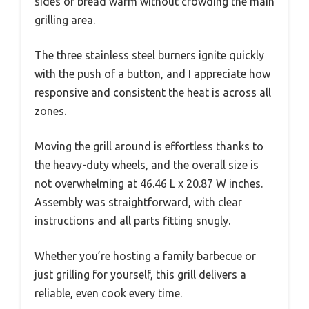
sides or bread warm without crowding the main
grilling area.
The three stainless steel burners ignite quickly
with the push of a button, and I appreciate how
responsive and consistent the heat is across all
zones.
Moving the grill around is effortless thanks to
the heavy-duty wheels, and the overall size is
not overwhelming at 46.46 L x 20.87 W inches.
Assembly was straightforward, with clear
instructions and all parts fitting snugly.
Whether you’re hosting a family barbecue or
just grilling for yourself, this grill delivers a
reliable, even cook every time.