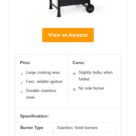
View on Amazon
Pros:
Cons:
Large cooking area
Slightly bulky when
✓
✕
folded
Fast, reliable ignition
✓
No side burner
✕
Durable stainless
✓
steel
Specification:
Burner Type
Stainless Steel burners