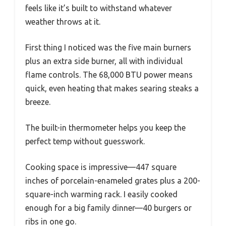
feels like it’s built to withstand whatever
weather throws at it.
First thing I noticed was the five main burners
plus an extra side burner, all with individual
flame controls. The 68,000 BTU power means
quick, even heating that makes searing steaks a
breeze.
The built-in thermometer helps you keep the
perfect temp without guesswork.
Cooking space is impressive—447 square
inches of porcelain-enameled grates plus a 200-
square-inch warming rack. I easily cooked
enough for a big family dinner—40 burgers or
ribs in one go.