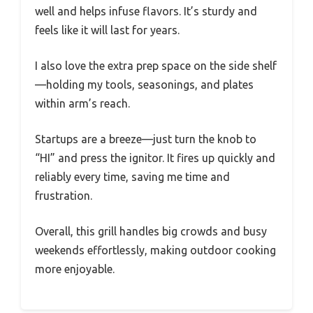
well and helps infuse flavors. It’s sturdy and
feels like it will last for years.
I also love the extra prep space on the side shelf
—holding my tools, seasonings, and plates
within arm’s reach.
Startups are a breeze—just turn the knob to
“HI” and press the ignitor. It fires up quickly and
reliably every time, saving me time and
frustration.
Overall, this grill handles big crowds and busy
weekends effortlessly, making outdoor cooking
more enjoyable.