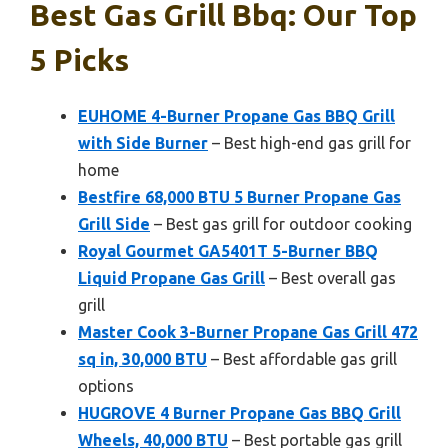
Best Gas Grill Bbq: Our Top
5 Picks
EUHOME 4-Burner Propane Gas BBQ Grill
with Side Burner
– Best high-end gas grill for
home
Bestfire 68,000 BTU 5 Burner Propane Gas
Grill Side
– Best gas grill for outdoor cooking
Royal Gourmet GA5401T 5-Burner BBQ
Liquid Propane Gas Grill
– Best overall gas
grill
Master Cook 3-Burner Propane Gas Grill 472
sq in, 30,000 BTU
– Best affordable gas grill
options
HUGROVE 4 Burner Propane Gas BBQ Grill
Wheels, 40,000 BTU
– Best portable gas grill