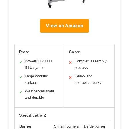
View on Amazon
Pros:
Cons:
Powerful 68,000
Complex assembly
✓
✕
BTU system
process
Large cooking
Heavy and
✓
✕
surface
somewhat bulky
Weather-resistant
✓
and durable
Specification:
Burner
5 main burners + 1 side burner