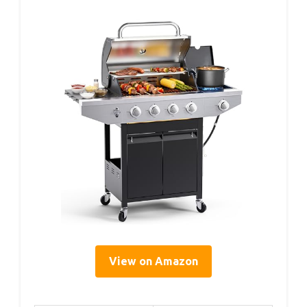
View on Amazon