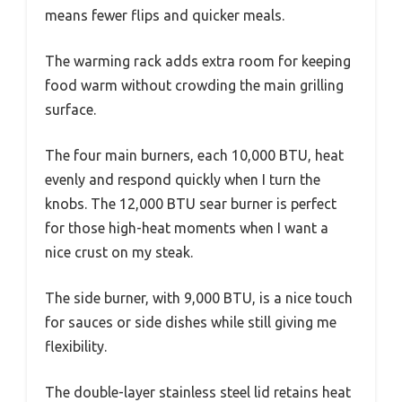
means fewer flips and quicker meals.
The warming rack adds extra room for keeping
food warm without crowding the main grilling
surface.
The four main burners, each 10,000 BTU, heat
evenly and respond quickly when I turn the
knobs. The 12,000 BTU sear burner is perfect
for those high-heat moments when I want a
nice crust on my steak.
The side burner, with 9,000 BTU, is a nice touch
for sauces or side dishes while still giving me
flexibility.
The double-layer stainless steel lid retains heat