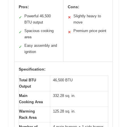
Pros:
Cons:
Powerful 46,500
Slightly heavy to
✓
✕
BTU output
move
Spacious cooking
Premium price point
✓
✕
area
Easy assembly and
✓
ignition
Specification:
Total BTU
46,500 BTU
Output
Main
332.28 sq. in.
Cooking Area
Warming
125.28 sq. in.
Rack Area
Number of
4 main burners + 1 side burner