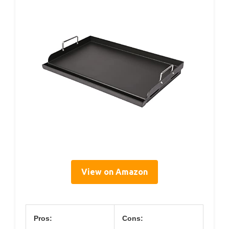
View on Amazon
Pros:
Cons: