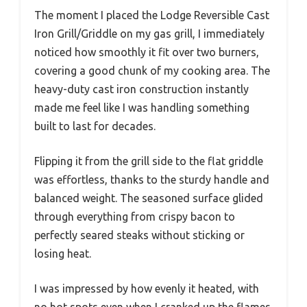
The moment I placed the Lodge Reversible Cast
Iron Grill/Griddle on my gas grill, I immediately
noticed how smoothly it fit over two burners,
covering a good chunk of my cooking area. The
heavy-duty cast iron construction instantly
made me feel like I was handling something
built to last for decades.
Flipping it from the grill side to the flat griddle
was effortless, thanks to the sturdy handle and
balanced weight. The seasoned surface glided
through everything from crispy bacon to
perfectly seared steaks without sticking or
losing heat.
I was impressed by how evenly it heated, with
no hot spots even when I cranked up the flames.