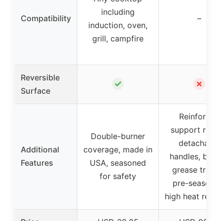
including
Compatibility
–
induction, oven,
grill, campfire
Reversible
✓
✗
Surface
Reinforced
support ridge
Double-burner
detachable
Additional
coverage, made in
handles, built
Features
USA, seasoned
grease troug
for safety
pre-seasone
high heat resis