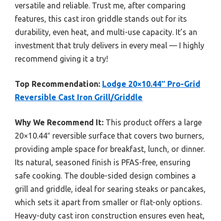
versatile and reliable. Trust me, after comparing
features, this cast iron griddle stands out for its
durability, even heat, and multi-use capacity. It’s an
investment that truly delivers in every meal — I highly
recommend giving it a try!
Top Recommendation:
Lodge 20×10.44″ Pro-Grid
Reversible Cast Iron Grill/Griddle
Why We Recommend It:
This product offers a large
20×10.44″ reversible surface that covers two burners,
providing ample space for breakfast, lunch, or dinner.
Its natural, seasoned finish is PFAS-free, ensuring
safe cooking. The double-sided design combines a
grill and griddle, ideal for searing steaks or pancakes,
which sets it apart from smaller or flat-only options.
Heavy-duty cast iron construction ensures even heat,