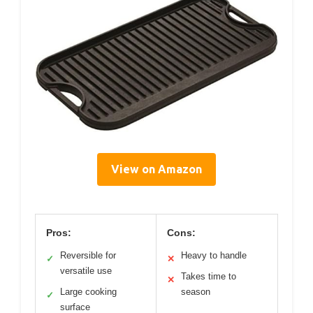
View on Amazon
Pros:
Cons:
Reversible for
Heavy to handle
✓
✕
versatile use
Takes time to
✕
Large cooking
season
✓
surface