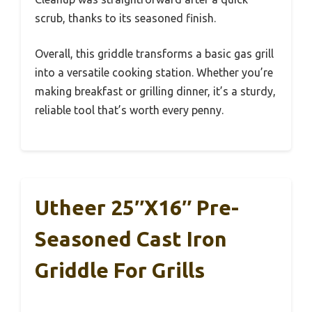
scrub, thanks to its seasoned finish.
Overall, this griddle transforms a basic gas grill
into a versatile cooking station. Whether you’re
making breakfast or grilling dinner, it’s a sturdy,
reliable tool that’s worth every penny.
Utheer 25″x16″ Pre-
Seasoned Cast Iron
Griddle For Grills