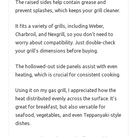
The raised sides help contain grease and
prevent splashes, which keeps your grill cleaner.
It fits a variety of grills, including Weber,
Charbroil, and Nexgrill, so you don’t need to
worry about compatibility. Just double-check
your grill’s dimensions before buying.
The hollowed-out side panels assist with even
heating, which is crucial for consistent cooking.
Using it on my gas grill, I appreciated how the
heat distributed evenly across the surface. It’s
great for breakfast, but also versatile for
seafood, vegetables, and even Teppanyaki-style
dishes.