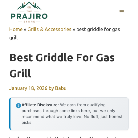
Skip
MENU
to
content
Home
»
Grills & Accessories
»
best griddle for gas
grill
Best Griddle For Gas
Grill
January 18, 2026
by
Babu
Affiliate Disclosure:
We earn from qualifying
purchases through some links here, but we only
recommend what we truly love. No fluff, just honest
picks!