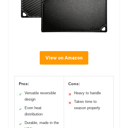
View on Amazon
Pros:
Cons:
Versatile reversible
Heavy to handle
✓
✕
design
Takes time to
✕
Even heat
season properly
✓
distribution
Durable, made in the
✓