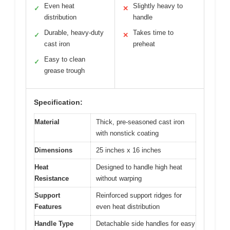
Even heat
Slightly heavy to
✓
✕
distribution
handle
Durable, heavy-duty
Takes time to
✓
✕
cast iron
preheat
Easy to clean
✓
grease trough
Specification:
Material
Thick, pre-seasoned cast iron
with nonstick coating
Dimensions
25 inches x 16 inches
Heat
Designed to handle high heat
Resistance
without warping
Support
Reinforced support ridges for
Features
even heat distribution
Handle Type
Detachable side handles for easy