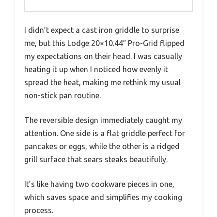
I didn’t expect a cast iron griddle to surprise
me, but this Lodge 20×10.44″ Pro-Grid flipped
my expectations on their head. I was casually
heating it up when I noticed how evenly it
spread the heat, making me rethink my usual
non-stick pan routine.
The reversible design immediately caught my
attention. One side is a flat griddle perfect for
pancakes or eggs, while the other is a ridged
grill surface that sears steaks beautifully.
It’s like having two cookware pieces in one,
which saves space and simplifies my cooking
process.