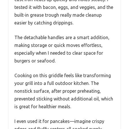
tested it with bacon, eggs, and veggies, and the
built-in grease trough really made cleanup
easier by catching drippings.
The detachable handles are a smart addition,
making storage or quick moves effortless,
especially when I needed to clear space for
burgers or seafood.
Cooking on this griddle feels like transforming
your grill into a full outdoor kitchen. The
nonstick surface, after proper preheating,
prevented sticking without additional oil, which
is great for healthier meals.
I even used it for pancakes—imagine crispy