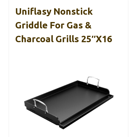
Uniflasy Nonstick
Griddle For Gas &
Charcoal Grills 25″x16