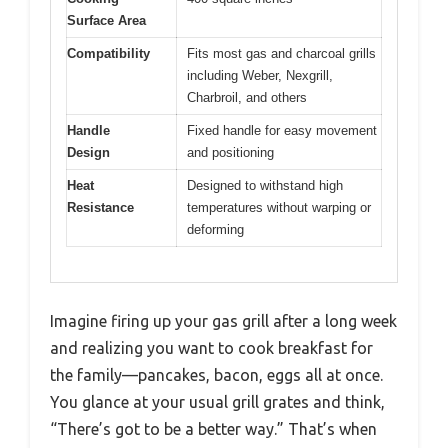
Surface Area
Compatibility
Fits most gas and charcoal grills
including Weber, Nexgrill,
Charbroil, and others
Handle
Fixed handle for easy movement
Design
and positioning
Heat
Designed to withstand high
Resistance
temperatures without warping or
deforming
Imagine firing up your gas grill after a long week
and realizing you want to cook breakfast for
the family—pancakes, bacon, eggs all at once.
You glance at your usual grill grates and think,
“There’s got to be a better way.” That’s when