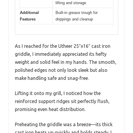
lifting and storage
Additional
Built-in grease trough for
Features
drippings and cleanup
As I reached for the Utheer 25″x16″ cast iron
griddle, I immediately appreciated its hefty
weight and solid feel in my hands. The smooth,
polished edges not only look sleek but also
make handling safe and snag-free.
Lifting it onto my grill, I noticed how the
reinforced support ridges sit perfectly flush,
promising even heat distribution.
Preheating the griddle was a breeze—its thick
cast iron heats up quickly and holds steady. I