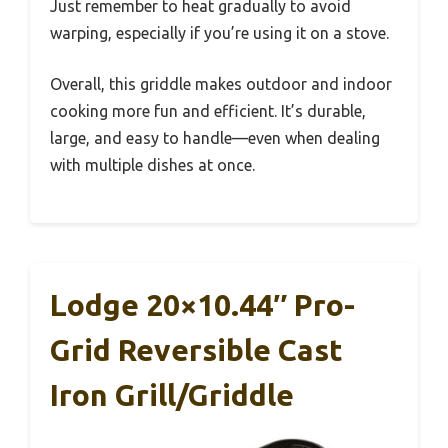
Just remember to heat gradually to avoid
warping, especially if you’re using it on a stove.
Overall, this griddle makes outdoor and indoor
cooking more fun and efficient. It’s durable,
large, and easy to handle—even when dealing
with multiple dishes at once.
Lodge 20×10.44″ Pro-
Grid Reversible Cast
Iron Grill/Griddle