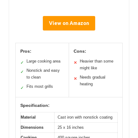
View on Amazon
Pros:
Cons:
Large cooking area
Heavier than some
✓
✕
might like
Nonstick and easy
✓
to clean
Needs gradual
✕
heating
Fits most grills
✓
Specification:
Material
Cast iron with nonstick coating
Dimensions
25 x 16 inches
Cooking
400 square inches