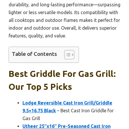
durability, and long-lasting performance—surpassing
lighter or less versatile models. Its compatibility with
all cooktops and outdoor flames makes it perfect for
indoor and outdoor use. Overall, it delivers superior
features, quality, and value.
Table of Contents
Best Griddle For Gas Grill:
Our Top 5 Picks
Lodge Reversible Cast Iron Grill/Griddle
9.5×16.75 Black
– Best Cast Iron Griddle for
Gas Grill
Utheer 25″x16″ Pre-Seasoned Cast Iron