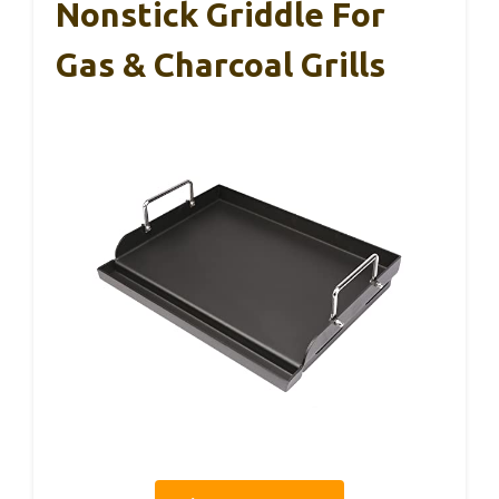
Nonstick Griddle For
Gas & Charcoal Grills