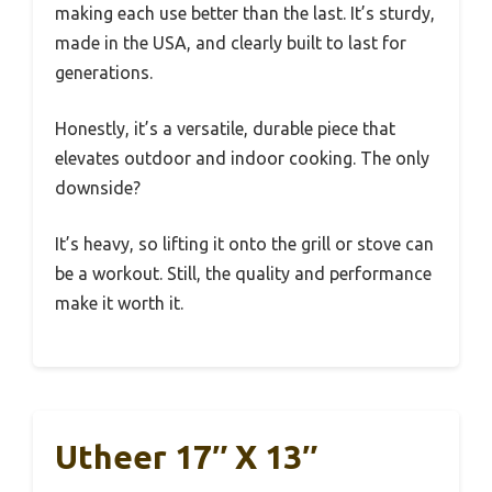
making each use better than the last. It’s sturdy,
made in the USA, and clearly built to last for
generations.
Honestly, it’s a versatile, durable piece that
elevates outdoor and indoor cooking. The only
downside?
It’s heavy, so lifting it onto the grill or stove can
be a workout. Still, the quality and performance
make it worth it.
Utheer 17″ X 13″