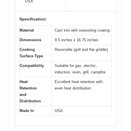
USA
Specification:
Material
Cast iron with seasoning coating
Dimensions
9.5 inches x 16.75 inches
Cooking
Reversible (grill and flat griddle)
Surface Type
Compatibility
Suitable for gas, electric,
induction, oven, grill, campfire
Heat
Excellent heat retention with
Retention
even heat distribution
and
Distribution
Made In
USA