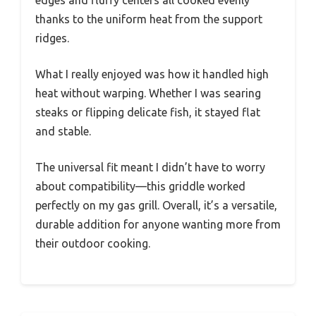
edges and fluffy centers all cooked evenly
thanks to the uniform heat from the support
ridges.
What I really enjoyed was how it handled high
heat without warping. Whether I was searing
steaks or flipping delicate fish, it stayed flat
and stable.
The universal fit meant I didn’t have to worry
about compatibility—this griddle worked
perfectly on my gas grill. Overall, it’s a versatile,
durable addition for anyone wanting more from
their outdoor cooking.