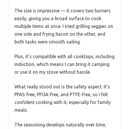
The size is impressive — it covers two burners
easily, giving you a broad surface to cook
multiple items at once. I tried grilling veggies on
one side and frying bacon on the other, and
both tasks were smooth sailing.
Plus, it’s compatible with all cooktops, including
induction, which means I can bring it camping
or use it on my stove without hassle.
What really stood out is the safety aspect. It’s
PFAS-free, PFOA-free, and PTFE-free, so I felt
confident cooking with it, especially for family
meals.
The seasoning develops naturally over time,