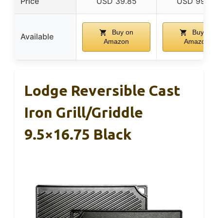
Price
USD 39.85
USD 99.99
Buy on
Buy on
Available
Amazon
Amazon
Lodge Reversible Cast
Iron Grill/Griddle
9.5×16.75 Black