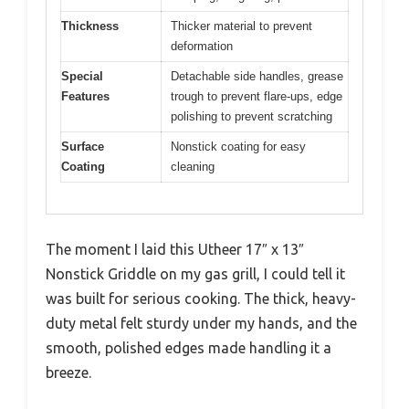
Thickness
Thicker material to prevent
deformation
Special
Detachable side handles, grease
Features
trough to prevent flare-ups, edge
polishing to prevent scratching
Surface
Nonstick coating for easy
Coating
cleaning
The moment I laid this Utheer 17″ x 13″
Nonstick Griddle on my gas grill, I could tell it
was built for serious cooking. The thick, heavy-
duty metal felt sturdy under my hands, and the
smooth, polished edges made handling it a
breeze.