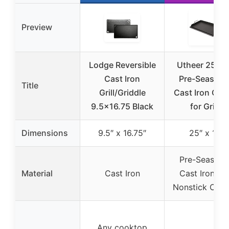
Preview
Lodge Reversible
Utheer 25″x1
Cast Iron
Pre-Season
Title
Grill/Griddle
Cast Iron Grid
9.5×16.75 Black
for Grills
Dimensions
9.5″ x 16.75″
25″ x 16″
Pre-Season
Material
Cast Iron
Cast Iron wi
Nonstick Coat
Any cooktop