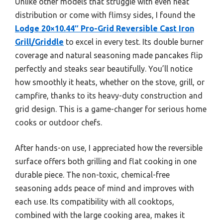
Unlike other models that struggle with even heat
distribution or come with flimsy sides, I found the
Lodge 20×10.44″ Pro-Grid Reversible Cast Iron
Grill/Griddle
to excel in every test. Its double burner
coverage and natural seasoning made pancakes flip
perfectly and steaks sear beautifully. You’ll notice
how smoothly it heats, whether on the stove, grill, or
campfire, thanks to its heavy-duty construction and
grid design. This is a game-changer for serious home
cooks or outdoor chefs.
After hands-on use, I appreciated how the reversible
surface offers both grilling and flat cooking in one
durable piece. The non-toxic, chemical-free
seasoning adds peace of mind and improves with
each use. Its compatibility with all cooktops,
combined with the large cooking area, makes it