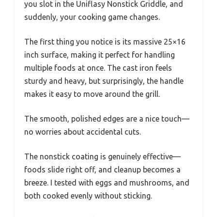
you slot in the Uniflasy Nonstick Griddle, and
suddenly, your cooking game changes.
The first thing you notice is its massive 25×16
inch surface, making it perfect for handling
multiple foods at once. The cast iron feels
sturdy and heavy, but surprisingly, the handle
makes it easy to move around the grill.
The smooth, polished edges are a nice touch—
no worries about accidental cuts.
The nonstick coating is genuinely effective—
foods slide right off, and cleanup becomes a
breeze. I tested with eggs and mushrooms, and
both cooked evenly without sticking.