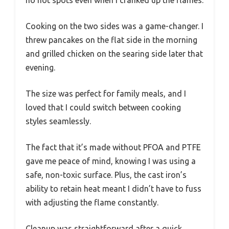
Cooking on the two sides was a game-changer. I
threw pancakes on the flat side in the morning
and grilled chicken on the searing side later that
evening.
The size was perfect for family meals, and I
loved that I could switch between cooking
styles seamlessly.
The fact that it’s made without PFOA and PTFE
gave me peace of mind, knowing I was using a
safe, non-toxic surface. Plus, the cast iron’s
ability to retain heat meant I didn’t have to fuss
with adjusting the flame constantly.
Cleanup was straightforward after a quick