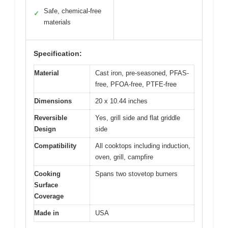
Safe, chemical-free
✓
materials
Specification:
Material
Cast iron, pre-seasoned, PFAS-
free, PFOA-free, PTFE-free
Dimensions
20 x 10.44 inches
Reversible
Yes, grill side and flat griddle
Design
side
Compatibility
All cooktops including induction,
oven, grill, campfire
Cooking
Spans two stovetop burners
Surface
Coverage
Made in
USA