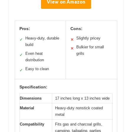
View on Amazon
Pros:
Cons:
Heavy-duty, durable
Slightly pricey
✓
✕
build
Bulkier for small
✕
Even heat
grills
✓
distribution
Easy to clean
✓
Specification:
Dimensions
17 inches long x 13 inches wide
Material
Heavy-duty nonstick coated
metal
Compatibility
Fits gas and charcoal grills,
camping, tailgating, parties