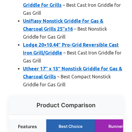
Griddle for Grills
– Best Cast Iron Griddle for
Gas Grill
Uniflasy Nonstick Griddle for Gas &
Charcoal Grills 25″x16
– Best Nonstick
Griddle for Gas Grill
Lodge 20×10.44″ Pro-Grid Reversible Cast
Iron Grill/Griddle
– Best Cast Iron Griddle for
Gas Grill
Utheer 17″ x 13″ Nonstick Griddle for Gas &
Charcoal Grills
– Best Compact Nonstick
Griddle for Gas Grill
Product Comparison
Features
Best Choice
Runner Up