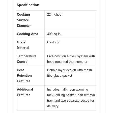
Specification:
Cooking
22 inches
Surface
Diameter
Cooking Area
400 sq.in.
Grate
Cast iron
Material
Temperature
Five-position airflow system with
Control
hood-mounted thermometer
Heat
Double-layer design with mesh
Retention
fiberglass gasket
Features
Additional
Includes half-moon warming
Features
rack, grilling basket, ash removal
tray, and two separate boxes for
delivery