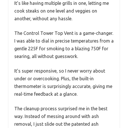
It’s like having multiple grills in one, letting me
cook steaks on one level and veggies on
another, without any hassle.
The Control Tower Top Vent is a game-changer.
I was able to dial in precise temperatures from a
gentle 225F for smoking to a blazing 750F for
searing, all without guesswork.
It’s super responsive, so I never worry about
under or overcooking. Plus, the built-in
thermometer is surprisingly accurate, giving me
real-time feedback at a glance.
The cleanup process surprised me in the best
way. Instead of messing around with ash
removal, I just slide out the patented ash