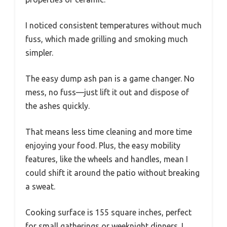
I noticed consistent temperatures without much
fuss, which made grilling and smoking much
simpler.
The easy dump ash pan is a game changer. No
mess, no fuss—just lift it out and dispose of
the ashes quickly.
That means less time cleaning and more time
enjoying your food. Plus, the easy mobility
features, like the wheels and handles, mean I
could shift it around the patio without breaking
a sweat.
Cooking surface is 155 square inches, perfect
for small gatherings or weeknight dinners. I