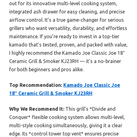
out for its innovative multi-level cooking system,
integrated ash drawer for easy cleaning, and precise
airflow control. It’s a true game-changer for serious
grillers who want versatility, durability, and effortless
maintenance. If you’re ready to invest in a top-tier
kamado that’s tested, proven, and packed with value,
I highly recommend the Kamado Joe Classic Joe 18″
Ceramic Grill & Smoker KJ23RH — it’s a no-brainer
for both beginners and pros alike.
Top Recommendation:
Kamado Joe Classic Joe
18″ Ceramic Grill & Smoker KJ23RH
Why We Recommend It:
This grill’s *Divide and
Conquer* flexible cooking system allows multi-level,
multi-style cooking simultaneously, giving it a clear
edge. Its *control tower top vent* ensures precise