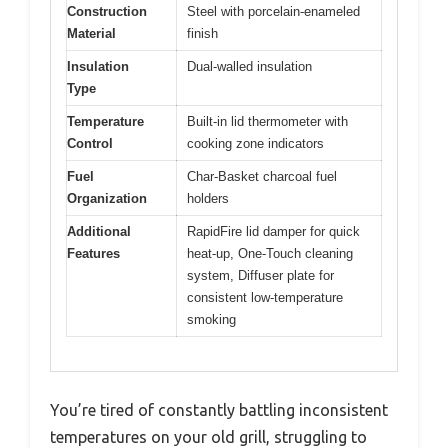
Construction
Steel with porcelain-enameled
Material
finish
Insulation
Dual-walled insulation
Type
Temperature
Built-in lid thermometer with
Control
cooking zone indicators
Fuel
Char-Basket charcoal fuel
Organization
holders
Additional
RapidFire lid damper for quick
Features
heat-up, One-Touch cleaning
system, Diffuser plate for
consistent low-temperature
smoking
You’re tired of constantly battling inconsistent
temperatures on your old grill, struggling to