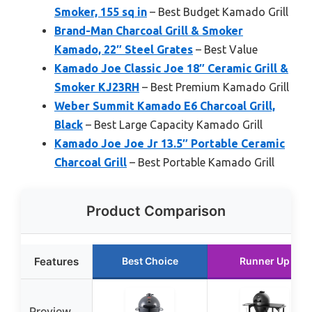
Smoker, 155 sq in
– Best Budget Kamado Grill
Brand-Man Charcoal Grill & Smoker
Kamado, 22″ Steel Grates
– Best Value
Kamado Joe Classic Joe 18″ Ceramic Grill &
Smoker KJ23RH
– Best Premium Kamado Grill
Weber Summit Kamado E6 Charcoal Grill,
Black
– Best Large Capacity Kamado Grill
Kamado Joe Joe Jr 13.5″ Portable Ceramic
Charcoal Grill
– Best Portable Kamado Grill
Product Comparison
Features
Best Choice
Runner Up
Preview