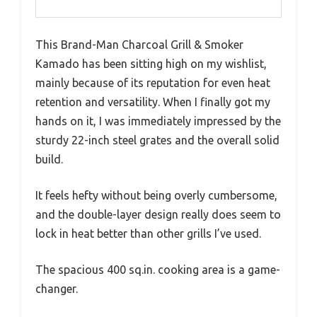
This Brand-Man Charcoal Grill & Smoker
Kamado has been sitting high on my wishlist,
mainly because of its reputation for even heat
retention and versatility. When I finally got my
hands on it, I was immediately impressed by the
sturdy 22-inch steel grates and the overall solid
build.
It feels hefty without being overly cumbersome,
and the double-layer design really does seem to
lock in heat better than other grills I’ve used.
The spacious 400 sq.in. cooking area is a game-
changer.