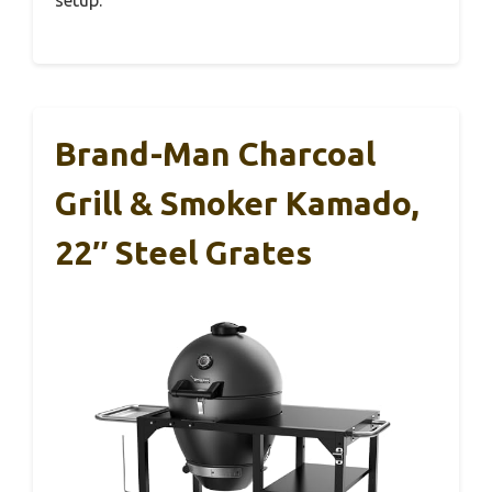
Brand-Man Charcoal
Grill & Smoker Kamado,
22″ Steel Grates