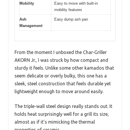
Mobility
Easy to move with built-in
mobility features
Ash
Easy dump ash pan
Management
From the moment I unboxed the Char-Griller
AKORN Jr., I was struck by how compact and
sturdy it feels. Unlike some other kamados that
seem delicate or overly bulky, this one has a
sleek, steel construction that feels durable yet
lightweight enough to move around easily.
The triple-wall steel design really stands out. It
holds heat surprisingly well for a grill its size,
almost as if it’s mimicking the thermal
properties of ceramic.