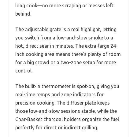
long cook—no more scraping or messes left
behind.
The adjustable grate is a real highlight, letting
you switch from a low-and-slow smoke to a
hot, direct sear in minutes. The extra-large 24-
inch cooking area means there’s plenty of room
for a big crowd or a two-zone setup for more
control.
The built-in thermometer is spot-on, giving you
real-time temps and zone indicators for
precision cooking. The diffuser plate keeps
those low-and-slow sessions stable, while the
Char-Basket charcoal holders organize the fuel
perfectly for direct or indirect grilling.