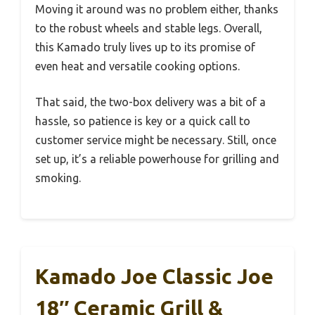
Moving it around was no problem either, thanks
to the robust wheels and stable legs. Overall,
this Kamado truly lives up to its promise of
even heat and versatile cooking options.
That said, the two-box delivery was a bit of a
hassle, so patience is key or a quick call to
customer service might be necessary. Still, once
set up, it’s a reliable powerhouse for grilling and
smoking.
Kamado Joe Classic Joe
18″ Ceramic Grill &