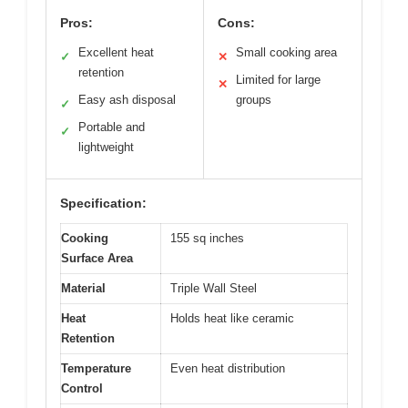
Pros:
Cons:
Excellent heat
Small cooking area
✓
✕
retention
Limited for large
✕
Easy ash disposal
groups
✓
Portable and
✓
lightweight
Specification:
Cooking
155 sq inches
Surface Area
Material
Triple Wall Steel
Heat
Holds heat like ceramic
Retention
Temperature
Even heat distribution
Control