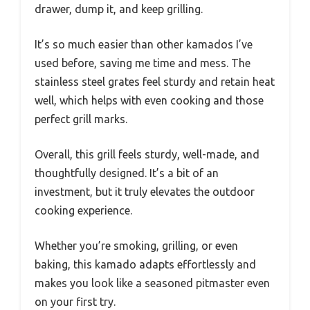
drawer, dump it, and keep grilling.
It’s so much easier than other kamados I’ve
used before, saving me time and mess. The
stainless steel grates feel sturdy and retain heat
well, which helps with even cooking and those
perfect grill marks.
Overall, this grill feels sturdy, well-made, and
thoughtfully designed. It’s a bit of an
investment, but it truly elevates the outdoor
cooking experience.
Whether you’re smoking, grilling, or even
baking, this kamado adapts effortlessly and
makes you look like a seasoned pitmaster even
on your first try.