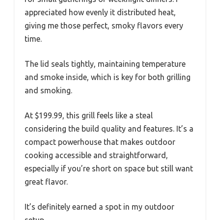
appreciated how evenly it distributed heat,
giving me those perfect, smoky flavors every
time.
The lid seals tightly, maintaining temperature
and smoke inside, which is key for both grilling
and smoking.
At $199.99, this grill feels like a steal
considering the build quality and features. It’s a
compact powerhouse that makes outdoor
cooking accessible and straightforward,
especially if you’re short on space but still want
great flavor.
It’s definitely earned a spot in my outdoor
setup.