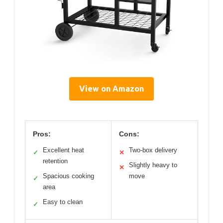
View on Amazon
Pros:
Cons:
Excellent heat
Two-box delivery
✓
✕
retention
Slightly heavy to
✕
Spacious cooking
move
✓
area
Easy to clean
✓