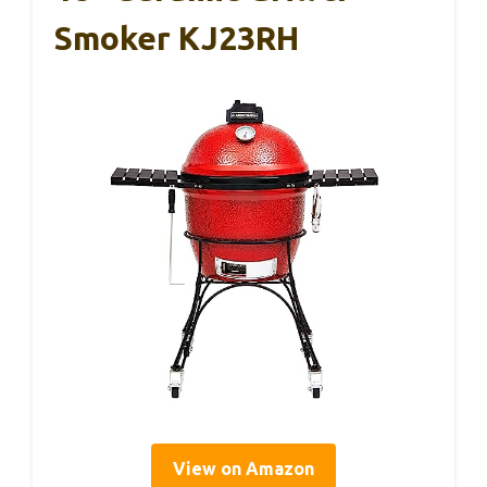
Smoker KJ23RH
View on Amazon