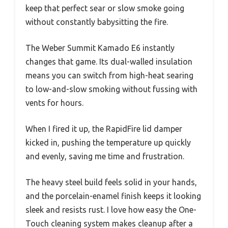
keep that perfect sear or slow smoke going
without constantly babysitting the fire.
The Weber Summit Kamado E6 instantly
changes that game. Its dual-walled insulation
means you can switch from high-heat searing
to low-and-slow smoking without fussing with
vents for hours.
When I fired it up, the RapidFire lid damper
kicked in, pushing the temperature up quickly
and evenly, saving me time and frustration.
The heavy steel build feels solid in your hands,
and the porcelain-enamel finish keeps it looking
sleek and resists rust. I love how easy the One-
Touch cleaning system makes cleanup after a