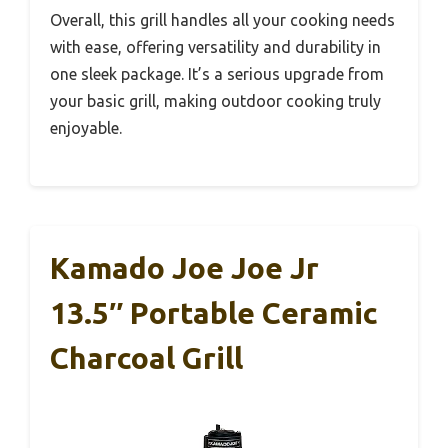
Overall, this grill handles all your cooking needs
with ease, offering versatility and durability in
one sleek package. It’s a serious upgrade from
your basic grill, making outdoor cooking truly
enjoyable.
Kamado Joe Joe Jr
13.5″ Portable Ceramic
Charcoal Grill