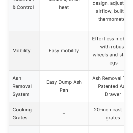
design, adjustabl
& Control
heat
airflow, built-in
thermometer
Effortless mobilit
with robust
Mobility
Easy mobility
wheels and stable
legs
Ash
Ash Removal Tray
Easy Dump Ash
Removal
Patented Ash
Pan
System
Drawer
Cooking
20-inch cast iron
–
Grates
grates