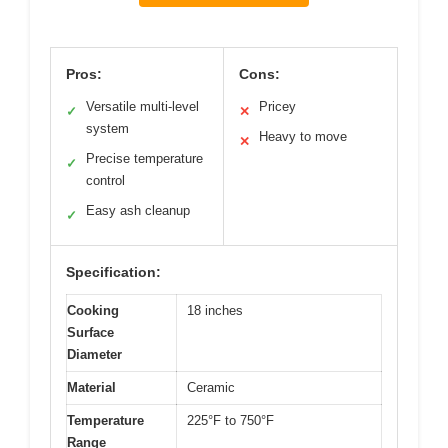
Pros:
Cons:
Versatile multi-level
Pricey
✓
✕
system
Heavy to move
✕
Precise temperature
✓
control
Easy ash cleanup
✓
Specification:
Cooking
18 inches
Surface
Diameter
Material
Ceramic
Temperature
225°F to 750°F
Range