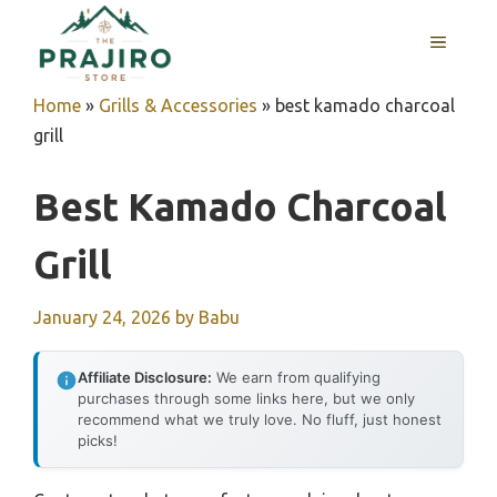
Skip
MENU
to
content
Home
»
Grills & Accessories
»
best kamado charcoal
grill
Best Kamado Charcoal
Grill
January 24, 2026
by
Babu
Affiliate Disclosure:
We earn from qualifying
purchases through some links here, but we only
recommend what we truly love. No fluff, just honest
picks!