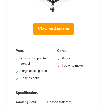
View on Amazon
Pros:
Cons:
Precise temperature
Pricey
✓
✕
control
Heavy to move
✕
Large cooking area
✓
Easy cleanup
✓
Specification:
Cooking Area
24 inches diameter