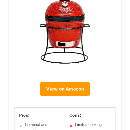
View on Amazon
Pros:
Cons:
Compact and
Limited cooking
✓
✕