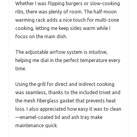
Whether I was flipping burgers or slow-cooking
ribs, there was plenty of room. The half-moon
warming rack adds a nice touch for multi-zone
cooking, letting me keep sides warm while I
focus on the main dish.
The adjustable airflow system is intuitive,
helping me dial in the perfect temperature every
time.
Using the grill for direct and indirect cooking
was seamless, thanks to the included trivet and
the mesh fiberglass gasket that prevents heat
loss. I also appreciated how easy it was to clean
—enamel-coated lid and ash tray make
maintenance quick.