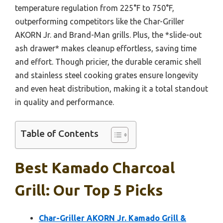
temperature regulation from 225°F to 750°F,
outperforming competitors like the Char-Griller
AKORN Jr. and Brand-Man grills. Plus, the *slide-out
ash drawer* makes cleanup effortless, saving time
and effort. Though pricier, the durable ceramic shell
and stainless steel cooking grates ensure longevity
and even heat distribution, making it a total standout
in quality and performance.
Table of Contents
Best Kamado Charcoal
Grill: Our Top 5 Picks
Char-Griller AKORN Jr. Kamado Grill &