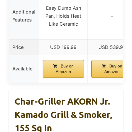
Easy Dump Ash
Additional
Pan, Holds Heat
–
Features
Like Ceramic
Price
USD 199.99
USD 539.99
Buy on
Buy on
Available
Amazon
Amazon
Char-Griller AKORN Jr.
Kamado Grill & Smoker,
155 Sq In