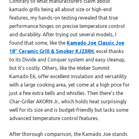
Contrary to what manufacturers claim about
kamado grills being all about size or high-end
features, my hands-on testing revealed that true
performance hinges on precise temperature control
and durability. After trying out several models, I
found that some, like the
Kamado Joe Classic Joe
18″ Ceramic Grill & Smoker KJ23RH
, excel thanks
to its Divide and Conquer system and easy cleanup,
but it’s costly. Others, like the Weber Summit
Kamado E6, offer excellent insulation and versatility
with a large cooking area, yet come at a high price for
just a few extra bells and whistles. Then there’s the
Char-Griller AKORN Jr., which holds heat surprisingly
well for its size and is budget-friendly but lacks some
advanced temperature control features.
After thorough comparison, the Kamado Joe stands