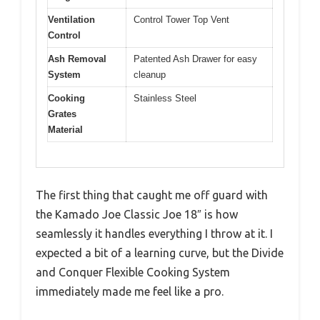
Ventilation
Control Tower Top Vent
Control
Ash Removal
Patented Ash Drawer for easy
System
cleanup
Cooking
Stainless Steel
Grates
Material
The first thing that caught me off guard with
the Kamado Joe Classic Joe 18″ is how
seamlessly it handles everything I throw at it. I
expected a bit of a learning curve, but the Divide
and Conquer Flexible Cooking System
immediately made me feel like a pro.