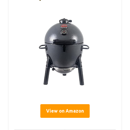
View on Amazon