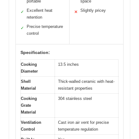
portable
space
Excellent heat
Slightly pricey
✓
✕
retention
Precise temperature
✓
control
Specification:
Cooking
13.5 inches
Diameter
Shell
Thick-walled ceramic with heat-
Material
resistant properties
Cooking
304 stainless steel
Grate
Material
Ventilation
Cast iron air vent for precise
Control
temperature regulation