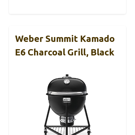
Weber Summit Kamado
E6 Charcoal Grill, Black