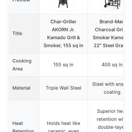
Char-Griller
Brand-Man
AKORN Jr.
Charcoal Grill &
Title
Kamado Grill &
Smoker Kamado,
Smoker, 155 sq in
22″ Steel Grates
Cooking
155 sq in
400 sq in
Area
Steel with enamel
Material
Triple Wall Steel
coating
Superior heat
retention with
Heat
Holds heat like
double-layer
Retention
ceramic, even