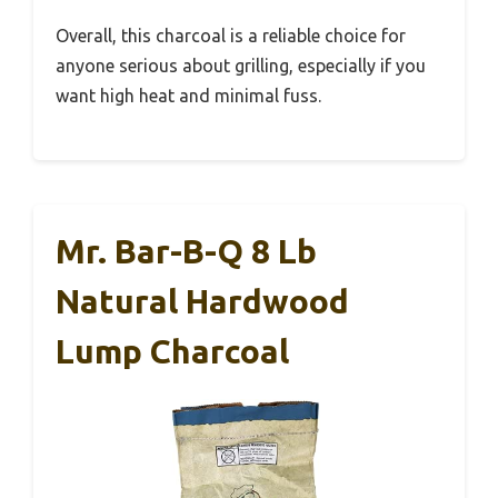
Overall, this charcoal is a reliable choice for
anyone serious about grilling, especially if you
want high heat and minimal fuss.
Mr. Bar-B-Q 8 Lb
Natural Hardwood
Lump Charcoal