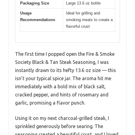
Packaging Size
Large 13.6 oz bottle
Usage
Ideal for grilling and
Recommendations
smoking meats to create a
flavorful crust
The first time I popped open the Fire & Smoke
Society Black & Tan Steak Seasoning, I was
instantly drawn to its hefty 13.6 oz size — this
isn’t your typical spice jar. The aroma hit me
immediately with a bold mix of black salt,
cracked pepper, and hints of rosemary and
garlic, promising a flavor punch.
Using it on my next charcoal-grilled steak, I
sprinkled generously before searing. The
seasoning created a beautiful crust, and I loved