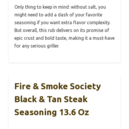
Only thing to keep in mind: without salt, you
might need to add a dash of your favorite
seasoning if you want extra flavor complexity.
But overall, this rub delivers on its promise of
epic crust and bold taste, making it a must-have
for any serious griller.
Fire & Smoke Society
Black & Tan Steak
Seasoning 13.6 Oz