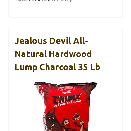
Jealous Devil All-
Natural Hardwood
Lump Charcoal 35 Lb