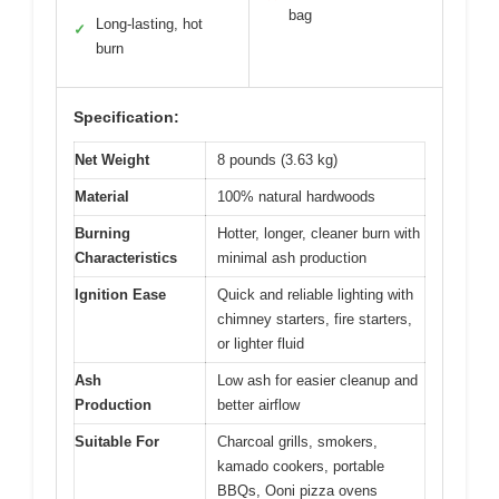
bag
Long-lasting, hot
✓
burn
Specification:
Net Weight
8 pounds (3.63 kg)
Material
100% natural hardwoods
Burning
Hotter, longer, cleaner burn with
Characteristics
minimal ash production
Ignition Ease
Quick and reliable lighting with
chimney starters, fire starters,
or lighter fluid
Ash
Low ash for easier cleanup and
Production
better airflow
Suitable For
Charcoal grills, smokers,
kamado cookers, portable
BBQs, Ooni pizza ovens