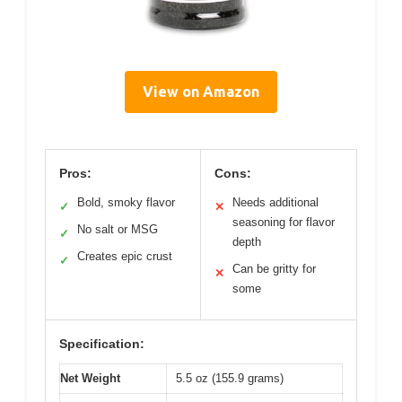
View on Amazon
Pros:
Cons:
Bold, smoky flavor
Needs additional
✓
✕
seasoning for flavor
No salt or MSG
✓
depth
Creates epic crust
✓
Can be gritty for
✕
some
Specification:
Net Weight
5.5 oz (155.9 grams)