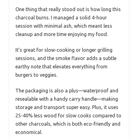
One thing that really stood out is how long this
charcoal burns. I managed a solid 4-hour
session with minimal ash, which meant less
cleanup and more time enjoying my food.
It’s great for slow-cooking or longer grilling
sessions, and the smoke flavor adds a subtle
earthy note that elevates everything from
burgers to veggies.
The packaging is also a plus—waterproof and
resealable with a handy carry handle—making
storage and transport super easy. Plus, it uses
25-40% less wood for slow cooks compared to
other charcoals, which is both eco-friendly and
economical.