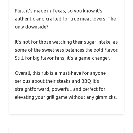
Plus, it’s made in Texas, so you know it’s
authentic and crafted for true meat lovers. The
only downside?
It’s not for those watching their sugar intake, as
some of the sweetness balances the bold flavor.
Still, for big flavor fans, it’s a game-changer.
Overall, this rub is a must-have for anyone
serious about their steaks and BBQ. It’s
straightforward, powerful, and perfect for
elevating your grill game without any gimmicks.