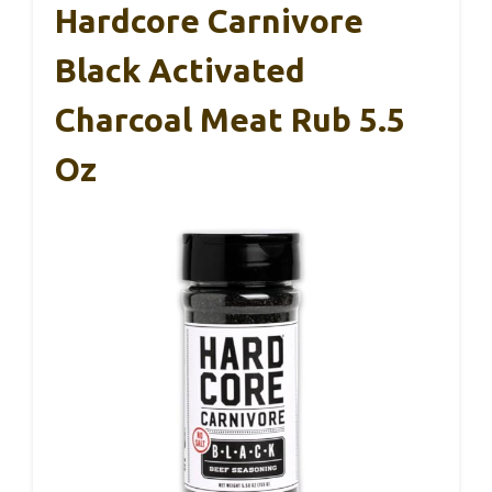
Hardcore Carnivore
Black Activated
Charcoal Meat Rub 5.5
Oz