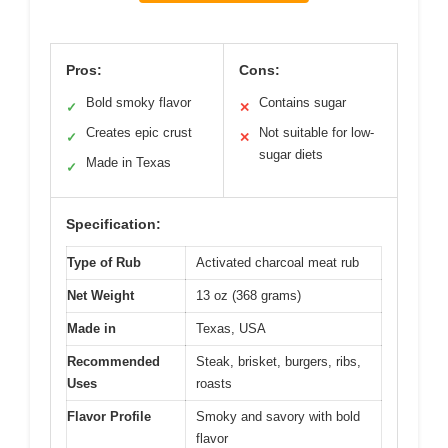
Pros:
Cons:
Bold smoky flavor
Contains sugar
✓
✕
Creates epic crust
Not suitable for low-
✓
✕
sugar diets
Made in Texas
✓
Specification:
Type of Rub
Activated charcoal meat rub
Net Weight
13 oz (368 grams)
Made in
Texas, USA
Recommended
Steak, brisket, burgers, ribs,
Uses
roasts
Flavor Profile
Smoky and savory with bold
flavor