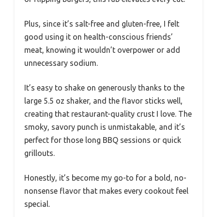
Plus, since it’s salt-free and gluten-free, I felt
good using it on health-conscious friends’
meat, knowing it wouldn’t overpower or add
unnecessary sodium.
It’s easy to shake on generously thanks to the
large 5.5 oz shaker, and the flavor sticks well,
creating that restaurant-quality crust I love. The
smoky, savory punch is unmistakable, and it’s
perfect for those long BBQ sessions or quick
grillouts.
Honestly, it’s become my go-to for a bold, no-
nonsense flavor that makes every cookout feel
special.