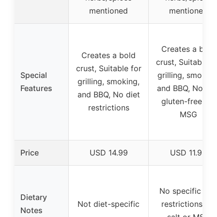
mentioned
mentioned
Creates a bold
Creates a bold
crust, Suitable f
crust, Suitable for
Special
grilling, smoking
grilling, smoking,
Features
and BBQ, No salt
and BBQ, No diet
gluten-free, no
restrictions
MSG
Price
USD 14.99
USD 11.99
No specific die
Dietary
Not diet-specific
restrictions, no
Notes