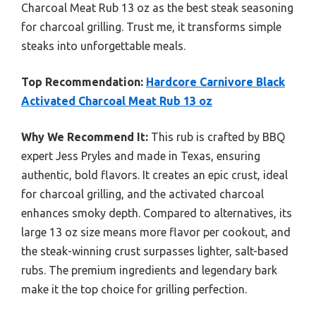
Charcoal Meat Rub 13 oz as the best steak seasoning
for charcoal grilling. Trust me, it transforms simple
steaks into unforgettable meals.
Top Recommendation:
Hardcore Carnivore Black
Activated Charcoal Meat Rub 13 oz
Why We Recommend It:
This rub is crafted by BBQ
expert Jess Pryles and made in Texas, ensuring
authentic, bold flavors. It creates an epic crust, ideal
for charcoal grilling, and the activated charcoal
enhances smoky depth. Compared to alternatives, its
large 13 oz size means more flavor per cookout, and
the steak-winning crust surpasses lighter, salt-based
rubs. The premium ingredients and legendary bark
make it the top choice for grilling perfection.