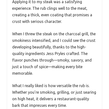
Applying it to my steak was a satisfying
experience. The rub clings well to the meat,
creating a thick, even coating that promises a
crust with serious character.
When I threw the steak on the charcoal grill, the
smokiness intensified, and I could see the crust
developing beautifully, thanks to the high-
quality ingredients Jess Pryles crafted. The
flavor punches through—smoky, savory, and
just a touch of spice—making every bite
memorable.
What I really liked is how versatile the rub is.
Whether you’re smoking, grilling, or just searing
on high heat, it delivers a restaurant-quality
bark that impresses every time.