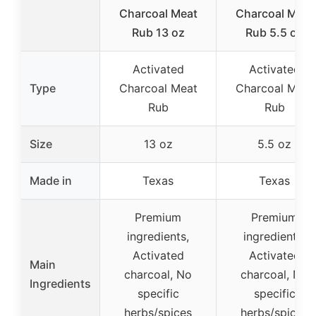
Charcoal Meat
Charcoal Meat
Rub 13 oz
Rub 5.5 oz
Activated
Activated
Type
Charcoal Meat
Charcoal Meat
Rub
Rub
Size
13 oz
5.5 oz
Made in
Texas
Texas
Premium
Premium
ingredients,
ingredients,
Activated
Activated
Main
charcoal, No
charcoal, No
Ingredients
specific
specific
herbs/spices
herbs/spices