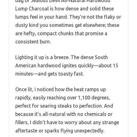
bag of Jealous Devil All-Natural Hardwood
Lump Charcoal is how dense and solid these
lumps feel in your hand. They’re not the flaky or
dusty kind you sometimes get elsewhere; these
are hefty, compact chunks that promise a
consistent burn.
Lighting it up is a breeze. The dense South
American hardwood ignites quickly—about 15
minutes—and gets toasty fast.
Once lit, I noticed how the heat ramps up
rapidly, easily reaching over 1,100 degrees,
perfect for searing steaks to perfection. And
because it’s all-natural with no chemicals or
fillers, I didn’t have to worry about any strange
aftertaste or sparks flying unexpectedly.