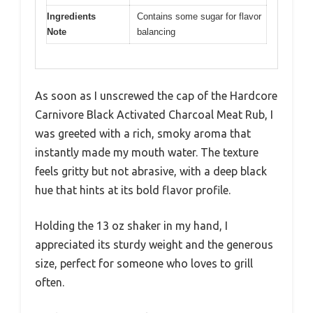
Ingredients
Contains some sugar for flavor
Note
balancing
As soon as I unscrewed the cap of the Hardcore
Carnivore Black Activated Charcoal Meat Rub, I
was greeted with a rich, smoky aroma that
instantly made my mouth water. The texture
feels gritty but not abrasive, with a deep black
hue that hints at its bold flavor profile.
Holding the 13 oz shaker in my hand, I
appreciated its sturdy weight and the generous
size, perfect for someone who loves to grill
often.