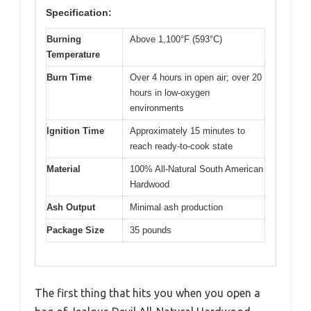
Specification:
Burning
Above 1,100°F (593°C)
Temperature
Burn Time
Over 4 hours in open air; over 20
hours in low-oxygen
environments
Ignition Time
Approximately 15 minutes to
reach ready-to-cook state
Material
100% All-Natural South American
Hardwood
Ash Output
Minimal ash production
Package Size
35 pounds
The first thing that hits you when you open a