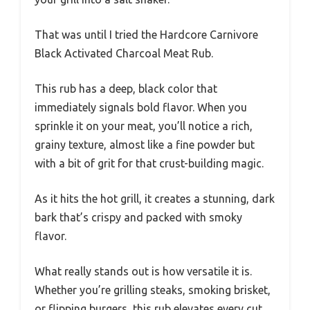
That was until I tried the Hardcore Carnivore
Black Activated Charcoal Meat Rub.
This rub has a deep, black color that
immediately signals bold flavor. When you
sprinkle it on your meat, you’ll notice a rich,
grainy texture, almost like a fine powder but
with a bit of grit for that crust-building magic.
As it hits the hot grill, it creates a stunning, dark
bark that’s crispy and packed with smoky
flavor.
What really stands out is how versatile it is.
Whether you’re grilling steaks, smoking brisket,
or flipping burgers, this rub elevates every cut.