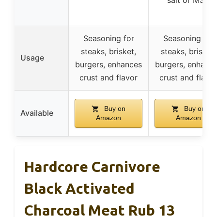
salt or MSG
Seasoning for
Seasoning for
steaks, brisket,
steaks, brisket,
Usage
burgers, enhances
burgers, enhanc
crust and flavor
crust and flavo
Buy on
Buy on
Available
Amazon
Amazon
Hardcore Carnivore
Black Activated
Charcoal Meat Rub 13