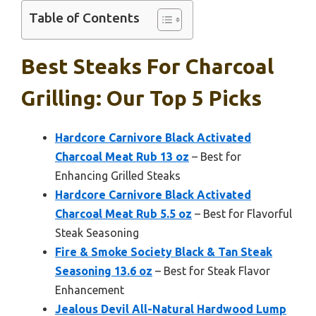
Table of Contents
Best Steaks For Charcoal
Grilling: Our Top 5 Picks
Hardcore Carnivore Black Activated
Charcoal Meat Rub 13 oz
– Best for
Enhancing Grilled Steaks
Hardcore Carnivore Black Activated
Charcoal Meat Rub 5.5 oz
– Best for Flavorful
Steak Seasoning
Fire & Smoke Society Black & Tan Steak
Seasoning 13.6 oz
– Best for Steak Flavor
Enhancement
Jealous Devil All-Natural Hardwood Lump