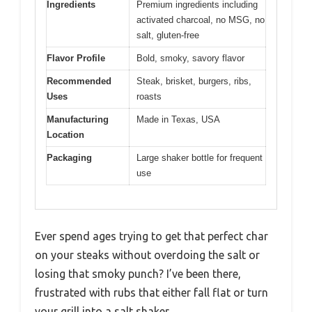
Ingredients
Premium ingredients including
activated charcoal, no MSG, no
salt, gluten-free
Flavor Profile
Bold, smoky, savory flavor
Recommended
Steak, brisket, burgers, ribs,
Uses
roasts
Manufacturing
Made in Texas, USA
Location
Packaging
Large shaker bottle for frequent
use
Ever spend ages trying to get that perfect char
on your steaks without overdoing the salt or
losing that smoky punch? I’ve been there,
frustrated with rubs that either fall flat or turn
your grill into a salt shaker.