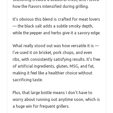
how the flavors intensified during grilling.
It’s obvious this blend is crafted for meat lovers
— the black salt adds a subtle smoky depth,
while the pepper and herbs give it a savory edge.
What really stood out was how versatile it is —
I’ve used it on brisket, pork chops, and even
ribs, with consistently satisfying results. It’s free
of artificial ingredients, gluten, MSG, and fat,
making it feel like a healthier choice without
sacrificing taste.
Plus, that large bottle means I don’t have to
worry about running out anytime soon, which is
a huge win for frequent grillers.