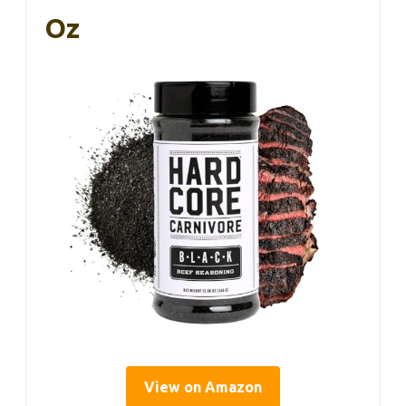
Oz
View on Amazon