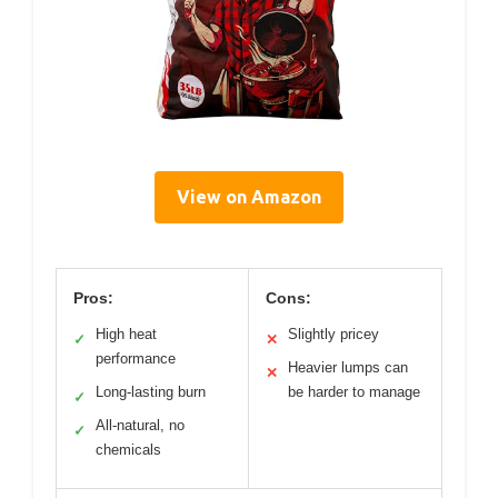
View on Amazon
Pros:
Cons:
High heat
Slightly pricey
✓
✕
performance
Heavier lumps can
✕
Long-lasting burn
be harder to manage
✓
All-natural, no
✓
chemicals