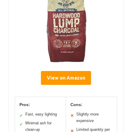
View on Amazon
Pros:
Cons:
Fast, easy lighting
Slightly more
✓
✕
expensive
Minimal ash for
✓
clean-up
Limited quantity per
✕