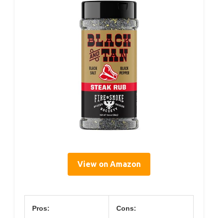
View on Amazon
Pros:
Cons: