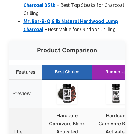
Charcoal 35 lb
– Best Top Steaks for Charcoal
Grilling
Mr. Bar-B-Q 8 lb Natural Hardwood Lump
Charcoal
– Best Value for Outdoor Grilling
Product Comparison
Features
Best Choice
Runner Up
Preview
Hardcore
Hardcore
Carnivore Black
Carnivore Blac
Title
Activated
Activated