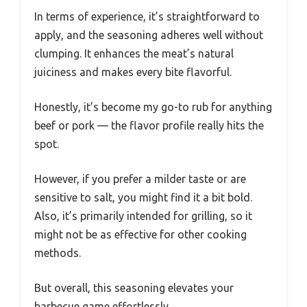
In terms of experience, it’s straightforward to
apply, and the seasoning adheres well without
clumping. It enhances the meat’s natural
juiciness and makes every bite flavorful.
Honestly, it’s become my go-to rub for anything
beef or pork — the flavor profile really hits the
spot.
However, if you prefer a milder taste or are
sensitive to salt, you might find it a bit bold.
Also, it’s primarily intended for grilling, so it
might not be as effective for other cooking
methods.
But overall, this seasoning elevates your
barbecue game effortlessly.