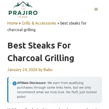
Skip
MENU
to
content
Home
»
Grills & Accessories
»
best steaks for
charcoal grilling
Best Steaks For
Charcoal Grilling
January 24, 2026
by
Babu
Affiliate Disclosure:
We earn from qualifying
purchases through some links here, but we only
recommend what we truly love. No fluff, just honest
picks!