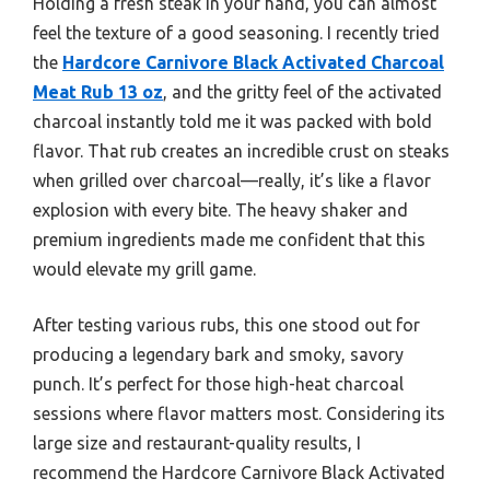
Holding a fresh steak in your hand, you can almost
feel the texture of a good seasoning. I recently tried
the
Hardcore Carnivore Black Activated Charcoal
Meat Rub 13 oz
, and the gritty feel of the activated
charcoal instantly told me it was packed with bold
flavor. That rub creates an incredible crust on steaks
when grilled over charcoal—really, it’s like a flavor
explosion with every bite. The heavy shaker and
premium ingredients made me confident that this
would elevate my grill game.
After testing various rubs, this one stood out for
producing a legendary bark and smoky, savory
punch. It’s perfect for those high-heat charcoal
sessions where flavor matters most. Considering its
large size and restaurant-quality results, I
recommend the Hardcore Carnivore Black Activated