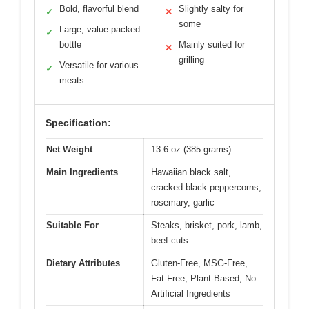
Bold, flavorful blend
Slightly salty for
✓
✕
some
Large, value-packed
✓
bottle
Mainly suited for
✕
grilling
Versatile for various
✓
meats
Specification:
Net Weight
13.6 oz (385 grams)
Main Ingredients
Hawaiian black salt,
cracked black peppercorns,
rosemary, garlic
Suitable For
Steaks, brisket, pork, lamb,
beef cuts
Dietary Attributes
Gluten-Free, MSG-Free,
Fat-Free, Plant-Based, No
Artificial Ingredients