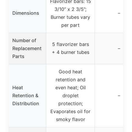
Flavorizer bars: 15
3/10’’ x 2 3/5’’;
Dimensions
–
Burner tubes vary
per part
Number of
5 flavorizer bars
Replacement
–
+ 4 burner tubes
Parts
Good heat
retention and
Heat
even heat; Oil
Retention &
droplet
–
Distribution
protection;
Evaporates oil for
smoky flavor