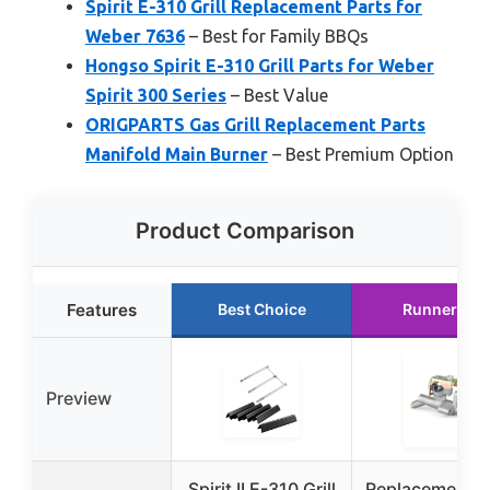
Spirit E-310 Grill Replacement Parts for
Weber 7636
– Best for Family BBQs
Hongso Spirit E-310 Grill Parts for Weber
Spirit 300 Series
– Best Value
ORIGPARTS Gas Grill Replacement Parts
Manifold Main Burner
– Best Premium Option
Product Comparison
Features
Best Choice
Runner Up
Preview
Spirit II E-310 Grill
Replacement M