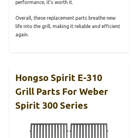
performance, it’s worth it.
Overall, these replacement parts breathe new
life into the grill, making it reliable and efficient
again.
Hongso Spirit E-310
Grill Parts For Weber
Spirit 300 Series