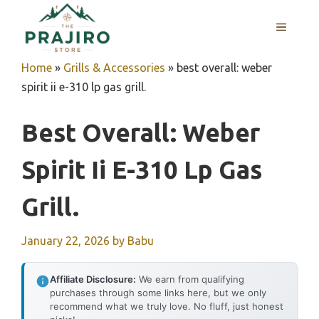
Skip
MENU
to
content
Home
»
Grills & Accessories
»
best overall: weber
spirit ii e-310 lp gas grill.
Best Overall: Weber
Spirit Ii E-310 Lp Gas
Grill.
January 22, 2026
by
Babu
Affiliate Disclosure:
We earn from qualifying
purchases through some links here, but we only
recommend what we truly love. No fluff, just honest