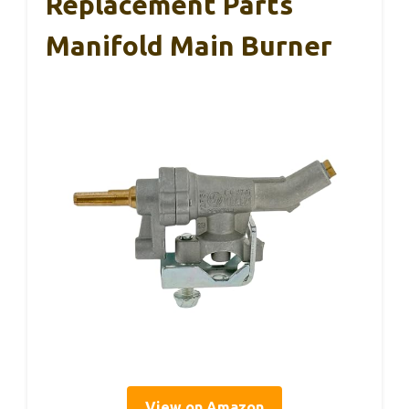
Replacement Parts
Manifold Main Burner
View on Amazon