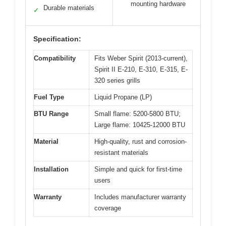
mounting hardware
Durable materials
✓
Specification:
Compatibility
Fits Weber Spirit (2013-current),
Spirit II E-210, E-310, E-315, E-
320 series grills
Fuel Type
Liquid Propane (LP)
BTU Range
Small flame: 5200-5800 BTU;
Large flame: 10425-12000 BTU
Material
High-quality, rust and corrosion-
resistant materials
Installation
Simple and quick for first-time
users
Warranty
Includes manufacturer warranty
coverage