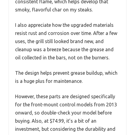
consistent flame, which helps develop that
smoky, flavorful char on my steaks.
I also appreciate how the upgraded materials
resist rust and corrosion over time. After a few
uses, the grill still looked brand new, and
cleanup was a breeze because the grease and
oil collected in the bars, not on the burners.
The design helps prevent grease buildup, which
is a huge plus for maintenance.
However, these parts are designed specifically
for the front-mount control models from 2013
onward, so double-check your model before
buying. Also, at $74.99, it’s a bit of an
investment, but considering the durability and