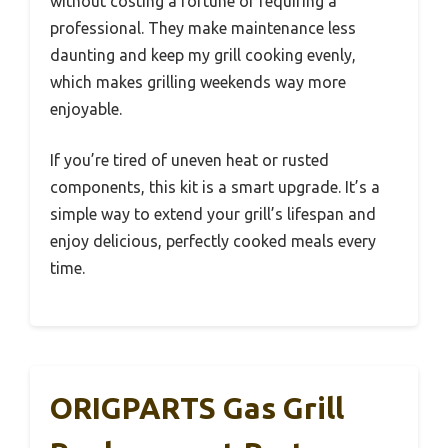
without costing a fortune or requiring a
professional. They make maintenance less
daunting and keep my grill cooking evenly,
which makes grilling weekends way more
enjoyable.
If you’re tired of uneven heat or rusted
components, this kit is a smart upgrade. It’s a
simple way to extend your grill’s lifespan and
enjoy delicious, perfectly cooked meals every
time.
ORIGPARTS Gas Grill