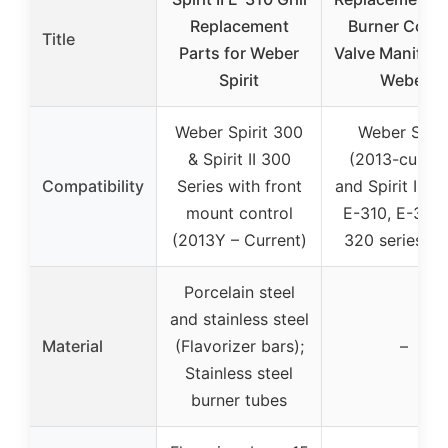
Replacement
Burner Contr
Title
Parts for Weber
Valve Manifold
Spirit
Weber
Weber Spirit 300
Weber Spiri
& Spirit II 300
(2013-curren
Compatibility
Series with front
and Spirit II E-
mount control
E-310, E-315,
(2013Y – Current)
320 series gri
Porcelain steel
and stainless steel
Material
(Flavorizer bars);
–
Stainless steel
burner tubes