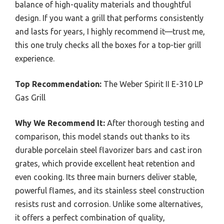
balance of high-quality materials and thoughtful
design. If you want a grill that performs consistently
and lasts for years, I highly recommend it—trust me,
this one truly checks all the boxes for a top-tier grill
experience.
Top Recommendation:
The Weber Spirit II E-310 LP
Gas Grill
Why We Recommend It:
After thorough testing and
comparison, this model stands out thanks to its
durable porcelain steel flavorizer bars and cast iron
grates, which provide excellent heat retention and
even cooking. Its three main burners deliver stable,
powerful flames, and its stainless steel construction
resists rust and corrosion. Unlike some alternatives,
it offers a perfect combination of quality,