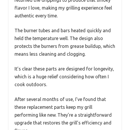
flavor I love, making my grilling experience feel
authentic every time.
The burner tubes and bars heated quickly and
held the temperature well. The design also
protects the burners from grease buildup, which
means less cleaning and clogging.
It’s clear these parts are designed for longevity,
which is a huge relief considering how often I
cook outdoors.
After several months of use, I’ve found that
these replacement parts keep my grill
performing like new. They’re a straightforward
upgrade that restores the grill’s efficiency and