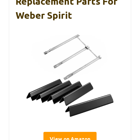
Replacement Parts For
Weber Spirit
View on Amazon