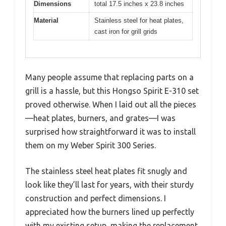
Dimensions
total 17.5 inches x 23.8 inches
Material
Stainless steel for heat plates,
cast iron for grill grids
Many people assume that replacing parts on a
grill is a hassle, but this Hongso Spirit E-310 set
proved otherwise. When I laid out all the pieces
—heat plates, burners, and grates—I was
surprised how straightforward it was to install
them on my Weber Spirit 300 Series.
The stainless steel heat plates fit snugly and
look like they’ll last for years, with their sturdy
construction and perfect dimensions. I
appreciated how the burners lined up perfectly
with my existing setup, making the replacement