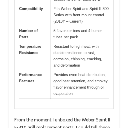
Compatibility
Fits Weber Spirit and Spirit II 300
Series with front mount control
(2013Y – Current)
Number of
5 flavorizer bars and 4 burner
Parts
tubes per pack
Temperature
Resistant to high heat, with
Resistance
durable resilience to rust,
corrosion, chipping, cracking,
and deformation
Performance
Provides even heat distribution,
Features
good heat retention, and smokey
flavor enhancement through oil
evaporation
From the moment I unboxed the Weber Spirit II
E-310 grill replacement parts, I could tell these