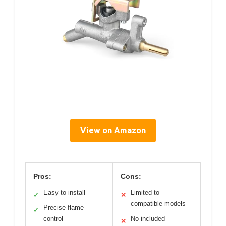
View on Amazon
Pros:
Cons:
Easy to install
Limited to
✓
✕
compatible models
Precise flame
✓
control
No included
✕