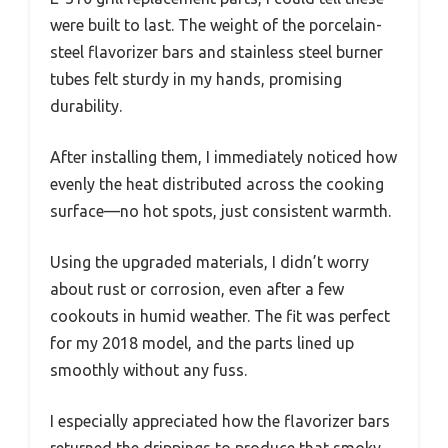
were built to last. The weight of the porcelain-
steel flavorizer bars and stainless steel burner
tubes felt sturdy in my hands, promising
durability.
After installing them, I immediately noticed how
evenly the heat distributed across the cooking
surface—no hot spots, just consistent warmth.
Using the upgraded materials, I didn’t worry
about rust or corrosion, even after a few
cookouts in humid weather. The fit was perfect
for my 2018 model, and the parts lined up
smoothly without any fuss.
I especially appreciated how the flavorizer bars
returned the drippings to produce that smoky