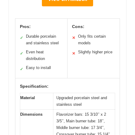
Pros:
Cons:
Durable porcelain
Only fits certain
✓
✕
and stainless steel
models
Even heat
Slightly higher price
✓
✕
distribution
Easy to install
✓
Specification:
Material
Upgraded porcelain steel and
stainless steel
Dimensions
Flavorizer bars: 15 3/10’’ x 2
3/5’’, Main burner tube: 18’’,
Middle burner tube: 17 3/4’’,
Crossover burner tube: 15 1/4’’