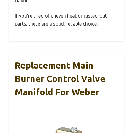
flavor.
If you’re tired of uneven heat or rusted-out
parts, these are a solid, reliable choice.
Replacement Main
Burner Control Valve
Manifold For Weber