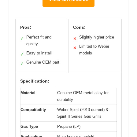
Pros:
Cons:
Perfect fit and
Slightly higher price
✓
✕
quality
Limited to Weber
✕
Easy to install
models
✓
Genuine OEM part
✓
Specification:
Material
Genuine OEM metal alloy for
durability
Compatibility
Weber Spirit (2013-current) &
Spirit II Series Gas Grills
Gas Type
Propane (LP)
Application
Main burner manifold