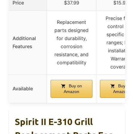
Price
$37.99
$15.99
Precise flam
Replacement
control wit
parts designed
specific BT
Additional
for durability,
ranges; Eas
Features
corrosion
installation;
resistance, and
Warranty
compatibility
coverage
Buy on
Buy on
Available
Amazon
Amazon
Spirit II E-310 Grill