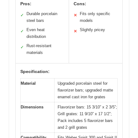
Pros:
Cons:
Durable porcelain
Fits only specific
✓
✕
steel bars
models
Even heat
Slightly pricey
✓
✕
distribution
Rust-resistant
✓
materials
Specification:
Material
Upgraded porcelain steel for
flavorizer bars; upgraded matte
enamel cast iron for grates
Dimensions
Flavorizer bars: 15 3/10” x 2 3/5”;
Grill grates: 11 9/10” x 17 1/2”;
Pack includes 5 flavorizer bars
and 2 grill grates
Compatibility
Fits Weber Spirit 300 and Spirit II