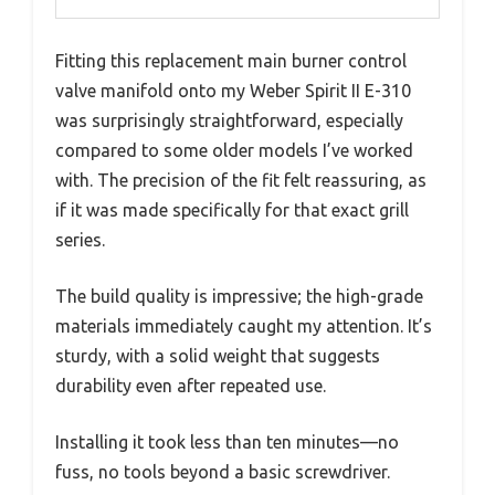
Fitting this replacement main burner control
valve manifold onto my Weber Spirit II E-310
was surprisingly straightforward, especially
compared to some older models I’ve worked
with. The precision of the fit felt reassuring, as
if it was made specifically for that exact grill
series.
The build quality is impressive; the high-grade
materials immediately caught my attention. It’s
sturdy, with a solid weight that suggests
durability even after repeated use.
Installing it took less than ten minutes—no
fuss, no tools beyond a basic screwdriver.