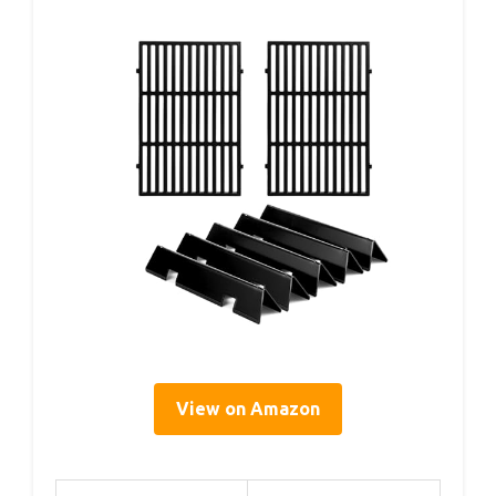
View on Amazon