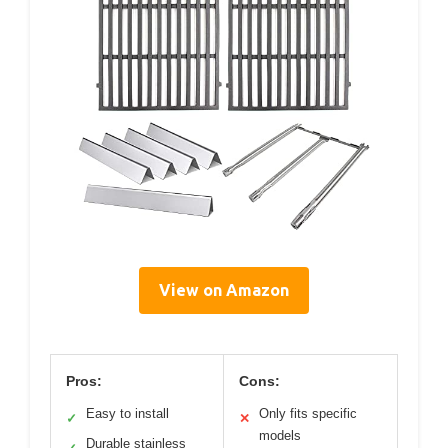
View on Amazon
Pros:
Cons:
Easy to install
Only fits specific
✓
✕
models
Durable stainless