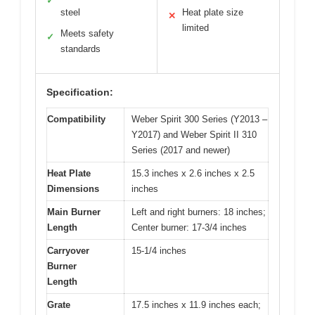
✓
steel
Heat plate size
✕
limited
Meets safety
✓
standards
Specification:
Compatibility
Weber Spirit 300 Series (Y2013 –
Y2017) and Weber Spirit II 310
Series (2017 and newer)
Heat Plate
15.3 inches x 2.6 inches x 2.5
Dimensions
inches
Main Burner
Left and right burners: 18 inches;
Length
Center burner: 17-3/4 inches
Carryover
15-1/4 inches
Burner
Length
Grate
17.5 inches x 11.9 inches each;