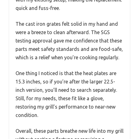
quick and fuss-free.
The cast iron grates felt solid in my hand and
were a breeze to clean afterward. The SGS
testing approval gave me confidence that these
parts meet safety standards and are food-safe,
which is a relief when you’re cooking regularly.
One thing I noticed is that the heat plates are
15.3 inches, so if you’re after the larger 22.5-
inch version, you’ll need to search separately.
Still, for my needs, these fit like a glove,
restoring my grill’s performance to near-new
condition.
Overall, these parts breathe new life into my grill