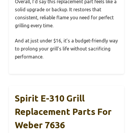
Overall, I’d say this replacement part feels like a
solid upgrade or backup. It restores that
consistent, reliable flame you need for perfect
grilling every time.
And at just under $16, it’s a budget-friendly way
to prolong your grill’s life without sacrificing
performance.
Spirit E-310 Grill
Replacement Parts For
Weber 7636