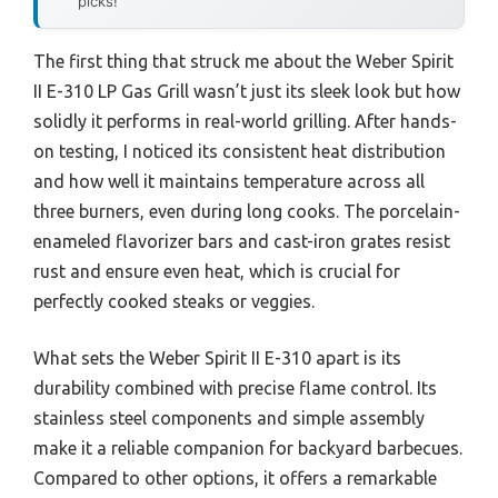
picks!
The first thing that struck me about the Weber Spirit
II E-310 LP Gas Grill wasn’t just its sleek look but how
solidly it performs in real-world grilling. After hands-
on testing, I noticed its consistent heat distribution
and how well it maintains temperature across all
three burners, even during long cooks. The porcelain-
enameled flavorizer bars and cast-iron grates resist
rust and ensure even heat, which is crucial for
perfectly cooked steaks or veggies.
What sets the Weber Spirit II E-310 apart is its
durability combined with precise flame control. Its
stainless steel components and simple assembly
make it a reliable companion for backyard barbecues.
Compared to other options, it offers a remarkable