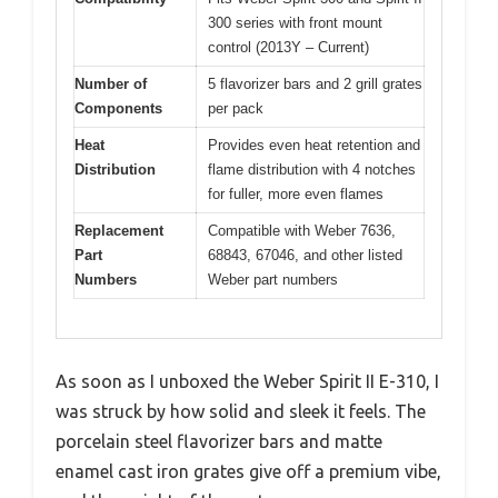
300 series with front mount
control (2013Y – Current)
Number of
5 flavorizer bars and 2 grill grates
Components
per pack
Heat
Provides even heat retention and
Distribution
flame distribution with 4 notches
for fuller, more even flames
Replacement
Compatible with Weber 7636,
Part
68843, 67046, and other listed
Numbers
Weber part numbers
As soon as I unboxed the Weber Spirit II E-310, I
was struck by how solid and sleek it feels. The
porcelain steel flavorizer bars and matte
enamel cast iron grates give off a premium vibe,