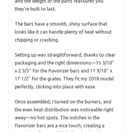
and the weight of the parts reassures you
they’re built to last.
The bars have a smooth, shiny surface that
looks like it can handle plenty of heat without
chipping or cracking.
Setting up was straightforward, thanks to clear
packaging and the right dimensions—15 3/10’’
x 2 3/5’’ for the flavorizer bars and 11 9/10’’ x
17 1/2’’ for the grates. They fit my 2018 model
perfectly, clicking into place with ease.
Once assembled, I turned on the burners, and
the even heat distribution was noticeable right
away—no hot spots. The notches in the
flavorizer bars are a nice touch, creating a