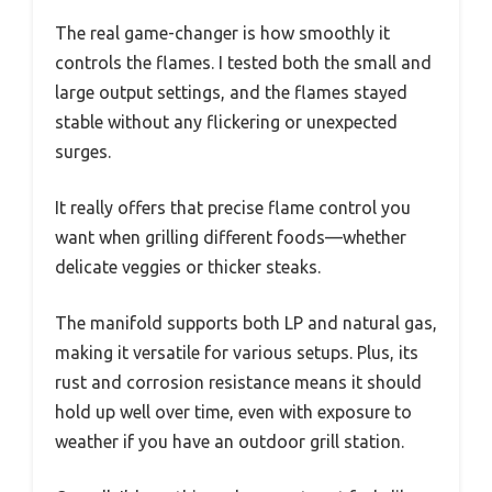
The real game-changer is how smoothly it
controls the flames. I tested both the small and
large output settings, and the flames stayed
stable without any flickering or unexpected
surges.
It really offers that precise flame control you
want when grilling different foods—whether
delicate veggies or thicker steaks.
The manifold supports both LP and natural gas,
making it versatile for various setups. Plus, its
rust and corrosion resistance means it should
hold up well over time, even with exposure to
weather if you have an outdoor grill station.