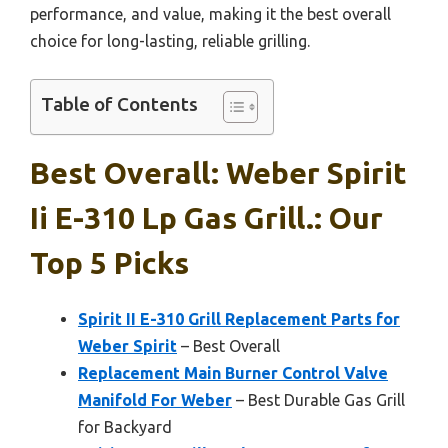
performance, and value, making it the best overall
choice for long-lasting, reliable grilling.
Table of Contents
Best Overall: Weber Spirit
Ii E-310 Lp Gas Grill.: Our
Top 5 Picks
Spirit II E-310 Grill Replacement Parts for
Weber Spirit
– Best Overall
Replacement Main Burner Control Valve
Manifold For Weber
– Best Durable Gas Grill
for Backyard