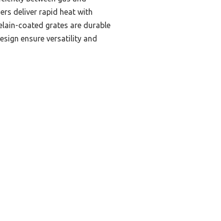
ers deliver rapid heat with
celain-coated grates are durable
esign ensure versatility and