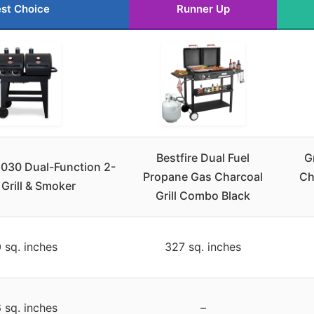
st Choice
Runner Up
Bestfire Dual Fuel
G
5030 Dual-Function 2-
Propane Gas Charcoal
Ch
 Grill & Smoker
Grill Combo Black
 sq. inches
327 sq. inches
 sq. inches
–