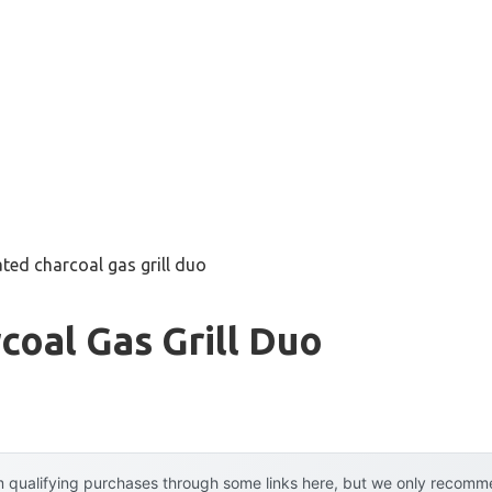
ated charcoal gas grill duo
coal Gas Grill Duo
 qualifying purchases through some links here, but we only recommen