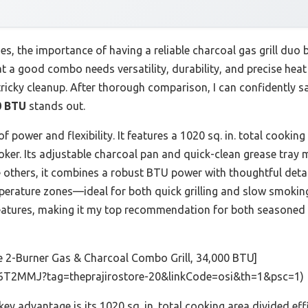
s, the importance of having a reliable charcoal gas grill duo 
at a good combo needs versatility, durability, and precise heat
ricky cleanup. After thorough comparison, I can confidently s
0 BTU
stands out.
 power and flexibility. It features a 1020 sq. in. total cooking
oker. Its adjustable charcoal pan and quick-clean grease tray 
others, it combines a robust BTU power with thoughtful detai
perature zones—ideal for both quick grilling and slow smoking. 
eatures, making it my top recommendation for both seasoned 
e 2-Burner Gas & Charcoal Combo Grill, 34,000 BTU]
6T2MMJ?tag=theprajirostore-20&linkCode=osi&th=1&psc=1)
 key advantage is its 1020 sq. in. total cooking area divided ef