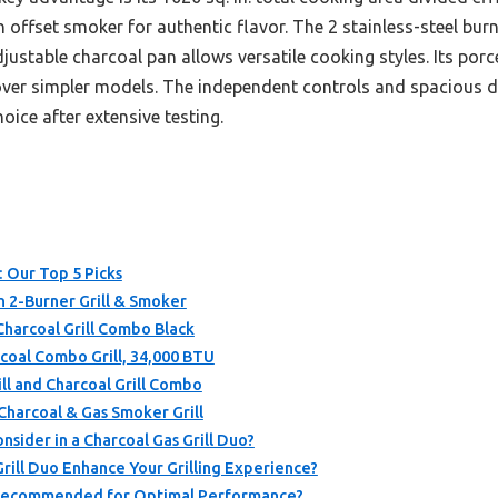
offset smoker for authentic flavor. The 2 stainless-steel burn
justable charcoal pan allows versatile cooking styles. Its por
 over simpler models. The independent controls and spacious d
oice after extensive testing.
: Our Top 5 Picks
n 2-Burner Grill & Smoker
Charcoal Grill Combo Black
rcoal Combo Grill, 34,000 BTU
ll and Charcoal Grill Combo
harcoal & Gas Smoker Grill
sider in a Charcoal Gas Grill Duo?
rill Duo Enhance Your Grilling Experience?
s Recommended for Optimal Performance?