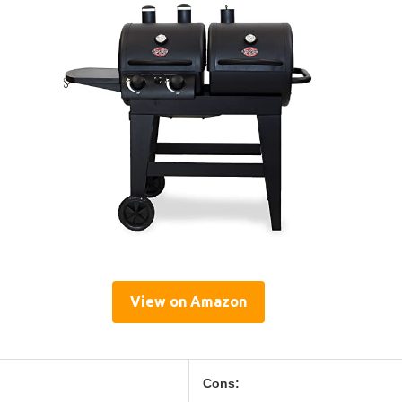
View on Amazon
Cons: