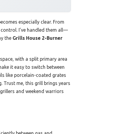
becomes especially clear. From
 control. I’ve handled them all—
ay the
Grills House 2-Burner
 space, with a split primary area
make it easy to switch between
ls like porcelain-coated grates
Trust me, this grill brings years
grillers and weekend warriors
ficiently between gas and