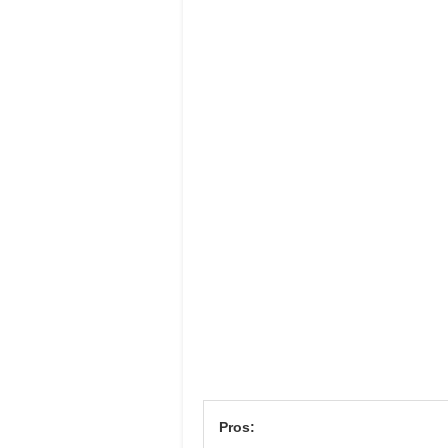
Pros: