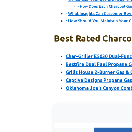
How Does Each Charcoal Gas 
What Insights Can Customer Revi
How Should You Maintain Your C
Best Rated Charcoa
Char-Griller E5030 Dual-Func
Bestfire Dual Fuel Propane G
Grills House 2-Burner Gas & 
Captiva Designs Propane Gas 
Oklahoma Joe’s Canyon Comb