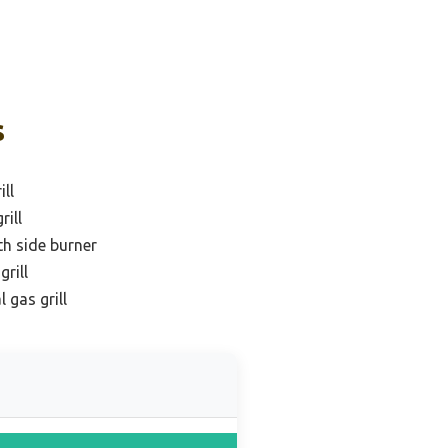
s
ill
rill
th side burner
rill
 gas grill