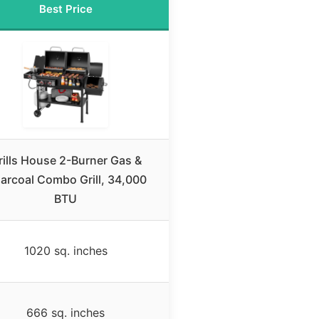
Best Price
rills House 2-Burner Gas &
arcoal Combo Grill, 34,000
BTU
1020 sq. inches
666 sq. inches