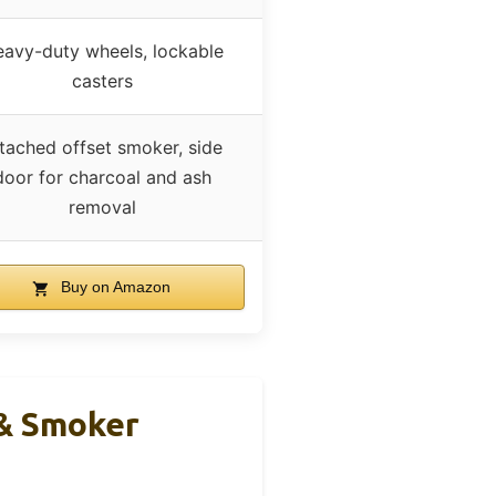
avy-duty wheels, lockable
casters
tached offset smoker, side
door for charcoal and ash
removal
Buy on Amazon
 & Smoker