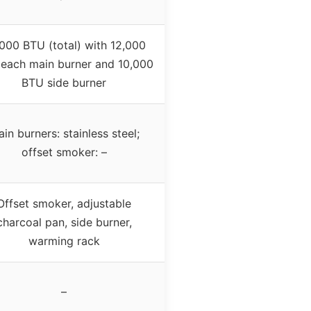
000 BTU (total) with 12,000
each main burner and 10,000
BTU side burner
in burners: stainless steel;
offset smoker: –
Offset smoker, adjustable
charcoal pan, side burner,
warming rack
–