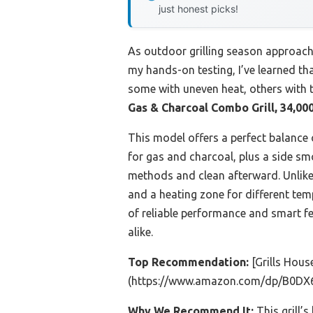
just honest picks!
As outdoor grilling season approache
my hands-on testing, I’ve learned th
some with uneven heat, others with t
Gas & Charcoal Combo Grill, 34,00
This model offers a perfect balance of
for gas and charcoal, plus a side sm
methods and clean afterward. Unlike 
and a heating zone for different tem
of reliable performance and smart f
alike.
Top Recommendation:
[Grills Hous
(https://www.amazon.com/dp/B0DX
Why We Recommend It:
This grill’s