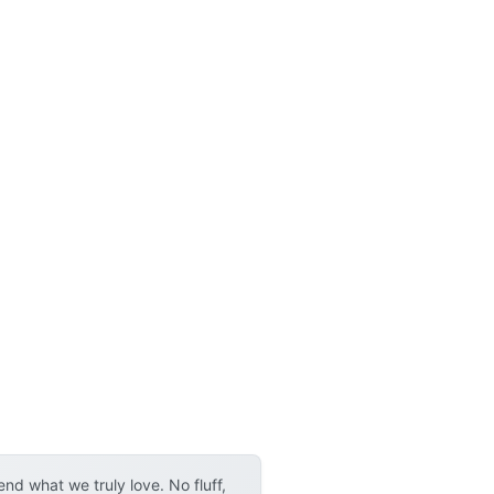
d what we truly love. No fluff,