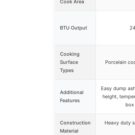
Cook Area
BTU Output
24
Cooking
Surface
Porcelain co
Types
Easy dump ash 
Additional
height, temper
Features
box
Construction
Heavy duty s
Material