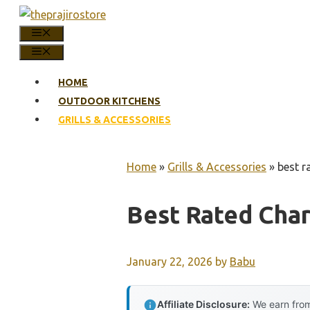
Skip
to
MENU
content
MENU
HOME
OUTDOOR KITCHENS
GRILLS & ACCESSORIES
Home
»
Grills & Accessories
»
best r
Best Rated Char
January 22, 2026
by
Babu
Affiliate Disclosure:
We earn from