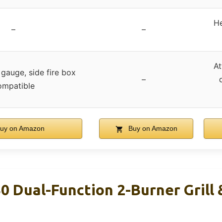
He
–
–
At
gauge, side fire box
–
ompatible
uy on Amazon
Buy on Amazon
30 Dual-Function 2-Burner Grill