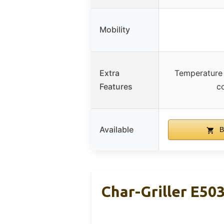
Mobility
Extra
Temperature 
Features
c
Available
B
Char-Griller E50