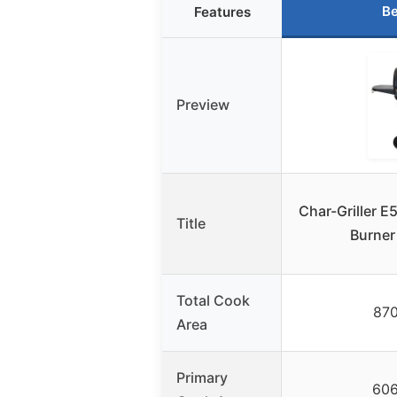
Be
Features
Preview
Char-Griller E
Title
Burner
Total Cook
870
Area
Primary
606