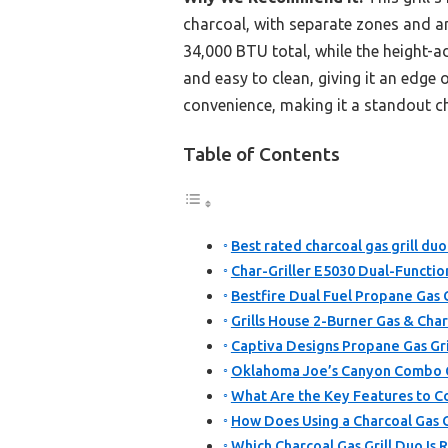
charcoal, with separate zones and an 
34,000 BTU total, while the height-ad
and easy to clean, giving it an edge
convenience, making it a standout ch
Table of Contents
Best rated charcoal gas grill duo
Char-Griller E5030 Dual-Functio
Bestfire Dual Fuel Propane Gas 
Grills House 2-Burner Gas & Cha
Captiva Designs Propane Gas Gri
Oklahoma Joe’s Canyon Combo C
What Are the Key Features to Con
How Does Using a Charcoal Gas G
Which Charcoal Gas Grill Duo I