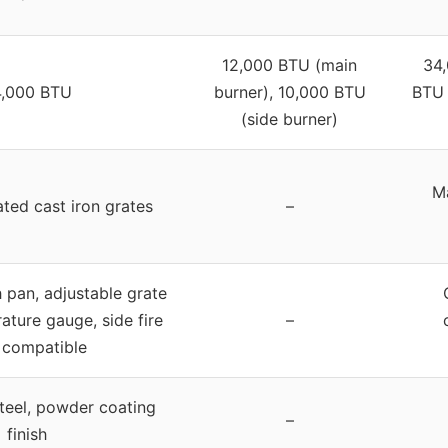
12,000 BTU (main
34,
,000 BTU
burner), 10,000 BTU
BTU 
(side burner)
Ma
ated cast iron grates
–
pan, adjustable grate
ature gauge, side fire
–
 compatible
teel, powder coating
–
finish