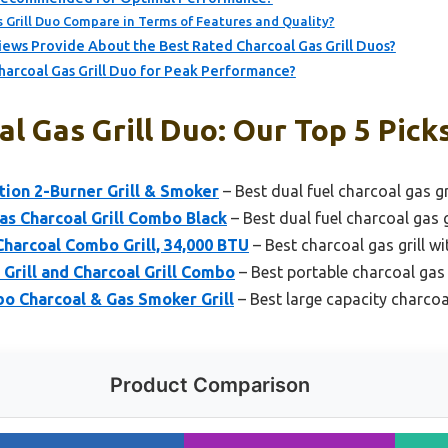
Grill Duo Compare in Terms of Features and Quality?
ews Provide About the Best Rated Charcoal Gas Grill Duos?
harcoal Gas Grill Duo for Peak Performance?
l Gas Grill Duo: Our Top 5 Pick
tion 2-Burner Grill & Smoker
– Best dual fuel charcoal gas gr
as Charcoal Grill Combo Black
– Best dual fuel charcoal gas g
Charcoal Combo Grill, 34,000 BTU
– Best charcoal gas grill wi
Grill and Charcoal Grill Combo
– Best portable charcoal gas g
o Charcoal & Gas Smoker Grill
– Best large capacity charcoal
Product Comparison